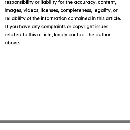
responsibility or liability for the accuracy, content,
images, videos, licenses, completeness, legality, or
reliability of the information contained in this article.
If you have any complaints or copyright issues
related to this article, kindly contact the author
above.