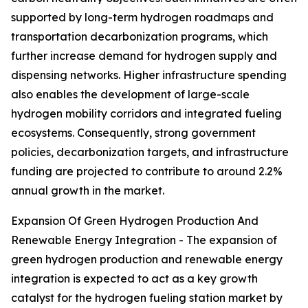
supported by long-term hydrogen roadmaps and
transportation decarbonization programs, which
further increase demand for hydrogen supply and
dispensing networks. Higher infrastructure spending
also enables the development of large-scale
hydrogen mobility corridors and integrated fueling
ecosystems. Consequently, strong government
policies, decarbonization targets, and infrastructure
funding are projected to contribute to around 2.2%
annual growth in the market.
Expansion Of Green Hydrogen Production And
Renewable Energy Integration - The expansion of
green hydrogen production and renewable energy
integration is expected to act as a key growth
catalyst for the hydrogen fueling station market by