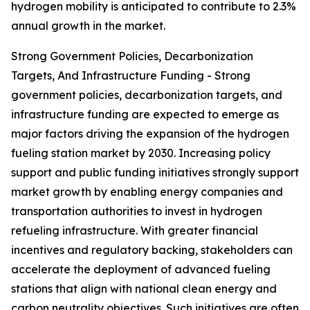
hydrogen mobility is anticipated to contribute to 2.3%
annual growth in the market.
Strong Government Policies, Decarbonization
Targets, And Infrastructure Funding - Strong
government policies, decarbonization targets, and
infrastructure funding are expected to emerge as
major factors driving the expansion of the hydrogen
fueling station market by 2030. Increasing policy
support and public funding initiatives strongly support
market growth by enabling energy companies and
transportation authorities to invest in hydrogen
refueling infrastructure. With greater financial
incentives and regulatory backing, stakeholders can
accelerate the deployment of advanced fueling
stations that align with national clean energy and
carbon neutrality objectives. Such initiatives are often