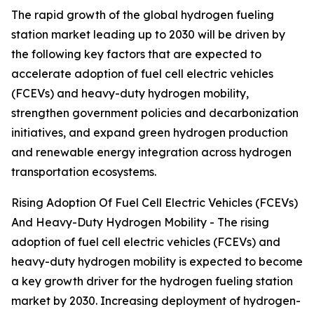
The rapid growth of the global hydrogen fueling
station market leading up to 2030 will be driven by
the following key factors that are expected to
accelerate adoption of fuel cell electric vehicles
(FCEVs) and heavy-duty hydrogen mobility,
strengthen government policies and decarbonization
initiatives, and expand green hydrogen production
and renewable energy integration across hydrogen
transportation ecosystems.
Rising Adoption Of Fuel Cell Electric Vehicles (FCEVs)
And Heavy-Duty Hydrogen Mobility - The rising
adoption of fuel cell electric vehicles (FCEVs) and
heavy-duty hydrogen mobility is expected to become
a key growth driver for the hydrogen fueling station
market by 2030. Increasing deployment of hydrogen-