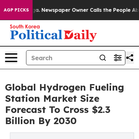
oga. Newspaper Owner Calls the People Abruptly Laid
AGP PICKS
Global Hydrogen Fueling
Station Market Size
Forecast To Cross $2.3
Billion By 2030