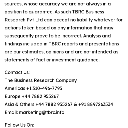
sources, whose accuracy we are not always in a
position to guarantee. As such TBRC Business
Research Pvt Ltd can accept no liability whatever for
actions taken based on any information that may
subsequently prove to be incorrect. Analysis and
findings included in TBRC reports and presentations
are our estimates, opinions and are not intended as
statements of fact or investment guidance.
Contact Us:
The Business Research Company
Americas +1 310-496-7795
Europe +44 7882 955267
Asia & Others +44 7882 955267 & +91 8897263534
Email: marketing@tbrc.info
Follow Us On: