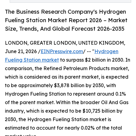
The Business Research Company's Hydrogen
Fueling Station Market Report 2026 – Market
Size, Trends, And Global Forecast 2026-2035
LONDON, GREATER LONDON, UNITED KINGDOM,
June 21, 2026 /
EINPresswire.com
/ -- "
Hydrogen
Fueling Station market
to surpass $2 billion in 2030. In
comparison, the Refined Petroleum Products market,
which is considered as its parent market, is expected
to be approximately $3,878 billion by 2030, with
Hydrogen Fueling Station to represent around 0.1%
of the parent market. Within the broader Oil And Gas
industry, which is expected to be $10,725 billion by
2030, the Hydrogen Fueling Station market is
estimated to account for nearly 0.02% of the total