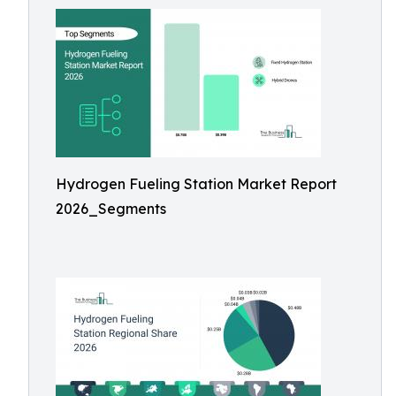
Hydrogen Fueling Station Market Report
2026_Segments