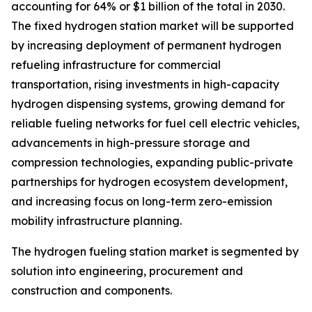
accounting for 64% or $1 billion of the total in 2030.
The fixed hydrogen station market will be supported
by increasing deployment of permanent hydrogen
refueling infrastructure for commercial
transportation, rising investments in high-capacity
hydrogen dispensing systems, growing demand for
reliable fueling networks for fuel cell electric vehicles,
advancements in high-pressure storage and
compression technologies, expanding public-private
partnerships for hydrogen ecosystem development,
and increasing focus on long-term zero-emission
mobility infrastructure planning.
The hydrogen fueling station market is segmented by
solution into engineering, procurement and
construction and components.