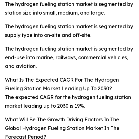
The hydrogen fueling station market is segmented by
station size into small, medium, and large.
The hydrogen fueling station market is segmented by
supply type into on-site and off-site.
The hydrogen fueling station market is segmented by
end-use into marine, railways, commercial vehicles,
and aviation.
What Is The Expected CAGR For The Hydrogen
Fueling Station Market Leading Up To 2030?
The expected CAGR for the hydrogen fueling station
market leading up to 2030 is 19%.
What Will Be The Growth Driving Factors In The
Global Hydrogen Fueling Station Market In The
Forecast Period?