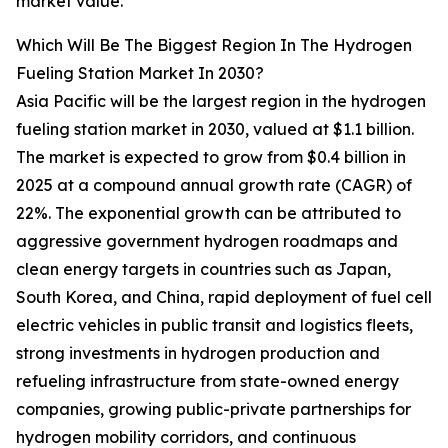
market value.
Which Will Be The Biggest Region In The Hydrogen
Fueling Station Market In 2030?
Asia Pacific will be the largest region in the hydrogen
fueling station market in 2030, valued at $1.1 billion.
The market is expected to grow from $0.4 billion in
2025 at a compound annual growth rate (CAGR) of
22%. The exponential growth can be attributed to
aggressive government hydrogen roadmaps and
clean energy targets in countries such as Japan,
South Korea, and China, rapid deployment of fuel cell
electric vehicles in public transit and logistics fleets,
strong investments in hydrogen production and
refueling infrastructure from state-owned energy
companies, growing public-private partnerships for
hydrogen mobility corridors, and continuous