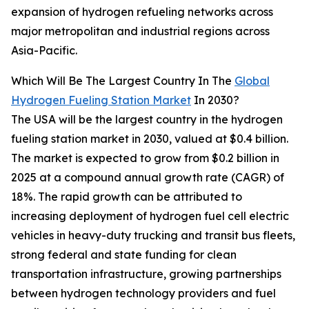
expansion of hydrogen refueling networks across
major metropolitan and industrial regions across
Asia-Pacific.
Which Will Be The Largest Country In The
Global
Hydrogen Fueling Station Market
In 2030?
The USA will be the largest country in the hydrogen
fueling station market in 2030, valued at $0.4 billion.
The market is expected to grow from $0.2 billion in
2025 at a compound annual growth rate (CAGR) of
18%. The rapid growth can be attributed to
increasing deployment of hydrogen fuel cell electric
vehicles in heavy-duty trucking and transit bus fleets,
strong federal and state funding for clean
transportation infrastructure, growing partnerships
between hydrogen technology providers and fuel