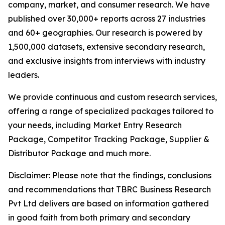
company, market, and consumer research. We have
published over 30,000+ reports across 27 industries
and 60+ geographies. Our research is powered by
1,500,000 datasets, extensive secondary research,
and exclusive insights from interviews with industry
leaders.
We provide continuous and custom research services,
offering a range of specialized packages tailored to
your needs, including Market Entry Research
Package, Competitor Tracking Package, Supplier &
Distributor Package and much more.
Disclaimer: Please note that the findings, conclusions
and recommendations that TBRC Business Research
Pvt Ltd delivers are based on information gathered
in good faith from both primary and secondary