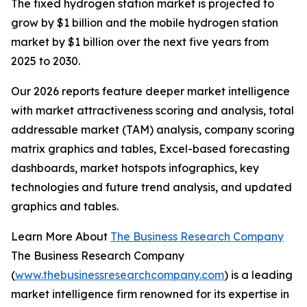
The fixed hydrogen station market is projected to
grow by $1 billion and the mobile hydrogen station
market by $1 billion over the next five years from
2025 to 2030.
Our 2026 reports feature deeper market intelligence
with market attractiveness scoring and analysis, total
addressable market (TAM) analysis, company scoring
matrix graphics and tables, Excel-based forecasting
dashboards, market hotspots infographics, key
technologies and future trend analysis, and updated
graphics and tables.
Learn More About
The Business Research Company
The Business Research Company
(
www.thebusinessresearchcompany.com
) is a leading
market intelligence firm renowned for its expertise in