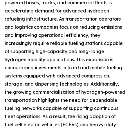
powered buses, trucks, and commercial fleets is
accelerating demand for advanced hydrogen
refueling infrastructure. As transportation operators
and logistics companies focus on reducing emissions
and improving operational efficiency, they
increasingly require reliable fueling stations capable
of supporting high-capacity and long-range
hydrogen mobility applications. This expansion is
encouraging investments in fixed and mobile fueling
systems equipped with advanced compression,
storage, and dispensing technologies. Additionally,
the growing commercialization of hydrogen-powered
transportation highlights the need for dependable
fueling networks capable of supporting continuous
fleet operations. As a result, the rising adoption of
fuel cell electric vehicles (FCEVs) and heavy-duty