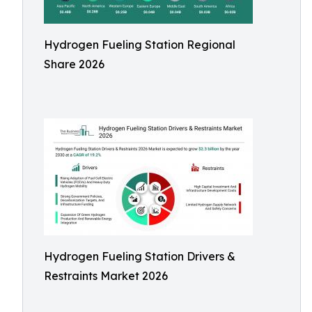
Hydrogen Fueling Station Regional
Share 2026
Hydrogen Fueling Station Drivers &
Restraints Market 2026