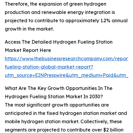
Therefore, the expansion of green hydrogen
production and renewable energy integration is
projected to contribute to approximately 1.2% annual
growth in the market.
Access The Detailed Hydrogen Fueling Station
Market Report Here
https://www.thebusinessresearchcompany.com/report
fueling-station-global-market-report?
utm_source=EINPresswire&utm_medium=Paid&utm_
What Are The Key Growth Opportunities In The
Hydrogen Fueling Station Market In 2030?
The most significant growth opportunities are
anticipated in the fixed hydrogen station market and
mobile hydrogen station market. Collectively, these
segments are projected to contribute over $2 billion