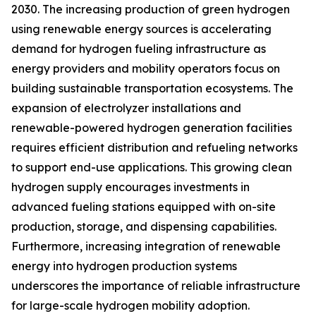
2030. The increasing production of green hydrogen
using renewable energy sources is accelerating
demand for hydrogen fueling infrastructure as
energy providers and mobility operators focus on
building sustainable transportation ecosystems. The
expansion of electrolyzer installations and
renewable-powered hydrogen generation facilities
requires efficient distribution and refueling networks
to support end-use applications. This growing clean
hydrogen supply encourages investments in
advanced fueling stations equipped with on-site
production, storage, and dispensing capabilities.
Furthermore, increasing integration of renewable
energy into hydrogen production systems
underscores the importance of reliable infrastructure
for large-scale hydrogen mobility adoption.