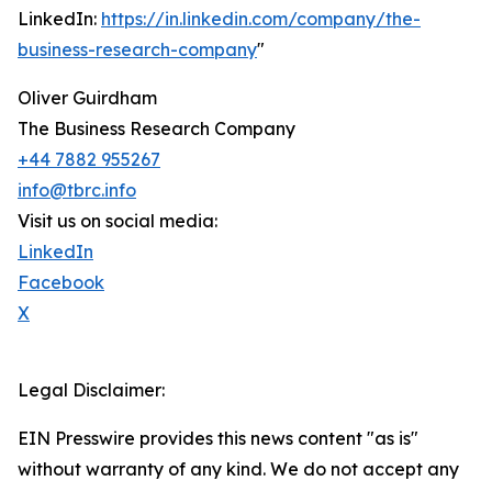
LinkedIn:
https://in.linkedin.com/company/the-
business-research-company
"
Oliver Guirdham
The Business Research Company
+44 7882 955267
info@tbrc.info
Visit us on social media:
LinkedIn
Facebook
X
Legal Disclaimer:
EIN Presswire provides this news content "as is"
without warranty of any kind. We do not accept any