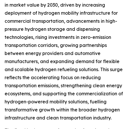
in market value by 2030, driven by increasing
deployment of hydrogen mobility infrastructure for
commercial transportation, advancements in high-
pressure hydrogen storage and dispensing
technologies, rising investments in zero-emission
transportation corridors, growing partnerships
between energy providers and automotive
manufacturers, and expanding demand for flexible
and scalable hydrogen refueling solutions. This surge
reflects the accelerating focus on reducing
transportation emissions, strengthening clean energy
ecosystems, and supporting the commercialization of
hydrogen-powered mobility solutions, fuelling
transformative growth within the broader hydrogen
infrastructure and clean transportation industry.