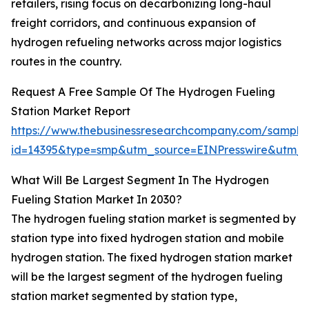
retailers, rising focus on decarbonizing long-haul
freight corridors, and continuous expansion of
hydrogen refueling networks across major logistics
routes in the country.
Request A Free Sample Of The Hydrogen Fueling
Station Market Report
https://www.thebusinessresearchcompany.com/sample
id=14395&type=smp&utm_source=EINPresswire&utm
What Will Be Largest Segment In The Hydrogen
Fueling Station Market In 2030?
The hydrogen fueling station market is segmented by
station type into fixed hydrogen station and mobile
hydrogen station. The fixed hydrogen station market
will be the largest segment of the hydrogen fueling
station market segmented by station type,