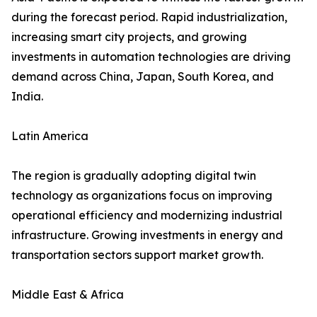
during the forecast period. Rapid industrialization,
increasing smart city projects, and growing
investments in automation technologies are driving
demand across China, Japan, South Korea, and
India.
Latin America
The region is gradually adopting digital twin
technology as organizations focus on improving
operational efficiency and modernizing industrial
infrastructure. Growing investments in energy and
transportation sectors support market growth.
Middle East & Africa