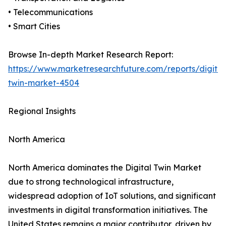
• Telecommunications
• Smart Cities
Browse In-depth Market Research Report:
https://www.marketresearchfuture.com/reports/digital
twin-market-4504
Regional Insights
North America
North America dominates the Digital Twin Market
due to strong technological infrastructure,
widespread adoption of IoT solutions, and significant
investments in digital transformation initiatives. The
United States remains a major contributor, driven by