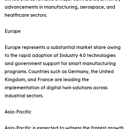
advancements in manufacturing, aerospace, and
healthcare sectors.
Europe
Europe represents a substantial market share owing
to the rapid adoption of Industry 4.0 technologies
and government support for smart manufacturing
programs. Countries such as Germany, the United
Kingdom, and France are leading the
implementation of digital twin solutions across
industrial sectors.
Asia-Pacific
Asia-Pacific is expected to witness the fastest growth