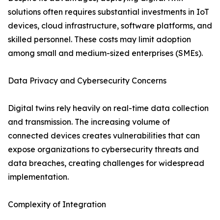
solutions often requires substantial investments in IoT
devices, cloud infrastructure, software platforms, and
skilled personnel. These costs may limit adoption
among small and medium-sized enterprises (SMEs).
Data Privacy and Cybersecurity Concerns
Digital twins rely heavily on real-time data collection
and transmission. The increasing volume of
connected devices creates vulnerabilities that can
expose organizations to cybersecurity threats and
data breaches, creating challenges for widespread
implementation.
Complexity of Integration