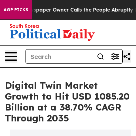
spaper Owner Calls the People Abruptly Laid off “Si
AGP PICKS
Digital Twin Market
Growth to Hit USD 1085.20
Billion at a 38.70% CAGR
Through 2035