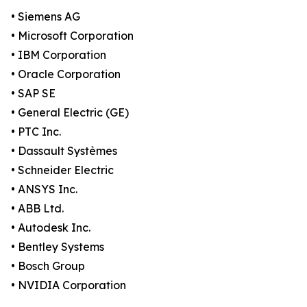
• Siemens AG
• Microsoft Corporation
• IBM Corporation
• Oracle Corporation
• SAP SE
• General Electric (GE)
• PTC Inc.
• Dassault Systèmes
• Schneider Electric
• ANSYS Inc.
• ABB Ltd.
• Autodesk Inc.
• Bentley Systems
• Bosch Group
• NVIDIA Corporation