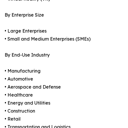
By Enterprise Size
• Large Enterprises
• Small and Medium Enterprises (SMEs)
By End-Use Industry
• Manufacturing
• Automotive
• Aerospace and Defense
• Healthcare
• Energy and Utilities
• Construction
• Retail
• Transportation and Logistics