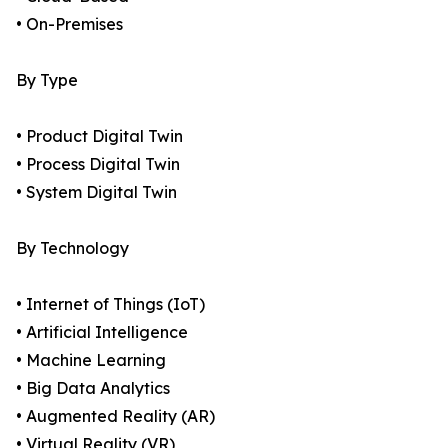
• On-Premises
By Type
• Product Digital Twin
• Process Digital Twin
• System Digital Twin
By Technology
• Internet of Things (IoT)
• Artificial Intelligence
• Machine Learning
• Big Data Analytics
• Augmented Reality (AR)
• Virtual Reality (VR)