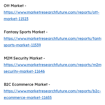
Ott Market -
https://www.marketresearchfuture.com/reports/ott-
market-11523
Fantasy Sports Market -
https://www.marketresearchfuture.com/reports/fantas
sports-market-11539
M2M Security Market -
https://www.marketresearchfuture.com/reports/m2m-
security-market-11646
B2C Ecommerce Market -
https://www.marketresearchfuture.com/reports/b2c-
ecommerce-market-11655