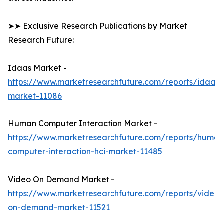
➤➤ Exclusive Research Publications by Market
Research Future:
Idaas Market -
https://www.marketresearchfuture.com/reports/idaas-
market-11086
Human Computer Interaction Market -
https://www.marketresearchfuture.com/reports/human
computer-interaction-hci-market-11485
Video On Demand Market -
https://www.marketresearchfuture.com/reports/video-
on-demand-market-11521