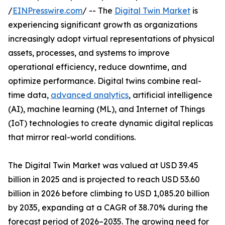
/
EINPresswire.com
/ -- The
Digital Twin Market
is
experiencing significant growth as organizations
increasingly adopt virtual representations of physical
assets, processes, and systems to improve
operational efficiency, reduce downtime, and
optimize performance. Digital twins combine real-
time data,
advanced analytics
, artificial intelligence
(AI), machine learning (ML), and Internet of Things
(IoT) technologies to create dynamic digital replicas
that mirror real-world conditions.
The Digital Twin Market was valued at USD 39.45
billion in 2025 and is projected to reach USD 53.60
billion in 2026 before climbing to USD 1,085.20 billion
by 2035, expanding at a CAGR of 38.70% during the
forecast period of 2026–2035. The growing need for