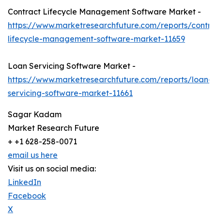
Contract Lifecycle Management Software Market -
https://www.marketresearchfuture.com/reports/contra
lifecycle-management-software-market-11659
Loan Servicing Software Market -
https://www.marketresearchfuture.com/reports/loan-
servicing-software-market-11661
Sagar Kadam
Market Research Future
+ +1 628-258-0071
email us here
Visit us on social media:
LinkedIn
Facebook
X