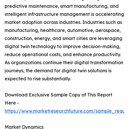
predictive maintenance, smart manufacturing, and
intelligent infrastructure management is accelerating
market adoption across industries. Industries such as
manufacturing, healthcare, automotive, aerospace,
construction, energy, and smart cities are leveraging
digital twin technology to improve decision-making,
reduce operational costs, and enhance productivity.
As organizations continue their digital transformation
journeys, the demand for digital twin solutions is
expected to rise substantially.
Download Exclusive Sample Copy of This Report
Here -
https://www.marketresearchfuture.com/sample_reque
Market Dynamics