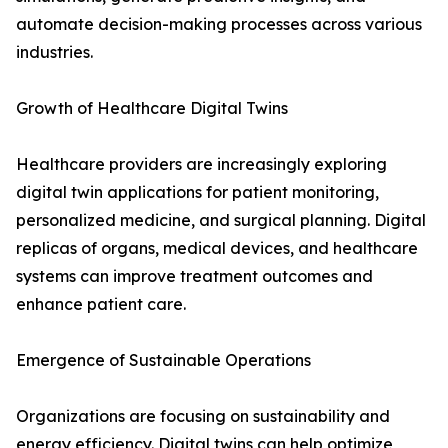
automate decision-making processes across various
industries.
Growth of Healthcare Digital Twins
Healthcare providers are increasingly exploring
digital twin applications for patient monitoring,
personalized medicine, and surgical planning. Digital
replicas of organs, medical devices, and healthcare
systems can improve treatment outcomes and
enhance patient care.
Emergence of Sustainable Operations
Organizations are focusing on sustainability and
energy efficiency. Digital twins can help optimize