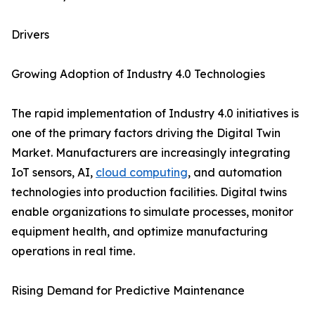
Drivers
Growing Adoption of Industry 4.0 Technologies
The rapid implementation of Industry 4.0 initiatives is
one of the primary factors driving the Digital Twin
Market. Manufacturers are increasingly integrating
IoT sensors, AI,
cloud computing
, and automation
technologies into production facilities. Digital twins
enable organizations to simulate processes, monitor
equipment health, and optimize manufacturing
operations in real time.
Rising Demand for Predictive Maintenance