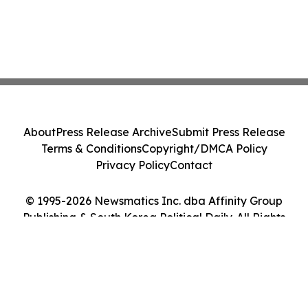
About
Press Release Archive
Submit Press Release
Terms & Conditions
Copyright/DMCA Policy
Privacy Policy
Contact
© 1995-2026 Newsmatics Inc. dba Affinity Group
Publishing & South Korea Political Daily. All Rights
Reserved.
Cookie Settings / Your Privacy Choices