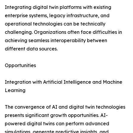
Integrating digital twin platforms with existing
enterprise systems, legacy infrastructure, and
operational technologies can be technically
challenging. Organizations often face difficulties in
achieving seamless interoperability between
different data sources.
Opportunities
Integration with Artificial Intelligence and Machine
Learning
The convergence of AI and digital twin technologies
presents significant growth opportunities. AI-
powered digital twins can perform advanced
simulations, generate predictive insights, and