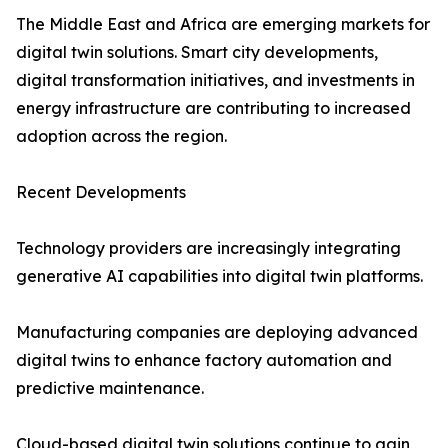
The Middle East and Africa are emerging markets for
digital twin solutions. Smart city developments,
digital transformation initiatives, and investments in
energy infrastructure are contributing to increased
adoption across the region.
Recent Developments
Technology providers are increasingly integrating
generative AI capabilities into digital twin platforms.
Manufacturing companies are deploying advanced
digital twins to enhance factory automation and
predictive maintenance.
Cloud-based digital twin solutions continue to gain