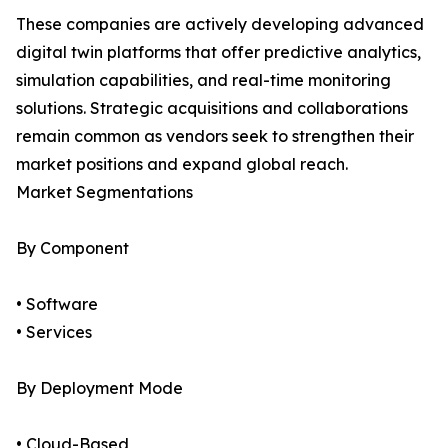
These companies are actively developing advanced
digital twin platforms that offer predictive analytics,
simulation capabilities, and real-time monitoring
solutions. Strategic acquisitions and collaborations
remain common as vendors seek to strengthen their
market positions and expand global reach.
Market Segmentations
By Component
• Software
• Services
By Deployment Mode
• Cloud-Based