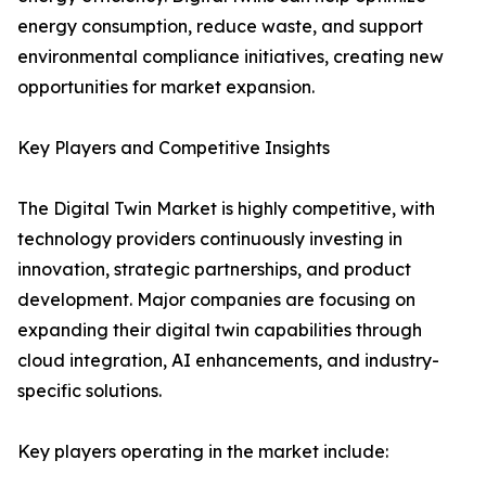
energy consumption, reduce waste, and support
environmental compliance initiatives, creating new
opportunities for market expansion.
Key Players and Competitive Insights
The Digital Twin Market is highly competitive, with
technology providers continuously investing in
innovation, strategic partnerships, and product
development. Major companies are focusing on
expanding their digital twin capabilities through
cloud integration, AI enhancements, and industry-
specific solutions.
Key players operating in the market include: