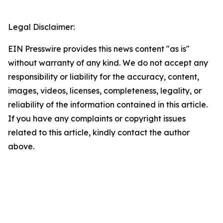
Legal Disclaimer:
EIN Presswire provides this news content "as is"
without warranty of any kind. We do not accept any
responsibility or liability for the accuracy, content,
images, videos, licenses, completeness, legality, or
reliability of the information contained in this article.
If you have any complaints or copyright issues
related to this article, kindly contact the author
above.