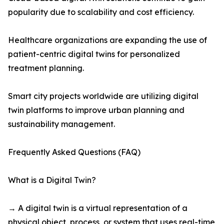
popularity due to scalability and cost efficiency.
Healthcare organizations are expanding the use of
patient-centric digital twins for personalized
treatment planning.
Smart city projects worldwide are utilizing digital
twin platforms to improve urban planning and
sustainability management.
Frequently Asked Questions (FAQ)
What is a Digital Twin?
→ A digital twin is a virtual representation of a
physical object, process, or system that uses real-time