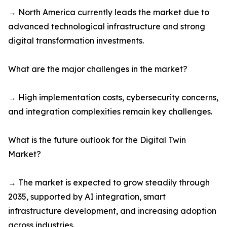
→ North America currently leads the market due to
advanced technological infrastructure and strong
digital transformation investments.
What are the major challenges in the market?
→ High implementation costs, cybersecurity concerns,
and integration complexities remain key challenges.
What is the future outlook for the Digital Twin
Market?
→ The market is expected to grow steadily through
2035, supported by AI integration, smart
infrastructure development, and increasing adoption
across industries.