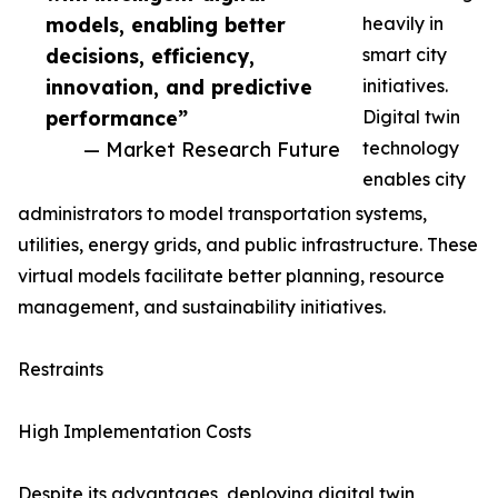
models, enabling better
heavily in
decisions, efficiency,
smart city
innovation, and predictive
initiatives.
performance”
Digital twin
— Market Research Future
technology
enables city
administrators to model transportation systems,
utilities, energy grids, and public infrastructure. These
virtual models facilitate better planning, resource
management, and sustainability initiatives.
Restraints
High Implementation Costs
Despite its advantages, deploying digital twin