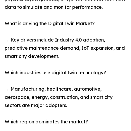
data to simulate and monitor performance.
What is driving the Digital Twin Market?
→ Key drivers include Industry 4.0 adoption,
predictive maintenance demand, IoT expansion, and
smart city development.
Which industries use digital twin technology?
→ Manufacturing, healthcare, automotive,
aerospace, energy, construction, and smart city
sectors are major adopters.
Which region dominates the market?