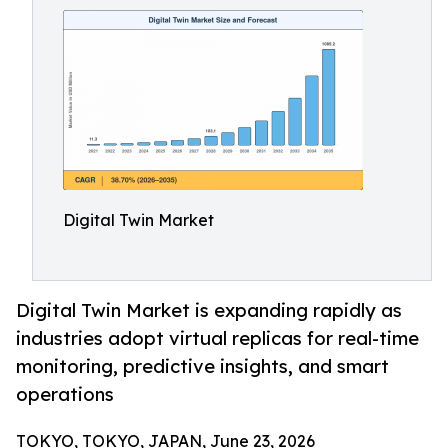
Digital Twin Market
Digital Twin Market is expanding rapidly as
industries adopt virtual replicas for real-time
monitoring, predictive insights, and smart
operations
TOKYO, TOKYO, JAPAN, June 23, 2026