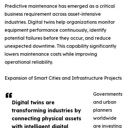
Predictive maintenance has emerged as a critical
business requirement across asset-intensive
industries. Digital twins help organizations monitor
equipment performance continuously, identify
potential failures before they occur, and reduce
unexpected downtime. This capability significantly
lowers maintenance costs while improving
operational reliability.
Expansion of Smart Cities and Infrastructure Projects
Governments
Digital twins are
and urban
transforming industries by
planners
connecting physical assets
worldwide
with intelligent digital
are investing