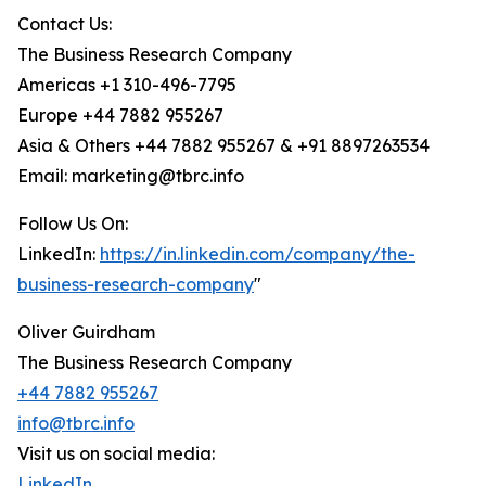
Contact Us:
The Business Research Company
Americas +1 310-496-7795
Europe +44 7882 955267
Asia & Others +44 7882 955267 & +91 8897263534
Email: marketing@tbrc.info
Follow Us On:
LinkedIn:
https://in.linkedin.com/company/the-
business-research-company
"
Oliver Guirdham
The Business Research Company
+44 7882 955267
info@tbrc.info
Visit us on social media:
LinkedIn