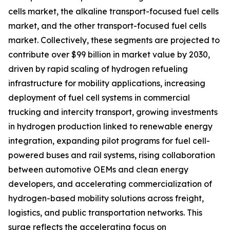
cells market, the alkaline transport-focused fuel cells
market, and the other transport-focused fuel cells
market. Collectively, these segments are projected to
contribute over $99 billion in market value by 2030,
driven by rapid scaling of hydrogen refueling
infrastructure for mobility applications, increasing
deployment of fuel cell systems in commercial
trucking and intercity transport, growing investments
in hydrogen production linked to renewable energy
integration, expanding pilot programs for fuel cell-
powered buses and rail systems, rising collaboration
between automotive OEMs and clean energy
developers, and accelerating commercialization of
hydrogen-based mobility solutions across freight,
logistics, and public transportation networks. This
surge reflects the accelerating focus on