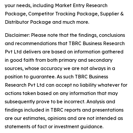
your needs, including Market Entry Research
Package, Competitor Tracking Package, Supplier &
Distributor Package and much more.
Disclaimer: Please note that the findings, conclusions
and recommendations that TBRC Business Research
Pvt Ltd delivers are based on information gathered
in good faith from both primary and secondary
sources, whose accuracy we are not always in a
position to guarantee. As such TBRC Business
Research Pvt Ltd can accept no liability whatever for
actions taken based on any information that may
subsequently prove to be incorrect. Analysis and
findings included in TBRC reports and presentations
are our estimates, opinions and are not intended as
statements of fact or investment guidance.