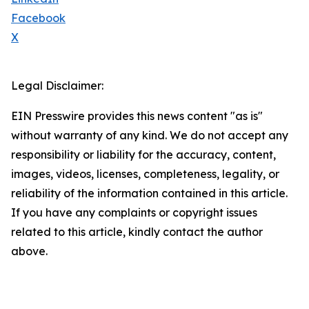
Facebook
X
Legal Disclaimer:
EIN Presswire provides this news content "as is"
without warranty of any kind. We do not accept any
responsibility or liability for the accuracy, content,
images, videos, licenses, completeness, legality, or
reliability of the information contained in this article.
If you have any complaints or copyright issues
related to this article, kindly contact the author
above.