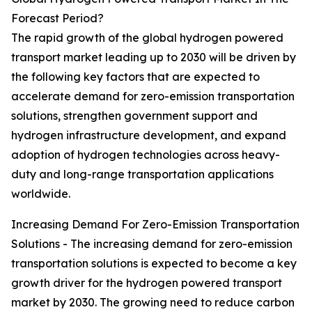
Forecast Period?
The rapid growth of the global hydrogen powered
transport market leading up to 2030 will be driven by
the following key factors that are expected to
accelerate demand for zero-emission transportation
solutions, strengthen government support and
hydrogen infrastructure development, and expand
adoption of hydrogen technologies across heavy-
duty and long-range transportation applications
worldwide.
Increasing Demand For Zero-Emission Transportation
Solutions - The increasing demand for zero-emission
transportation solutions is expected to become a key
growth driver for the hydrogen powered transport
market by 2030. The growing need to reduce carbon