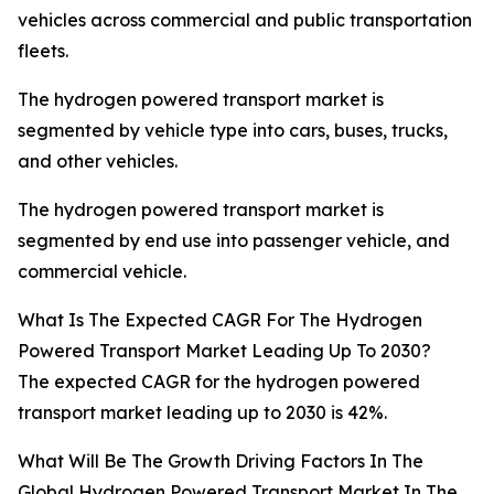
vehicles across commercial and public transportation
fleets.
The hydrogen powered transport market is
segmented by vehicle type into cars, buses, trucks,
and other vehicles.
The hydrogen powered transport market is
segmented by end use into passenger vehicle, and
commercial vehicle.
What Is The Expected CAGR For The Hydrogen
Powered Transport Market Leading Up To 2030?
The expected CAGR for the hydrogen powered
transport market leading up to 2030 is 42%.
What Will Be The Growth Driving Factors In The
Global Hydrogen Powered Transport Market In The