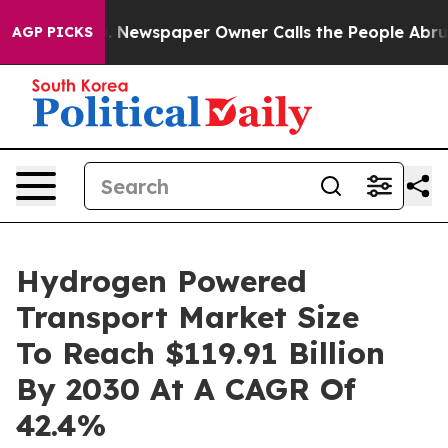
ga. Newspaper Owner Calls the People Abruptly Laid 
AGP PICKS
Hydrogen Powered
Transport Market Size
To Reach $119.91 Billion
By 2030 At A CAGR Of
42.4%