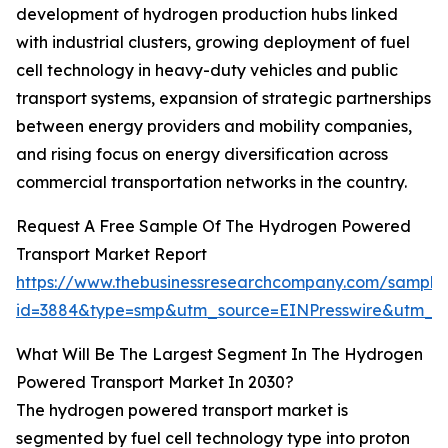
development of hydrogen production hubs linked
with industrial clusters, growing deployment of fuel
cell technology in heavy-duty vehicles and public
transport systems, expansion of strategic partnerships
between energy providers and mobility companies,
and rising focus on energy diversification across
commercial transportation networks in the country.
Request A Free Sample Of The Hydrogen Powered
Transport Market Report
https://www.thebusinessresearchcompany.com/sample
id=3884&type=smp&utm_source=EINPresswire&utm_
What Will Be The Largest Segment In The Hydrogen
Powered Transport Market In 2030?
The hydrogen powered transport market is
segmented by fuel cell technology type into proton