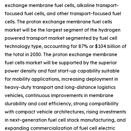
exchange membrane fuel cells, alkaline transport-
focused fuel cells, and other transport-focused fuel
cells. The proton exchange membrane fuel cells
market will be the largest segment of the hydrogen
powered transport market segmented by fuel cell
technology type, accounting for 87% or $104 billion of
the total in 2030. The proton exchange membrane
fuel cells market will be supported by the superior
power density and fast start-up capability suitable
for mobility applications, increasing deployment in
heavy-duty transport and long-distance logistics
vehicles, continuous improvements in membrane
durability and cost efficiency, strong compatibility
with compact vehicle architectures, rising investments
in next-generation fuel cell stack manufacturing, and
expanding commercialization of fuel cell electric