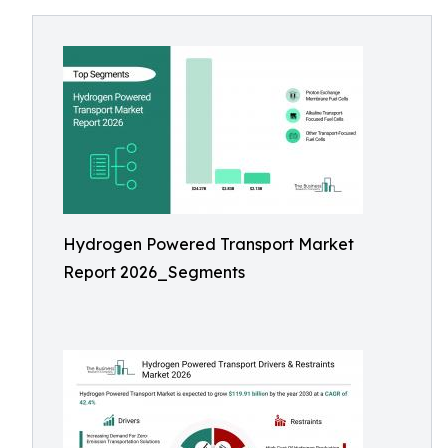
Hydrogen Powered Transport Market
Report 2026_Segments