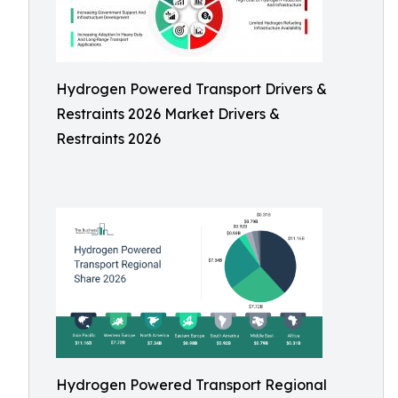
Hydrogen Powered Transport Drivers &
Restraints 2026 Market Drivers &
Restraints 2026
Hydrogen Powered Transport Regional