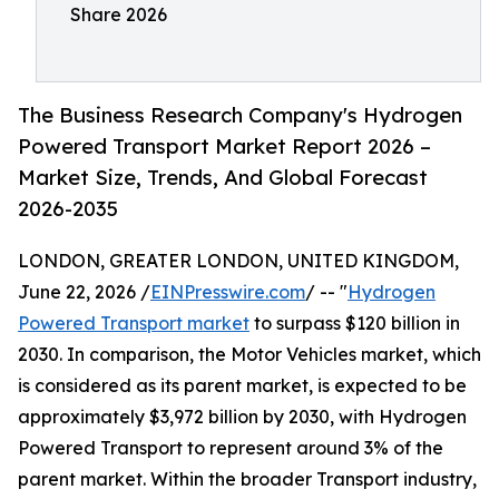
Share 2026
The Business Research Company's Hydrogen
Powered Transport Market Report 2026 –
Market Size, Trends, And Global Forecast
2026-2035
LONDON, GREATER LONDON, UNITED KINGDOM,
June 22, 2026 /
EINPresswire.com
/ -- "
Hydrogen
Powered Transport market
to surpass $120 billion in
2030. In comparison, the Motor Vehicles market, which
is considered as its parent market, is expected to be
approximately $3,972 billion by 2030, with Hydrogen
Powered Transport to represent around 3% of the
parent market. Within the broader Transport industry,