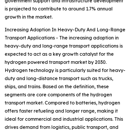
government support and infrastructure development
is projected to contribute to around 1.7% annual
growth in the market.
Increasing Adoption In Heavy-Duty And Long-Range
Transport Applications - The increasing adoption in
heavy-duty and long-range transport applications is
expected to act as a key growth catalyst for the
hydrogen powered transport market by 2030.
Hydrogen technology is particularly suited for heavy-
duty and long-distance transport such as trucks,
ships, and trains. Based on the definition, these
segments are core components of the hydrogen
transport market. Compared to batteries, hydrogen
offers faster refueling and longer range, making it
ideal for commercial and industrial applications. This
drives demand from logistics, public transport, and