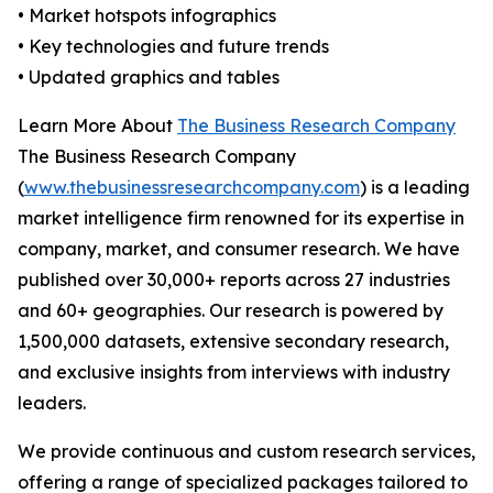
• Market hotspots infographics
• Key technologies and future trends
• Updated graphics and tables
Learn More About
The Business Research Company
The Business Research Company
(
www.thebusinessresearchcompany.com
) is a leading
market intelligence firm renowned for its expertise in
company, market, and consumer research. We have
published over 30,000+ reports across 27 industries
and 60+ geographies. Our research is powered by
1,500,000 datasets, extensive secondary research,
and exclusive insights from interviews with industry
leaders.
We provide continuous and custom research services,
offering a range of specialized packages tailored to