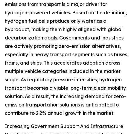
emissions from transport is a major driver for
hydrogen-powered vehicles. Based on the definition,
hydrogen fuel cells produce only water as a
byproduct, making them highly aligned with global
decarbonization goals. Governments and industries
are actively promoting zero-emission alternatives,
especially in heavy transport segments such as buses,
trains, and ships. This accelerates adoption across
multiple vehicle categories included in the market
scope. As regulatory pressure intensifies, hydrogen
transport becomes a viable long-term clean mobility
solution. As a result, the increasing demand for zero-
emission transportation solutions is anticipated to
contribute to 2.2% annual growth in the market.
Increasing Government Support And Infrastructure