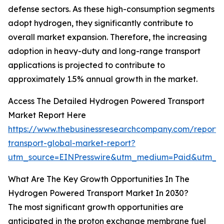
defense sectors. As these high-consumption segments
adopt hydrogen, they significantly contribute to
overall market expansion. Therefore, the increasing
adoption in heavy-duty and long-range transport
applications is projected to contribute to
approximately 1.5% annual growth in the market.
Access The Detailed Hydrogen Powered Transport
Market Report Here
https://www.thebusinessresearchcompany.com/report
transport-global-market-report?
utm_source=EINPresswire&utm_medium=Paid&utm_
What Are The Key Growth Opportunities In The
Hydrogen Powered Transport Market In 2030?
The most significant growth opportunities are
anticipated in the proton exchange membrane fuel