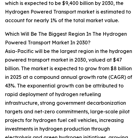
which is expected to be $9,400 billion by 2030, the
Hydrogen Powered Transport market is estimated to
account for nearly 1% of the total market value.
Which Will Be The Biggest Region In The Hydrogen
Powered Transport Market In 2030?
Asia-Pacific will be the largest region in the hydrogen
powered transport market in 2030, valued at $47
billion. The market is expected to grow from $8 billion
in 2025 at a compound annual growth rate (CAGR) of
43%. The exponential growth can be attributed to
rapid deployment of hydrogen refueling
infrastructure, strong government decarbonization
targets and net-zero commitments, large-scale pilot
projects for hydrogen fuel cell vehicles, increasing
investments in hydrogen production through
electrolysis and green hydrogen initiatives, growing