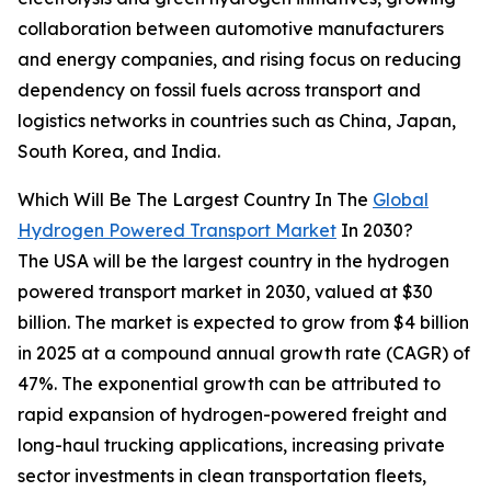
collaboration between automotive manufacturers
and energy companies, and rising focus on reducing
dependency on fossil fuels across transport and
logistics networks in countries such as China, Japan,
South Korea, and India.
Which Will Be The Largest Country In The
Global
Hydrogen Powered Transport Market
In 2030?
The USA will be the largest country in the hydrogen
powered transport market in 2030, valued at $30
billion. The market is expected to grow from $4 billion
in 2025 at a compound annual growth rate (CAGR) of
47%. The exponential growth can be attributed to
rapid expansion of hydrogen-powered freight and
long-haul trucking applications, increasing private
sector investments in clean transportation fleets,