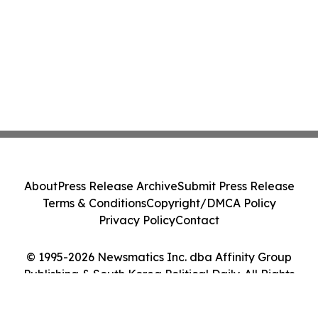
About
Press Release Archive
Submit Press Release
Terms & Conditions
Copyright/DMCA Policy
Privacy Policy
Contact
© 1995-2026 Newsmatics Inc. dba Affinity Group
Publishing & South Korea Political Daily. All Rights
Reserved.