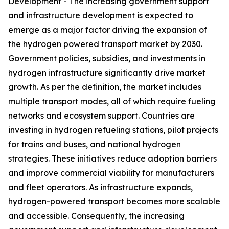
Development - The increasing government support
and infrastructure development is expected to
emerge as a major factor driving the expansion of
the hydrogen powered transport market by 2030.
Government policies, subsidies, and investments in
hydrogen infrastructure significantly drive market
growth. As per the definition, the market includes
multiple transport modes, all of which require fueling
networks and ecosystem support. Countries are
investing in hydrogen refueling stations, pilot projects
for trains and buses, and national hydrogen
strategies. These initiatives reduce adoption barriers
and improve commercial viability for manufacturers
and fleet operators. As infrastructure expands,
hydrogen-powered transport becomes more scalable
and accessible. Consequently, the increasing