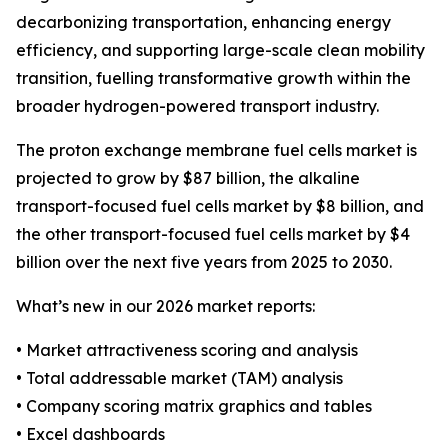
decarbonizing transportation, enhancing energy
efficiency, and supporting large-scale clean mobility
transition, fuelling transformative growth within the
broader hydrogen-powered transport industry.
The proton exchange membrane fuel cells market is
projected to grow by $87 billion, the alkaline
transport-focused fuel cells market by $8 billion, and
the other transport-focused fuel cells market by $4
billion over the next five years from 2025 to 2030.
What’s new in our 2026 market reports:
• Market attractiveness scoring and analysis
• Total addressable market (TAM) analysis
• Company scoring matrix graphics and tables
• Excel dashboards