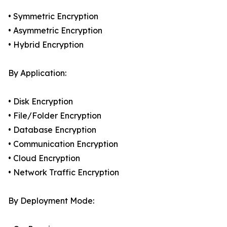
• Symmetric Encryption
• Asymmetric Encryption
• Hybrid Encryption
By Application:
• Disk Encryption
• File/Folder Encryption
• Database Encryption
• Communication Encryption
• Cloud Encryption
• Network Traffic Encryption
By Deployment Mode: