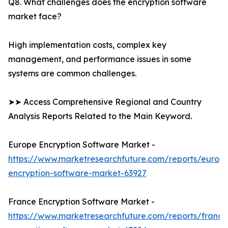
Q8. What challenges does the encryption software
market face?
High implementation costs, complex key
management, and performance issues in some
systems are common challenges.
➤➤ Access Comprehensive Regional and Country
Analysis Reports Related to the Main Keyword.
Europe Encryption Software Market -
https://www.marketresearchfuture.com/reports/europ
encryption-software-market-63927
France Encryption Software Market -
https://www.marketresearchfuture.com/reports/france