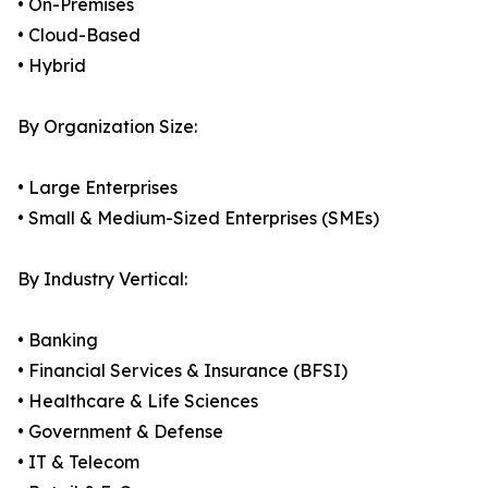
• On-Premises
• Cloud-Based
• Hybrid
By Organization Size:
• Large Enterprises
• Small & Medium-Sized Enterprises (SMEs)
By Industry Vertical:
• Banking
• Financial Services & Insurance (BFSI)
• Healthcare & Life Sciences
• Government & Defense
• IT & Telecom