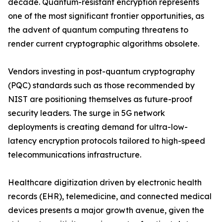
decade. Quantum-resistant encryption represents
one of the most significant frontier opportunities, as
the advent of quantum computing threatens to
render current cryptographic algorithms obsolete.
Vendors investing in post-quantum cryptography
(PQC) standards such as those recommended by
NIST are positioning themselves as future-proof
security leaders. The surge in 5G network
deployments is creating demand for ultra-low-
latency encryption protocols tailored to high-speed
telecommunications infrastructure.
Healthcare digitization driven by electronic health
records (EHR), telemedicine, and connected medical
devices presents a major growth avenue, given the