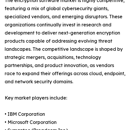
The encryption software market is highly competitive,
featuring a mix of global cybersecurity giants,
specialized vendors, and emerging disruptors. These
organizations continually invest in research and
development to deliver next-generation encryption
products capable of addressing evolving threat
landscapes. The competitive landscape is shaped by
strategic mergers, acquisitions, technology
partnerships, and product innovation, as vendors
race to expand their offerings across cloud, endpoint,
and network security domains.
Key market players include:
• IBM Corporation
• Microsoft Corporation