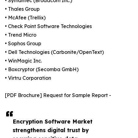
• Symantec (Broadcom Inc.)
• Thales Group
• McAfee (Trellix)
• Check Point Software Technologies
• Trend Micro
• Sophos Group
• Dell Technologies (Carbonite/OpenText)
• WinMagic Inc.
• Boxcryptor (Secomba GmbH)
• Virtru Corporation
[PDF Brochure] Request for Sample Report -
Encryption Software Market
strengthens digital trust by