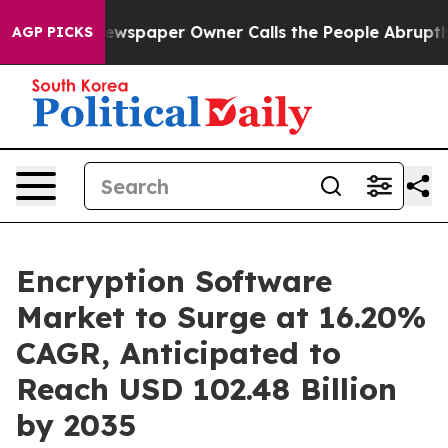
wspaper Owner Calls the People Abruptly Laid off “S
AGP PICKS
Encryption Software
Market to Surge at 16.20%
CAGR, Anticipated to
Reach USD 102.48 Billion
by 2035