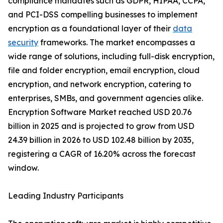
compliance mandates such as GDPR, HIPAA, CCPA,
and PCI-DSS compelling businesses to implement
encryption as a foundational layer of their
data
security
frameworks. The market encompasses a
wide range of solutions, including full-disk encryption,
file and folder encryption, email encryption, cloud
encryption, and network encryption, catering to
enterprises, SMBs, and government agencies alike.
Encryption Software Market reached USD 20.76
billion in 2025 and is projected to grow from USD
24.39 billion in 2026 to USD 102.48 billion by 2035,
registering a CAGR of 16.20% across the forecast
window.
Leading Industry Participants