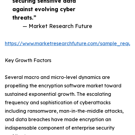
securing sensitive data
against evolving cyber
threats.”
— Market Research Future
https://www.marketresearchfuture.com/sample_reque
Key Growth Factors
Several macro and micro-level dynamics are
propelling the encryption software market toward
sustained exponential growth. The escalating
frequency and sophistication of cyberattacks
including ransomware, man-in-the-middle attacks,
and data breaches have made encryption an
indispensable component of enterprise security