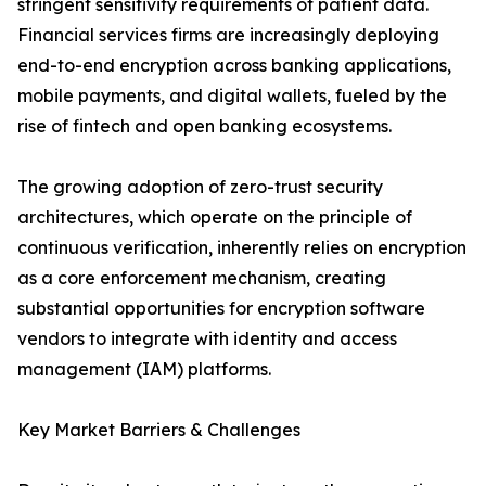
stringent sensitivity requirements of patient data.
Financial services firms are increasingly deploying
end-to-end encryption across banking applications,
mobile payments, and digital wallets, fueled by the
rise of fintech and open banking ecosystems.
The growing adoption of zero-trust security
architectures, which operate on the principle of
continuous verification, inherently relies on encryption
as a core enforcement mechanism, creating
substantial opportunities for encryption software
vendors to integrate with identity and access
management (IAM) platforms.
Key Market Barriers & Challenges