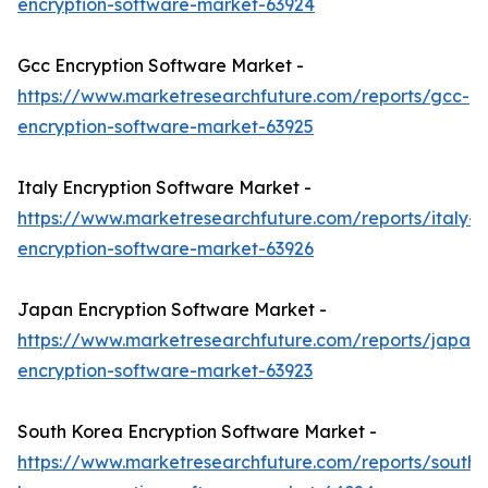
encryption-software-market-63924
Gcc Encryption Software Market -
https://www.marketresearchfuture.com/reports/gcc-
encryption-software-market-63925
Italy Encryption Software Market -
https://www.marketresearchfuture.com/reports/italy-
encryption-software-market-63926
Japan Encryption Software Market -
https://www.marketresearchfuture.com/reports/japan-
encryption-software-market-63923
South Korea Encryption Software Market -
https://www.marketresearchfuture.com/reports/south-