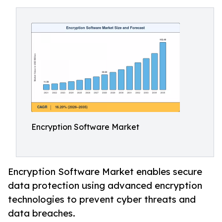
Encryption Software Market
Encryption Software Market enables secure
data protection using advanced encryption
technologies to prevent cyber threats and
data breaches.