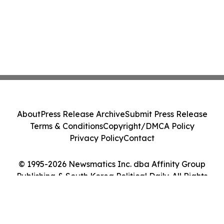
About
Press Release Archive
Submit Press Release
Terms & Conditions
Copyright/DMCA Policy
Privacy Policy
Contact
© 1995-2026 Newsmatics Inc. dba Affinity Group
Publishing & South Korea Political Daily. All Rights
Reserved.
Cookie Settings / Your Privacy Choices