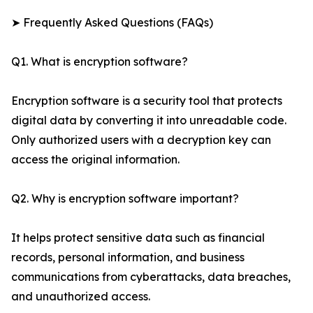
➤ Frequently Asked Questions (FAQs)
Q1. What is encryption software?
Encryption software is a security tool that protects
digital data by converting it into unreadable code.
Only authorized users with a decryption key can
access the original information.
Q2. Why is encryption software important?
It helps protect sensitive data such as financial
records, personal information, and business
communications from cyberattacks, data breaches,
and unauthorized access.