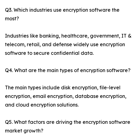
Q3. Which industries use encryption software the
most?
Industries like banking, healthcare, government, IT &
telecom, retail, and defense widely use encryption
software to secure confidential data.
Q4. What are the main types of encryption software?
The main types include disk encryption, file-level
encryption, email encryption, database encryption,
and cloud encryption solutions.
Q5. What factors are driving the encryption software
market growth?