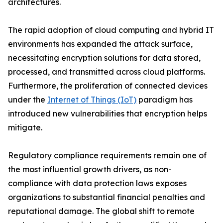
architectures.
The rapid adoption of cloud computing and hybrid IT
environments has expanded the attack surface,
necessitating encryption solutions for data stored,
processed, and transmitted across cloud platforms.
Furthermore, the proliferation of connected devices
under the
Internet of Things (IoT)
paradigm has
introduced new vulnerabilities that encryption helps
mitigate.
Regulatory compliance requirements remain one of
the most influential growth drivers, as non-
compliance with data protection laws exposes
organizations to substantial financial penalties and
reputational damage. The global shift to remote