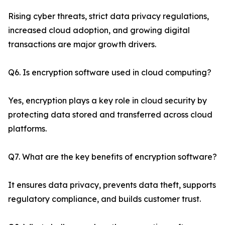
Rising cyber threats, strict data privacy regulations,
increased cloud adoption, and growing digital
transactions are major growth drivers.
Q6. Is encryption software used in cloud computing?
Yes, encryption plays a key role in cloud security by
protecting data stored and transferred across cloud
platforms.
Q7. What are the key benefits of encryption software?
It ensures data privacy, prevents data theft, supports
regulatory compliance, and builds customer trust.