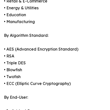
• Retail & E-Commerce
• Energy & Utilities
• Education
• Manufacturing
By Algorithm Standard:
• AES (Advanced Encryption Standard)
• RSA
• Triple DES
• Blowfish
• Twofish
• ECC (Elliptic Curve Cryptography)
By End-User: