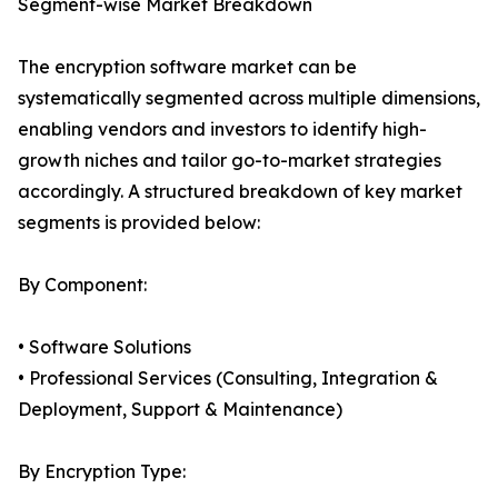
Segment-wise Market Breakdown
The encryption software market can be
systematically segmented across multiple dimensions,
enabling vendors and investors to identify high-
growth niches and tailor go-to-market strategies
accordingly. A structured breakdown of key market
segments is provided below:
By Component:
• Software Solutions
• Professional Services (Consulting, Integration &
Deployment, Support & Maintenance)
By Encryption Type: