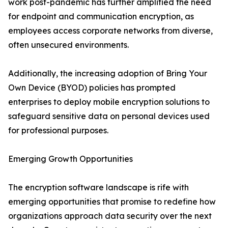
work post-pandemic has further amplified the need
for endpoint and communication encryption, as
employees access corporate networks from diverse,
often unsecured environments.
Additionally, the increasing adoption of Bring Your
Own Device (BYOD) policies has prompted
enterprises to deploy mobile encryption solutions to
safeguard sensitive data on personal devices used
for professional purposes.
Emerging Growth Opportunities
The encryption software landscape is rife with
emerging opportunities that promise to redefine how
organizations approach data security over the next