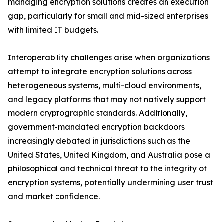
managing encryption solutions creates an execution
gap, particularly for small and mid-sized enterprises
with limited IT budgets.
Interoperability challenges arise when organizations
attempt to integrate encryption solutions across
heterogeneous systems, multi-cloud environments,
and legacy platforms that may not natively support
modern cryptographic standards. Additionally,
government-mandated encryption backdoors
increasingly debated in jurisdictions such as the
United States, United Kingdom, and Australia pose a
philosophical and technical threat to the integrity of
encryption systems, potentially undermining user trust
and market confidence.