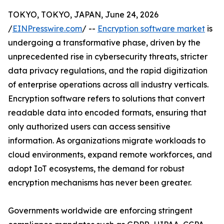
TOKYO, TOKYO, JAPAN, June 24, 2026
/
EINPresswire.com
/ --
Encryption software market
is
undergoing a transformative phase, driven by the
unprecedented rise in cybersecurity threats, stricter
data privacy regulations, and the rapid digitization
of enterprise operations across all industry verticals.
Encryption software refers to solutions that convert
readable data into encoded formats, ensuring that
only authorized users can access sensitive
information. As organizations migrate workloads to
cloud environments, expand remote workforces, and
adopt IoT ecosystems, the demand for robust
encryption mechanisms has never been greater.
Governments worldwide are enforcing stringent