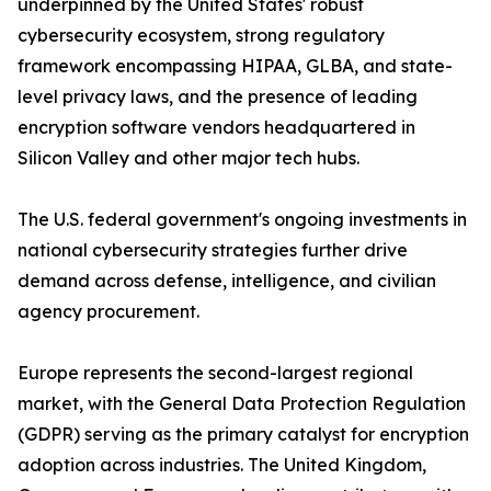
underpinned by the United States' robust
cybersecurity ecosystem, strong regulatory
framework encompassing HIPAA, GLBA, and state-
level privacy laws, and the presence of leading
encryption software vendors headquartered in
Silicon Valley and other major tech hubs.
The U.S. federal government's ongoing investments in
national cybersecurity strategies further drive
demand across defense, intelligence, and civilian
agency procurement.
Europe represents the second-largest regional
market, with the General Data Protection Regulation
(GDPR) serving as the primary catalyst for encryption
adoption across industries. The United Kingdom,