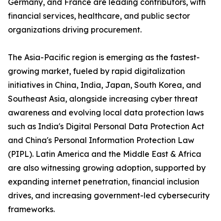
Germany, and France are leading contributors, with
financial services, healthcare, and public sector
organizations driving procurement.
The Asia-Pacific region is emerging as the fastest-
growing market, fueled by rapid digitalization
initiatives in China, India, Japan, South Korea, and
Southeast Asia, alongside increasing cyber threat
awareness and evolving local data protection laws
such as India's Digital Personal Data Protection Act
and China's Personal Information Protection Law
(PIPL). Latin America and the Middle East & Africa
are also witnessing growing adoption, supported by
expanding internet penetration, financial inclusion
drives, and increasing government-led cybersecurity
frameworks.