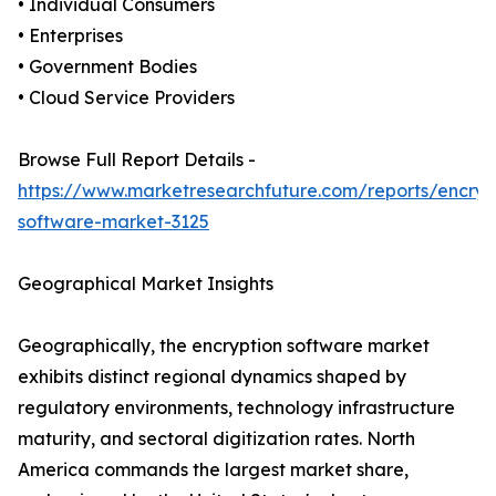
• Individual Consumers
• Enterprises
• Government Bodies
• Cloud Service Providers
Browse Full Report Details -
https://www.marketresearchfuture.com/reports/encryp
software-market-3125
Geographical Market Insights
Geographically, the encryption software market
exhibits distinct regional dynamics shaped by
regulatory environments, technology infrastructure
maturity, and sectoral digitization rates. North
America commands the largest market share,