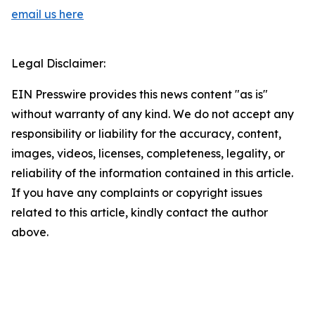
email us here
Legal Disclaimer:
EIN Presswire provides this news content "as is"
without warranty of any kind. We do not accept any
responsibility or liability for the accuracy, content,
images, videos, licenses, completeness, legality, or
reliability of the information contained in this article.
If you have any complaints or copyright issues
related to this article, kindly contact the author
above.