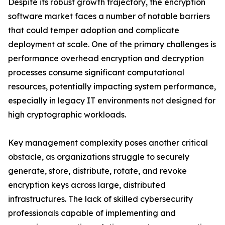
Despite its robust growth trajectory, the encryption
software market faces a number of notable barriers
that could temper adoption and complicate
deployment at scale. One of the primary challenges is
performance overhead encryption and decryption
processes consume significant computational
resources, potentially impacting system performance,
especially in legacy IT environments not designed for
high cryptographic workloads.
Key management complexity poses another critical
obstacle, as organizations struggle to securely
generate, store, distribute, rotate, and revoke
encryption keys across large, distributed
infrastructures. The lack of skilled cybersecurity
professionals capable of implementing and