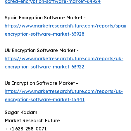
korea-encryption-software-market-64924
Spain Encryption Software Market -
https://www.marketresearchfuture.com/reports/spain-
encryption-software-market-63928
Uk Encryption Software Market -
https://www.marketresearchfuture.com/reports/uk-
encryption-software-market-63922
Us Encryption Software Market -
https://www.marketresearchfuture.com/reports/us-
encryption-software-market-15441
Sagar Kadam
Market Research Future
+ +1 628-258-0071