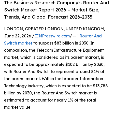
The Business Research Company's Router And
Switch Market Report 2026 – Market Size,
Trends, And Global Forecast 2026-2035
LONDON, GREATER LONDON, UNITED KINGDOM,
June 22, 2026 /
EINPresswire.com
/ -- "
Router And
Switch market
to surpass $83 billion in 2030. In
comparison, the Telecom Infrastructure Equipment
market, which is considered as its parent market, is
expected to be approximately $102 billion by 2030,
with Router And Switch to represent around 81% of
the parent market. Within the broader Information
Technology industry, which is expected to be $13,788
billion by 2030, the Router And Switch market is
estimated to account for nearly 1% of the total
market value.