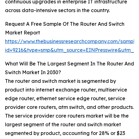
continuous upgrades in enterprise IT infrastructure
across data-intensive sectors in the country.
Request A Free Sample Of The Router And Switch
Market Report
https://www.thebusinessresearchcompany.com/sample
id=9216&type=smp&utm_source=EINPresswire&utm_
What Will Be The Largest Segment In The Router And
Switch Market In 2030?
The router and switch market is segmented by
product into internet exchange router, multiservice
edge router, ethernet service edge router, service
provider core routers, atm switch, and other products.
The service provider core routers market will be the
largest segment of the router and switch market
segmented by product, accounting for 28% or $23