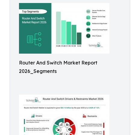
Router And Switch Market Report
2026_Segments