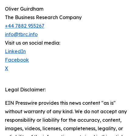
Oliver Guirdham
The Business Research Company
+44 7882 955267
info@tbrc.info
Visit us on social media:
LinkedIn
Facebook
X
Legal Disclaimer:
EIN Presswire provides this news content "as is"
without warranty of any kind. We do not accept any
responsibility or liability for the accuracy, content,
images, videos, licenses, completeness, legality, or