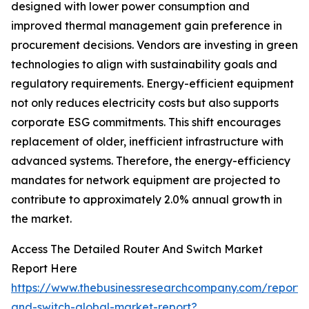
designed with lower power consumption and
improved thermal management gain preference in
procurement decisions. Vendors are investing in green
technologies to align with sustainability goals and
regulatory requirements. Energy-efficient equipment
not only reduces electricity costs but also supports
corporate ESG commitments. This shift encourages
replacement of older, inefficient infrastructure with
advanced systems. Therefore, the energy-efficiency
mandates for network equipment are projected to
contribute to approximately 2.0% annual growth in
the market.
Access The Detailed Router And Switch Market
Report Here
https://www.thebusinessresearchcompany.com/report/
and-switch-global-market-report?