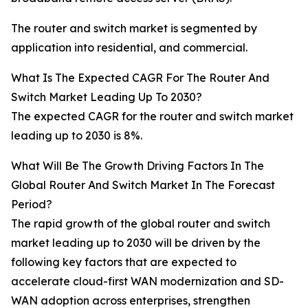
The router and switch market is segmented by
application into residential, and commercial.
What Is The Expected CAGR For The Router And
Switch Market Leading Up To 2030?
The expected CAGR for the router and switch market
leading up to 2030 is 8%.
What Will Be The Growth Driving Factors In The
Global Router And Switch Market In The Forecast
Period?
The rapid growth of the global router and switch
market leading up to 2030 will be driven by the
following key factors that are expected to
accelerate cloud-first WAN modernization and SD-
WAN adoption across enterprises, strengthen