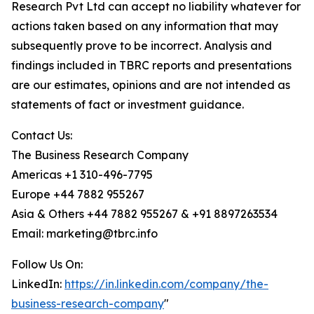
Research Pvt Ltd can accept no liability whatever for
actions taken based on any information that may
subsequently prove to be incorrect. Analysis and
findings included in TBRC reports and presentations
are our estimates, opinions and are not intended as
statements of fact or investment guidance.
Contact Us:
The Business Research Company
Americas +1 310-496-7795
Europe +44 7882 955267
Asia & Others +44 7882 955267 & +91 8897263534
Email: marketing@tbrc.info
Follow Us On:
LinkedIn:
https://in.linkedin.com/company/the-
business-research-company
"