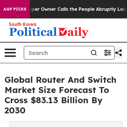
aper Owner Calls the People Abruptly Laid off “Simp
AGP PICKS
Global Router And Switch
Market Size Forecast To
Cross $83.13 Billion By
2030