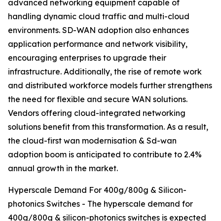
advanced networking equipment capable of
handling dynamic cloud traffic and multi-cloud
environments. SD-WAN adoption also enhances
application performance and network visibility,
encouraging enterprises to upgrade their
infrastructure. Additionally, the rise of remote work
and distributed workforce models further strengthens
the need for flexible and secure WAN solutions.
Vendors offering cloud-integrated networking
solutions benefit from this transformation. As a result,
the cloud-first wan modernisation & Sd-wan
adoption boom is anticipated to contribute to 2.4%
annual growth in the market.
Hyperscale Demand For 400g/800g & Silicon-
photonics Switches - The hyperscale demand for
400g/800g & silicon-photonics switches is expected