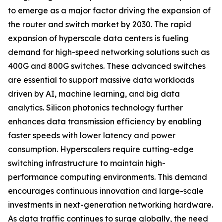
to emerge as a major factor driving the expansion of
the router and switch market by 2030. The rapid
expansion of hyperscale data centers is fueling
demand for high-speed networking solutions such as
400G and 800G switches. These advanced switches
are essential to support massive data workloads
driven by AI, machine learning, and big data
analytics. Silicon photonics technology further
enhances data transmission efficiency by enabling
faster speeds with lower latency and power
consumption. Hyperscalers require cutting-edge
switching infrastructure to maintain high-
performance computing environments. This demand
encourages continuous innovation and large-scale
investments in next-generation networking hardware.
As data traffic continues to surge globally, the need