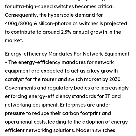
for ultra-high-speed switches becomes critical.
Consequently, the hyperscale demand for
400g/800g & silicon-photonics switches is projected
to contribute to around 2.3% annual growth in the
market.
Energy-efficiency Mandates For Network Equipment
- The energy-efficiency mandates for network
equipment are expected to act as a key growth
catalyst for the router and switch market by 2030.
Governments and regulatory bodies are increasingly
enforcing energy-efficiency standards for IT and
networking equipment. Enterprises are under
pressure to reduce their carbon footprint and
operational costs, leading to the adoption of energy-
efficient networking solutions. Modern switches