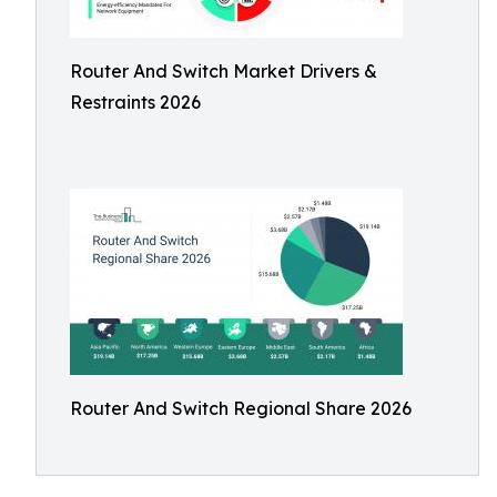
Router And Switch Market Drivers &
Restraints 2026
Router And Switch Regional Share 2026