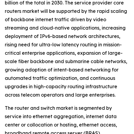
billion of the total in 2030. The service provider core
routers market will be supported by the rapid scaling
of backbone internet traffic driven by video
streaming and cloud-native applications, increasing
deployment of IPv6-based network architectures,
rising need for ultra-low latency routing in mission-
critical enterprise applications, expansion of large-
scale fiber backbone and submarine cable networks,
growing adoption of intent-based networking for
automated traffic optimization, and continuous
upgrades in high-capacity routing infrastructure
across telecom operators and large enterprises.
The router and switch market is segmented by
service into ethernet aggregation, internet data
center or collocation or hosting, ethernet access,
broadband remote access server (BRAS).