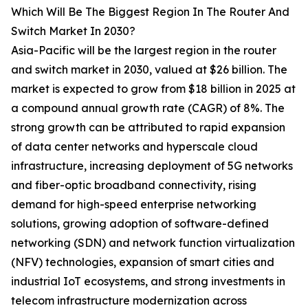
Which Will Be The Biggest Region In The Router And
Switch Market In 2030?
Asia-Pacific will be the largest region in the router
and switch market in 2030, valued at $26 billion. The
market is expected to grow from $18 billion in 2025 at
a compound annual growth rate (CAGR) of 8%. The
strong growth can be attributed to rapid expansion
of data center networks and hyperscale cloud
infrastructure, increasing deployment of 5G networks
and fiber-optic broadband connectivity, rising
demand for high-speed enterprise networking
solutions, growing adoption of software-defined
networking (SDN) and network function virtualization
(NFV) technologies, expansion of smart cities and
industrial IoT ecosystems, and strong investments in
telecom infrastructure modernization across