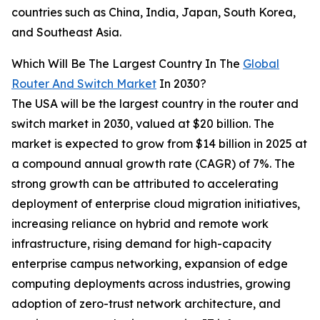
countries such as China, India, Japan, South Korea,
and Southeast Asia.
Which Will Be The Largest Country In The
Global
Router And Switch Market
In 2030?
The USA will be the largest country in the router and
switch market in 2030, valued at $20 billion. The
market is expected to grow from $14 billion in 2025 at
a compound annual growth rate (CAGR) of 7%. The
strong growth can be attributed to accelerating
deployment of enterprise cloud migration initiatives,
increasing reliance on hybrid and remote work
infrastructure, rising demand for high-capacity
enterprise campus networking, expansion of edge
computing deployments across industries, growing
adoption of zero-trust network architecture, and