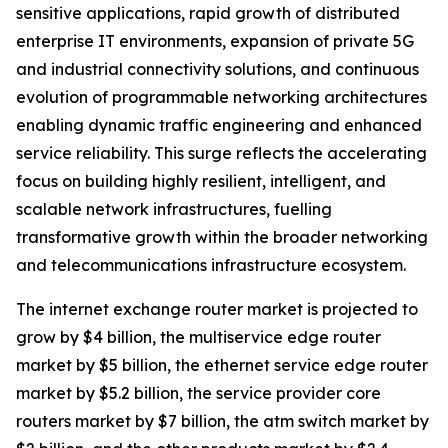
sensitive applications, rapid growth of distributed
enterprise IT environments, expansion of private 5G
and industrial connectivity solutions, and continuous
evolution of programmable networking architectures
enabling dynamic traffic engineering and enhanced
service reliability. This surge reflects the accelerating
focus on building highly resilient, intelligent, and
scalable network infrastructures, fuelling
transformative growth within the broader networking
and telecommunications infrastructure ecosystem.
The internet exchange router market is projected to
grow by $4 billion, the multiservice edge router
market by $5 billion, the ethernet service edge router
market by $5.2 billion, the service provider core
routers market by $7 billion, the atm switch market by