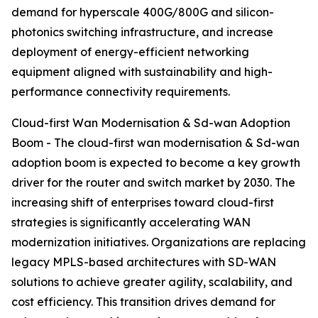
demand for hyperscale 400G/800G and silicon-
photonics switching infrastructure, and increase
deployment of energy-efficient networking
equipment aligned with sustainability and high-
performance connectivity requirements.
Cloud-first Wan Modernisation & Sd-wan Adoption
Boom - The cloud-first wan modernisation & Sd-wan
adoption boom is expected to become a key growth
driver for the router and switch market by 2030. The
increasing shift of enterprises toward cloud-first
strategies is significantly accelerating WAN
modernization initiatives. Organizations are replacing
legacy MPLS-based architectures with SD-WAN
solutions to achieve greater agility, scalability, and
cost efficiency. This transition drives demand for