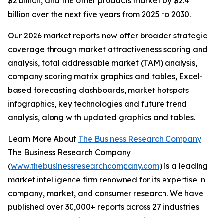
$2 billion, and the other products market by $2.4
billion over the next five years from 2025 to 2030.
Our 2026 market reports now offer broader strategic
coverage through market attractiveness scoring and
analysis, total addressable market (TAM) analysis,
company scoring matrix graphics and tables, Excel-
based forecasting dashboards, market hotspots
infographics, key technologies and future trend
analysis, along with updated graphics and tables.
Learn More About
The Business Research Company
The Business Research Company
(
www.thebusinessresearchcompany.com
) is a leading
market intelligence firm renowned for its expertise in
company, market, and consumer research. We have
published over 30,000+ reports across 27 industries