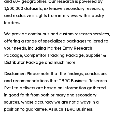
and 60+ geographies. Our research is powered by
1,500,000 datasets, extensive secondary research,
and exclusive insights from interviews with industry
leaders.
We provide continuous and custom research services,
offering a range of specialized packages tailored to
your needs, including Market Entry Research
Package, Competitor Tracking Package, Supplier &
Distributor Package and much more.
Disclaimer: Please note that the findings, conclusions
and recommendations that TBRC Business Research
Pvt Ltd delivers are based on information gathered
in good faith from both primary and secondary
sources, whose accuracy we are not always in a
position to guarantee. As such TBRC Business