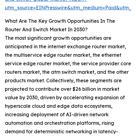
utm_source=EINPresswire&utm_medium=Paid&utm_
What Are The Key Growth Opportunities In The
Router And Switch Market In 2030?
The most significant growth opportunities are
anticipated in the internet exchange router market,
the multiservice edge router market, the ethernet
service edge router market, the service provider core
routers market, the atm switch market, and the other
products market. Collectively, these segments are
projected to contribute over $26 billion in market
value by 2030, driven by accelerating expansion of
hyperscale cloud and edge data ecosystems,
increasing deployment of AI-driven network
automation and orchestration platforms, rising
demand for deterministic networking in latency-