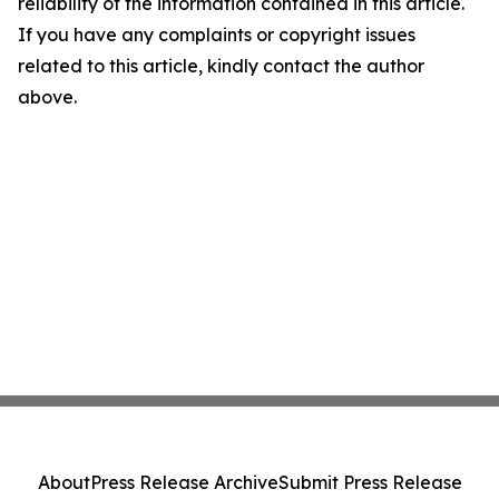
reliability of the information contained in this article.
If you have any complaints or copyright issues
related to this article, kindly contact the author
above.
About
Press Release Archive
Submit Press Release