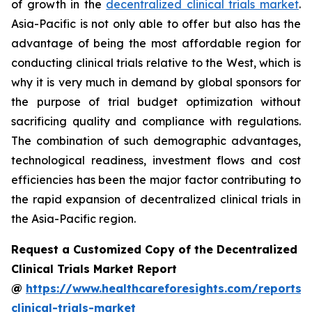
of growth in the
decentralized clinical trials market
.
Asia-Pacific is not only able to offer but also has the
advantage of being the most affordable region for
conducting clinical trials relative to the West, which is
why it is very much in demand by global sponsors for
the purpose of trial budget optimization without
sacrificing quality and compliance with regulations.
The combination of such demographic advantages,
technological readiness, investment flows and cost
efficiencies has been the major factor contributing to
the rapid expansion of decentralized clinical trials in
the Asia-Pacific region.
Request a Customized Copy of the Decentralized
Clinical Trials Market Report
@
https://www.healthcareforesights.com/reports/
clinical-trials-market