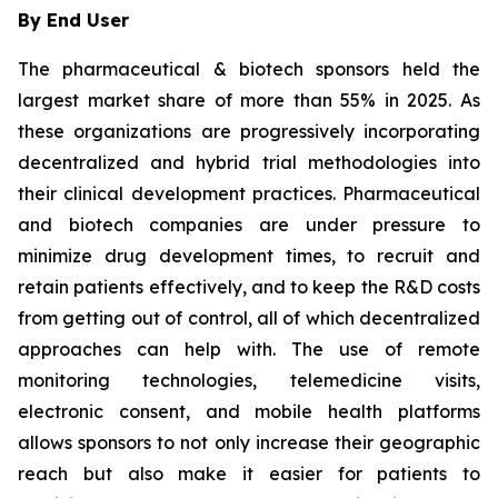
By End User
The pharmaceutical & biotech sponsors held the
largest market share of more than 55% in 2025. As
these organizations are progressively incorporating
decentralized and hybrid trial methodologies into
their clinical development practices. Pharmaceutical
and biotech companies are under pressure to
minimize drug development times, to recruit and
retain patients effectively, and to keep the R&D costs
from getting out of control, all of which decentralized
approaches can help with. The use of remote
monitoring technologies, telemedicine visits,
electronic consent, and mobile health platforms
allows sponsors to not only increase their geographic
reach but also make it easier for patients to