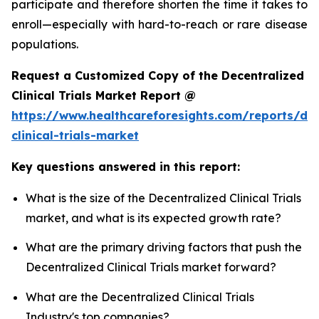
participate and therefore shorten the time it takes to
enroll—especially with hard-to-reach or rare disease
populations.
Request a Customized Copy of the Decentralized
Clinical Trials Market Report @
https://www.healthcareforesights.com/reports/dec
clinical-trials-market
Key questions answered in this report:
What is the size of the Decentralized Clinical Trials
market, and what is its expected growth rate?
What are the primary driving factors that push the
Decentralized Clinical Trials market forward?
What are the Decentralized Clinical Trials
Industry's top companies?