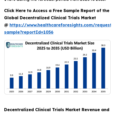
Click Here to Access a Free Sample Report of the
Global Decentralized Clinical Trials Market
@
https://www.healthcareforesights.com/request-
sample?reportId=1056
Decentralized Clinical Trials Market Revenue and