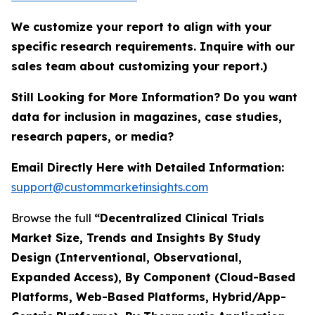
We customize your report to align with your
specific research requirements. Inquire with our
sales team about customizing your report.)
Still Looking for More Information? Do you want
data for inclusion in magazines, case studies,
research papers, or media?
Email Directly Here with Detailed Information:
support@custommarketinsights.com
Browse the full
“Decentralized Clinical Trials
Market Size, Trends and Insights By Study
Design (Interventional, Observational,
Expanded Access), By Component (Cloud-Based
Platforms, Web-Based Platforms, Hybrid/App-