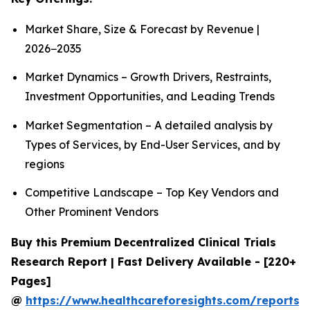
Market Share, Size & Forecast by Revenue |
2026−2035
Market Dynamics – Growth Drivers, Restraints,
Investment Opportunities, and Leading Trends
Market Segmentation – A detailed analysis by
Types of Services, by End-User Services, and by
regions
Competitive Landscape – Top Key Vendors and
Other Prominent Vendors
Buy this Premium Decentralized Clinical Trials
Research Report | Fast Delivery Available - [220+
Pages]
@
https://www.healthcareforesights.com/reports/