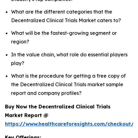
What are the different categories that the
Decentralized Clinical Trials Market caters to?
What will be the fastest-growing segment or
region?
In the value chain, what role do essential players
play?
What is the procedure for getting a free copy of
the Decentralized Clinical Trials market sample
report and company profiles?
Buy Now the Decentralized Clinical Trials
Market Report @
https://www.healthcareforesights.com/checkout/1
Key Offerings: