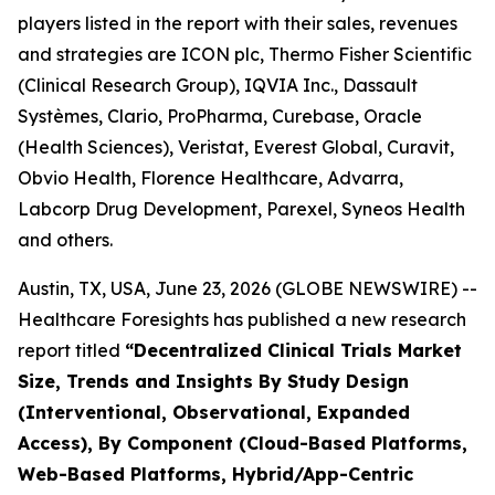
players listed in the report with their sales, revenues
and strategies are ICON plc, Thermo Fisher Scientific
(Clinical Research Group), IQVIA Inc., Dassault
Systèmes, Clario, ProPharma, Curebase, Oracle
(Health Sciences), Veristat, Everest Global, Curavit,
Obvio Health, Florence Healthcare, Advarra,
Labcorp Drug Development, Parexel, Syneos Health
and others.
Austin, TX, USA, June 23, 2026 (GLOBE NEWSWIRE) --
Healthcare Foresights has published a new research
report titled
“Decentralized Clinical Trials Market
Size, Trends and Insights By Study Design
(Interventional, Observational, Expanded
Access), By Component (Cloud-Based Platforms,
Web-Based Platforms, Hybrid/App-Centric