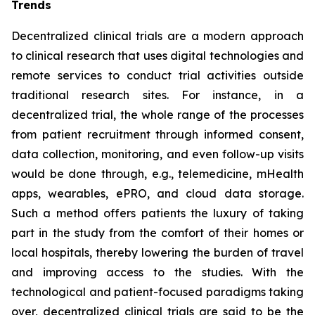
Trends
Decentralized clinical trials are a modern approach
to clinical research that uses digital technologies and
remote services to conduct trial activities outside
traditional research sites. For instance, in a
decentralized trial, the whole range of the processes
from patient recruitment through informed consent,
data collection, monitoring, and even follow-up visits
would be done through, e.g., telemedicine, mHealth
apps, wearables, ePRO, and cloud data storage.
Such a method offers patients the luxury of taking
part in the study from the comfort of their homes or
local hospitals, thereby lowering the burden of travel
and improving access to the studies. With the
technological and patient-focused paradigms taking
over, decentralized clinical trials are said to be the