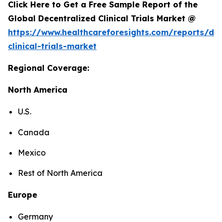
Click Here to Get a Free Sample Report of the
Global Decentralized Clinical Trials Market @
https://www.healthcareforesights.com/reports/dec
clinical-trials-market
Regional Coverage:
North America
U.S.
Canada
Mexico
Rest of North America
Europe
Germany