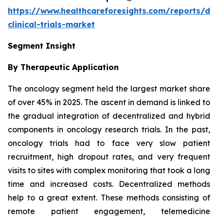
https://www.healthcareforesights.com/reports/dec
clinical-trials-market
Segment Insight
By Therapeutic Application
The oncology segment held the largest market share
of over 45% in 2025. The ascent in demand is linked to
the gradual integration of decentralized and hybrid
components in oncology research trials. In the past,
oncology trials had to face very slow patient
recruitment, high dropout rates, and very frequent
visits to sites with complex monitoring that took a long
time and increased costs. Decentralized methods
help to a great extent. These methods consisting of
remote patient engagement, telemedicine