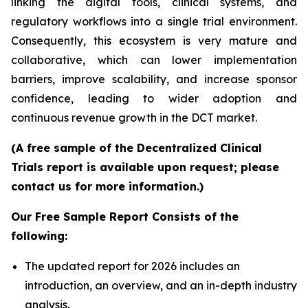
linking the digital tools, clinical systems, and
regulatory workflows into a single trial environment.
Consequently, this ecosystem is very mature and
collaborative, which can lower implementation
barriers, improve scalability, and increase sponsor
confidence, leading to wider adoption and
continuous revenue growth in the DCT market.
(A free sample of the Decentralized Clinical
Trials report is available upon request; please
contact us for more information.)
Our Free Sample Report Consists of the
following:
The updated report for 2026 includes an
introduction, an overview, and an in-depth industry
analysis.