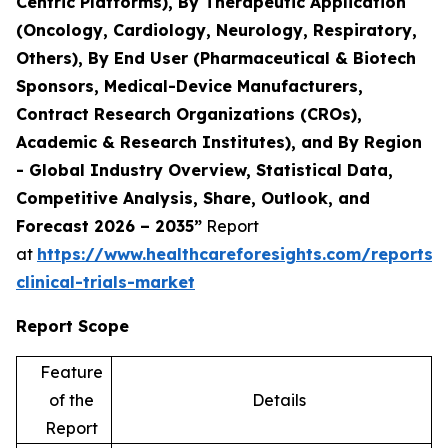
Centric Platforms), By Therapeutic Application
(Oncology, Cardiology, Neurology, Respiratory,
Others), By End User (Pharmaceutical & Biotech
Sponsors, Medical-Device Manufacturers,
Contract Research Organizations (CROs),
Academic & Research Institutes), and By Region
- Global Industry Overview, Statistical Data,
Competitive Analysis, Share, Outlook, and
Forecast 2026 – 2035”
Report
at
https://www.healthcareforesights.com/reports/
clinical-trials-market
Report Scope
Feature
of the
Details
Report