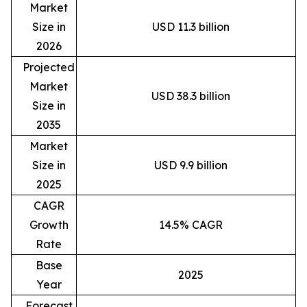
Market
Size in
USD 11.3 billion
2026
Projected
Market
USD 38.3 billion
Size in
2035
Market
Size in
USD 9.9 billion
2025
CAGR
Growth
14.5% CAGR
Rate
Base
2025
Year
Forecast