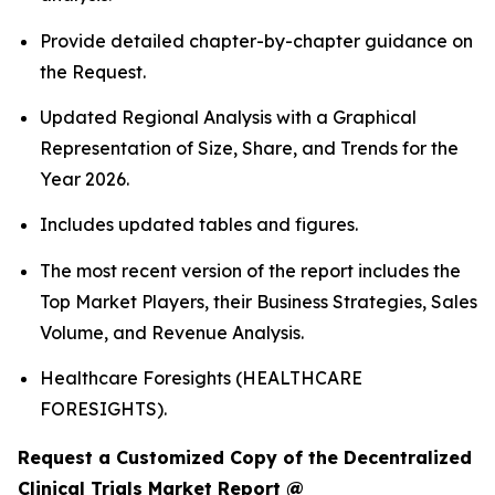
Provide detailed chapter-by-chapter guidance on
the Request.
Updated Regional Analysis with a Graphical
Representation of Size, Share, and Trends for the
Year 2026.
Includes updated tables and figures.
The most recent version of the report includes the
Top Market Players, their Business Strategies, Sales
Volume, and Revenue Analysis.
Healthcare Foresights (HEALTHCARE
FORESIGHTS).
Request a Customized Copy of the Decentralized
Clinical Trials Market Report @