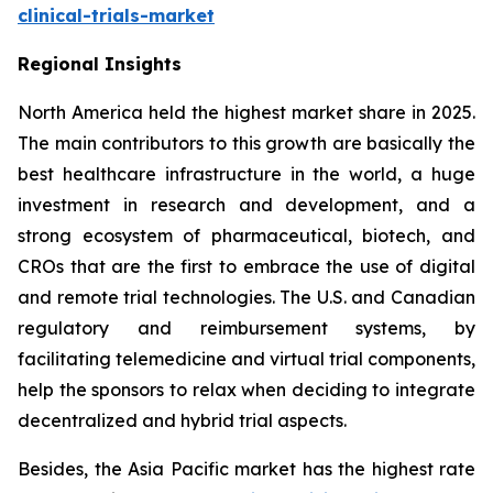
clinical-trials-market
Regional Insights
North America held the highest market share in 2025.
The main contributors to this growth are basically the
best healthcare infrastructure in the world, a huge
investment in research and development, and a
strong ecosystem of pharmaceutical, biotech, and
CROs that are the first to embrace the use of digital
and remote trial technologies. The U.S. and Canadian
regulatory and reimbursement systems, by
facilitating telemedicine and virtual trial components,
help the sponsors to relax when deciding to integrate
decentralized and hybrid trial aspects.
Besides, the Asia Pacific market has the highest rate