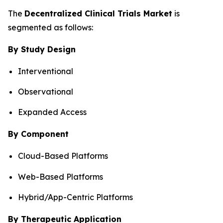
The
Decentralized Clinical Trials Market
is
segmented as follows:
By Study Design
Interventional
Observational
Expanded Access
By Component
Cloud-Based Platforms
Web-Based Platforms
Hybrid/App-Centric Platforms
By Therapeutic Application