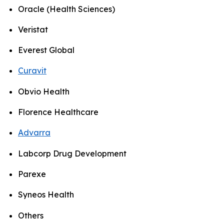
Oracle (Health Sciences)
Veristat
Everest Global
Curavit
Obvio Health
Florence Healthcare
Advarra
Labcorp Drug Development
Parexe
Syneos Health
Others