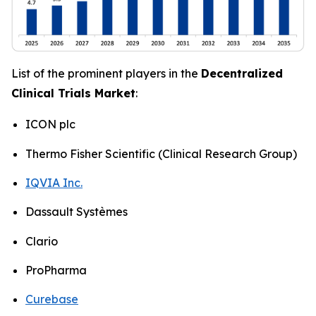
List of the prominent players in the
Decentralized
Clinical Trials Market
:
ICON plc
Thermo Fisher Scientific (Clinical Research Group)
IQVIA Inc.
Dassault Systèmes
Clario
ProPharma
Curebase