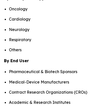
Oncology
Cardiology
Neurology
Respiratory
Others
By End User
Pharmaceutical & Biotech Sponsors
Medical-Device Manufacturers
Contract Research Organizations (CROs)
Academic & Research Institutes