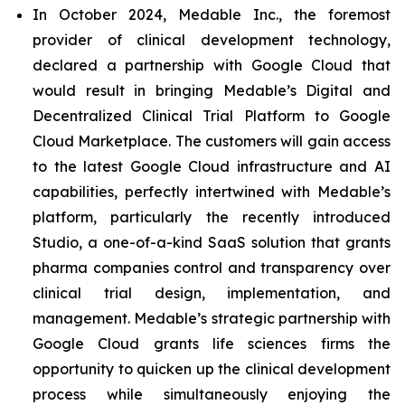
In October 2024, Medable Inc., the foremost
provider of clinical development technology,
declared a partnership with Google Cloud that
would result in bringing Medable’s Digital and
Decentralized Clinical Trial Platform to Google
Cloud Marketplace. The customers will gain access
to the latest Google Cloud infrastructure and AI
capabilities, perfectly intertwined with Medable’s
platform, particularly the recently introduced
Studio, a one-of-a-kind SaaS solution that grants
pharma companies control and transparency over
clinical trial design, implementation, and
management. Medable’s strategic partnership with
Google Cloud grants life sciences firms the
opportunity to quicken up the clinical development
process while simultaneously enjoying the