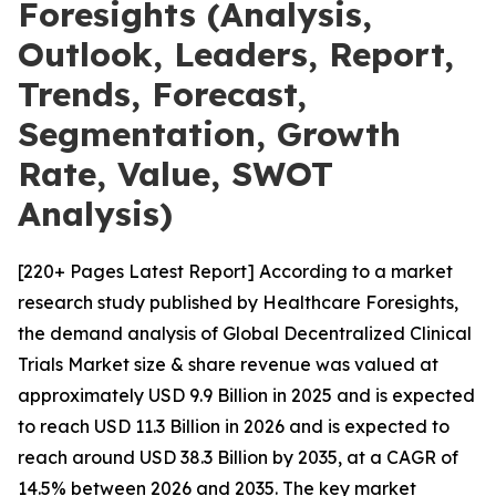
Foresights (Analysis,
Outlook, Leaders, Report,
Trends, Forecast,
Segmentation, Growth
Rate, Value, SWOT
Analysis)
[220+ Pages Latest Report] According to a market
research study published by Healthcare Foresights,
the demand analysis of Global Decentralized Clinical
Trials Market size & share revenue was valued at
approximately USD 9.9 Billion in 2025 and is expected
to reach USD 11.3 Billion in 2026 and is expected to
reach around USD 38.3 Billion by 2035, at a CAGR of
14.5% between 2026 and 2035. The key market