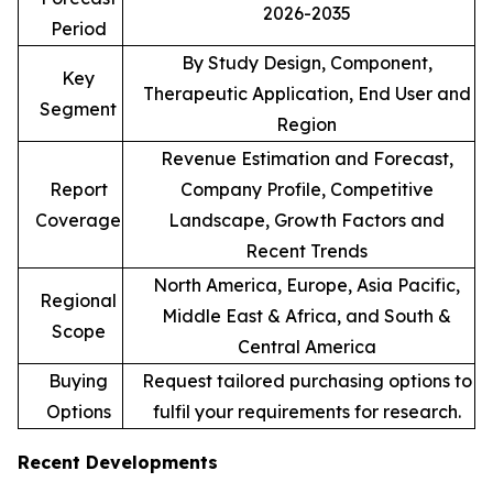
2026-2035
Period
By Study Design, Component,
Key
Therapeutic Application, End User and
Segment
Region
Revenue Estimation and Forecast,
Report
Company Profile, Competitive
Coverage
Landscape, Growth Factors and
Recent Trends
North America, Europe, Asia Pacific,
Regional
Middle East & Africa, and South &
Scope
Central America
Buying
Request tailored purchasing options to
Options
fulfil your requirements for research.
Recent Developments