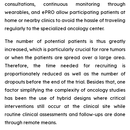
consultations, continuous monitoring through
wearables, and ePRO allow participating patients at
home or nearby clinics to avoid the hassle of traveling
regularly to the specialized oncology center.
The number of potential patients is thus greatly
increased, which is particularly crucial for rare tumors
or when the patients are spread over a large area.
Therefore, the time needed for recruiting is
proportionately reduced as well as the number of
dropouts before the end of the trial. Besides that, one
factor simplifying the complexity of oncology studies
has been the use of hybrid designs where critical
interventions still occur at the clinical site while
routine clinical assessments and follow-ups are done
through remote means.