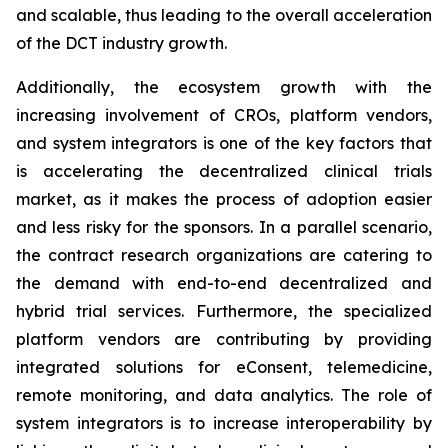
and scalable, thus leading to the overall acceleration
of the DCT industry growth.
Additionally, the ecosystem growth with the
increasing involvement of CROs, platform vendors,
and system integrators is one of the key factors that
is accelerating the decentralized clinical trials
market, as it makes the process of adoption easier
and less risky for the sponsors. In a parallel scenario,
the contract research organizations are catering to
the demand with end-to-end decentralized and
hybrid trial services. Furthermore, the specialized
platform vendors are contributing by providing
integrated solutions for eConsent, telemedicine,
remote monitoring, and data analytics. The role of
system integrators is to increase interoperability by