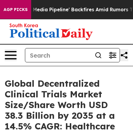
 Pipeline' Backfires Amid Rumors Trump Will cut Pirr
AGP PICKS
Global Decentralized
Clinical Trials Market
Size/Share Worth USD
38.3 Billion by 2035 at a
14.5% CAGR: Healthcare