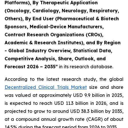
Platforms), By Therapeutic Application
(Oncology, Cardiology, Neurology, Respiratory,
Others), By End User (Pharmaceutical & Biotech
Sponsors, Medical-Device Manufacturers,
Contract Research Organizations (CROs),
Academic & Research Institutes), and By Region
- Global Industry Overview, Statistical Data,
Competitive Analysis, Share, Outlook, and
Forecast 2026 – 2035”
in its research database.
According to the latest research study, the global
Decentralized Clinical Trials Market
size and share
was valued at approximately USD 9.9 billion in 2025,
is expected to reach USD 11.3 billion in 2026, and is
projected to grow to around USD 38.3 billion by 2035,
at a compound annual growth rate (CAGR) of about
14.5% during the forecast period from 2026 to 2035.