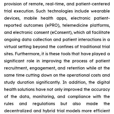
provision of remote, real-time, and patient-centered
trial execution. Such technologies include wearable
devices, mobile health apps, electronic patient-
reported outcomes (ePRO), telemedicine platforms,
and electronic consent (eConsent), which all facilitate
ongoing data collection and patient interactions in a
virtual setting beyond the confines of traditional trial
sites. Furthermore, it is these tools that have played a
significant role in improving the process of patient
recruitment, engagement, and retention while at the
same time cutting down on the operational costs and
study duration significantly. In addition, the digital
health solutions have not only improved the accuracy
of the data, monitoring, and compliance with the
rules and regulations but also made the
decentralized and hybrid trial models more efficient