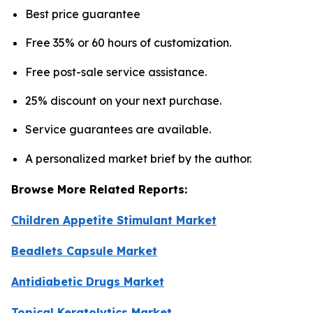
Best price guarantee
Free 35% or 60 hours of customization.
Free post-sale service assistance.
25% discount on your next purchase.
Service guarantees are available.
A personalized market brief by the author.
Browse More Related Reports:
Children Appetite Stimulant Market
Beadlets Capsule Market
Antidiabetic Drugs Market
Topical Keratolytics Market