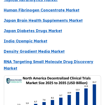
Human Fibrinogen Concentrate Market
Japan Brain Health Supplements Market
Japan Diabetes Drugs Market
India Ozempic Market
Density Gradient Media Market
RNA Targeting Small Molecule Drug Discovery
Market