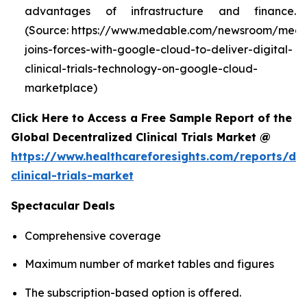
advantages of infrastructure and finance.
(Source: https://www.medable.com/newsroom/meda
joins-forces-with-google-cloud-to-deliver-digital-
clinical-trials-technology-on-google-cloud-
marketplace)
Click Here to Access a Free Sample Report of the
Global Decentralized Clinical Trials Market @
https://www.healthcareforesights.com/reports/dec
clinical-trials-market
Spectacular Deals
Comprehensive coverage
Maximum number of market tables and figures
The subscription-based option is offered.