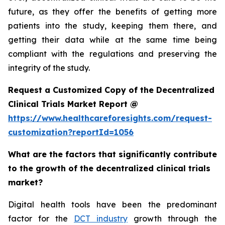
future, as they offer the benefits of getting more
patients into the study, keeping them there, and
getting their data while at the same time being
compliant with the regulations and preserving the
integrity of the study.
Request a Customized Copy of the Decentralized
Clinical Trials Market Report @
https://www.healthcareforesights.com/request-
customization?reportId=1056
What are the factors that significantly contribute
to the growth of the decentralized clinical trials
market?
Digital health tools have been the predominant
factor for the
DCT industry
growth through the