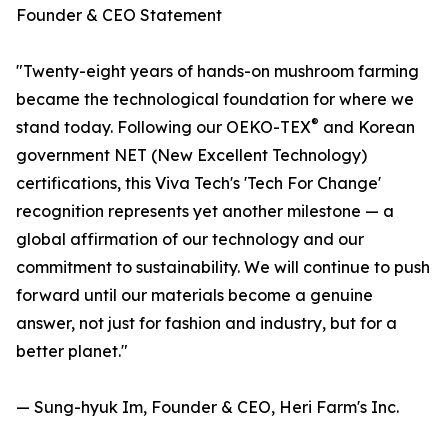
Founder & CEO Statement
"Twenty-eight years of hands-on mushroom farming
became the technological foundation for where we
®
stand today. Following our OEKO-TEX
and Korean
government NET (New Excellent Technology)
certifications, this Viva Tech's 'Tech For Change'
recognition represents yet another milestone — a
global affirmation of our technology and our
commitment to sustainability. We will continue to push
forward until our materials become a genuine
answer, not just for fashion and industry, but for a
better planet."
— Sung-hyuk Im, Founder & CEO, Heri Farm's Inc.