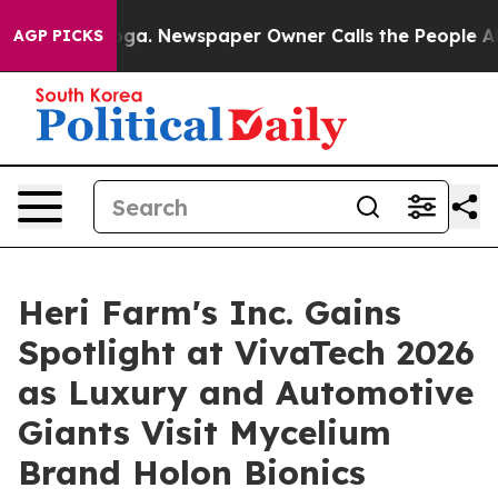
nooga. Newspaper Owner Calls the People Abruptly La
AGP PICKS
Heri Farm's Inc. Gains
Spotlight at VivaTech 2026
as Luxury and Automotive
Giants Visit Mycelium
Brand Holon Bionics