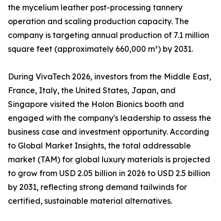
the mycelium leather post-processing tannery
operation and scaling production capacity. The
company is targeting annual production of 7.1 million
square feet (approximately 660,000 m²) by 2031.
During VivaTech 2026, investors from the Middle East,
France, Italy, the United States, Japan, and
Singapore visited the Holon Bionics booth and
engaged with the company's leadership to assess the
business case and investment opportunity. According
to Global Market Insights, the total addressable
market (TAM) for global luxury materials is projected
to grow from USD 2.05 billion in 2026 to USD 2.5 billion
by 2031, reflecting strong demand tailwinds for
certified, sustainable material alternatives.