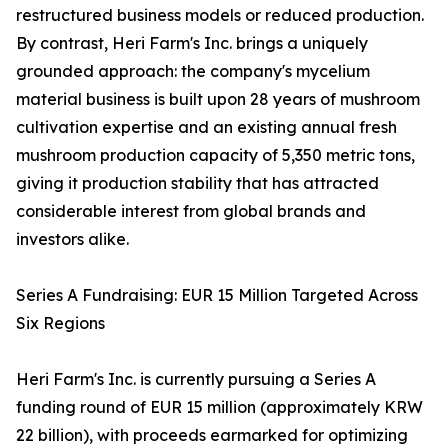
restructured business models or reduced production.
By contrast, Heri Farm's Inc. brings a uniquely
grounded approach: the company's mycelium
material business is built upon 28 years of mushroom
cultivation expertise and an existing annual fresh
mushroom production capacity of 5,350 metric tons,
giving it production stability that has attracted
considerable interest from global brands and
investors alike.
Series A Fundraising: EUR 15 Million Targeted Across
Six Regions
Heri Farm's Inc. is currently pursuing a Series A
funding round of EUR 15 million (approximately KRW
22 billion), with proceeds earmarked for optimizing