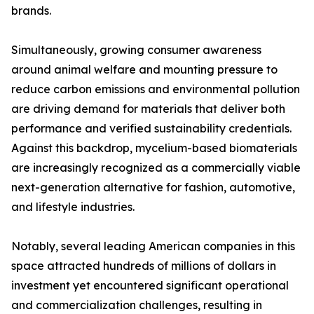
brands.
Simultaneously, growing consumer awareness
around animal welfare and mounting pressure to
reduce carbon emissions and environmental pollution
are driving demand for materials that deliver both
performance and verified sustainability credentials.
Against this backdrop, mycelium-based biomaterials
are increasingly recognized as a commercially viable
next-generation alternative for fashion, automotive,
and lifestyle industries.
Notably, several leading American companies in this
space attracted hundreds of millions of dollars in
investment yet encountered significant operational
and commercialization challenges, resulting in