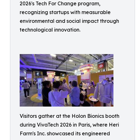
2026's Tech For Change program,
recognizing startups with measurable
environmental and social impact through
technological innovation.
Visitors gather at the Holon Bionics booth
during VivaTech 2026 in Paris, where Heri
Farm's Inc. showcased its engineered