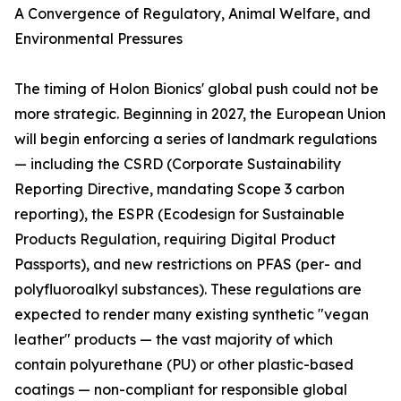
A Convergence of Regulatory, Animal Welfare, and
Environmental Pressures
The timing of Holon Bionics' global push could not be
more strategic. Beginning in 2027, the European Union
will begin enforcing a series of landmark regulations
— including the CSRD (Corporate Sustainability
Reporting Directive, mandating Scope 3 carbon
reporting), the ESPR (Ecodesign for Sustainable
Products Regulation, requiring Digital Product
Passports), and new restrictions on PFAS (per- and
polyfluoroalkyl substances). These regulations are
expected to render many existing synthetic "vegan
leather" products — the vast majority of which
contain polyurethane (PU) or other plastic-based
coatings — non-compliant for responsible global