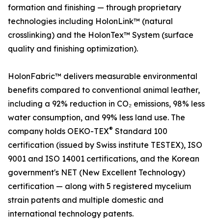
formation and finishing — through proprietary
technologies including HolonLink™ (natural
crosslinking) and the HolonTex™ System (surface
quality and finishing optimization).
HolonFabric™ delivers measurable environmental
benefits compared to conventional animal leather,
including a 92% reduction in CO₂ emissions, 98% less
water consumption, and 99% less land use. The
®
company holds OEKO-TEX
Standard 100
certification (issued by Swiss institute TESTEX), ISO
9001 and ISO 14001 certifications, and the Korean
government's NET (New Excellent Technology)
certification — along with 5 registered mycelium
strain patents and multiple domestic and
international technology patents.