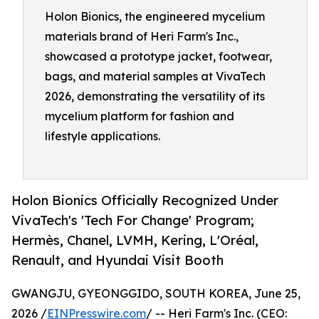
Holon Bionics, the engineered mycelium
materials brand of Heri Farm's Inc.,
showcased a prototype jacket, footwear,
bags, and material samples at VivaTech
2026, demonstrating the versatility of its
mycelium platform for fashion and
lifestyle applications.
Holon Bionics Officially Recognized Under
VivaTech's 'Tech For Change' Program;
Hermès, Chanel, LVMH, Kering, L'Oréal,
Renault, and Hyundai Visit Booth
GWANGJU, GYEONGGIDO, SOUTH KOREA, June 25,
2026 /
EINPresswire.com
/ -- Heri Farm's Inc. (CEO: