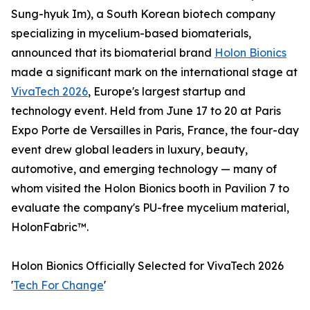
Sung-hyuk Im), a South Korean biotech company
specializing in mycelium-based biomaterials,
announced that its biomaterial brand
Holon Bionics
made a significant mark on the international stage at
VivaTech 2026
, Europe's largest startup and
technology event. Held from June 17 to 20 at Paris
Expo Porte de Versailles in Paris, France, the four-day
event drew global leaders in luxury, beauty,
automotive, and emerging technology — many of
whom visited the Holon Bionics booth in Pavilion 7 to
evaluate the company's PU-free mycelium material,
HolonFabric™.
Holon Bionics Officially Selected for VivaTech 2026
'
Tech For Change
'