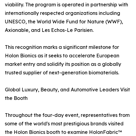
viability. The program is operated in partnership with
internationally respected organizations including
UNESCO, the World Wide Fund for Nature (WWF),
Axionable, and Les Echos-Le Parisien.
This recognition marks a significant milestone for
Holon Bionics as it seeks to accelerate European
market entry and solidify its position as a globally
trusted supplier of next-generation biomaterials.
Global Luxury, Beauty, and Automotive Leaders Visit
the Booth
Throughout the four-day event, representatives from
some of the world's most prestigious brands visited
the Holon Bionics booth to examine HolonFabric™