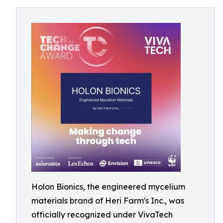
Holon Bionics, the engineered mycelium
materials brand of Heri Farm's Inc., was
officially recognized under VivaTech