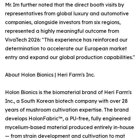
Mr. Im further noted that the direct booth visits by
representatives from global luxury and automotive
companies, alongside investors from six regions,
represented a highly meaningful outcome from
VivaTech 2026: "This experience has reinforced our
determination to accelerate our European market
entry and expand our global production capabilities."
About Holon Bionics | Heri Farm's Inc.
Holon Bionics is the biomaterial brand of Heri Farm's
Inc., a South Korean biotech company with over 28
years of mushroom cultivation expertise. The brand
develops HolonFabric™, a PU-free, fully engineered
mycelium-based material produced entirely in-house
— from strain development and cultivation to mat