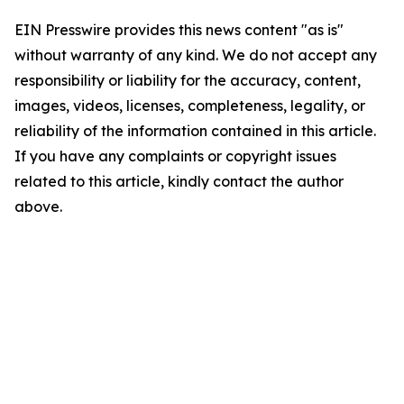
EIN Presswire provides this news content "as is"
without warranty of any kind. We do not accept any
responsibility or liability for the accuracy, content,
images, videos, licenses, completeness, legality, or
reliability of the information contained in this article.
If you have any complaints or copyright issues
related to this article, kindly contact the author
above.