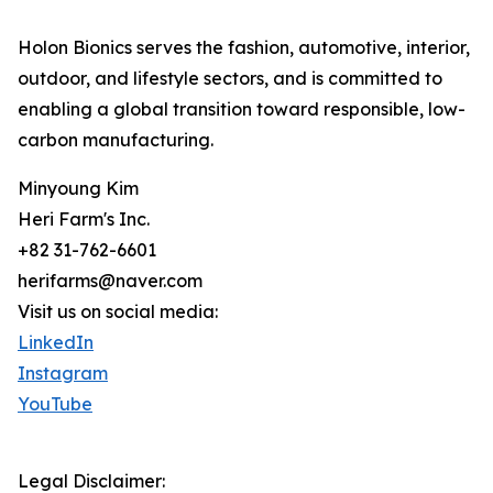
Holon Bionics serves the fashion, automotive, interior,
outdoor, and lifestyle sectors, and is committed to
enabling a global transition toward responsible, low-
carbon manufacturing.
Minyoung Kim
Heri Farm's Inc.
+82 31-762-6601
herifarms@naver.com
Visit us on social media:
LinkedIn
Instagram
YouTube
Legal Disclaimer: