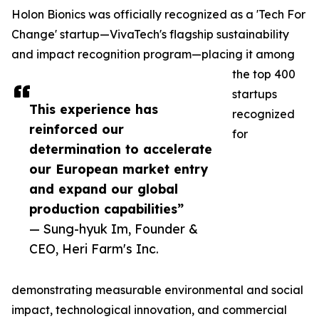
Holon Bionics was officially recognized as a 'Tech For
Change' startup—VivaTech's flagship sustainability
and impact recognition program—placing it among
the top 400
startups
This experience has
recognized
reinforced our
for
determination to accelerate
our European market entry
and expand our global
production capabilities”
— Sung-hyuk Im, Founder &
CEO, Heri Farm's Inc.
demonstrating measurable environmental and social
impact, technological innovation, and commercial