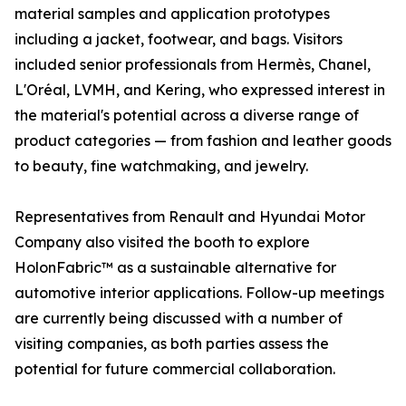
material samples and application prototypes
including a jacket, footwear, and bags. Visitors
included senior professionals from Hermès, Chanel,
L'Oréal, LVMH, and Kering, who expressed interest in
the material's potential across a diverse range of
product categories — from fashion and leather goods
to beauty, fine watchmaking, and jewelry.
Representatives from Renault and Hyundai Motor
Company also visited the booth to explore
HolonFabric™ as a sustainable alternative for
automotive interior applications. Follow-up meetings
are currently being discussed with a number of
visiting companies, as both parties assess the
potential for future commercial collaboration.