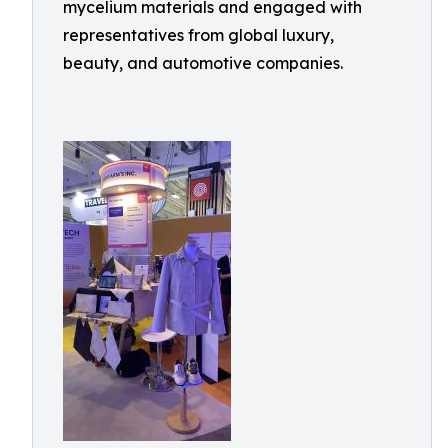
mycelium materials and engaged with
representatives from global luxury,
beauty, and automotive companies.