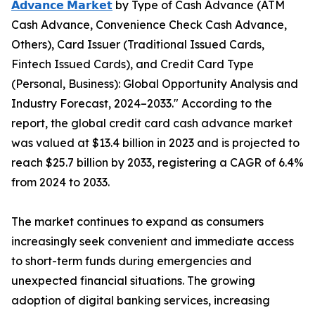
𝗔𝗱𝘃𝗮𝗻𝗰𝗲 𝗠𝗮𝗿𝗸𝗲𝘁
by Type of Cash Advance (ATM
Cash Advance, Convenience Check Cash Advance,
Others), Card Issuer (Traditional Issued Cards,
Fintech Issued Cards), and Credit Card Type
(Personal, Business): Global Opportunity Analysis and
Industry Forecast, 2024–2033." According to the
report, the global credit card cash advance market
was valued at $13.4 billion in 2023 and is projected to
reach $25.7 billion by 2033, registering a CAGR of 6.4%
from 2024 to 2033.
The market continues to expand as consumers
increasingly seek convenient and immediate access
to short-term funds during emergencies and
unexpected financial situations. The growing
adoption of digital banking services, increasing