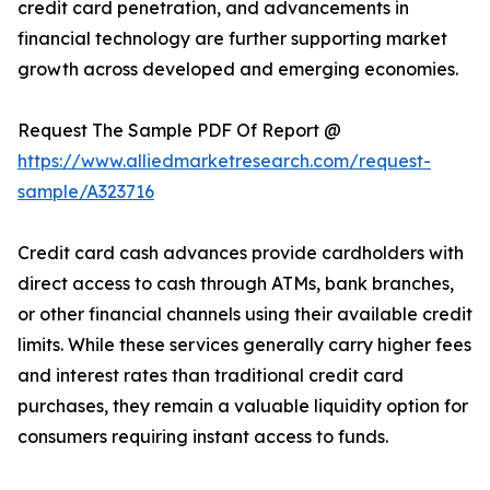
credit card penetration, and advancements in
financial technology are further supporting market
growth across developed and emerging economies.
Request The Sample PDF Of Report @
https://www.alliedmarketresearch.com/request-
sample/A323716
Credit card cash advances provide cardholders with
direct access to cash through ATMs, bank branches,
or other financial channels using their available credit
limits. While these services generally carry higher fees
and interest rates than traditional credit card
purchases, they remain a valuable liquidity option for
consumers requiring instant access to funds.