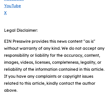
YouTube
X
Legal Disclaimer:
EIN Presswire provides this news content "as is"
without warranty of any kind. We do not accept any
responsibility or liability for the accuracy, content,
images, videos, licenses, completeness, legality, or
reliability of the information contained in this article.
If you have any complaints or copyright issues
related to this article, kindly contact the author
above.