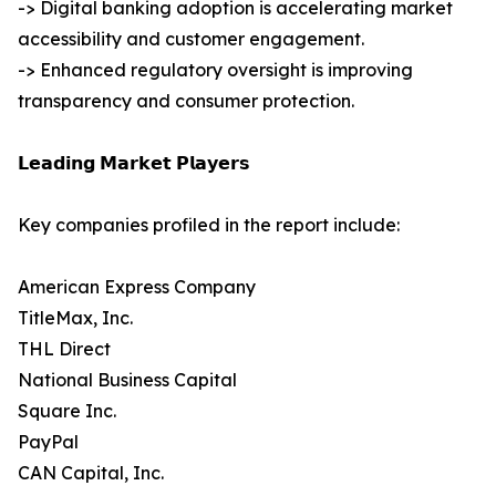
-> Digital banking adoption is accelerating market
accessibility and customer engagement.
-> Enhanced regulatory oversight is improving
transparency and consumer protection.
𝗟𝗲𝗮𝗱𝗶𝗻𝗴 𝗠𝗮𝗿𝗸𝗲𝘁 𝗣𝗹𝗮𝘆𝗲𝗿𝘀
Key companies profiled in the report include:
American Express Company
TitleMax, Inc.
THL Direct
National Business Capital
Square Inc.
PayPal
CAN Capital, Inc.