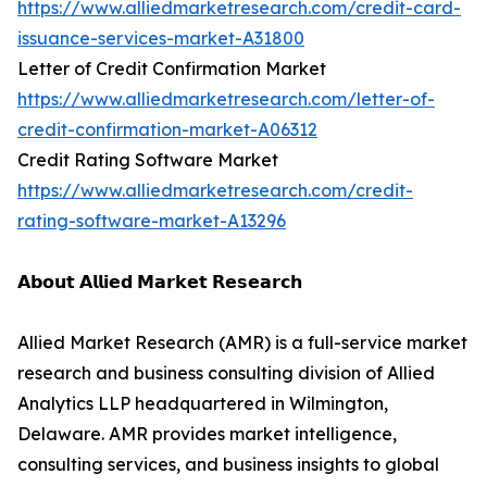
https://www.alliedmarketresearch.com/credit-card-
issuance-services-market-A31800
Letter of Credit Confirmation Market
https://www.alliedmarketresearch.com/letter-of-
credit-confirmation-market-A06312
Credit Rating Software Market
https://www.alliedmarketresearch.com/credit-
rating-software-market-A13296
𝗔𝗯𝗼𝘂𝘁 𝗔𝗹𝗹𝗶𝗲𝗱 𝗠𝗮𝗿𝗸𝗲𝘁 𝗥𝗲𝘀𝗲𝗮𝗿𝗰𝗵
Allied Market Research (AMR) is a full-service market
research and business consulting division of Allied
Analytics LLP headquartered in Wilmington,
Delaware. AMR provides market intelligence,
consulting services, and business insights to global