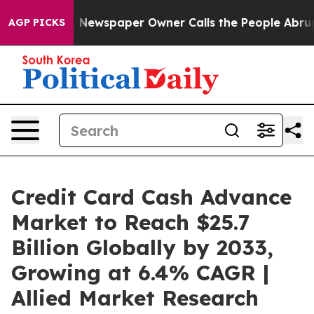
 Newspaper Owner Calls the People Abruptly Laid off
AGP PICKS
Credit Card Cash Advance
Market to Reach $25.7
Billion Globally by 2033,
Growing at 6.4% CAGR |
Allied Market Research