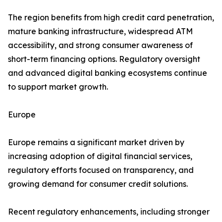
The region benefits from high credit card penetration,
mature banking infrastructure, widespread ATM
accessibility, and strong consumer awareness of
short-term financing options. Regulatory oversight
and advanced digital banking ecosystems continue
to support market growth.
Europe
Europe remains a significant market driven by
increasing adoption of digital financial services,
regulatory efforts focused on transparency, and
growing demand for consumer credit solutions.
Recent regulatory enhancements, including stronger