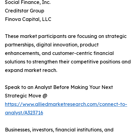
Social Finance, Inc.
Creditstar Group
Finova Capital, LLC
These market participants are focusing on strategic
partnerships, digital innovation, product
enhancements, and customer-centric financial
solutions to strengthen their competitive positions and
expand market reach.
Speak to an Analyst Before Making Your Next
Strategic Move @
https://www.alliedmarketresearch.com/connect-to-
analyst/A323716
Businesses, investors, financial institutions, and