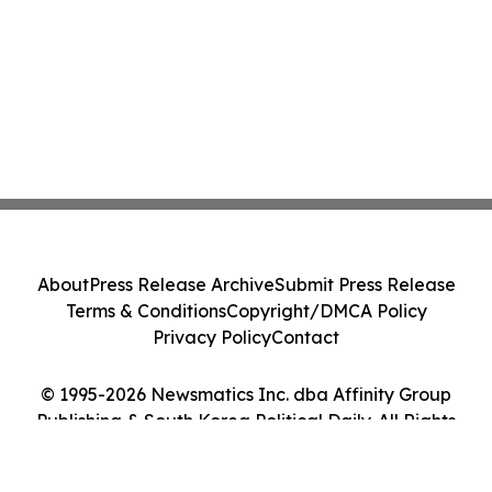
About
Press Release Archive
Submit Press Release
Terms & Conditions
Copyright/DMCA Policy
Privacy Policy
Contact
© 1995-2026 Newsmatics Inc. dba Affinity Group
Publishing & South Korea Political Daily. All Rights
Reserved.