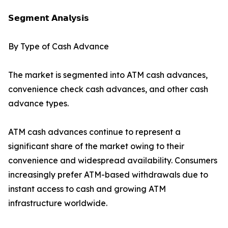
𝗦𝗲𝗴𝗺𝗲𝗻𝘁 𝗔𝗻𝗮𝗹𝘆𝘀𝗶𝘀
By Type of Cash Advance
The market is segmented into ATM cash advances,
convenience check cash advances, and other cash
advance types.
ATM cash advances continue to represent a
significant share of the market owing to their
convenience and widespread availability. Consumers
increasingly prefer ATM-based withdrawals due to
instant access to cash and growing ATM
infrastructure worldwide.