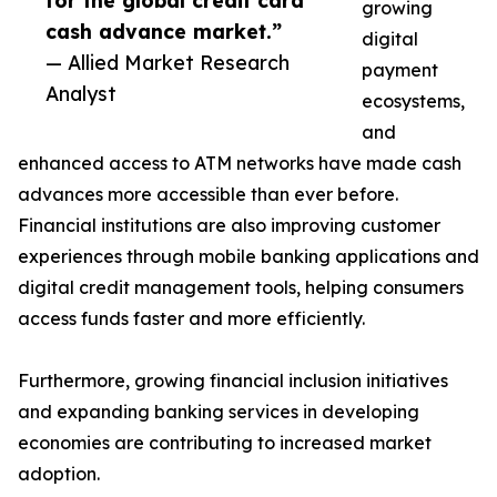
for the global credit card
growing
cash advance market.”
digital
— Allied Market Research
payment
Analyst
ecosystems,
and
enhanced access to ATM networks have made cash
advances more accessible than ever before.
Financial institutions are also improving customer
experiences through mobile banking applications and
digital credit management tools, helping consumers
access funds faster and more efficiently.
Furthermore, growing financial inclusion initiatives
and expanding banking services in developing
economies are contributing to increased market
adoption.