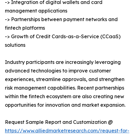
-> Integration of digital wallets and card
management applications
-> Partnerships between payment networks and
fintech platforms
-> Growth of Credit Cards-as-a-Service (CCaaS)
solutions
Industry participants are increasingly leveraging
advanced technologies to improve customer
experiences, streamline approvals, and strengthen
risk management capabilities. Recent partnerships
within the fintech ecosystem are also creating new
opportunities for innovation and market expansion.
Request Sample Report and Customization @
https://www.alliedmarketresearch.com/request-for-