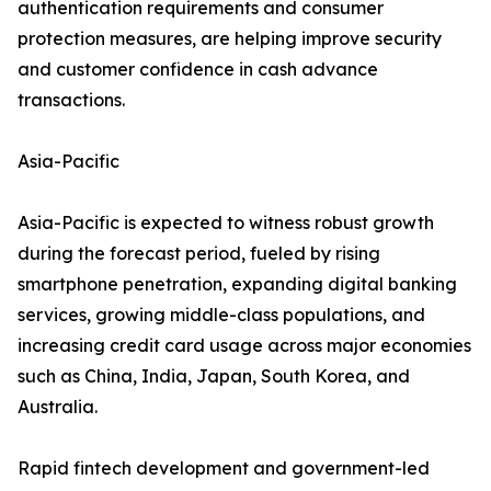
authentication requirements and consumer
protection measures, are helping improve security
and customer confidence in cash advance
transactions.
Asia-Pacific
Asia-Pacific is expected to witness robust growth
during the forecast period, fueled by rising
smartphone penetration, expanding digital banking
services, growing middle-class populations, and
increasing credit card usage across major economies
such as China, India, Japan, South Korea, and
Australia.
Rapid fintech development and government-led