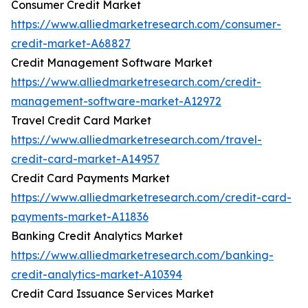
Consumer Credit Market
https://www.alliedmarketresearch.com/consumer-
credit-market-A68827
Credit Management Software Market
https://www.alliedmarketresearch.com/credit-
management-software-market-A12972
Travel Credit Card Market
https://www.alliedmarketresearch.com/travel-
credit-card-market-A14957
Credit Card Payments Market
https://www.alliedmarketresearch.com/credit-card-
payments-market-A11836
Banking Credit Analytics Market
https://www.alliedmarketresearch.com/banking-
credit-analytics-market-A10394
Credit Card Issuance Services Market