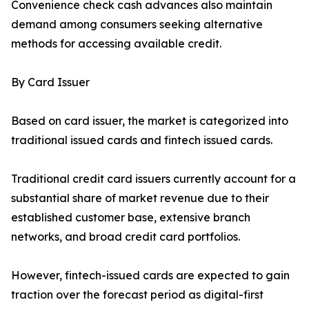
Convenience check cash advances also maintain
demand among consumers seeking alternative
methods for accessing available credit.
By Card Issuer
Based on card issuer, the market is categorized into
traditional issued cards and fintech issued cards.
Traditional credit card issuers currently account for a
substantial share of market revenue due to their
established customer base, extensive branch
networks, and broad credit card portfolios.
However, fintech-issued cards are expected to gain
traction over the forecast period as digital-first