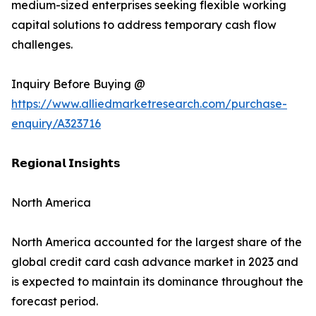
medium-sized enterprises seeking flexible working
capital solutions to address temporary cash flow
challenges.
Inquiry Before Buying @
https://www.alliedmarketresearch.com/purchase-
enquiry/A323716
𝗥𝗲𝗴𝗶𝗼𝗻𝗮𝗹 𝗜𝗻𝘀𝗶𝗴𝗵𝘁𝘀
North America
North America accounted for the largest share of the
global credit card cash advance market in 2023 and
is expected to maintain its dominance throughout the
forecast period.