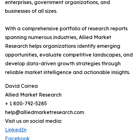
enterprises, government organizations, and
businesses of all sizes.
With a comprehensive portfolio of research reports
spanning numerous industries, Allied Market
Research helps organizations identify emerging
opportunities, evaluate competitive landscapes, and
develop data-driven growth strategies through
reliable market intelligence and actionable insights.
David Correa
Allied Market Research
+ 1 800-792-5285
help@alliedmarketresearch.com
Visit us on social media:
LinkedIn
Facebook