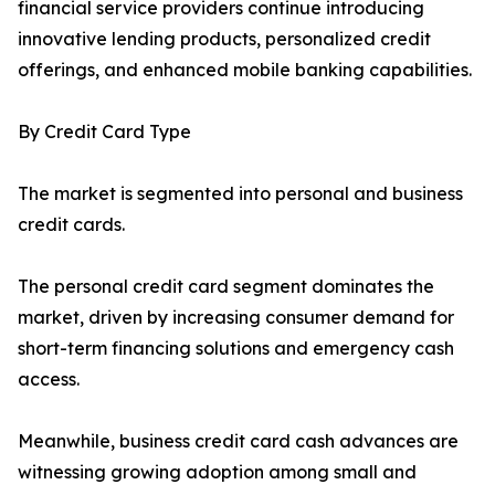
financial service providers continue introducing
innovative lending products, personalized credit
offerings, and enhanced mobile banking capabilities.
By Credit Card Type
The market is segmented into personal and business
credit cards.
The personal credit card segment dominates the
market, driven by increasing consumer demand for
short-term financing solutions and emergency cash
access.
Meanwhile, business credit card cash advances are
witnessing growing adoption among small and