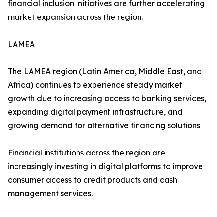
financial inclusion initiatives are further accelerating
market expansion across the region.
LAMEA
The LAMEA region (Latin America, Middle East, and
Africa) continues to experience steady market
growth due to increasing access to banking services,
expanding digital payment infrastructure, and
growing demand for alternative financing solutions.
Financial institutions across the region are
increasingly investing in digital platforms to improve
consumer access to credit products and cash
management services.