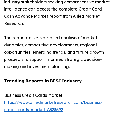
industry stakeholders seeking comprehensive market
intelligence can access the complete Credit Card
Cash Advance Market report from Allied Market
Research.
The report delivers detailed analysis of market
dynamics, competitive developments, regional
opportunities, emerging trends, and future growth
prospects to support informed strategic decision-
making and investment planning.
𝗧𝗿𝗲𝗻𝗱𝗶𝗻𝗴 𝗥𝗲𝗽𝗼𝗿𝘁𝘀 𝗶𝗻 𝗕𝗙𝗦𝗜 𝗜𝗻𝗱𝘂𝘀𝘁𝗿𝘆:
Business Credit Cards Market
https://www.alliedmarketresearch.com/business-
credit-cards-market-A323692