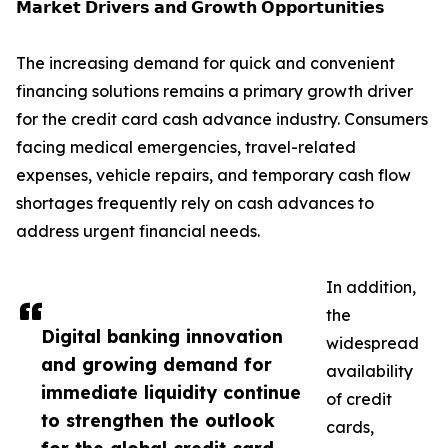
𝗠𝗮𝗿𝗸𝗲𝘁 𝗗𝗿𝗶𝘃𝗲𝗿𝘀 𝗮𝗻𝗱 𝗚𝗿𝗼𝘄𝘁𝗵 𝗢𝗽𝗽𝗼𝗿𝘁𝘂𝗻𝗶𝘁𝗶𝗲𝘀
The increasing demand for quick and convenient
financing solutions remains a primary growth driver
for the credit card cash advance industry. Consumers
facing medical emergencies, travel-related
expenses, vehicle repairs, and temporary cash flow
shortages frequently rely on cash advances to
address urgent financial needs.
In addition,
the
Digital banking innovation
widespread
and growing demand for
availability
immediate liquidity continue
of credit
to strengthen the outlook
cards,