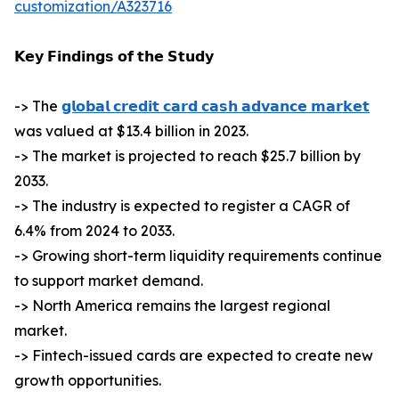
customization/A323716
𝗞𝗲𝘆 𝗙𝗶𝗻𝗱𝗶𝗻𝗴𝘀 𝗼𝗳 𝘁𝗵𝗲 𝗦𝘁𝘂𝗱𝘆
-> The
𝗴𝗹𝗼𝗯𝗮𝗹 𝗰𝗿𝗲𝗱𝗶𝘁 𝗰𝗮𝗿𝗱 𝗰𝗮𝘀𝗵 𝗮𝗱𝘃𝗮𝗻𝗰𝗲 𝗺𝗮𝗿𝗸𝗲𝘁
was valued at $13.4 billion in 2023.
-> The market is projected to reach $25.7 billion by
2033.
-> The industry is expected to register a CAGR of
6.4% from 2024 to 2033.
-> Growing short-term liquidity requirements continue
to support market demand.
-> North America remains the largest regional
market.
-> Fintech-issued cards are expected to create new
growth opportunities.