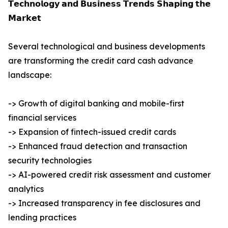
𝗧𝗲𝗰𝗵𝗻𝗼𝗹𝗼𝗴𝘆 𝗮𝗻𝗱 𝗕𝘂𝘀𝗶𝗻𝗲𝘀𝘀 𝗧𝗿𝗲𝗻𝗱𝘀 𝗦𝗵𝗮𝗽𝗶𝗻𝗴 𝘁𝗵𝗲
𝗠𝗮𝗿𝗸𝗲𝘁
Several technological and business developments
are transforming the credit card cash advance
landscape:
-> Growth of digital banking and mobile-first
financial services
-> Expansion of fintech-issued credit cards
-> Enhanced fraud detection and transaction
security technologies
-> AI-powered credit risk assessment and customer
analytics
-> Increased transparency in fee disclosures and
lending practices