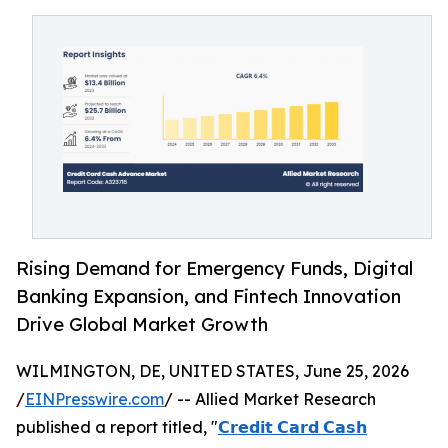
Rising Demand for Emergency Funds, Digital
Banking Expansion, and Fintech Innovation
Drive Global Market Growth
WILMINGTON, DE, UNITED STATES, June 25, 2026
/
EINPresswire.com
/ -- Allied Market Research
published a report titled, "
𝗖𝗿𝗲𝗱𝗶𝘁 𝗖𝗮𝗿𝗱 𝗖𝗮𝘀𝗵