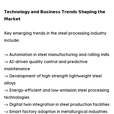
𝗧𝗲𝗰𝗵𝗻𝗼𝗹𝗼𝗴𝘆 𝗮𝗻𝗱 𝗕𝘂𝘀𝗶𝗻𝗲𝘀𝘀 𝗧𝗿𝗲𝗻𝗱𝘀 𝗦𝗵𝗮𝗽𝗶𝗻𝗴 𝘁𝗵𝗲
𝗠𝗮𝗿𝗸𝗲𝘁
Key emerging trends in the steel processing industry
include:
-> Automation in steel manufacturing and rolling mills
-> AI-driven quality control and predictive
maintenance
-> Development of high-strength lightweight steel
alloys
-> Energy-efficient and low-emission steel processing
technologies
-> Digital twin integration in steel production facilities
-> Smart factory adoption in metallurgical industries