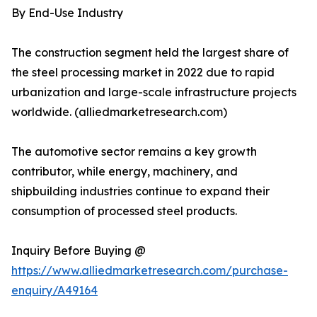
By End-Use Industry
The construction segment held the largest share of
the steel processing market in 2022 due to rapid
urbanization and large-scale infrastructure projects
worldwide. (alliedmarketresearch.com)
The automotive sector remains a key growth
contributor, while energy, machinery, and
shipbuilding industries continue to expand their
consumption of processed steel products.
Inquiry Before Buying @
https://www.alliedmarketresearch.com/purchase-
enquiry/A49164