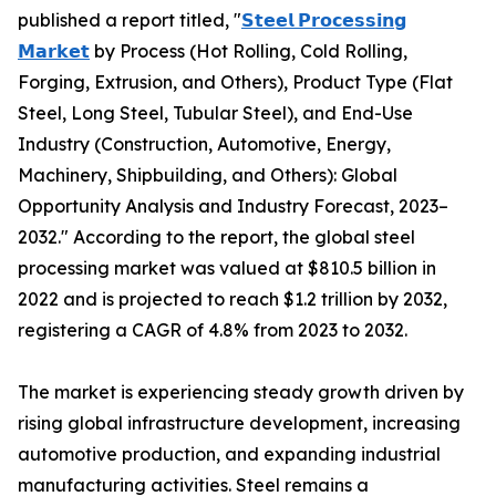
published a report titled, "
𝗦𝘁𝗲𝗲𝗹 𝗣𝗿𝗼𝗰𝗲𝘀𝘀𝗶𝗻𝗴
𝗠𝗮𝗿𝗸𝗲𝘁
by Process (Hot Rolling, Cold Rolling,
Forging, Extrusion, and Others), Product Type (Flat
Steel, Long Steel, Tubular Steel), and End-Use
Industry (Construction, Automotive, Energy,
Machinery, Shipbuilding, and Others): Global
Opportunity Analysis and Industry Forecast, 2023–
2032." According to the report, the global steel
processing market was valued at $810.5 billion in
2022 and is projected to reach $1.2 trillion by 2032,
registering a CAGR of 4.8% from 2023 to 2032.
The market is experiencing steady growth driven by
rising global infrastructure development, increasing
automotive production, and expanding industrial
manufacturing activities. Steel remains a