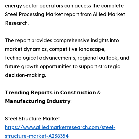
energy sector operators can access the complete
Steel Processing Market report from Allied Market
Research.
The report provides comprehensive insights into
market dynamics, competitive landscape,
technological advancements, regional outlook, and
future growth opportunities to support strategic
decision-making.
𝗧𝗿𝗲𝗻𝗱𝗶𝗻𝗴 𝗥𝗲𝗽𝗼𝗿𝘁𝘀 𝗶𝗻 𝗖𝗼𝗻𝘀𝘁𝗿𝘂𝗰𝘁𝗶𝗼𝗻 &
𝗠𝗮𝗻𝘂𝗳𝗮𝗰𝘁𝘂𝗿𝗶𝗻𝗴 𝗜𝗻𝗱𝘂𝘀𝘁𝗿𝘆:
Steel Structure Market
https://www.alliedmarketresearch.com/steel-
structure-market-A238354