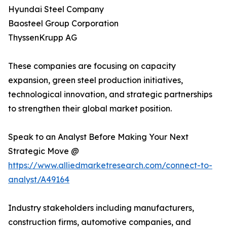
Hyundai Steel Company
Baosteel Group Corporation
ThyssenKrupp AG
These companies are focusing on capacity
expansion, green steel production initiatives,
technological innovation, and strategic partnerships
to strengthen their global market position.
Speak to an Analyst Before Making Your Next
Strategic Move @
https://www.alliedmarketresearch.com/connect-to-
analyst/A49164
Industry stakeholders including manufacturers,
construction firms, automotive companies, and