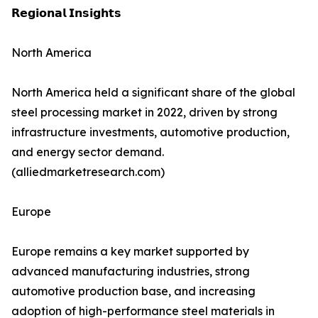
𝗥𝗲𝗴𝗶𝗼𝗻𝗮𝗹 𝗜𝗻𝘀𝗶𝗴𝗵𝘁𝘀
North America
North America held a significant share of the global
steel processing market in 2022, driven by strong
infrastructure investments, automotive production,
and energy sector demand.
(alliedmarketresearch.com)
Europe
Europe remains a key market supported by
advanced manufacturing industries, strong
automotive production base, and increasing
adoption of high-performance steel materials in