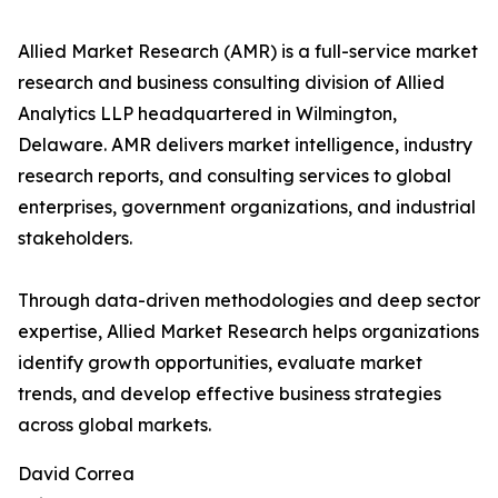
Allied Market Research (AMR) is a full-service market
research and business consulting division of Allied
Analytics LLP headquartered in Wilmington,
Delaware. AMR delivers market intelligence, industry
research reports, and consulting services to global
enterprises, government organizations, and industrial
stakeholders.
Through data-driven methodologies and deep sector
expertise, Allied Market Research helps organizations
identify growth opportunities, evaluate market
trends, and develop effective business strategies
across global markets.
David Correa