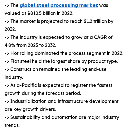
-> The
𝗴𝗹𝗼𝗯𝗮𝗹 𝘀𝘁𝗲𝗲𝗹 𝗽𝗿𝗼𝗰𝗲𝘀𝘀𝗶𝗻𝗴 𝗺𝗮𝗿𝗸𝗲𝘁
was
valued at $810.5 billion in 2022.
-> The market is projected to reach $1.2 trillion by
2032.
-> The industry is expected to grow at a CAGR of
4.8% from 2023 to 2032.
-> Hot rolling dominated the process segment in 2022.
-> Flat steel held the largest share by product type.
-> Construction remained the leading end-use
industry.
-> Asia-Pacific is expected to register the fastest
growth during the forecast period.
-> Industrialization and infrastructure development
are key growth drivers.
-> Sustainability and automation are major industry
trends.