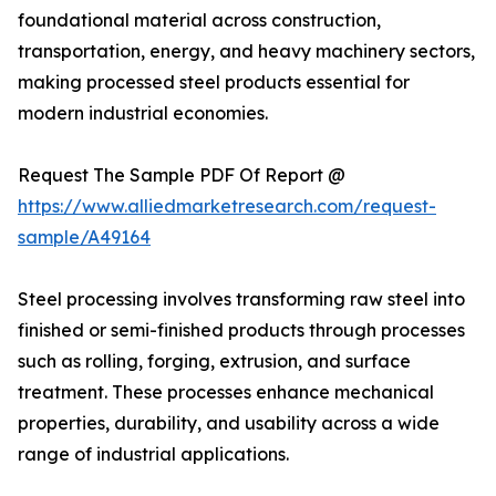
foundational material across construction,
transportation, energy, and heavy machinery sectors,
making processed steel products essential for
modern industrial economies.
Request The Sample PDF Of Report @
https://www.alliedmarketresearch.com/request-
sample/A49164
Steel processing involves transforming raw steel into
finished or semi-finished products through processes
such as rolling, forging, extrusion, and surface
treatment. These processes enhance mechanical
properties, durability, and usability across a wide
range of industrial applications.