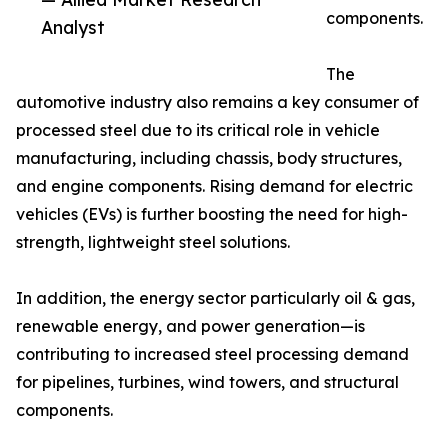
components.
Analyst
The
automotive industry also remains a key consumer of
processed steel due to its critical role in vehicle
manufacturing, including chassis, body structures,
and engine components. Rising demand for electric
vehicles (EVs) is further boosting the need for high-
strength, lightweight steel solutions.
In addition, the energy sector particularly oil & gas,
renewable energy, and power generation—is
contributing to increased steel processing demand
for pipelines, turbines, wind towers, and structural
components.