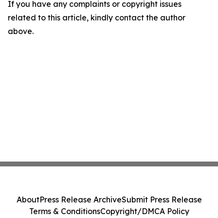
If you have any complaints or copyright issues
related to this article, kindly contact the author
above.
About
Press Release Archive
Submit Press Release
Terms & Conditions
Copyright/DMCA Policy