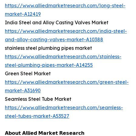
https://www.alliedmarketresearch.com/long-steel-
market-A12419
India Steel and Alloy Casting Valves Market
https://www.alliedmarketresearch.com/india-steel-
and-alloy-casting-valves-market-A10388
stainless steel plumbing pipes market
https://www.alliedmarketresearch.com/stainless-
steel-plumbing-pipes-market-A14255
Green Steel Market
https://www.alliedmarketresearch.com/green-steel-
market-A31690
Seamless Steel Tube Market
https://www.alliedmarketresearch.com/seamless-
steel-tubes-market-A53527
𝗔𝗯𝗼𝘂𝘁 𝗔𝗹𝗹𝗶𝗲𝗱 𝗠𝗮𝗿𝗸𝗲𝘁 𝗥𝗲𝘀𝗲𝗮𝗿𝗰𝗵