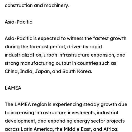
construction and machinery.
Asia-Pacific
Asia-Pacific is expected to witness the fastest growth
during the forecast period, driven by rapid
industrialization, urban infrastructure expansion, and
strong manufacturing output in countries such as
China, India, Japan, and South Korea.
LAMEA
The LAMEA region is experiencing steady growth due
to increasing infrastructure investments, industrial
development, and expanding energy sector projects
across Latin America, the Middle East, and Africa.