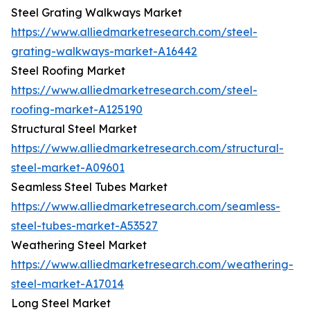
Steel Grating Walkways Market
https://www.alliedmarketresearch.com/steel-
grating-walkways-market-A16442
Steel Roofing Market
https://www.alliedmarketresearch.com/steel-
roofing-market-A125190
Structural Steel Market
https://www.alliedmarketresearch.com/structural-
steel-market-A09601
Seamless Steel Tubes Market
https://www.alliedmarketresearch.com/seamless-
steel-tubes-market-A53527
Weathering Steel Market
https://www.alliedmarketresearch.com/weathering-
steel-market-A17014
Long Steel Market