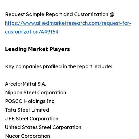
Request Sample Report and Customization @
https://www.alliedmarketresearch.com/request-for-
customization/A49164
𝗟𝗲𝗮𝗱𝗶𝗻𝗴 𝗠𝗮𝗿𝗸𝗲𝘁 𝗣𝗹𝗮𝘆𝗲𝗿𝘀
Key companies profiled in the report include:
ArcelorMittal S.A.
Nippon Steel Corporation
POSCO Holdings Inc.
Tata Steel Limited
JFE Steel Corporation
United States Steel Corporation
Nucor Corporation