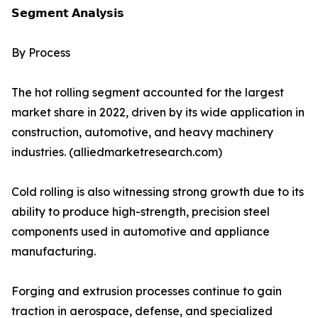
𝗦𝗲𝗴𝗺𝗲𝗻𝘁 𝗔𝗻𝗮𝗹𝘆𝘀𝗶𝘀
By Process
The hot rolling segment accounted for the largest
market share in 2022, driven by its wide application in
construction, automotive, and heavy machinery
industries. (alliedmarketresearch.com)
Cold rolling is also witnessing strong growth due to its
ability to produce high-strength, precision steel
components used in automotive and appliance
manufacturing.
Forging and extrusion processes continue to gain
traction in aerospace, defense, and specialized