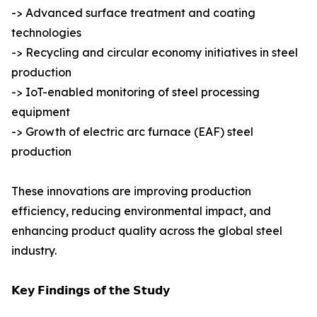
-> Advanced surface treatment and coating
technologies
-> Recycling and circular economy initiatives in steel
production
-> IoT-enabled monitoring of steel processing
equipment
-> Growth of electric arc furnace (EAF) steel
production
These innovations are improving production
efficiency, reducing environmental impact, and
enhancing product quality across the global steel
industry.
𝗞𝗲𝘆 𝗙𝗶𝗻𝗱𝗶𝗻𝗴𝘀 𝗼𝗳 𝘁𝗵𝗲 𝗦𝘁𝘂𝗱𝘆