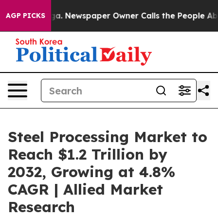
oga. Newspaper Owner Calls the People Abruptly Laid
AGP PICKS
Steel Processing Market to
Reach $1.2 Trillion by
2032, Growing at 4.8%
CAGR | Allied Market
Research