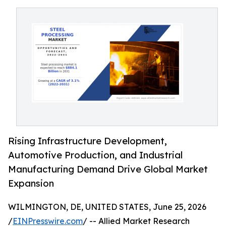
Rising Infrastructure Development,
Automotive Production, and Industrial
Manufacturing Demand Drive Global Market
Expansion
WILMINGTON, DE, UNITED STATES, June 25, 2026
/
EINPresswire.com
/ -- Allied Market Research