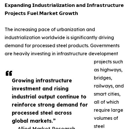
𝗘𝘅𝗽𝗮𝗻𝗱𝗶𝗻𝗴 𝗜𝗻𝗱𝘂𝘀𝘁𝗿𝗶𝗮𝗹𝗶𝘇𝗮𝘁𝗶𝗼𝗻 𝗮𝗻𝗱 𝗜𝗻𝗳𝗿𝗮𝘀𝘁𝗿𝘂𝗰𝘁𝘂𝗿𝗲
𝗣𝗿𝗼𝗷𝗲𝗰𝘁𝘀 𝗙𝘂𝗲𝗹 𝗠𝗮𝗿𝗸𝗲𝘁 𝗚𝗿𝗼𝘄𝘁𝗵
The increasing pace of urbanization and
industrialization worldwide is significantly driving
demand for processed steel products. Governments
are heavily investing in infrastructure development
projects such
as highways,
bridges,
Growing infrastructure
railways, and
investment and rising
smart cities,
industrial output continue to
all of which
reinforce strong demand for
require large
processed steel across
volumes of
global markets.”
steel
— Allied Market Research