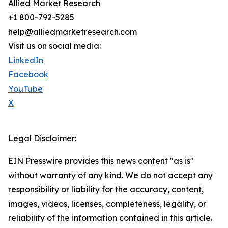
Allied Market Research
+1 800-792-5285
help@alliedmarketresearch.com
Visit us on social media:
LinkedIn
Facebook
YouTube
X
Legal Disclaimer:
EIN Presswire provides this news content "as is"
without warranty of any kind. We do not accept any
responsibility or liability for the accuracy, content,
images, videos, licenses, completeness, legality, or
reliability of the information contained in this article.