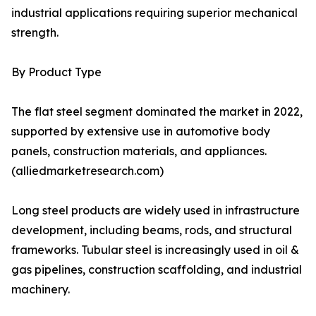
industrial applications requiring superior mechanical
strength.
By Product Type
The flat steel segment dominated the market in 2022,
supported by extensive use in automotive body
panels, construction materials, and appliances.
(alliedmarketresearch.com)
Long steel products are widely used in infrastructure
development, including beams, rods, and structural
frameworks. Tubular steel is increasingly used in oil &
gas pipelines, construction scaffolding, and industrial
machinery.