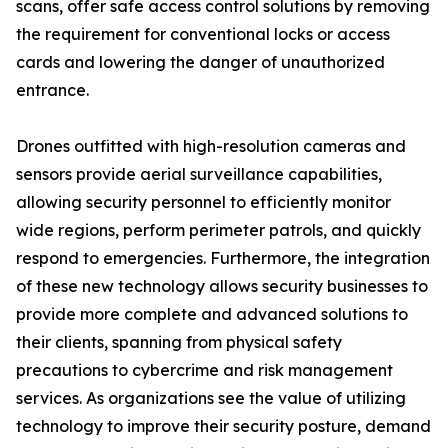
scans, offer safe access control solutions by removing
the requirement for conventional locks or access
cards and lowering the danger of unauthorized
entrance.
Drones outfitted with high-resolution cameras and
sensors provide aerial surveillance capabilities,
allowing security personnel to efficiently monitor
wide regions, perform perimeter patrols, and quickly
respond to emergencies. Furthermore, the integration
of these new technology allows security businesses to
provide more complete and advanced solutions to
their clients, spanning from physical safety
precautions to cybercrime and risk management
services. As organizations see the value of utilizing
technology to improve their security posture, demand