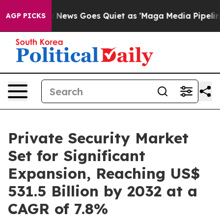
Fox News Goes Quiet as 'Maga Media Pipeline' Backfi
AGP PICKS
Private Security Market
Set for Significant
Expansion, Reaching US$
531.5 Billion by 2032 at a
CAGR of 7.8%