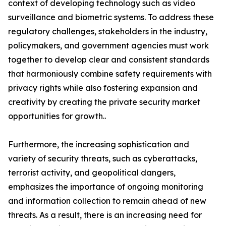
context of developing technology such as video
surveillance and biometric systems. To address these
regulatory challenges, stakeholders in the industry,
policymakers, and government agencies must work
together to develop clear and consistent standards
that harmoniously combine safety requirements with
privacy rights while also fostering expansion and
creativity by creating the private security market
opportunities for growth..
Furthermore, the increasing sophistication and
variety of security threats, such as cyberattacks,
terrorist activity, and geopolitical dangers,
emphasizes the importance of ongoing monitoring
and information collection to remain ahead of new
threats. As a result, there is an increasing need for