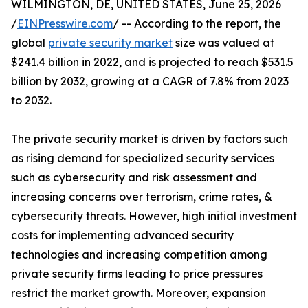
WILMINGTON, DE, UNITED STATES, June 25, 2026
/
EINPresswire.com
/ -- According to the report, the
global
private security market
size was valued at
$241.4 billion in 2022, and is projected to reach $531.5
billion by 2032, growing at a CAGR of 7.8% from 2023
to 2032.
The private security market is driven by factors such
as rising demand for specialized security services
such as cybersecurity and risk assessment and
increasing concerns over terrorism, crime rates, &
cybersecurity threats. However, high initial investment
costs for implementing advanced security
technologies and increasing competition among
private security firms leading to price pressures
restrict the market growth. Moreover, expansion