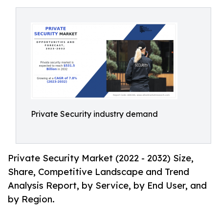
Private Security industry demand
Private Security Market (2022 - 2032) Size,
Share, Competitive Landscape and Trend
Analysis Report, by Service, by End User, and
by Region.