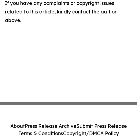
If you have any complaints or copyright issues
related to this article, kindly contact the author
above.
About
Press Release Archive
Submit Press Release
Terms & Conditions
Copyright/DMCA Policy