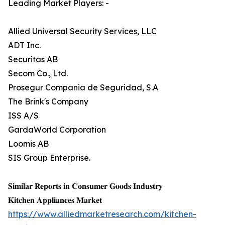
Leading Market Players: -
Allied Universal Security Services, LLC
ADT Inc.
Securitas AB
Secom Co., Ltd.
Prosegur Compania de Seguridad, S.A
The Brink's Company
ISS A/S
GardaWorld Corporation
Loomis AB
SIS Group Enterprise.
𝐒𝐢𝐦𝐢𝐥𝐚𝐫 𝐑𝐞𝐩𝐨𝐫𝐭𝐬 𝐢𝐧 𝐂𝐨𝐧𝐬𝐮𝐦𝐞𝐫 𝐆𝐨𝐨𝐝𝐬 𝐈𝐧𝐝𝐮𝐬𝐭𝐫𝐲
𝐊𝐢𝐭𝐜𝐡𝐞𝐧 𝐀𝐩𝐩𝐥𝐢𝐚𝐧𝐜𝐞𝐬 𝐌𝐚𝐫𝐤𝐞𝐭
https://www.alliedmarketresearch.com/kitchen-