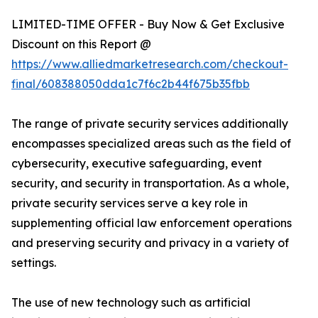
LIMITED-TIME OFFER - Buy Now & Get Exclusive
Discount on this Report @
https://www.alliedmarketresearch.com/checkout-
final/608388050dda1c7f6c2b44f675b35fbb
The range of private security services additionally
encompasses specialized areas such as the field of
cybersecurity, executive safeguarding, event
security, and security in transportation. As a whole,
private security services serve a key role in
supplementing official law enforcement operations
and preserving security and privacy in a variety of
settings.
The use of new technology such as artificial