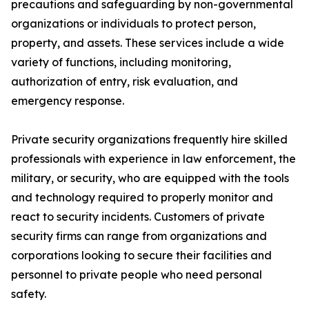
precautions and safeguarding by non-governmental
organizations or individuals to protect person,
property, and assets. These services include a wide
variety of functions, including monitoring,
authorization of entry, risk evaluation, and
emergency response.
Private security organizations frequently hire skilled
professionals with experience in law enforcement, the
military, or security, who are equipped with the tools
and technology required to properly monitor and
react to security incidents. Customers of private
security firms can range from organizations and
corporations looking to secure their facilities and
personnel to private people who need personal
safety.