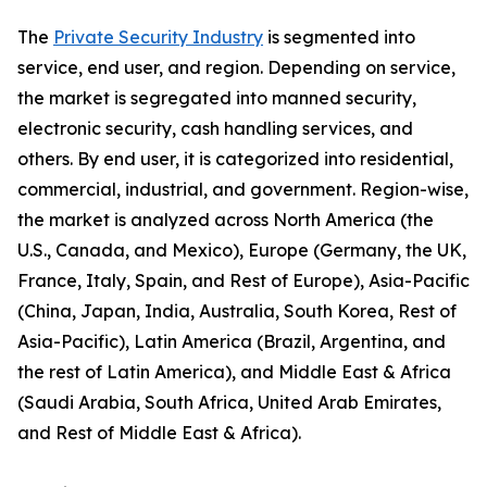
The
Private Security Industry
is segmented into
service, end user, and region. Depending on service,
the market is segregated into manned security,
electronic security, cash handling services, and
others. By end user, it is categorized into residential,
commercial, industrial, and government. Region-wise,
the market is analyzed across North America (the
U.S., Canada, and Mexico), Europe (Germany, the UK,
France, Italy, Spain, and Rest of Europe), Asia-Pacific
(China, Japan, India, Australia, South Korea, Rest of
Asia-Pacific), Latin America (Brazil, Argentina, and
the rest of Latin America), and Middle East & Africa
(Saudi Arabia, South Africa, United Arab Emirates,
and Rest of Middle East & Africa).