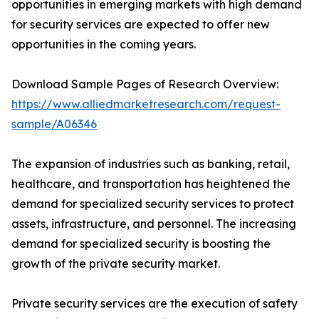
opportunities in emerging markets with high demand
for security services are expected to offer new
opportunities in the coming years.
Download Sample Pages of Research Overview:
https://www.alliedmarketresearch.com/request-
sample/A06346
The expansion of industries such as banking, retail,
healthcare, and transportation has heightened the
demand for specialized security services to protect
assets, infrastructure, and personnel. The increasing
demand for specialized security is boosting the
growth of the private security market.
Private security services are the execution of safety