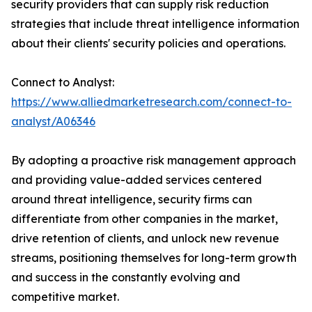
security providers that can supply risk reduction
strategies that include threat intelligence information
about their clients' security policies and operations.
Connect to Analyst:
https://www.alliedmarketresearch.com/connect-to-
analyst/A06346
By adopting a proactive risk management approach
and providing value-added services centered
around threat intelligence, security firms can
differentiate from other companies in the market,
drive retention of clients, and unlock new revenue
streams, positioning themselves for long-term growth
and success in the constantly evolving and
competitive market.