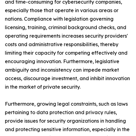
and time-consuming for cybersecurity companies,
especially those that operate in various areas or
nations. Compliance with legislation governing
licensing, training, criminal background checks, and
operating requirements increases security providers'
costs and administrative responsibilities, thereby
limiting their capacity for competing effectively and
encouraging innovation. Furthermore, legislative
ambiguity and inconsistency can impede market
access, discourage investment, and inhibit innovation
in the market of private security.
Furthermore, growing legal constraints, such as laws
pertaining to data protection and privacy rules,
provide issues for security organizations in handling
and protecting sensitive information, especially in the