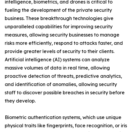
intelligence, biometrics, and drones is critical to
fueling the development of the private security
business. These breakthrough technologies give
unparalleled capabilities for improving security
measures, allowing security businesses to manage
risks more efficiently, respond to attacks faster, and
provide greater levels of security to their clients.
Artificial intelligence (AI) systems can analyze
massive volumes of data in real time, allowing
proactive detection of threats, predictive analytics,
and identification of anomalies, allowing security
staff to discover possible breaches in security before
they develop.
Biometric authentication systems, which use unique
physical traits like fingerprints, face recognition, or iris