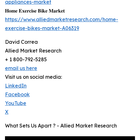
appliances-market
𝐇𝐨𝐦𝐞 𝐄𝐱𝐞𝐫𝐜𝐢𝐬𝐞 𝐁𝐢𝐤𝐞 𝐌𝐚𝐫𝐤𝐞𝐭
https://www.alliedmarketresearch.com/home-
exercise-bikes-market-A06319
David Correa
Allied Market Research
+ 1 800-792-5285
email us here
Visit us on social media:
LinkedIn
Facebook
YouTube
X
What Sets Us Apart ? - Allied Market Research