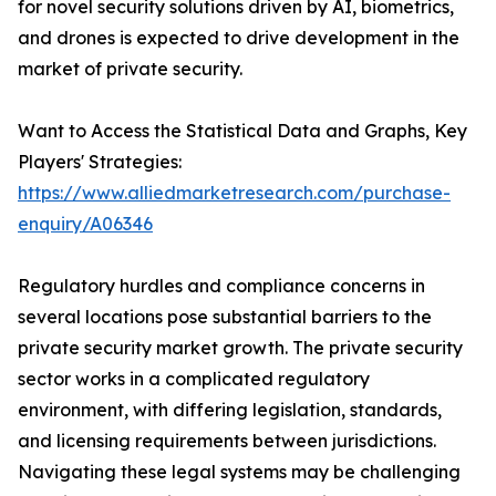
for novel security solutions driven by AI, biometrics,
and drones is expected to drive development in the
market of private security.
Want to Access the Statistical Data and Graphs, Key
Players' Strategies:
https://www.alliedmarketresearch.com/purchase-
enquiry/A06346
Regulatory hurdles and compliance concerns in
several locations pose substantial barriers to the
private security market growth. The private security
sector works in a complicated regulatory
environment, with differing legislation, standards,
and licensing requirements between jurisdictions.
Navigating these legal systems may be challenging