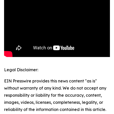
Legal Disclaimer:
EIN Presswire provides this news content "as is"
without warranty of any kind. We do not accept any
responsibility or liability for the accuracy, content,
images, videos, licenses, completeness, legality, or
reliability of the information contained in this article.