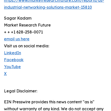
https://www.marketresearchfuture.com/reports/us-
industrial-networking-solutions-market-15810
Sagar Kadam
Market Research Future
+ + +1 628-258-0071
email us here
Visit us on social media:
LinkedIn
Facebook
YouTube
X
Legal Disclaimer:
EIN Presswire provides this news content "as is"
without warranty of any kind. We do not accept any