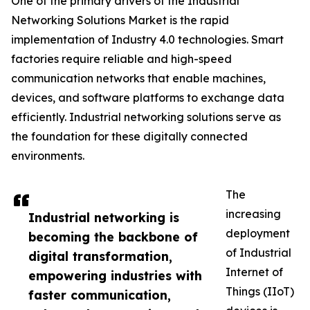
One of the primary drivers of the Industrial
Networking Solutions Market is the rapid
implementation of Industry 4.0 technologies. Smart
factories require reliable and high-speed
communication networks that enable machines,
devices, and software platforms to exchange data
efficiently. Industrial networking solutions serve as
the foundation for these digitally connected
environments.
The
increasing
Industrial networking is
deployment
becoming the backbone of
of Industrial
digital transformation,
Internet of
empowering industries with
Things (IIoT)
faster communication,