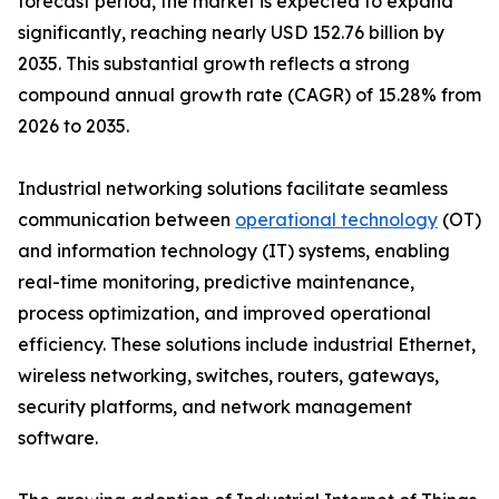
forecast period, the market is expected to expand
significantly, reaching nearly USD 152.76 billion by
2035. This substantial growth reflects a strong
compound annual growth rate (CAGR) of 15.28% from
2026 to 2035.
Industrial networking solutions facilitate seamless
communication between
operational technology
(OT)
and information technology (IT) systems, enabling
real-time monitoring, predictive maintenance,
process optimization, and improved operational
efficiency. These solutions include industrial Ethernet,
wireless networking, switches, routers, gateways,
security platforms, and network management
software.