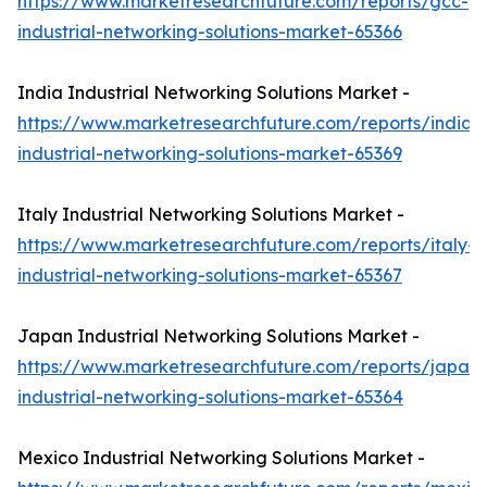
https://www.marketresearchfuture.com/reports/gcc-
industrial-networking-solutions-market-65366
India Industrial Networking Solutions Market -
https://www.marketresearchfuture.com/reports/india-
industrial-networking-solutions-market-65369
Italy Industrial Networking Solutions Market -
https://www.marketresearchfuture.com/reports/italy-
industrial-networking-solutions-market-65367
Japan Industrial Networking Solutions Market -
https://www.marketresearchfuture.com/reports/japan-
industrial-networking-solutions-market-65364
Mexico Industrial Networking Solutions Market -