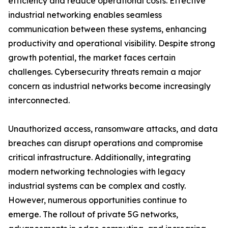
efficiency and reduce operational costs. Effective
industrial networking enables seamless
communication between these systems, enhancing
productivity and operational visibility. Despite strong
growth potential, the market faces certain
challenges. Cybersecurity threats remain a major
concern as industrial networks become increasingly
interconnected.
Unauthorized access, ransomware attacks, and data
breaches can disrupt operations and compromise
critical infrastructure. Additionally, integrating
modern networking technologies with legacy
industrial systems can be complex and costly.
However, numerous opportunities continue to
emerge. The rollout of private 5G networks,