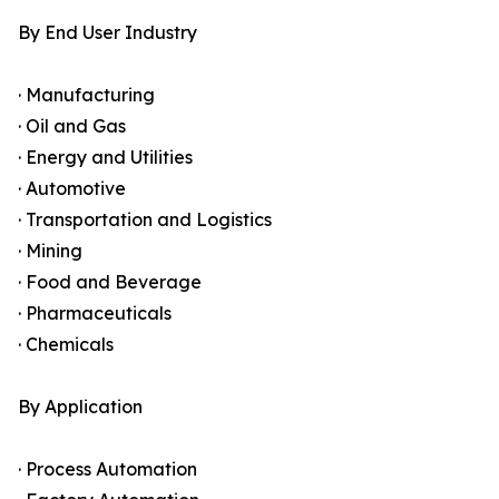
By End User Industry
· Manufacturing
· Oil and Gas
· Energy and Utilities
· Automotive
· Transportation and Logistics
· Mining
· Food and Beverage
· Pharmaceuticals
· Chemicals
By Application
· Process Automation