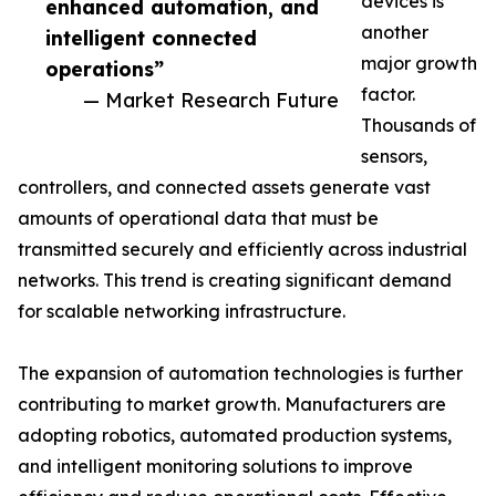
devices is
enhanced automation, and
another
intelligent connected
major growth
operations”
factor.
— Market Research Future
Thousands of
sensors,
controllers, and connected assets generate vast
amounts of operational data that must be
transmitted securely and efficiently across industrial
networks. This trend is creating significant demand
for scalable networking infrastructure.
The expansion of automation technologies is further
contributing to market growth. Manufacturers are
adopting robotics, automated production systems,
and intelligent monitoring solutions to improve