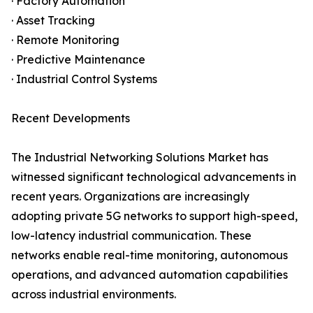
· Factory Automation
· Asset Tracking
· Remote Monitoring
· Predictive Maintenance
· Industrial Control Systems
Recent Developments
The Industrial Networking Solutions Market has
witnessed significant technological advancements in
recent years. Organizations are increasingly
adopting private 5G networks to support high-speed,
low-latency industrial communication. These
networks enable real-time monitoring, autonomous
operations, and advanced automation capabilities
across industrial environments.