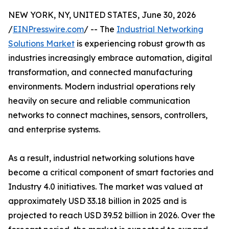
NEW YORK, NY, UNITED STATES, June 30, 2026
/
EINPresswire.com
/ -- The
Industrial Networking
Solutions Market
is experiencing robust growth as
industries increasingly embrace automation, digital
transformation, and connected manufacturing
environments. Modern industrial operations rely
heavily on secure and reliable communication
networks to connect machines, sensors, controllers,
and enterprise systems.
As a result, industrial networking solutions have
become a critical component of smart factories and
Industry 4.0 initiatives. The market was valued at
approximately USD 33.18 billion in 2025 and is
projected to reach USD 39.52 billion in 2026. Over the