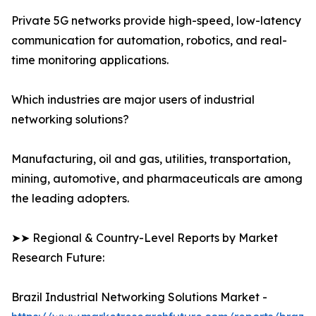
Private 5G networks provide high-speed, low-latency
communication for automation, robotics, and real-
time monitoring applications.
Which industries are major users of industrial
networking solutions?
Manufacturing, oil and gas, utilities, transportation,
mining, automotive, and pharmaceuticals are among
the leading adopters.
➤➤ Regional & Country-Level Reports by Market
Research Future:
Brazil Industrial Networking Solutions Market -