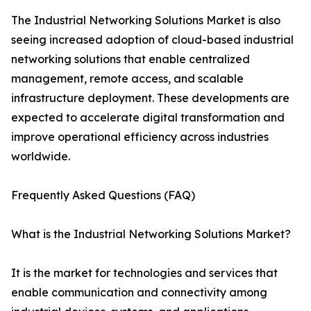
The Industrial Networking Solutions Market is also
seeing increased adoption of cloud-based industrial
networking solutions that enable centralized
management, remote access, and scalable
infrastructure deployment. These developments are
expected to accelerate digital transformation and
improve operational efficiency across industries
worldwide.
Frequently Asked Questions (FAQ)
What is the Industrial Networking Solutions Market?
It is the market for technologies and services that
enable communication and connectivity among