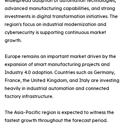
widespread adoption of automation technologies,
advanced manufacturing capabilities, and strong
investments in digital transformation initiatives. The
region's focus on industrial modernization and
cybersecurity is supporting continuous market
growth.
Europe remains an important market driven by the
expansion of smart manufacturing projects and
Industry 4.0 adoption. Countries such as Germany,
France, the United Kingdom, and Italy are investing
heavily in industrial automation and connected
factory infrastructure.
The Asia-Pacific region is expected to witness the
fastest growth throughout the forecast period.