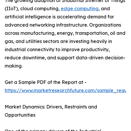
The growing adoption of Industrial Internet of Things
(IIoT), cloud computing,
edge computing
, and
artificial intelligence is accelerating demand for
advanced networking infrastructure. Organizations
across manufacturing, energy, transportation, oil and
gas, and utilities sectors are investing heavily in
industrial connectivity to improve productivity,
reduce downtime, and support data-driven decision-
making.
Get a Sample PDF of the Report at -
https://www.marketresearchfuture.com/sample_reque
Market Dynamics: Drivers, Restraints and
Opportunities