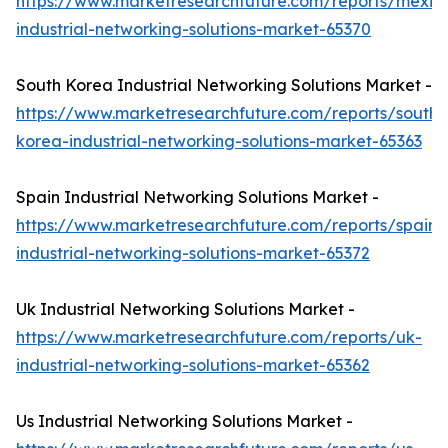
https://www.marketresearchfuture.com/reports/mexic
industrial-networking-solutions-market-65370
South Korea Industrial Networking Solutions Market -
https://www.marketresearchfuture.com/reports/south-
korea-industrial-networking-solutions-market-65363
Spain Industrial Networking Solutions Market -
https://www.marketresearchfuture.com/reports/spain-
industrial-networking-solutions-market-65372
Uk Industrial Networking Solutions Market -
https://www.marketresearchfuture.com/reports/uk-
industrial-networking-solutions-market-65362
Us Industrial Networking Solutions Market -