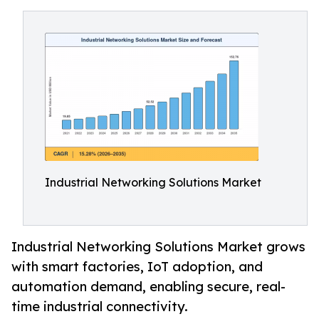
Industrial Networking Solutions Market
Industrial Networking Solutions Market grows
with smart factories, IoT adoption, and
automation demand, enabling secure, real-
time industrial connectivity.