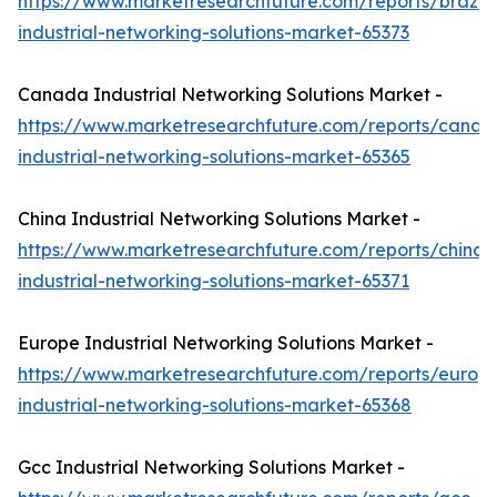
https://www.marketresearchfuture.com/reports/brazil-
industrial-networking-solutions-market-65373
Canada Industrial Networking Solutions Market -
https://www.marketresearchfuture.com/reports/canad
industrial-networking-solutions-market-65365
China Industrial Networking Solutions Market -
https://www.marketresearchfuture.com/reports/china-
industrial-networking-solutions-market-65371
Europe Industrial Networking Solutions Market -
https://www.marketresearchfuture.com/reports/europ
industrial-networking-solutions-market-65368
Gcc Industrial Networking Solutions Market -