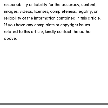
responsibility or liability for the accuracy, content,
images, videos, licenses, completeness, legality, or
reliability of the information contained in this article.
If you have any complaints or copyright issues
related to this article, kindly contact the author
above.