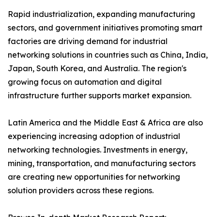
Rapid industrialization, expanding manufacturing
sectors, and government initiatives promoting smart
factories are driving demand for industrial
networking solutions in countries such as China, India,
Japan, South Korea, and Australia. The region's
growing focus on automation and digital
infrastructure further supports market expansion.
Latin America and the Middle East & Africa are also
experiencing increasing adoption of industrial
networking technologies. Investments in energy,
mining, transportation, and manufacturing sectors
are creating new opportunities for networking
solution providers across these regions.