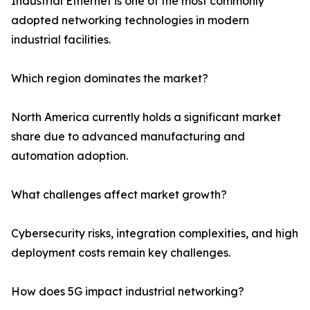
Industrial Ethernet is one of the most commonly
adopted networking technologies in modern
industrial facilities.
Which region dominates the market?
North America currently holds a significant market
share due to advanced manufacturing and
automation adoption.
What challenges affect market growth?
Cybersecurity risks, integration complexities, and high
deployment costs remain key challenges.
How does 5G impact industrial networking?