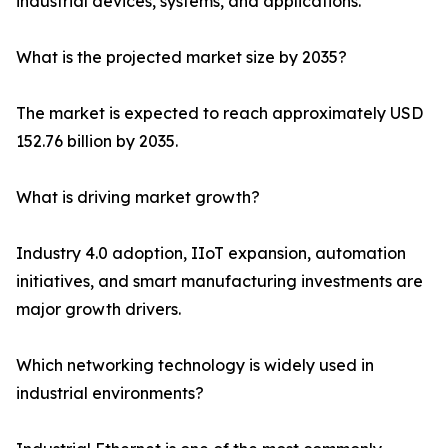
industrial devices, systems, and applications.
What is the projected market size by 2035?
The market is expected to reach approximately USD
152.76 billion by 2035.
What is driving market growth?
Industry 4.0 adoption, IIoT expansion, automation
initiatives, and smart manufacturing investments are
major growth drivers.
Which networking technology is widely used in
industrial environments?