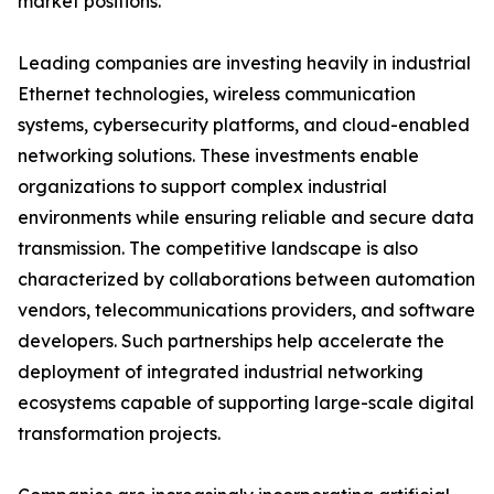
market positions.
Leading companies are investing heavily in industrial
Ethernet technologies, wireless communication
systems, cybersecurity platforms, and cloud-enabled
networking solutions. These investments enable
organizations to support complex industrial
environments while ensuring reliable and secure data
transmission. The competitive landscape is also
characterized by collaborations between automation
vendors, telecommunications providers, and software
developers. Such partnerships help accelerate the
deployment of integrated industrial networking
ecosystems capable of supporting large-scale digital
transformation projects.