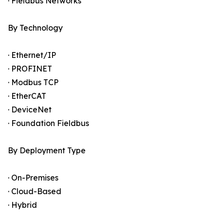
· Fieldbus Networks
By Technology
· Ethernet/IP
· PROFINET
· Modbus TCP
· EtherCAT
· DeviceNet
· Foundation Fieldbus
By Deployment Type
· On-Premises
· Cloud-Based
· Hybrid