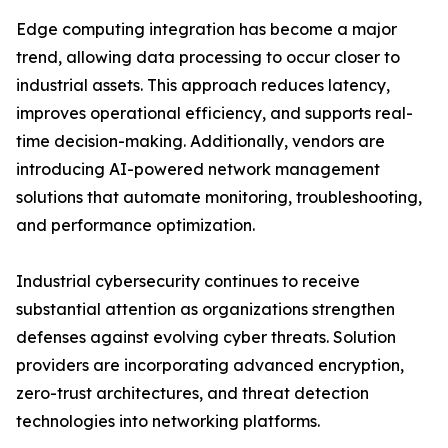
Edge computing integration has become a major
trend, allowing data processing to occur closer to
industrial assets. This approach reduces latency,
improves operational efficiency, and supports real-
time decision-making. Additionally, vendors are
introducing AI-powered network management
solutions that automate monitoring, troubleshooting,
and performance optimization.
Industrial cybersecurity continues to receive
substantial attention as organizations strengthen
defenses against evolving cyber threats. Solution
providers are incorporating advanced encryption,
zero-trust architectures, and threat detection
technologies into networking platforms.