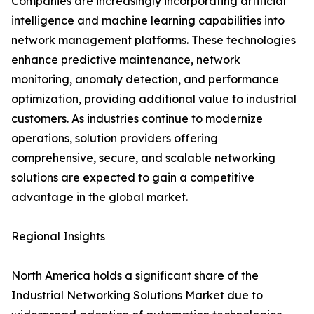
Companies are increasingly incorporating artificial
intelligence and machine learning capabilities into
network management platforms. These technologies
enhance predictive maintenance, network
monitoring, anomaly detection, and performance
optimization, providing additional value to industrial
customers. As industries continue to modernize
operations, solution providers offering
comprehensive, secure, and scalable networking
solutions are expected to gain a competitive
advantage in the global market.
Regional Insights
North America holds a significant share of the
Industrial Networking Solutions Market due to