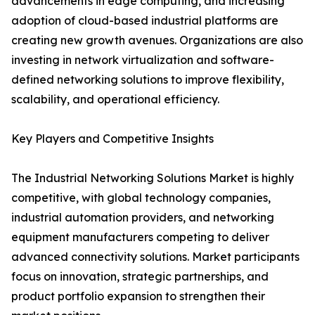
advancements in edge computing, and increasing
adoption of cloud-based industrial platforms are
creating new growth avenues. Organizations are also
investing in network virtualization and software-
defined networking solutions to improve flexibility,
scalability, and operational efficiency.
Key Players and Competitive Insights
The Industrial Networking Solutions Market is highly
competitive, with global technology companies,
industrial automation providers, and networking
equipment manufacturers competing to deliver
advanced connectivity solutions. Market participants
focus on innovation, strategic partnerships, and
product portfolio expansion to strengthen their