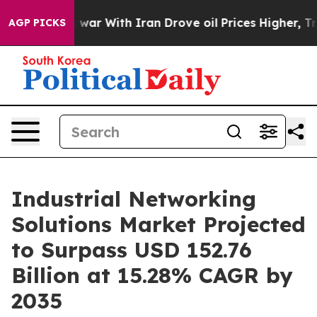
war With Iran Drove oil Prices Higher, Trump Gave Po
AGP PICKS
Industrial Networking
Solutions Market Projected
to Surpass USD 152.76
Billion at 15.28% CAGR by
2035