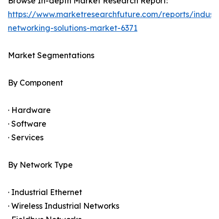
Browse In-depth Market Research Report:
https://www.marketresearchfuture.com/reports/industr
networking-solutions-market-6371
Market Segmentations
By Component
· Hardware
· Software
· Services
By Network Type
· Industrial Ethernet
· Wireless Industrial Networks