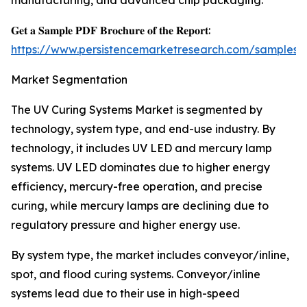
manufacturing, and advanced chip packaging.
𝐆𝐞𝐭 𝐚 𝐒𝐚𝐦𝐩𝐥𝐞 𝐏𝐃𝐅 𝐁𝐫𝐨𝐜𝐡𝐮𝐫𝐞 𝐨𝐟 𝐭𝐡𝐞 𝐑𝐞𝐩𝐨𝐫𝐭:
https://www.persistencemarketresearch.com/samples/
Market Segmentation
The UV Curing Systems Market is segmented by
technology, system type, and end-use industry. By
technology, it includes UV LED and mercury lamp
systems. UV LED dominates due to higher energy
efficiency, mercury-free operation, and precise
curing, while mercury lamps are declining due to
regulatory pressure and higher energy use.
By system type, the market includes conveyor/inline,
spot, and flood curing systems. Conveyor/inline
systems lead due to their use in high-speed