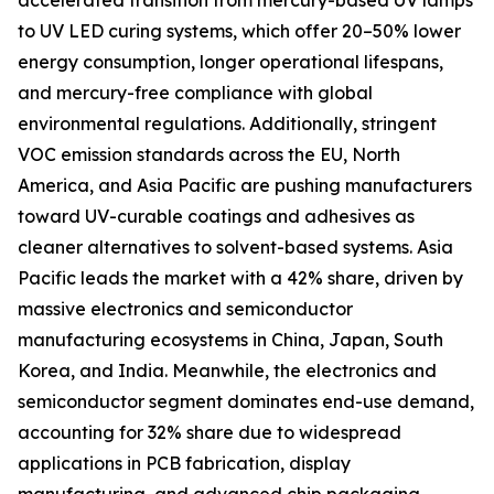
accelerated transition from mercury-based UV lamps
to UV LED curing systems, which offer 20–50% lower
energy consumption, longer operational lifespans,
and mercury-free compliance with global
environmental regulations. Additionally, stringent
VOC emission standards across the EU, North
America, and Asia Pacific are pushing manufacturers
toward UV-curable coatings and adhesives as
cleaner alternatives to solvent-based systems. Asia
Pacific leads the market with a 42% share, driven by
massive electronics and semiconductor
manufacturing ecosystems in China, Japan, South
Korea, and India. Meanwhile, the electronics and
semiconductor segment dominates end-use demand,
accounting for 32% share due to widespread
applications in PCB fabrication, display