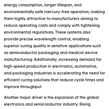
energy consumption, longer lifespan, and
environmentally safe mercury-free operation, making
them highly attractive to manufacturers aiming to
reduce operating costs and comply with tightening
environmental regulations. These systems also
provide precise wavelength control, enabling
superior curing quality in sensitive applications such
as semiconductor packaging and medical device
manufacturing. Additionally, increasing demand for
high-speed production in electronics, automotive,
and packaging industries is accelerating the need for
efficient curing solutions that reduce cycle times and
improve throughput.
Another major driver is the expansion of the global
electronics and semiconductor industry. Rising