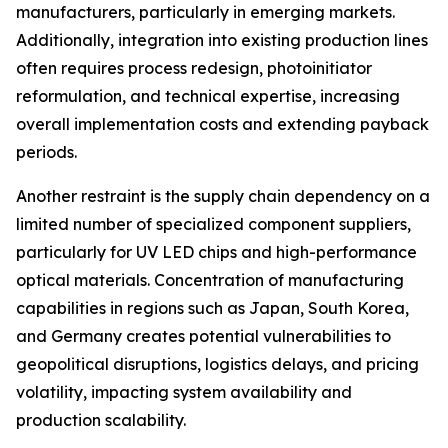
manufacturers, particularly in emerging markets.
Additionally, integration into existing production lines
often requires process redesign, photoinitiator
reformulation, and technical expertise, increasing
overall implementation costs and extending payback
periods.
Another restraint is the supply chain dependency on a
limited number of specialized component suppliers,
particularly for UV LED chips and high-performance
optical materials. Concentration of manufacturing
capabilities in regions such as Japan, South Korea,
and Germany creates potential vulnerabilities to
geopolitical disruptions, logistics delays, and pricing
volatility, impacting system availability and
production scalability.