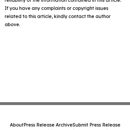
reliability of the information contained in this article.
If you have any complaints or copyright issues
related to this article, kindly contact the author
above.
About
Press Release Archive
Submit Press Release