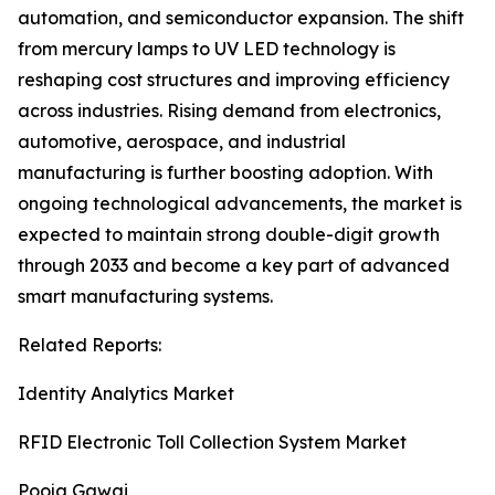
automation, and semiconductor expansion. The shift
from mercury lamps to UV LED technology is
reshaping cost structures and improving efficiency
across industries. Rising demand from electronics,
automotive, aerospace, and industrial
manufacturing is further boosting adoption. With
ongoing technological advancements, the market is
expected to maintain strong double-digit growth
through 2033 and become a key part of advanced
smart manufacturing systems.
Related Reports:
Identity Analytics Market
RFID Electronic Toll Collection System Market
Pooja Gawai