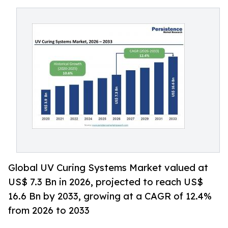
Global UV Curing Systems Market valued at
US$ 7.3 Bn in 2026, projected to reach US$
16.6 Bn by 2033, growing at a CAGR of 12.4%
from 2026 to 2033