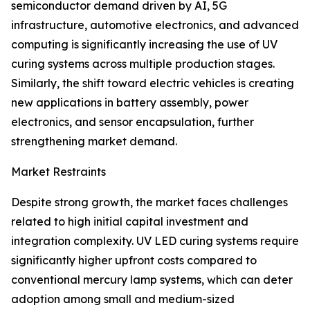
semiconductor demand driven by AI, 5G
infrastructure, automotive electronics, and advanced
computing is significantly increasing the use of UV
curing systems across multiple production stages.
Similarly, the shift toward electric vehicles is creating
new applications in battery assembly, power
electronics, and sensor encapsulation, further
strengthening market demand.
Market Restraints
Despite strong growth, the market faces challenges
related to high initial capital investment and
integration complexity. UV LED curing systems require
significantly higher upfront costs compared to
conventional mercury lamp systems, which can deter
adoption among small and medium-sized