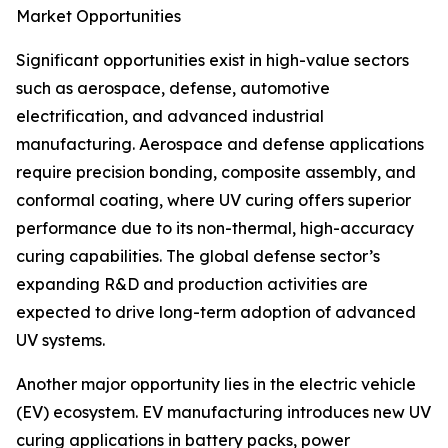
Market Opportunities
Significant opportunities exist in high-value sectors
such as aerospace, defense, automotive
electrification, and advanced industrial
manufacturing. Aerospace and defense applications
require precision bonding, composite assembly, and
conformal coating, where UV curing offers superior
performance due to its non-thermal, high-accuracy
curing capabilities. The global defense sector’s
expanding R&D and production activities are
expected to drive long-term adoption of advanced
UV systems.
Another major opportunity lies in the electric vehicle
(EV) ecosystem. EV manufacturing introduces new UV
curing applications in battery packs, power