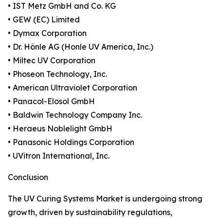
• IST Metz GmbH and Co. KG
• GEW (EC) Limited
• Dymax Corporation
• Dr. Hönle AG (Honle UV America, Inc.)
• Miltec UV Corporation
• Phoseon Technology, Inc.
• American Ultraviolet Corporation
• Panacol-Elosol GmbH
• Baldwin Technology Company Inc.
• Heraeus Noblelight GmbH
• Panasonic Holdings Corporation
• UVitron International, Inc.
Conclusion
The UV Curing Systems Market is undergoing strong
growth, driven by sustainability regulations,