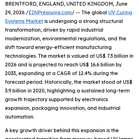
BRENTFORD, ENGLAND, UNITED KINGDOM, June
29, 2026 /
EINPresswire.com
/ -- The global
UV Curing
Systems Market
is undergoing a strong structural
transformation, driven by rapid industrial
modernization, environmental regulations, and the
shift toward energy-efficient manufacturing
technologies. The market is valued at US$ 7.3 billion in
2026 and is projected to reach US$ 16.6 billion by
2033, expanding at a CAGR of 12.4% during the
forecast period. Historically, the market stood at US$
3.9 billion in 2020, highlighting a sustained long-term
growth trajectory supported by electronics
expansion, packaging innovation, and industrial
automation.
A key growth driver behind this expansion is the