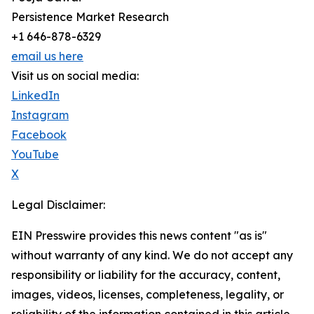
Persistence Market Research
+1 646-878-6329
email us here
Visit us on social media:
LinkedIn
Instagram
Facebook
YouTube
X
Legal Disclaimer:
EIN Presswire provides this news content "as is"
without warranty of any kind. We do not accept any
responsibility or liability for the accuracy, content,
images, videos, licenses, completeness, legality, or