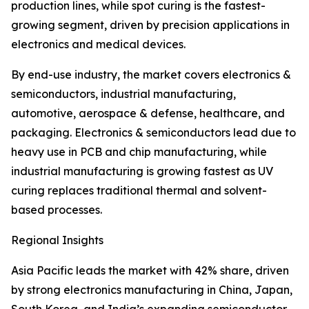
production lines, while spot curing is the fastest-
growing segment, driven by precision applications in
electronics and medical devices.
By end-use industry, the market covers electronics &
semiconductors, industrial manufacturing,
automotive, aerospace & defense, healthcare, and
packaging. Electronics & semiconductors lead due to
heavy use in PCB and chip manufacturing, while
industrial manufacturing is growing fastest as UV
curing replaces traditional thermal and solvent-
based processes.
Regional Insights
Asia Pacific leads the market with 42% share, driven
by strong electronics manufacturing in China, Japan,