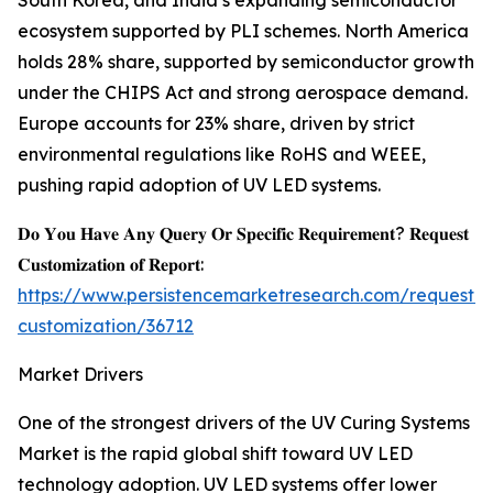
South Korea, and India’s expanding semiconductor
ecosystem supported by PLI schemes. North America
holds 28% share, supported by semiconductor growth
under the CHIPS Act and strong aerospace demand.
Europe accounts for 23% share, driven by strict
environmental regulations like RoHS and WEEE,
pushing rapid adoption of UV LED systems.
𝐃𝐨 𝐘𝐨𝐮 𝐇𝐚𝐯𝐞 𝐀𝐧𝐲 𝐐𝐮𝐞𝐫𝐲 𝐎𝐫 𝐒𝐩𝐞𝐜𝐢𝐟𝐢𝐜 𝐑𝐞𝐪𝐮𝐢𝐫𝐞𝐦𝐞𝐧𝐭? 𝐑𝐞𝐪𝐮𝐞𝐬𝐭
𝐂𝐮𝐬𝐭𝐨𝐦𝐢𝐳𝐚𝐭𝐢𝐨𝐧 𝐨𝐟 𝐑𝐞𝐩𝐨𝐫𝐭:
https://www.persistencemarketresearch.com/request-
customization/36712
Market Drivers
One of the strongest drivers of the UV Curing Systems
Market is the rapid global shift toward UV LED
technology adoption. UV LED systems offer lower