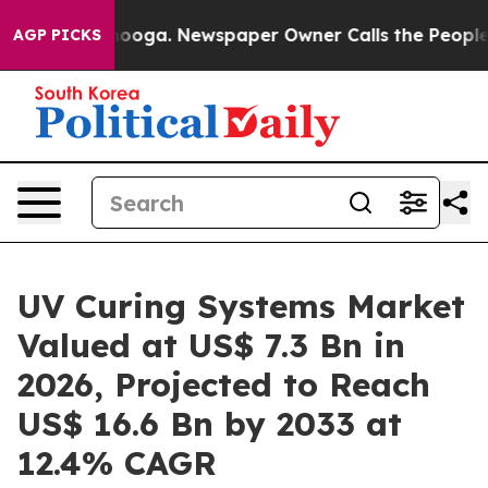
ttanooga. Newspaper Owner Calls the People Abruptly
AGP PICKS
UV Curing Systems Market
Valued at US$ 7.3 Bn in
2026, Projected to Reach
US$ 16.6 Bn by 2033 at
12.4% CAGR