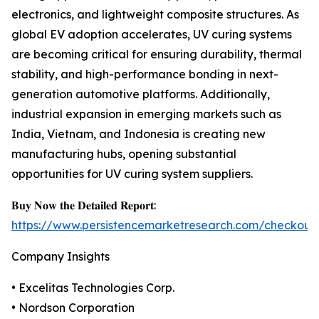
electronics, and lightweight composite structures. As
global EV adoption accelerates, UV curing systems
are becoming critical for ensuring durability, thermal
stability, and high-performance bonding in next-
generation automotive platforms. Additionally,
industrial expansion in emerging markets such as
India, Vietnam, and Indonesia is creating new
manufacturing hubs, opening substantial
opportunities for UV curing system suppliers.
𝐁𝐮𝐲 𝐍𝐨𝐰 𝐭𝐡𝐞 𝐃𝐞𝐭𝐚𝐢𝐥𝐞𝐝 𝐑𝐞𝐩𝐨𝐫𝐭:
https://www.persistencemarketresearch.com/checkout
Company Insights
• Excelitas Technologies Corp.
• Nordson Corporation