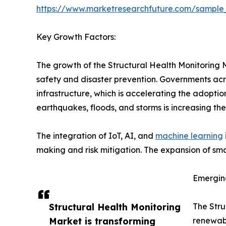
https://www.marketresearchfuture.com/sample
Key Growth Factors:
The growth of the Structural Health Monitoring M
safety and disaster prevention. Governments acros
infrastructure, which is accelerating the adoptio
earthquakes, floods, and storms is increasing t
The integration of IoT, AI, and
machine learning
making and risk mitigation. The expansion of smar
Emergin
Structural Health Monitoring
The Stru
Market is transforming
renewabl