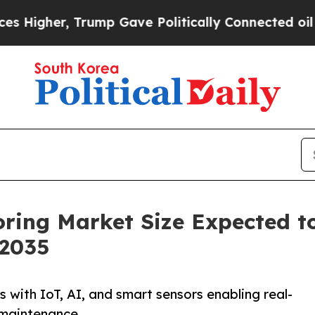
rump Gave Politically Connected oil Companies —
oring Market Size Expected t
 2035
 with IoT, AI, and smart sensors enabling real-
 maintenance.