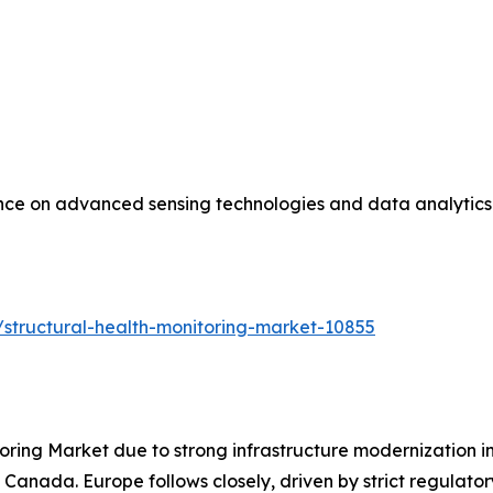
ance on advanced sensing technologies and data analytics 
structural-health-monitoring-market-10855
oring Market due to strong infrastructure modernization i
 Canada. Europe follows closely, driven by strict regulat