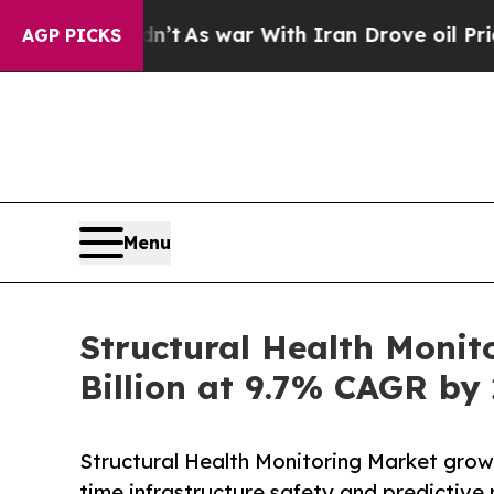
dn’t
As war With Iran Drove oil Prices Higher, T
AGP PICKS
Menu
Structural Health Monit
Billion at 9.7% CAGR by
Structural Health Monitoring Market grows
time infrastructure safety and predictive