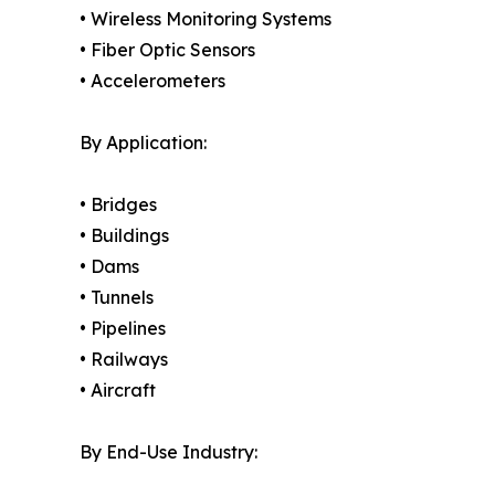
• Wireless Monitoring Systems
• Fiber Optic Sensors
• Accelerometers
By Application:
• Bridges
• Buildings
• Dams
• Tunnels
• Pipelines
• Railways
• Aircraft
By End-Use Industry: