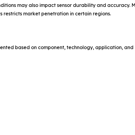
nditions may also impact sensor durability and accuracy.
 restricts market penetration in certain regions.
ented based on component, technology, application, and e