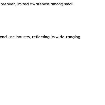
 Moreover, limited awareness among small
nd-use industry, reflecting its wide-ranging