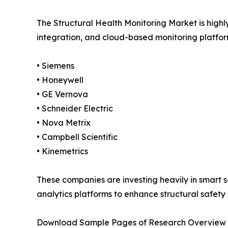
The Structural Health Monitoring Market is high
integration, and cloud-based monitoring platform
• Siemens
• Honeywell
• GE Vernova
• Schneider Electric
• Nova Metrix
• Campbell Scientific
• Kinemetrics
These companies are investing heavily in smart s
analytics platforms to enhance structural safety
Download Sample Pages of Research Overview 