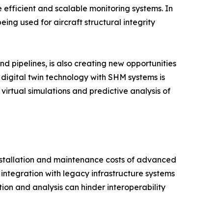
 efficient and scalable monitoring systems. In
ng used for aircraft structural integrity
nd pipelines, is also creating new opportunities
 digital twin technology with SHM systems is
irtual simulations and predictive analysis of
installation and maintenance costs of advanced
integration with legacy infrastructure systems
tion and analysis can hinder interoperability