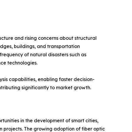
ucture and rising concerns about structural
idges, buildings, and transportation
 frequency of natural disasters such as
nce technologies.
is capabilities, enabling faster decision-
tributing significantly to market growth.
tunities in the development of smart cities,
 projects. The growing adoption of fiber optic