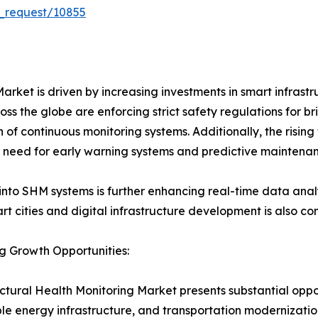
_request/10855
arket is driven by increasing investments in smart infrastr
s the globe are enforcing strict safety regulations for br
n of continuous monitoring systems. Additionally, the rising
he need for early warning systems and predictive maintena
into SHM systems is further enhancing real-time data analys
t cities and digital infrastructure development is also con
g Growth Opportunities:
ctural Health Monitoring Market presents substantial oppor
e energy infrastructure, and transportation modernization