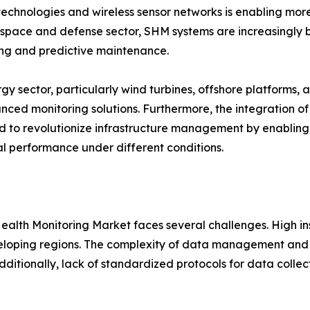
technologies and wireless sensor networks is enabling more
space and defense sector, SHM systems are increasingly bei
ng and predictive maintenance.
gy sector, particularly wind turbines, offshore platforms, a
nced monitoring solutions. Furthermore, the integration of
 to revolutionize infrastructure management by enabling v
al performance under different conditions.
 Health Monitoring Market faces several challenges. High 
eveloping regions. The complexity of data management and 
Additionally, lack of standardized protocols for data collec