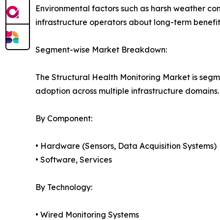
Environmental factors such as harsh weather co
infrastructure operators about long-term benefits
Segment-wise Market Breakdown:
The Structural Health Monitoring Market is segm
adoption across multiple infrastructure domains.
By Component:
• Hardware (Sensors, Data Acquisition Systems)
• Software, Services
By Technology:
• Wired Monitoring Systems