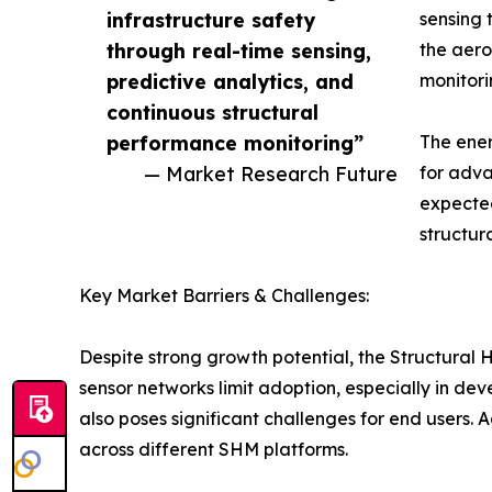
infrastructure safety
sensing 
through real-time sensing,
the aero
predictive analytics, and
monitori
continuous structural
performance monitoring”
The ener
— Market Research Future
for adva
expected
structur
Key Market Barriers & Challenges:
Despite strong growth potential, the Structural
sensor networks limit adoption, especially in d
also poses significant challenges for end users. 
across different SHM platforms.