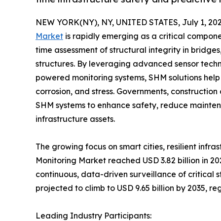
NEW YORK(NY), NY, UNITED STATES, July 1, 202
Market
is rapidly emerging as a critical compon
time assessment of structural integrity in bridges
structures. By leveraging advanced sensor techn
powered monitoring systems, SHM solutions help 
corrosion, and stress. Governments, constructio
SHM systems to enhance safety, reduce maintenan
infrastructure assets.
The growing focus on smart cities, resilient infr
Monitoring Market reached USD 3.82 billion in 20
continuous, data-driven surveillance of critical s
projected to climb to USD 9.65 billion by 2035, r
Leading Industry Participants: