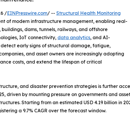
6 /
EINPresswire.com
/ --
Structural Health Monitoring
ent of modern infrastructure management, enabling real-
, buildings, dams, tunnels, railways, and offshore
ologies, IoT connectivity,
data analytics
, and AI-
detect early signs of structural damage, fatigue,
n companies, and asset owners are increasingly adopting
ce costs, and extend the lifespan of critical
astructure, and disaster prevention strategies is further a
25, driven by mounting pressure on governments and asset 
tructures. Starting from an estimated USD 4.19 billion in 2
egistering a 9.7% CAGR over the forecast window.