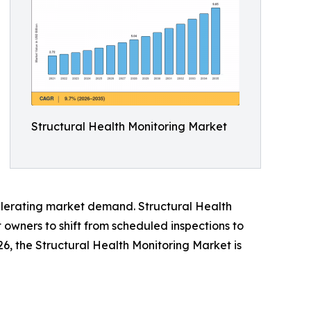
Structural Health Monitoring Market
ccelerating market demand. Structural Health
owners to shift from scheduled inspections to
026, the Structural Health Monitoring Market is