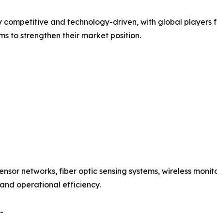
ly competitive and technology-driven, with global players
s to strengthen their market position.
ensor networks, fiber optic sensing systems, wireless moni
 and operational efficiency.
-