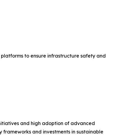
platforms to ensure infrastructure safety and
nitiatives and high adoption of advanced
ory frameworks and investments in sustainable