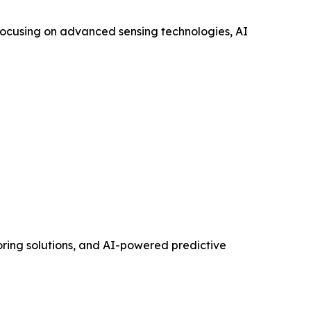
 focusing on advanced sensing technologies, AI
toring solutions, and AI-powered predictive