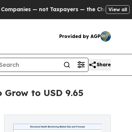
 not Taxpayers — the Chance to Cash in on Publi
View all
Provided by AGP
Share
o Grow to USD 9.65