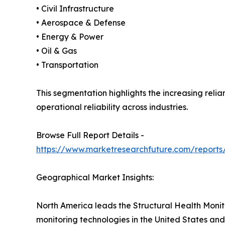
• Civil Infrastructure
• Aerospace & Defense
• Energy & Power
• Oil & Gas
• Transportation
This segmentation highlights the increasing reli
operational reliability across industries.
Browse Full Report Details -
https://www.marketresearchfuture.com/reports/
Geographical Market Insights:
North America leads the Structural Health Monit
monitoring technologies in the United States and