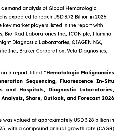
he demand analysis of Global Hematologic
 is expected to reach USD 3.72 Billion in 2026
key market players listed in the report with
, Bio-Rad Laboratories Inc., ICON plc, Illumina
night Diagnostic Laboratories, QIAGEN N.V.,
ic Inc., Bruker Corporation, Vela Diagnostics,
arch report titled
“Hematologic Malignancies
eneration Sequencing, Fluorescence In-Situ
s and Hospitals, Diagnostic Laboratories,
 Analysis, Share, Outlook, and Forecast 2026
e was valued at approximately USD 3.28 billion in
y 2035, with a compound annual growth rate (CAGR)