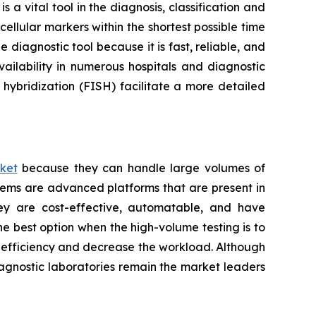
a vital tool in the diagnosis, classification and
ellular markers within the shortest possible time
 diagnostic tool because it is fast, reliable, and
ailability in numerous hospitals and diagnostic
hybridization (FISH) facilitate a more detailed
ket
because they can handle large volumes of
tems are advanced platforms that are present in
hey are cost-effective, automatable, and have
he best option when the high-volume testing is to
e efficiency and decrease the workload. Although
iagnostic laboratories remain the market leaders