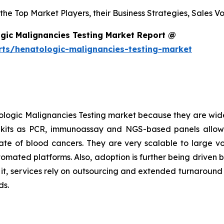
s the Top Market Players, their Business Strategies, Sales
gic Malignancies Testing Market Report @
rts/henatologic-malignancies-testing-market
logic Malignancies Testing market because they are wide
h kits as PCR, immunoassay and NGS-based panels allow
l rate of blood cancers. They are very scalable to large 
tomated platforms. Also, adoption is further being driven 
o it, services rely on outsourcing and extended turnaroun
ds.