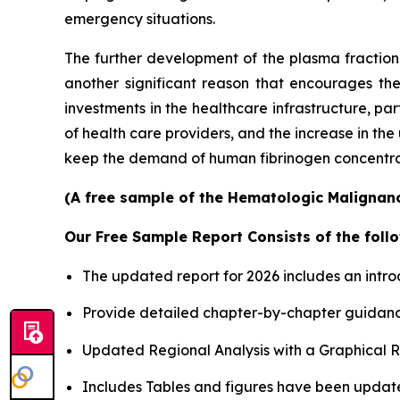
emergency situations.
The further development of the plasma fractiona
another significant reason that encourages th
investments in the healthcare infrastructure, p
of health care providers, and the increase in th
keep the demand of human fibrinogen concentrates
(A free sample of the Hematologic Malignanci
Our Free Sample Report Consists of the follo
The updated report for 2026 includes an intro
Provide detailed chapter-by-chapter guidanc
Updated Regional Analysis with a Graphical Re
Includes Tables and figures have been updat