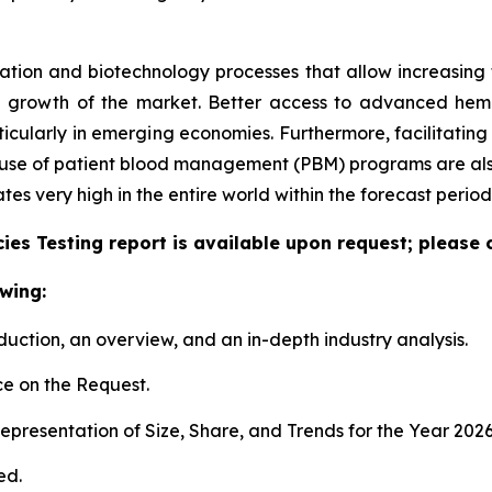
tion and biotechnology processes that allow increasing the
e growth of the market. Better access to advanced hem
articularly in emerging economies. Furthermore, facilitati
e use of patient blood management (PBM) programs are also
 very high in the entire world within the forecast period
es Testing report is available upon request; please 
wing:
duction, an overview, and an in-depth industry analysis.
e on the Request.
presentation of Size, Share, and Trends for the Year 202
ed.