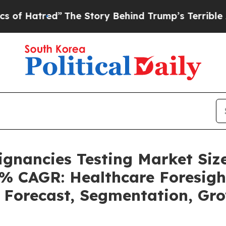
”
The Story Behind Trump’s Terrible Approval Rat
ignancies Testing Market Siz
4% CAGR: Healthcare Foresigh
, Forecast, Segmentation, G