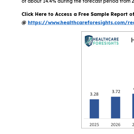
of about 14.4% during the forecast period from 2
Click Here to Access a Free Sample Report o
@
https://www.healthcareforesights.com/r