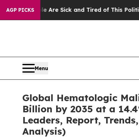
le Are Sick and Tired of This Politics of Hatred
AGP PICKS
Menu
Global Hematologic Mal
Billion by 2035 at a 14.
Leaders, Report, Trends
Analysis)