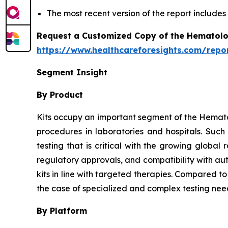
The most recent version of the report include
Request a Customized Copy of the Hematolo
https://www.healthcareforesights.com/repo
Segment Insight
By Product
Kits occupy an important segment of the Hemato
procedures in laboratories and hospitals. Suc
testing that is critical with the growing globa
regulatory approvals, and compatibility with au
kits in line with targeted therapies. Compared t
the case of specialized and complex testing nee
By Platform