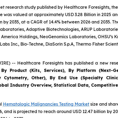
et research study published by Healthcare Foresights, t
 was valued at approximately USD 3.28 Billion in 2025 and
n by 2035, at a CAGR of 14.4% between 2026 and 2035. The 
 Laboratories, Adaptive Biotechnologies, ARUP Laboratories
 of America Holdings, NeoGenomics Laboratories, OHSU’s K
bs Inc., Bio-Techne, DiaSorin S.p.A, Thermo Fisher Scientif
RE) -- Healthcare Foresights has published a new rese
By Product (Kits, Services), By Platform (Next-G
w Cytometry, Other), By End Use (Specialty Clinic
obal Industry Overview, Statistical Data, Competitive
al
Hematologic Malignancies Testing Market
size and shar
026, and is projected to reach around USD 12.47 billion b