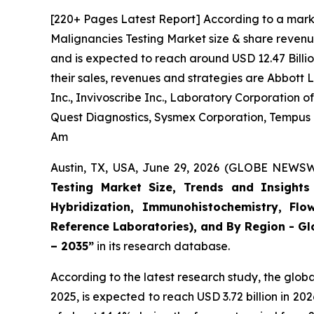
[220+ Pages Latest Report] According to a mark
Malignancies Testing Market size & share revenue
and is expected to reach around USD 12.47 Billio
their sales, revenues and strategies are Abbott
Inc., Invivoscribe Inc., Laboratory Corporation
Quest Diagnostics, Sysmex Corporation, Tempus La
Am
Austin, TX, USA, June 29, 2026 (GLOBE NEWSWI
Testing Market Size, Trends and Insights 
Hybridization, Immunohistochemistry, Flo
Reference Laboratories), and By Region - Gl
– 2035”
in its research database.
According to the latest research study, the glob
2025, is expected to reach USD 3.72 billion in 2