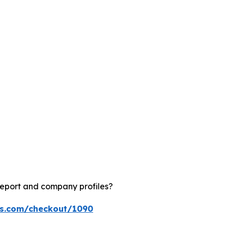
report and company profiles?
ts.com/checkout/1090