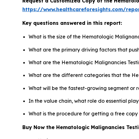
Request a Customized Copy of the Hematolo
https://www.healthcareforesights.com/repo
Key questions answered in this report:
What is the size of the Hematologic Malignanc
What are the primary driving factors that pu
What are the Hematologic Malignancies Testi
What are the different categories that the H
What will be the fastest-growing segment or 
In the value chain, what role do essential pla
What is the procedure for getting a free cop
Buy Now the Hematologic Malignancies Test