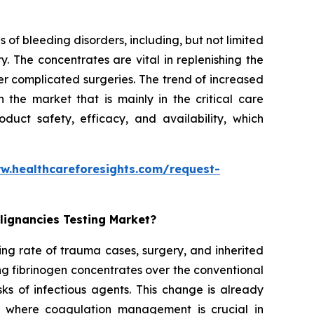
 of bleeding disorders, including, but not limited
. The concentrates are vital in replenishing the
er complicated surgeries. The trend of increased
the market that is mainly in the critical care
duct safety, efficacy, and availability, which
w.healthcareforesights.com/request-
lignancies Testing Market?
ing rate of trauma cases, surgery, and inherited
ng fibrinogen concentrates over the conventional
ks of infectious agents. This change is already
s where coagulation management is crucial in