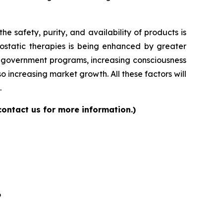
 safety, purity, and availability of products is
ostatic therapies is being enhanced by greater
ng government programs, increasing consciousness
 increasing market growth. All these factors will
.
contact us for more information.)
6