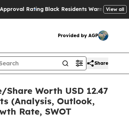
ing
Black Residents Warned of Abusive Cops for 
View all
Provided by AGP
Share
e/Share Worth USD 12.47
ts (Analysis, Outlook,
rowth Rate, SWOT