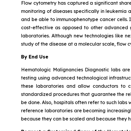
Flow cytometry has captured a significant share 
monitoring of diseases specifically in leukemia 
and be able to immunophenotype cancer cells. It i
cost-effective as opposed to other advanced ge
laboratories. Although new technologies like ne
study of the disease at a molecular scale, flow 
By End Use
Hematologic Malignancies Diagnostic labs are
testing using advanced technological infrastru
these laboratories and allow conductors to c
standardized procedures that guarantee the relia
be done. Also, hospitals often refer to such la
reference laboratories are becoming increasingl
because they can be scaled and because they ha