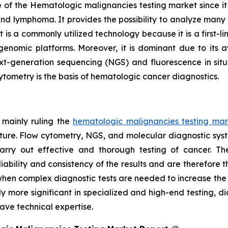
of the Hematologic malignancies testing market since it is 
and lymphoma. It provides the possibility to analyze many c
s a commonly utilized technology because it is a first-line
nomic platforms. Moreover, it is dominant due to its av
xt-generation sequencing (NGS) and fluorescence in situ 
cytometry is the basis of hematologic cancer diagnostics.
 mainly ruling the
hematologic malignancies testing mar
cture. Flow cytometry, NGS, and molecular diagnostic sys
arry out effective and thorough testing of cancer. T
bility and consistency of the results and are therefore t
bs when complex diagnostic tests are needed to increase th
y more significant in specialized and high-end testing, d
ve technical expertise.