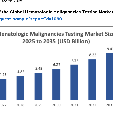
026 to 2035.
f the Global Hematologic Malignancies Testing Marke
equest-sample?reportId=1090