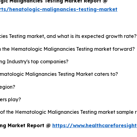
gic Malignancies Testing Market Report @
rts/henatologic-malignancies-testing-market
ies Testing market, and what is its expected growth rate?
sh the Hematologic Malignancies Testing market forward?
ng Industry's top companies?
ematologic Malignancies Testing Market caters to?
region?
yers play?
y of the Hematologic Malignancies Testing market sample 
ing Market Report @
https://www.healthcareforesigh