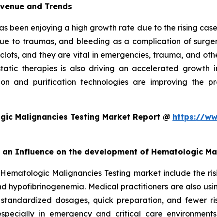
evenue and Trends
as been enjoying a high growth rate due to the rising cases
due to traumas, and bleeding as a complication of surgery
 clots, and they are vital in emergencies, trauma, and oth
ic therapies is also driving an accelerated growth in 
on and purification technologies are improving the pro
gic Malignancies Testing Market Report @
https://ww
rt an Influence on the development of Hematologic Ma
 Hematologic Malignancies Testing market include the ris
d hypofibrinogenemia. Medical practitioners are also usi
 standardized dosages, quick preparation, and fewer ris
especially in emergency and critical care environment