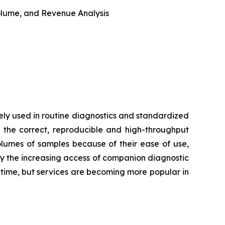
 Volume, and Revenue Analysis
ly used in routine diagnostics and standardized
 the correct, reproducible and high-throughput
volumes of samples because of their ease of use,
by the increasing access of companion diagnostic
d time, but services are becoming more popular in