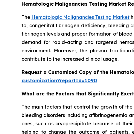
Hematologic Malignancies Testing Market R
The
Hematologic Malignancies Testing Market
h
to, congenital fibrinogen deficiency, bleeding 
fibrinogen levels and proper formation of blood
demand for rapid-acting and targeted hemostat
environment. Moreover, the plasma fractionati
contribute to the increased clinical usage.
Request a Customized Copy of the Hematolo
customization?reportId=1090
What are the Factors that Significantly Exe
The main factors that control the growth of the
bleeding disorders including afibrinogenemia an
ones, such as cryoprecipitate because of their
helping to change the outcome of patients, 