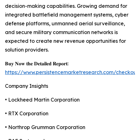
decision-making capabilities. Growing demand for
integrated battlefield management systems, cyber
defense platforms, unmanned aerial surveillance,
and secure military communication networks is
expected to create new revenue opportunities for
solution providers.
𝐁𝐮𝐲 𝐍𝐨𝐰 𝐭𝐡𝐞 𝐃𝐞𝐭𝐚𝐢𝐥𝐞𝐝 𝐑𝐞𝐩𝐨𝐫𝐭:
https://www.persistencemarketresearch.com/checkout
Company Insights
• Lockheed Martin Corporation
• RTX Corporation
• Northrop Grumman Corporation