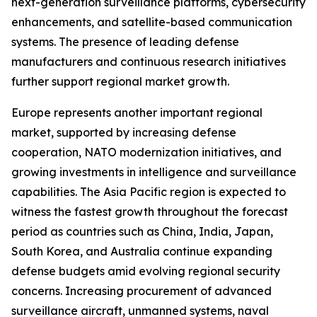
next-generation surveillance platforms, cybersecurity
enhancements, and satellite-based communication
systems. The presence of leading defense
manufacturers and continuous research initiatives
further support regional market growth.
Europe represents another important regional
market, supported by increasing defense
cooperation, NATO modernization initiatives, and
growing investments in intelligence and surveillance
capabilities. The Asia Pacific region is expected to
witness the fastest growth throughout the forecast
period as countries such as China, India, Japan,
South Korea, and Australia continue expanding
defense budgets amid evolving regional security
concerns. Increasing procurement of advanced
surveillance aircraft, unmanned systems, naval