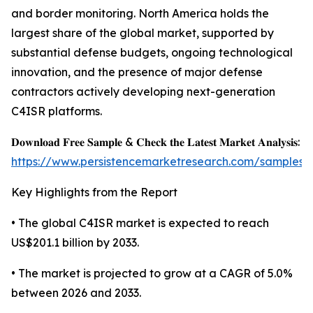
and border monitoring. North America holds the
largest share of the global market, supported by
substantial defense budgets, ongoing technological
innovation, and the presence of major defense
contractors actively developing next-generation
C4ISR platforms.
𝐃𝐨𝐰𝐧𝐥𝐨𝐚𝐝 𝐅𝐫𝐞𝐞 𝐒𝐚𝐦𝐩𝐥𝐞 & 𝐂𝐡𝐞𝐜𝐤 𝐭𝐡𝐞 𝐋𝐚𝐭𝐞𝐬𝐭 𝐌𝐚𝐫𝐤𝐞𝐭 𝐀𝐧𝐚𝐥𝐲𝐬𝐢𝐬:
https://www.persistencemarketresearch.com/samples/
Key Highlights from the Report
• The global C4ISR market is expected to reach
US$201.1 billion by 2033.
• The market is projected to grow at a CAGR of 5.0%
between 2026 and 2033.