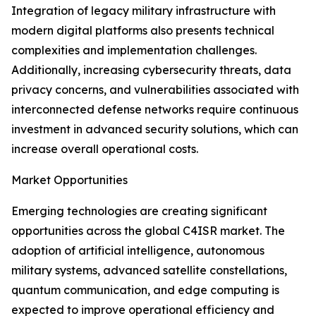
Integration of legacy military infrastructure with
modern digital platforms also presents technical
complexities and implementation challenges.
Additionally, increasing cybersecurity threats, data
privacy concerns, and vulnerabilities associated with
interconnected defense networks require continuous
investment in advanced security solutions, which can
increase overall operational costs.
Market Opportunities
Emerging technologies are creating significant
opportunities across the global C4ISR market. The
adoption of artificial intelligence, autonomous
military systems, advanced satellite constellations,
quantum communication, and edge computing is
expected to improve operational efficiency and