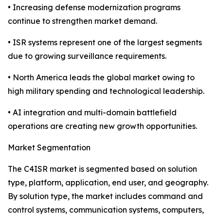
• Increasing defense modernization programs
continue to strengthen market demand.
• ISR systems represent one of the largest segments
due to growing surveillance requirements.
• North America leads the global market owing to
high military spending and technological leadership.
• AI integration and multi-domain battlefield
operations are creating new growth opportunities.
Market Segmentation
The C4ISR market is segmented based on solution
type, platform, application, end user, and geography.
By solution type, the market includes command and
control systems, communication systems, computers,