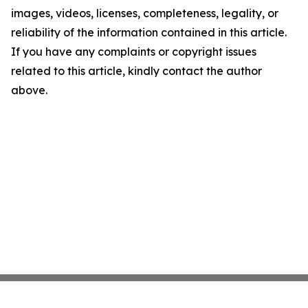
images, videos, licenses, completeness, legality, or
reliability of the information contained in this article.
If you have any complaints or copyright issues
related to this article, kindly contact the author
above.