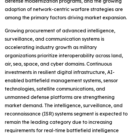
defense modernization programs, and the growing
adoption of network-centric warfare strategies are
among the primary factors driving market expansion.
Growing procurement of advanced intelligence,
surveillance, and communication systems is
accelerating industry growth as military
organizations prioritize interoperability across land,
air, sea, space, and cyber domains. Continuous
investments in resilient digital infrastructure, AI-
enabled battlefield management systems, sensor
technologies, satellite communications, and
unmanned defense platforms are strengthening
market demand. The intelligence, surveillance, and
reconnaissance (ISR) systems segment is expected to
remain the leading category due to increasing
requirements for real-time battlefield intelligence