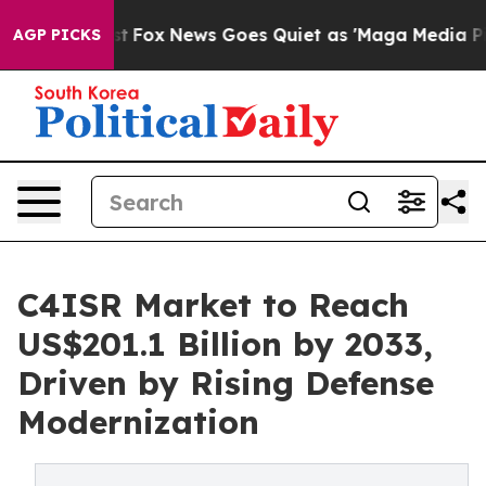
Exist
Fox News Goes Quiet as 'Maga Media Pipeline' Ba
AGP PICKS
C4ISR Market to Reach
US$201.1 Billion by 2033,
Driven by Rising Defense
Modernization