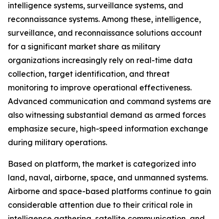
intelligence systems, surveillance systems, and
reconnaissance systems. Among these, intelligence,
surveillance, and reconnaissance solutions account
for a significant market share as military
organizations increasingly rely on real-time data
collection, target identification, and threat
monitoring to improve operational effectiveness.
Advanced communication and command systems are
also witnessing substantial demand as armed forces
emphasize secure, high-speed information exchange
during military operations.
Based on platform, the market is categorized into
land, naval, airborne, space, and unmanned systems.
Airborne and space-based platforms continue to gain
considerable attention due to their critical role in
intelligence gathering, satellite communication, and