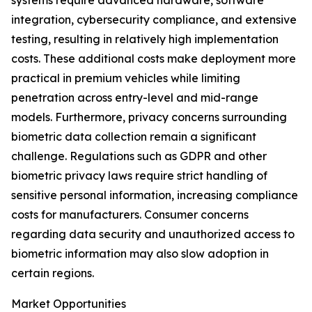
systems require advanced hardware, software
integration, cybersecurity compliance, and extensive
testing, resulting in relatively high implementation
costs. These additional costs make deployment more
practical in premium vehicles while limiting
penetration across entry-level and mid-range
models. Furthermore, privacy concerns surrounding
biometric data collection remain a significant
challenge. Regulations such as GDPR and other
biometric privacy laws require strict handling of
sensitive personal information, increasing compliance
costs for manufacturers. Consumer concerns
regarding data security and unauthorized access to
biometric information may also slow adoption in
certain regions.
Market Opportunities