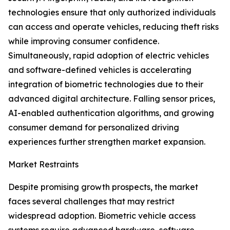
technologies ensure that only authorized individuals
can access and operate vehicles, reducing theft risks
while improving consumer confidence.
Simultaneously, rapid adoption of electric vehicles
and software-defined vehicles is accelerating
integration of biometric technologies due to their
advanced digital architecture. Falling sensor prices,
AI-enabled authentication algorithms, and growing
consumer demand for personalized driving
experiences further strengthen market expansion.
Market Restraints
Despite promising growth prospects, the market
faces several challenges that may restrict
widespread adoption. Biometric vehicle access