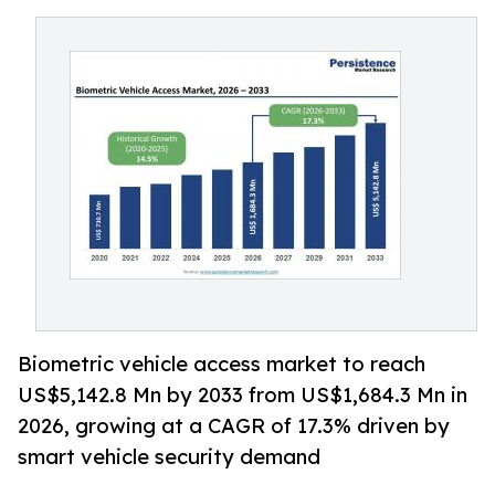
Biometric vehicle access market to reach
US$5,142.8 Mn by 2033 from US$1,684.3 Mn in
2026, growing at a CAGR of 17.3% driven by
smart vehicle security demand