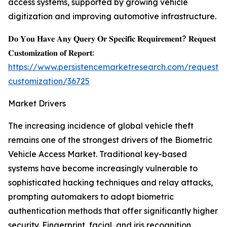
access systems, supported by growing vehicle
digitization and improving automotive infrastructure.
𝐃𝐨 𝐘𝐨𝐮 𝐇𝐚𝐯𝐞 𝐀𝐧𝐲 𝐐𝐮𝐞𝐫𝐲 𝐎𝐫 𝐒𝐩𝐞𝐜𝐢𝐟𝐢𝐜 𝐑𝐞𝐪𝐮𝐢𝐫𝐞𝐦𝐞𝐧𝐭? 𝐑𝐞𝐪𝐮𝐞𝐬𝐭
𝐂𝐮𝐬𝐭𝐨𝐦𝐢𝐳𝐚𝐭𝐢𝐨𝐧 𝐨𝐟 𝐑𝐞𝐩𝐨𝐫𝐭:
https://www.persistencemarketresearch.com/request-
customization/36725
Market Drivers
The increasing incidence of global vehicle theft
remains one of the strongest drivers of the Biometric
Vehicle Access Market. Traditional key-based
systems have become increasingly vulnerable to
sophisticated hacking techniques and relay attacks,
prompting automakers to adopt biometric
authentication methods that offer significantly higher
security. Fingerprint, facial, and iris recognition