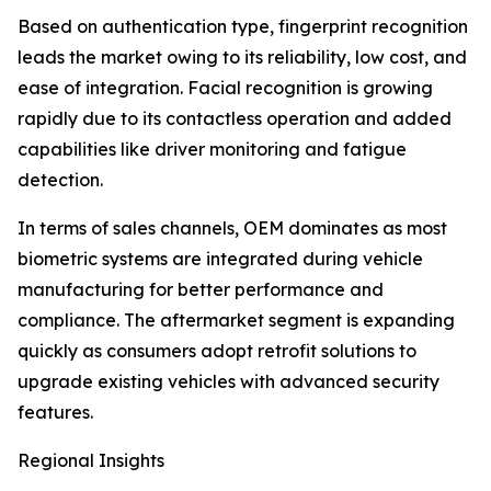
Based on authentication type, fingerprint recognition
leads the market owing to its reliability, low cost, and
ease of integration. Facial recognition is growing
rapidly due to its contactless operation and added
capabilities like driver monitoring and fatigue
detection.
In terms of sales channels, OEM dominates as most
biometric systems are integrated during vehicle
manufacturing for better performance and
compliance. The aftermarket segment is expanding
quickly as consumers adopt retrofit solutions to
upgrade existing vehicles with advanced security
features.
Regional Insights