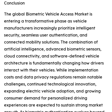
Conclusion
The global Biometric Vehicle Access Market is
entering a transformative phase as vehicle
manufacturers increasingly prioritize intelligent
security, seamless user authentication, and
connected mobility solutions. The combination of
artificial intelligence, advanced biometric sensors,
cloud connectivity, and software-defined vehicle
architecture is fundamentally changing how drivers
interact with their vehicles. While implementation
costs and data privacy regulations remain notable
challenges, continued technological innovation,
expanding electric vehicle adoption, and growing
consumer demand for personalized driving
experiences are expected to sustain strong market