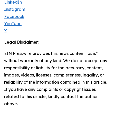
LinkedIn
Instagram
Facebook
YouTube
X
Legal Disclaimer:
EIN Presswire provides this news content "as is"
without warranty of any kind. We do not accept any
responsibility or liability for the accuracy, content,
images, videos, licenses, completeness, legality, or
reliability of the information contained in this article.
If you have any complaints or copyright issues
related to this article, kindly contact the author
above.