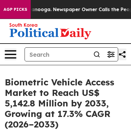
Chattanooga. Newspaper Owner Calls the People Abrup
AGP PICKS
Biometric Vehicle Access
Market to Reach US$
5,142.8 Million by 2033,
Growing at 17.3% CAGR
(2026–2033)