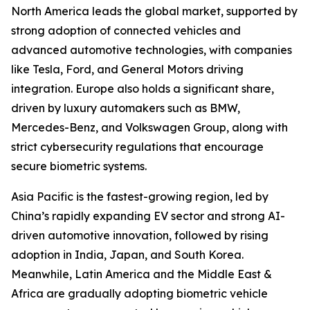
North America leads the global market, supported by
strong adoption of connected vehicles and
advanced automotive technologies, with companies
like Tesla, Ford, and General Motors driving
integration. Europe also holds a significant share,
driven by luxury automakers such as BMW,
Mercedes-Benz, and Volkswagen Group, along with
strict cybersecurity regulations that encourage
secure biometric systems.
Asia Pacific is the fastest-growing region, led by
China’s rapidly expanding EV sector and strong AI-
driven automotive innovation, followed by rising
adoption in India, Japan, and South Korea.
Meanwhile, Latin America and the Middle East &
Africa are gradually adopting biometric vehicle