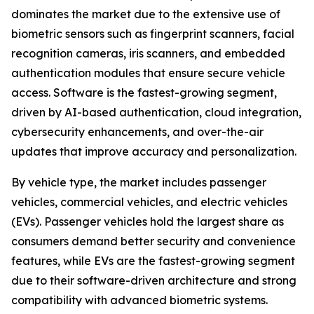
dominates the market due to the extensive use of
biometric sensors such as fingerprint scanners, facial
recognition cameras, iris scanners, and embedded
authentication modules that ensure secure vehicle
access. Software is the fastest-growing segment,
driven by AI-based authentication, cloud integration,
cybersecurity enhancements, and over-the-air
updates that improve accuracy and personalization.
By vehicle type, the market includes passenger
vehicles, commercial vehicles, and electric vehicles
(EVs). Passenger vehicles hold the largest share as
consumers demand better security and convenience
features, while EVs are the fastest-growing segment
due to their software-driven architecture and strong
compatibility with advanced biometric systems.