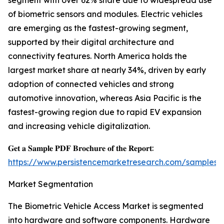
segment with over 62% share due to widespread use
of biometric sensors and modules. Electric vehicles
are emerging as the fastest-growing segment,
supported by their digital architecture and
connectivity features. North America holds the
largest market share at nearly 34%, driven by early
adoption of connected vehicles and strong
automotive innovation, whereas Asia Pacific is the
fastest-growing region due to rapid EV expansion
and increasing vehicle digitalization.
𝐆𝐞𝐭 𝐚 𝐒𝐚𝐦𝐩𝐥𝐞 𝐏𝐃𝐅 𝐁𝐫𝐨𝐜𝐡𝐮𝐫𝐞 𝐨𝐟 𝐭𝐡𝐞 𝐑𝐞𝐩𝐨𝐫𝐭:
https://www.persistencemarketresearch.com/samples/
Market Segmentation
The Biometric Vehicle Access Market is segmented
into hardware and software components. Hardware