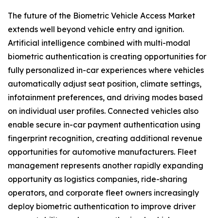
The future of the Biometric Vehicle Access Market
extends well beyond vehicle entry and ignition.
Artificial intelligence combined with multi-modal
biometric authentication is creating opportunities for
fully personalized in-car experiences where vehicles
automatically adjust seat position, climate settings,
infotainment preferences, and driving modes based
on individual user profiles. Connected vehicles also
enable secure in-car payment authentication using
fingerprint recognition, creating additional revenue
opportunities for automotive manufacturers. Fleet
management represents another rapidly expanding
opportunity as logistics companies, ride-sharing
operators, and corporate fleet owners increasingly
deploy biometric authentication to improve driver