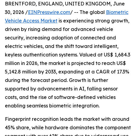
BRENTFORD, ENGLAND, UNITED KINGDOM, June
30, 2026 /
EINPresswire.com
/ -- The global
Biometric
Vehicle Access Market
is experiencing strong growth,
driven by rising demand for advanced vehicle
security, increasing adoption of connected and
electric vehicles, and the shift toward intelligent,
keyless authentication systems. Valued at US$ 1,684.3
million in 2026, the market is projected to reach US$
5,142.8 million by 2033, expanding at a CAGR of 17.3%
during the forecast period. Growth is further
supported by advancements in AI, falling sensor
costs, and the rise of software-defined vehicles
enabling seamless biometric integration.
Fingerprint recognition leads the market with around
45% share, while hardware dominates the component