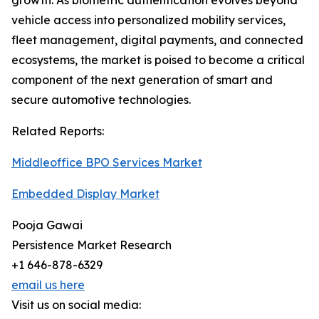
growth. As biometric authentication evolves beyond
vehicle access into personalized mobility services,
fleet management, digital payments, and connected
ecosystems, the market is poised to become a critical
component of the next generation of smart and
secure automotive technologies.
Related Reports:
Middleoffice BPO Services Market
Embedded Display Market
Pooja Gawai
Persistence Market Research
+1 646-878-6329
email us here
Visit us on social media: