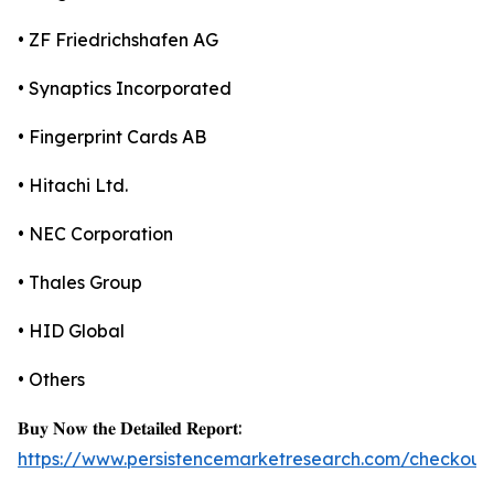
• ZF Friedrichshafen AG
• Synaptics Incorporated
• Fingerprint Cards AB
• Hitachi Ltd.
• NEC Corporation
• Thales Group
• HID Global
• Others
𝐁𝐮𝐲 𝐍𝐨𝐰 𝐭𝐡𝐞 𝐃𝐞𝐭𝐚𝐢𝐥𝐞𝐝 𝐑𝐞𝐩𝐨𝐫𝐭:
https://www.persistencemarketresearch.com/checkout