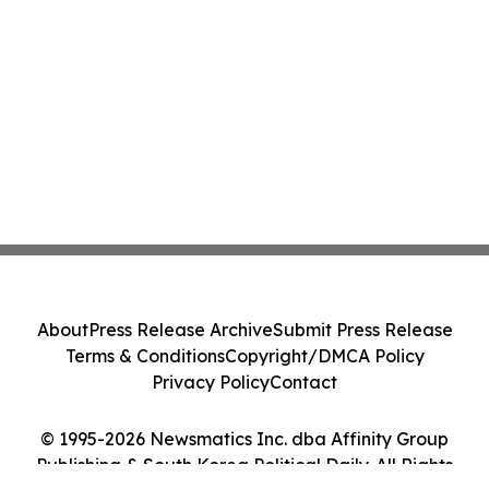
About
Press Release Archive
Submit Press Release
Terms & Conditions
Copyright/DMCA Policy
Privacy Policy
Contact
© 1995-2026 Newsmatics Inc. dba Affinity Group
Publishing & South Korea Political Daily. All Rights