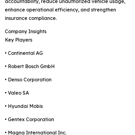
accountability, reduce unauthorized vehicle usage,
enhance operational efficiency, and strengthen
insurance compliance.
Company Insights
Key Players
• Continental AG
• Robert Bosch GmbH
• Denso Corporation
• Valeo SA
• Hyundai Mobis
• Gentex Corporation
• Magna International Inc.