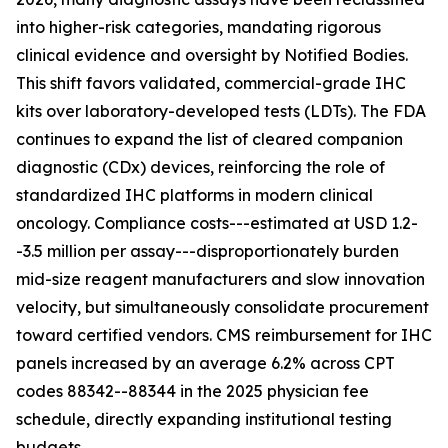
into higher-risk categories, mandating rigorous
clinical evidence and oversight by Notified Bodies.
This shift favors validated, commercial-grade IHC
kits over laboratory-developed tests (LDTs). The FDA
continues to expand the list of cleared companion
diagnostic (CDx) devices, reinforcing the role of
standardized IHC platforms in modern clinical
oncology. Compliance costs---estimated at USD 1.2-
-3.5 million per assay---disproportionately burden
mid-size reagent manufacturers and slow innovation
velocity, but simultaneously consolidate procurement
toward certified vendors. CMS reimbursement for IHC
panels increased by an average 6.2% across CPT
codes 88342--88344 in the 2025 physician fee
schedule, directly expanding institutional testing
budgets.