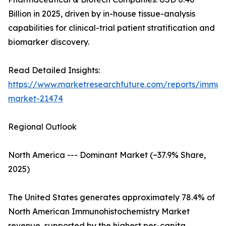
Billion in 2025, driven by in-house tissue-analysis
capabilities for clinical-trial patient stratification and
biomarker discovery.
Read Detailed Insights:
https://www.marketresearchfuture.com/reports/immuno
market-21474
Regional Outlook
North America --- Dominant Market (~37.9% Share,
2025)
The United States generates approximately 78.4% of
North American Immunohistochemistry Market
revenue, supported by the highest per-capita