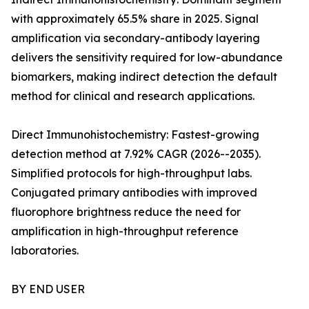
with approximately 65.5% share in 2025. Signal
amplification via secondary-antibody layering
delivers the sensitivity required for low-abundance
biomarkers, making indirect detection the default
method for clinical and research applications.
Direct Immunohistochemistry: Fastest-growing
detection method at 7.92% CAGR (2026--2035).
Simplified protocols for high-throughput labs.
Conjugated primary antibodies with improved
fluorophore brightness reduce the need for
amplification in high-throughput reference
laboratories.
BY END USER