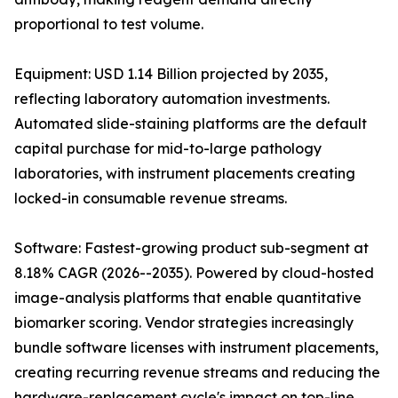
proportional to test volume.
Equipment: USD 1.14 Billion projected by 2035,
reflecting laboratory automation investments.
Automated slide-staining platforms are the default
capital purchase for mid-to-large pathology
laboratories, with instrument placements creating
locked-in consumable revenue streams.
Software: Fastest-growing product sub-segment at
8.18% CAGR (2026--2035). Powered by cloud-hosted
image-analysis platforms that enable quantitative
biomarker scoring. Vendor strategies increasingly
bundle software licenses with instrument placements,
creating recurring revenue streams and reducing the
hardware-replacement cycle's impact on top-line