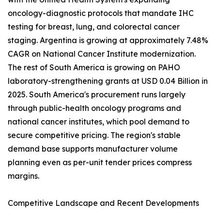
oncology-diagnostic protocols that mandate IHC
testing for breast, lung, and colorectal cancer
staging. Argentina is growing at approximately 7.48%
CAGR on National Cancer Institute modernization.
The rest of South America is growing on PAHO
laboratory-strengthening grants at USD 0.04 Billion in
2025. South America's procurement runs largely
through public-health oncology programs and
national cancer institutes, which pool demand to
secure competitive pricing. The region's stable
demand base supports manufacturer volume
planning even as per-unit tender prices compress
margins.
Competitive Landscape and Recent Developments