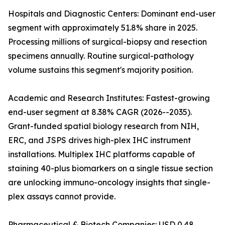
Hospitals and Diagnostic Centers: Dominant end-user
segment with approximately 51.8% share in 2025.
Processing millions of surgical-biopsy and resection
specimens annually. Routine surgical-pathology
volume sustains this segment's majority position.
Academic and Research Institutes: Fastest-growing
end-user segment at 8.38% CAGR (2026--2035).
Grant-funded spatial biology research from NIH,
ERC, and JSPS drives high-plex IHC instrument
installations. Multiplex IHC platforms capable of
staining 40-plus biomarkers on a single tissue section
are unlocking immuno-oncology insights that single-
plex assays cannot provide.
Pharmaceutical & Biotech Companies: USD 0.48