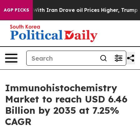
With Iran Drove oil Prices Higher, Trump Gave Politic
AGP PICKS
Immunohistochemistry
Market to reach USD 6.46
Billion by 2035 at 7.25%
CAGR