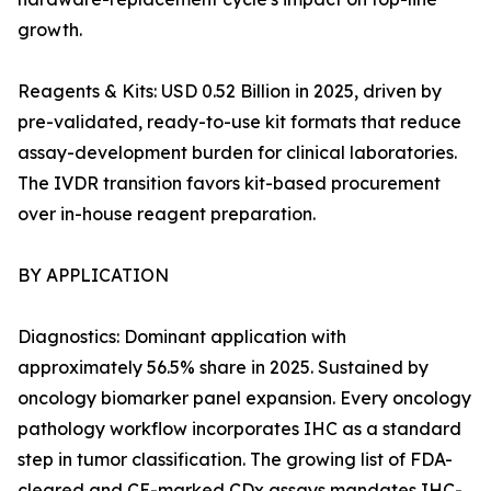
growth.
Reagents & Kits: USD 0.52 Billion in 2025, driven by
pre-validated, ready-to-use kit formats that reduce
assay-development burden for clinical laboratories.
The IVDR transition favors kit-based procurement
over in-house reagent preparation.
BY APPLICATION
Diagnostics: Dominant application with
approximately 56.5% share in 2025. Sustained by
oncology biomarker panel expansion. Every oncology
pathology workflow incorporates IHC as a standard
step in tumor classification. The growing list of FDA-
cleared and CE-marked CDx assays mandates IHC-