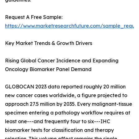
Request A Free Sample:
https://www.marketresearchfuture.com/sample_reque
Key Market Trends & Growth Drivers
Rising Global Cancer Incidence and Expanding
Oncology Biomarker Panel Demand
GLOBOCAN 2023 data reported roughly 20 million
new cancer cases worldwide, a figure projected to
approach 27.5 million by 2035. Every malignant-tissue
specimen entering a pathology workflow requires at
least one---and frequently four to six---IHC
biomarker tests for classification and therapy
selection. This volume effect remains the single