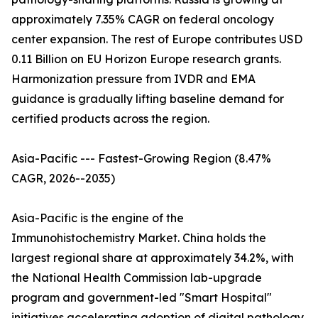
approximately 7.35% CAGR on federal oncology
center expansion. The rest of Europe contributes USD
0.11 Billion on EU Horizon Europe research grants.
Harmonization pressure from IVDR and EMA
guidance is gradually lifting baseline demand for
certified products across the region.
Asia-Pacific --- Fastest-Growing Region (8.47%
CAGR, 2026--2035)
Asia-Pacific is the engine of the
Immunohistochemistry Market. China holds the
largest regional share at approximately 34.2%, with
the National Health Commission lab-upgrade
program and government-led "Smart Hospital"
initiatives accelerating adoption of digital pathology