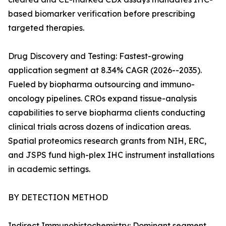
based biomarker verification before prescribing
targeted therapies.
Drug Discovery and Testing: Fastest-growing
application segment at 8.34% CAGR (2026--2035).
Fueled by biopharma outsourcing and immuno-
oncology pipelines. CROs expand tissue-analysis
capabilities to serve biopharma clients conducting
clinical trials across dozens of indication areas.
Spatial proteomics research grants from NIH, ERC,
and JSPS fund high-plex IHC instrument installations
in academic settings.
BY DETECTION METHOD
Indirect Immunohistochemistry: Dominant segment