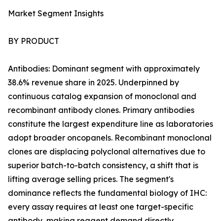
Market Segment Insights
BY PRODUCT
Antibodies: Dominant segment with approximately
38.6% revenue share in 2025. Underpinned by
continuous catalog expansion of monoclonal and
recombinant antibody clones. Primary antibodies
constitute the largest expenditure line as laboratories
adopt broader oncopanels. Recombinant monoclonal
clones are displacing polyclonal alternatives due to
superior batch-to-batch consistency, a shift that is
lifting average selling prices. The segment's
dominance reflects the fundamental biology of IHC:
every assay requires at least one target-specific
antibody, making reagent demand directly