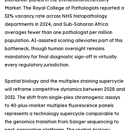
Market. The Royal College of Pathologists reported a
32% vacancy rate across NHS histopathology
departments in 2024, and Sub-Saharan Africa
averages fewer than one pathologist per million
population. AI-assisted scoring alleviates part of this
bottleneck, though human oversight remains
mandatory for final diagnostic sign-off in virtually
every regulatory jurisdiction.
Spatial biology and the multiplex staining supercycle
will reframe competitive dynamics between 2028 and
2032. The shift from single-plex chromogenic assays
to 40-plus-marker multiplex fluorescence panels
represents a technology supercycle comparable to
the genomics transition from Sanger sequencing to
next-generation platforms. The spatial-biology