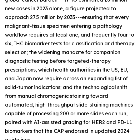
new cases in 2023 alone, a figure projected to
approach 27.5 million by 2035---ensuring that every
malignant-tissue specimen entering a pathology
workflow requires at least one, and frequently four to
six, IHC biomarker tests for classification and therapy
selection; the widening mandate for companion
diagnostic testing before targeted-therapy
prescriptions, which health authorities in the US, EU,
and Japan now require across an expanding list of
solid-tumor indications; and the technological shift
from manual chromogenic staining toward
automated, high-throughput slide-staining machines
capable of processing 200 or more slides each run,
paired with AI-assisted grading for HER2 and PD-L1
biomarkers that the CAP endorsed in updated 2024
guidelines.