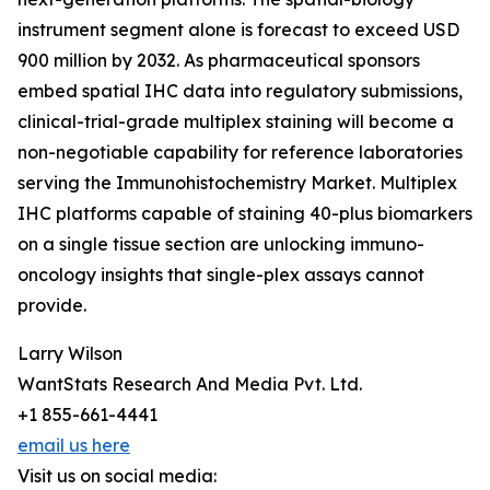
instrument segment alone is forecast to exceed USD
900 million by 2032. As pharmaceutical sponsors
embed spatial IHC data into regulatory submissions,
clinical-trial-grade multiplex staining will become a
non-negotiable capability for reference laboratories
serving the Immunohistochemistry Market. Multiplex
IHC platforms capable of staining 40-plus biomarkers
on a single tissue section are unlocking immuno-
oncology insights that single-plex assays cannot
provide.
Larry Wilson
WantStats Research And Media Pvt. Ltd.
+1 855-661-4441
email us here
Visit us on social media: