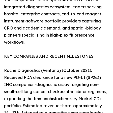
integrated diagnostics ecosystem leaders serving
hospital enterprise contracts, end-to-end reagent-
instrument-software portfolio providers capturing
CRO and academic demand, and spatial-biology
pioneers specializing in high-plex fluorescence
workflows.
KEY COMPANIES AND RECENT MILESTONES
Roche Diagnostics (Ventana) (October 2021):
Received FDA clearance for a new PD-L1 (SP263)
IHC companion-diagnostic assay targeting non-
small-cell lung cancer checkpoint-inhibitor regimens,
expanding the Immunohistochemistry Market CDx
portfolio. Estimated revenue share: approximately
14--17%. Integrated diagnostics ecosystem leader