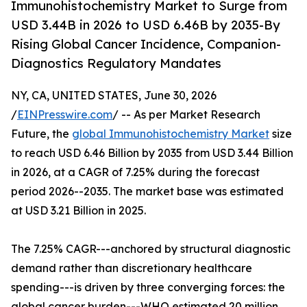
Immunohistochemistry Market to Surge from
USD 3.44B in 2026 to USD 6.46B by 2035-By
Rising Global Cancer Incidence, Companion-
Diagnostics Regulatory Mandates
NY, CA, UNITED STATES, June 30, 2026
/
EINPresswire.com
/ -- As per Market Research
Future, the
global Immunohistochemistry Market
size
to reach USD 6.46 Billion by 2035 from USD 3.44 Billion
in 2026, at a CAGR of 7.25% during the forecast
period 2026--2035. The market base was estimated
at USD 3.21 Billion in 2025.
The 7.25% CAGR---anchored by structural diagnostic
demand rather than discretionary healthcare
spending---is driven by three converging forces: the
global cancer burden---WHO estimated 20 million