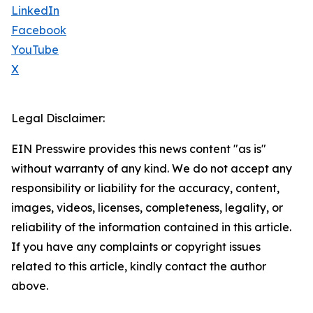
LinkedIn
Facebook
YouTube
X
Legal Disclaimer:
EIN Presswire provides this news content "as is"
without warranty of any kind. We do not accept any
responsibility or liability for the accuracy, content,
images, videos, licenses, completeness, legality, or
reliability of the information contained in this article.
If you have any complaints or copyright issues
related to this article, kindly contact the author
above.