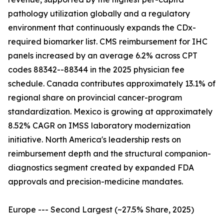
pathology utilization globally and a regulatory
environment that continuously expands the CDx-
required biomarker list. CMS reimbursement for IHC
panels increased by an average 6.2% across CPT
codes 88342--88344 in the 2025 physician fee
schedule. Canada contributes approximately 13.1% of
regional share on provincial cancer-program
standardization. Mexico is growing at approximately
8.52% CAGR on IMSS laboratory modernization
initiative. North America's leadership rests on
reimbursement depth and the structural companion-
diagnostics segment created by expanded FDA
approvals and precision-medicine mandates.
Europe --- Second Largest (~27.5% Share, 2025)