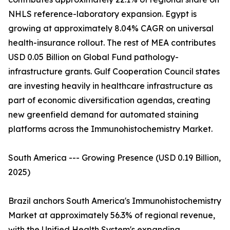
NHLS reference-laboratory expansion. Egypt is
growing at approximately 8.04% CAGR on universal
health-insurance rollout. The rest of MEA contributes
USD 0.05 Billion on Global Fund pathology-
infrastructure grants. Gulf Cooperation Council states
are investing heavily in healthcare infrastructure as
part of economic diversification agendas, creating
new greenfield demand for automated staining
platforms across the Immunohistochemistry Market.
South America --- Growing Presence (USD 0.19 Billion,
2025)
Brazil anchors South America's Immunohistochemistry
Market at approximately 56.3% of regional revenue,
with the Unified Health System's expanding