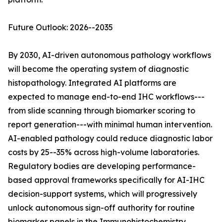
Future Outlook: 2026--2035
By 2030, AI-driven autonomous pathology workflows
will become the operating system of diagnostic
histopathology. Integrated AI platforms are
expected to manage end-to-end IHC workflows---
from slide scanning through biomarker scoring to
report generation---with minimal human intervention.
AI-enabled pathology could reduce diagnostic labor
costs by 25--35% across high-volume laboratories.
Regulatory bodies are developing performance-
based approval frameworks specifically for AI-IHC
decision-support systems, which will progressively
unlock autonomous sign-off authority for routine
biomarker panels in the Immunohistochemistry