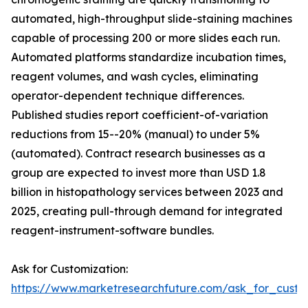
automated, high-throughput slide-staining machines
capable of processing 200 or more slides each run.
Automated platforms standardize incubation times,
reagent volumes, and wash cycles, eliminating
operator-dependent technique differences.
Published studies report coefficient-of-variation
reductions from 15--20% (manual) to under 5%
(automated). Contract research businesses as a
group are expected to invest more than USD 1.8
billion in histopathology services between 2023 and
2025, creating pull-through demand for integrated
reagent-instrument-software bundles.
Ask for Customization:
https://www.marketresearchfuture.com/ask_for_cust