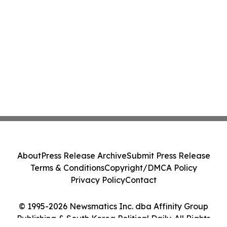
About
Press Release Archive
Submit Press Release
Terms & Conditions
Copyright/DMCA Policy
Privacy Policy
Contact
© 1995-2026 Newsmatics Inc. dba Affinity Group
Publishing & South Korea Political Daily. All Rights