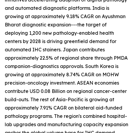
and automated diagnostic platforms. India is
growing at approximately 9.18% CAGR on Ayushman
Bharat diagnostic expansion---the target of
deploying 1,200 new pathology-enabled health
centers by 2028 is driving greenfield demand for
automated IHC stainers. Japan contributes
approximately 22.5% of regional share through PMDA
companion-diagnostics approvals. South Korea is
growing at approximately 8.74% CAGR on MOHW
precision-oncology investment. ASEAN economies
contribute USD 0.08 Billion on regional cancer-center
build-outs. The rest of Asia-Pacific is growing at
approximately 7.91% CAGR on bilateral aid-funded
pathology programs. The region's combined hospital-
lab upgrades and manufacturing capacity expansion
anchor the global volume base for IHC demand.