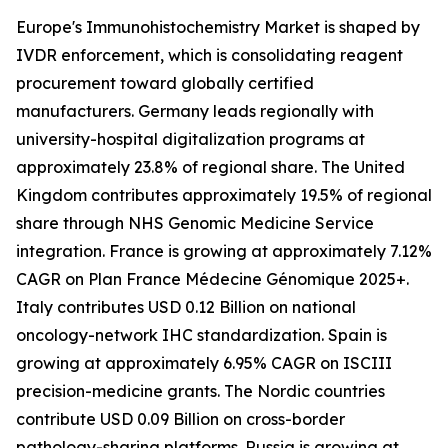
Europe's Immunohistochemistry Market is shaped by
IVDR enforcement, which is consolidating reagent
procurement toward globally certified
manufacturers. Germany leads regionally with
university-hospital digitalization programs at
approximately 23.8% of regional share. The United
Kingdom contributes approximately 19.5% of regional
share through NHS Genomic Medicine Service
integration. France is growing at approximately 7.12%
CAGR on Plan France Médecine Génomique 2025+.
Italy contributes USD 0.12 Billion on national
oncology-network IHC standardization. Spain is
growing at approximately 6.95% CAGR on ISCIII
precision-medicine grants. The Nordic countries
contribute USD 0.09 Billion on cross-border
pathology-sharing platforms. Russia is growing at