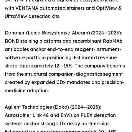
with VENTANA automated stainers and OptiView &
UltraView detection kits.
Danaher (Leica Biosystems / Abcam) (2024--2025):
BOND staining platforms and recombinant RabMAb
antibodies anchor end-to-end reagent-instrument-
software portfolio positioning. Estimated revenue
share: approximately 12--15%. The company benefits
from the structural companion-diagnostics segment
created by expanded CDx mandates and precision-
medicine adoption.
Agilent Technologies (Dako) (2024--2025):
Autostainer Link 48 and EnVision FLEX detection
systems anchor strong CDx assay partnerships.
Estimated revenue share: approximately 10--13%.