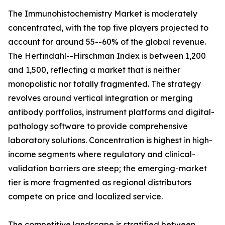
The Immunohistochemistry Market is moderately
concentrated, with the top five players projected to
account for around 55--60% of the global revenue.
The Herfindahl--Hirschman Index is between 1,200
and 1,500, reflecting a market that is neither
monopolistic nor totally fragmented. The strategy
revolves around vertical integration or merging
antibody portfolios, instrument platforms and digital-
pathology software to provide comprehensive
laboratory solutions. Concentration is highest in high-
income segments where regulatory and clinical-
validation barriers are steep; the emerging-market
tier is more fragmented as regional distributors
compete on price and localized service.
The competitive landscape is stratified between