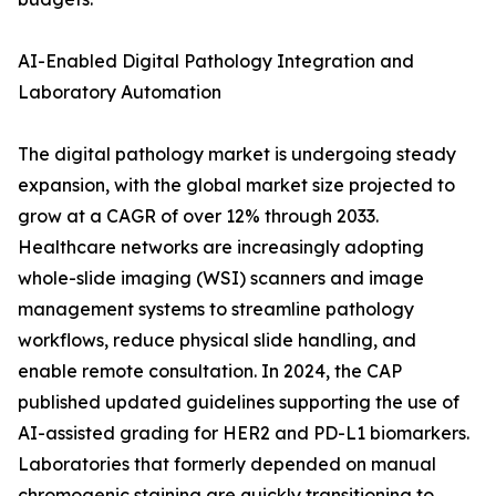
AI-Enabled Digital Pathology Integration and
Laboratory Automation
The digital pathology market is undergoing steady
expansion, with the global market size projected to
grow at a CAGR of over 12% through 2033.
Healthcare networks are increasingly adopting
whole-slide imaging (WSI) scanners and image
management systems to streamline pathology
workflows, reduce physical slide handling, and
enable remote consultation. In 2024, the CAP
published updated guidelines supporting the use of
AI-assisted grading for HER2 and PD-L1 biomarkers.
Laboratories that formerly depended on manual
chromogenic staining are quickly transitioning to