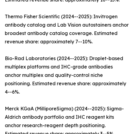
Thermo Fisher Scientific (2024--2025): Invitrogen
antibody catalog and Lab Vision autostainers anchor
broadest antibody catalog coverage. Estimated
revenue share: approximately 7--10%.
Bio-Rad Laboratories (2024--2025): Droplet-based
multiplex platforms and IHC-grade antibodies
anchor multiplex and quality-control niche
positioning. Estimated revenue share: approximately
4--6%.
Merck KGaA (MilliporeSigma) (2024--2025): Sigma-
Aldrich antibody portfolio and IHC reagent kits
anchor research-reagent depth positioning.
Estimated revenue share: approximately 3--5%.