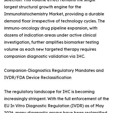
largest structural growth engine for the
Immunohistochemistry Market, providing a durable
demand floor irrespective of technology cycles. The
immuno-oncology drug pipeline expansion, with
dozens of indication areas under active clinical
investigation, further amplifies biomarker testing
volume as each new targeted therapy requires
companion diagnostic validation via IHC.
Companion-Diagnostics Regulatory Mandates and
IVDR/FDA Device Reclassification
The regulatory landscape for IHC is becoming
increasingly stringent. With the full enforcement of the
EU In Vitro Diagnostic Regulation (IVDR) as of May
2026, many diagnostic assays have been reclassified