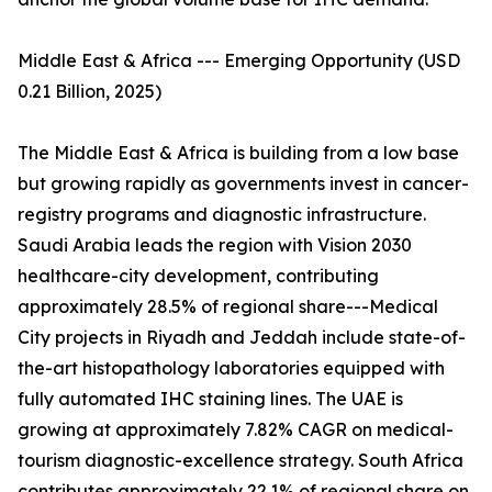
Middle East & Africa --- Emerging Opportunity (USD
0.21 Billion, 2025)
The Middle East & Africa is building from a low base
but growing rapidly as governments invest in cancer-
registry programs and diagnostic infrastructure.
Saudi Arabia leads the region with Vision 2030
healthcare-city development, contributing
approximately 28.5% of regional share---Medical
City projects in Riyadh and Jeddah include state-of-
the-art histopathology laboratories equipped with
fully automated IHC staining lines. The UAE is
growing at approximately 7.82% CAGR on medical-
tourism diagnostic-excellence strategy. South Africa
contributes approximately 22.1% of regional share on