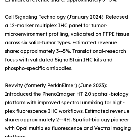
Cell Signaling Technology (January 2024): Released
a 12-marker multiplex IHC panel for tumor-
microenvironment profiling, validated on FFPE tissue
across six solid-tumor types. Estimated revenue
share: approximately 3--5%. Translational-research
focus with validated SignalStain IHC kits and
phospho-specific antibodies.
Revvity (formerly PerkinElmer) (June 2023):
Introduced the PhenoImager HT 2.0 spatial-biology
platform with improved spectral unmixing for high-
plex fluorescence IHC workflows. Estimated revenue
share: approximately 2--4%. Spatial-biology pioneer
with Opal multiplex fluorescence and Vectra imaging
platform.