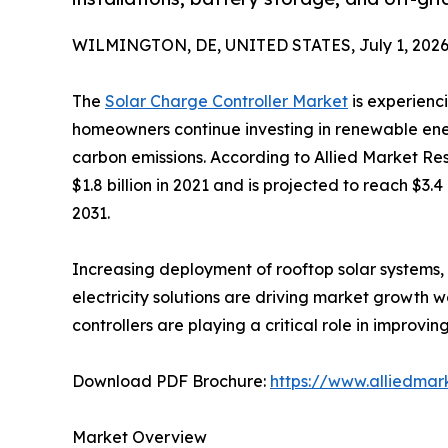
WILMINGTON, DE, UNITED STATES, July 1, 2026
The
Solar Charge Controller Market
is experienc
homeowners continue investing in renewable ene
carbon emissions. According to Allied Market Re
$1.8 billion in 2021 and is projected to reach $3.
2031.
Increasing deployment of rooftop solar systems, 
electricity solutions are driving market growth 
controllers are playing a critical role in impro
Download PDF Brochure:
https://www.alliedma
Market Overview