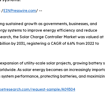
 /
EINPresswire.com
/ --
ing sustained growth as governments, businesses, and
rgy systems to improve energy efficiency and reduce
search, the Solar Charge Controller Market was valued at
4 billion by 2031, registering a CAGR of 6.6% from 2022 to
expansion of utility-scale solar projects, growing battery
worldwide. As solar energy becomes an increasingly importa
ving system performance, protecting batteries, and maximizi
rketresearch.com/request-sample/A09304