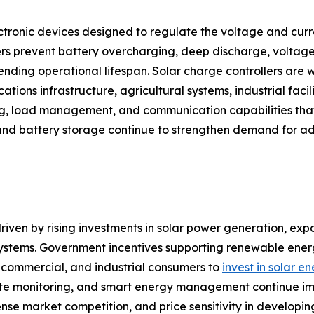
ctronic devices designed to regulate the voltage and curre
rs prevent battery overcharging, deep discharge, voltage 
ding operational lifespan. Solar charge controllers are w
tions infrastructure, agricultural systems, industrial facili
ng, load management, and communication capabilities that
and battery storage continue to strengthen demand for ad
riven by rising investments in solar power generation, expa
 systems. Government incentives supporting renewable en
l, commercial, and industrial consumers to
invest in solar e
 monitoring, and smart energy management continue improv
tense market competition, and price sensitivity in develop