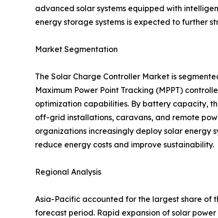
advanced solar systems equipped with intellige
energy storage systems is expected to further s
Market Segmentation
The Solar Charge Controller Market is segmente
Maximum Power Point Tracking (MPPT) controllers
optimization capabilities. By battery capacity,
off-grid installations, caravans, and remote pow
organizations increasingly deploy solar energy s
reduce energy costs and improve sustainability.
Regional Analysis
Asia-Pacific accounted for the largest share of 
forecast period. Rapid expansion of solar power 