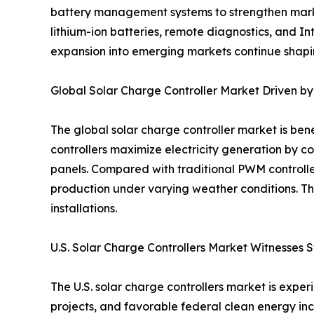
battery management systems to strengthen market
lithium-ion batteries, remote diagnostics, and 
expansion into emerging markets continue shapin
Global Solar Charge Controller Market Driven 
The global solar charge controller market is be
controllers maximize electricity generation by c
panels. Compared with traditional PWM controll
production under varying weather conditions. Th
installations.
U.S. Solar Charge Controllers Market Witnesses 
The U.S. solar charge controllers market is exp
projects, and favorable federal clean energy ince