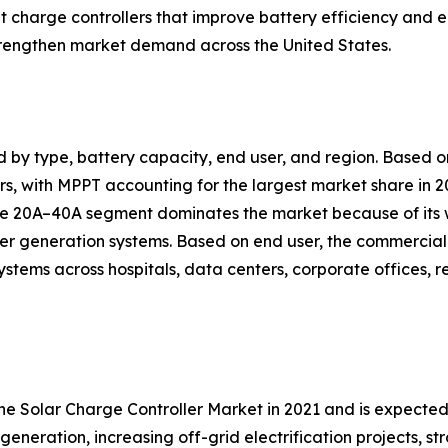
nt charge controllers that improve battery efficiency a
trengthen market demand across the United States.
d by type, battery capacity, end user, and region. Based
, with MPPT accounting for the largest market share in 20
 the 20A–40A segment dominates the market because of its
er generation systems. Based on end user, the commercial 
ystems across hospitals, data centers, corporate offices, 
the Solar Charge Controller Market in 2021 and is expecte
generation, increasing off-grid electrification projects, 