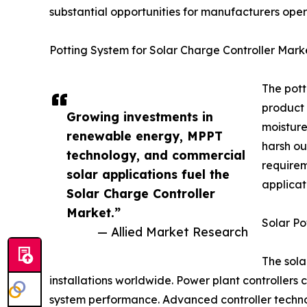
substantial opportunities for manufacturers oper
Potting System for Solar Charge Controller Mark
The pott
product 
Growing investments in
moisture
renewable energy, MPPT
harsh ou
technology, and commercial
requirem
solar applications fuel the
applicat
Solar Charge Controller
Market.”
Solar Po
— Allied Market Research
The sola
installations worldwide. Power plant controllers 
system performance. Advanced controller technol