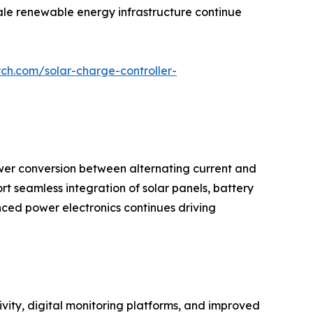
cale renewable energy infrastructure continue
ch.com/solar-charge-controller-
wer conversion between alternating current and
ort seamless integration of solar panels, battery
ced power electronics continues driving
vity, digital monitoring platforms, and improved