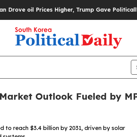
rices Higher, Trump Gave Politically Connected 
r Market Outlook Fueled by 
 to reach $3.4 billion by 2031, driven by solar
id systems.