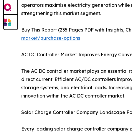
operators maximize electricity generation while 
strengthening this market segment.
Buy This Report (235 Pages PDF with Insights, Ch
market/purchase-options
AC DC Controller Market Improves Energy Conver
The AC DC controller market plays an essential
direct current. Efficient AC/DC controllers impro
storage systems, and electrical loads. Increasi
innovation within the AC DC controller market.
Solar Charge Controller Company Landscape Fo
Every leading solar charge controller company i