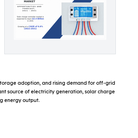
 storage adoption, and rising demand for off-grid
nt source of electricity generation, solar charge
ng energy output.