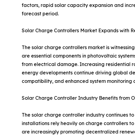
factors, rapid solar capacity expansion and incr
forecast period.
Solar Charge Controllers Market Expands with 
The solar charge controllers market is witnessi
are essential components in photovoltaic systems
from electrical damage. Increasing residential ro
energy developments continue driving global de
compatibility, and enhanced system monitoring c
Solar Charge Controller Industry Benefits from Of
The solar charge controller industry continues to
installations rely heavily on charge controllers
are increasingly promoting decentralized renewab