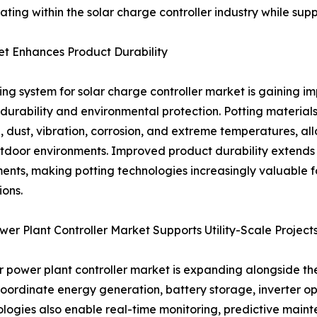
ating within the solar charge controller industry while su
et Enhances Product Durability
ing system for solar charge controller market is gaining 
durability and environmental protection. Potting materials
, dust, vibration, corrosion, and extreme temperatures, all
tdoor environments. Improved product durability extends
ents, making potting technologies increasingly valuable for 
ions.
wer Plant Controller Market Supports Utility-Scale Project
r power plant controller market is expanding alongside th
coordinate energy generation, battery storage, inverter op
ogies also enable real-time monitoring, predictive maint