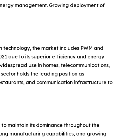
nd energy management. Growing deployment of
 on technology, the market includes PWM and
21 due to its superior efficiency and energy
 widespread use in homes, telecommunications,
sector holds the leading position as
restaurants, and communication infrastructure to
d to maintain its dominance throughout the
strong manufacturing capabilities, and growing