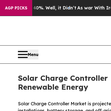
%. Well, it Didn’t
As war With Iran Drove oil P
AGP PICKS
Menu
Solar Charge Controlle
Renewable Energy
Solar Charge Controller Market is projected
installations, battery storage, and off-gr