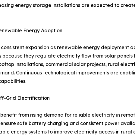
easing energy storage installations are expected to creat
Renewable Energy Adoption
ng consistent expansion as renewable energy deployment ac
 because they regulate electricity flow from solar panels 
oftop installations, commercial solar projects, rural elect
mand. Continuous technological improvements are enabling
apabilities.
f-Grid Electrification
 benefit from rising demand for reliable electricity in rem
 to ensure safe battery charging and consistent power ava
le energy systems to improve electricity access in rural 