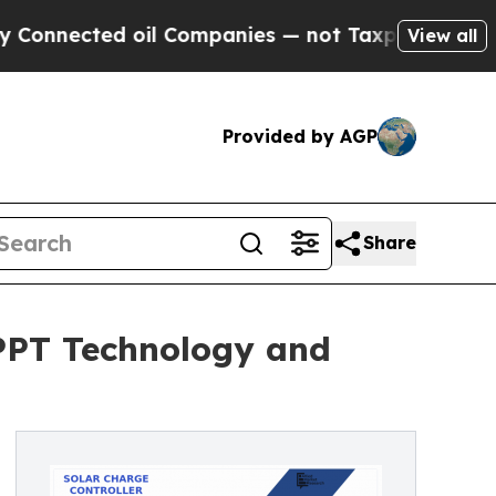
oil Companies — not Taxpayers — the Chance to C
View all
Provided by AGP
Share
MPPT Technology and