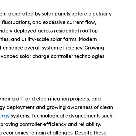
nt generated by solar panels before electricity
fluctuations, and excessive current flow,
idely deployed across residential rooftop
ties, and utility-scale solar farms. Modern
 enhance overall system efficiency. Growing
vanced solar charge controller technologies
nding off-grid electrification projects, and
ergy deployment and growing awareness of clean
nergy
systems. Technological advancements such
ing controller efficiency and reliability.
ing economies remain challenges. Despite these