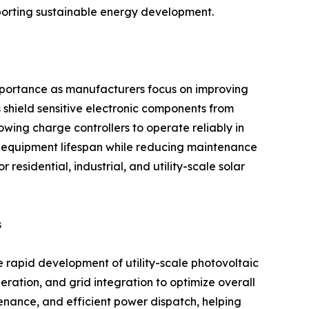
pporting sustainable energy development.
importance as manufacturers focus on improving
 shield sensitive electronic components from
owing charge controllers to operate reliably in
 equipment lifespan while reducing maintenance
residential, industrial, and utility-scale solar
s
e rapid development of utility-scale photovoltaic
eration, and grid integration to optimize overall
enance, and efficient power dispatch, helping