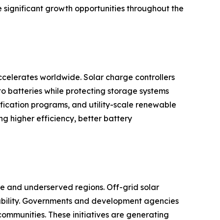
e significant growth opportunities throughout the
celerates worldwide. Solar charge controllers
to batteries while protecting storage systems
rification programs, and utility-scale renewable
 higher efficiency, better battery
ote and underserved regions. Off-grid solar
ilability. Governments and development agencies
communities. These initiatives are generating