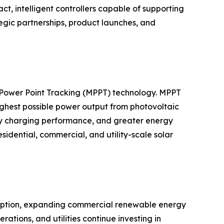
 intelligent controllers capable of supporting
egic partnerships, product launches, and
m Power Point Tracking (MPPT) technology. MPPT
highest possible power output from photovoltaic
ery charging performance, and greater energy
dential, commercial, and utility-scale solar
adoption, expanding commercial renewable energy
ations, and utilities continue investing in