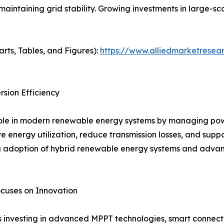
maintaining grid stability. Growing investments in large-s
arts, Tables, and Figures):
https://www.alliedmarketresear
sion Efficiency
 role in modern renewable energy systems by managing po
ve energy utilization, reduce transmission losses, and supp
ng adoption of hybrid renewable energy systems and advan
cuses on Innovation
s investing in advanced MPPT technologies, smart connecti