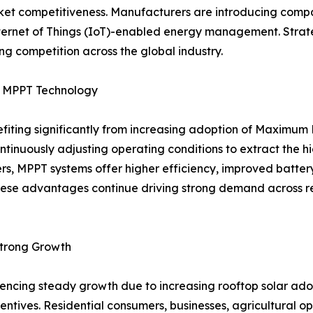
 competitiveness. Manufacturers are introducing compact,
Internet of Things (IoT)-enabled energy management. Strat
g competition across the global industry.
by MPPT Technology
nefiting significantly from increasing adoption of Maximu
ontinuously adjusting operating conditions to extract the 
ers, MPPT systems offer higher efficiency, improved batt
ese advantages continue driving strong demand across resi
Strong Growth
eriencing steady growth due to increasing rooftop solar 
ntives. Residential consumers, businesses, agricultural oper