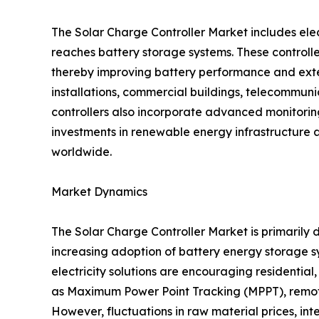
The Solar Charge Controller Market includes ele
reaches battery storage systems. These controlle
thereby improving battery performance and exten
installations, commercial buildings, telecommunica
controllers also incorporate advanced monitori
investments in renewable energy infrastructure 
worldwide.
Market Dynamics
The Solar Charge Controller Market is primarily d
increasing adoption of battery energy storage
electricity solutions are encouraging residentia
as Maximum Power Point Tracking (MPPT), remote
However, fluctuations in raw material prices, in