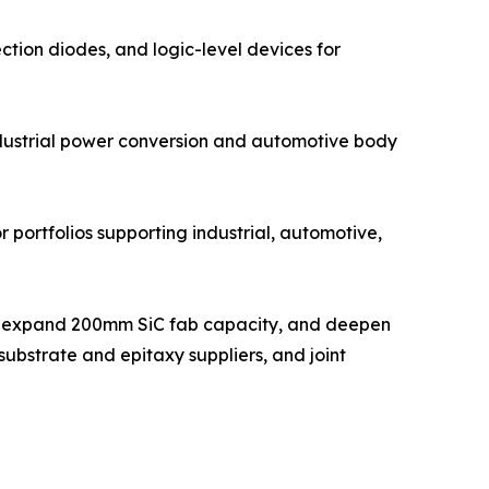
ction diodes, and logic-level devices for
ndustrial power conversion and automotive body
 portfolios supporting industrial, automotive,
ts, expand 200mm SiC fab capacity, and deepen
ubstrate and epitaxy suppliers, and joint