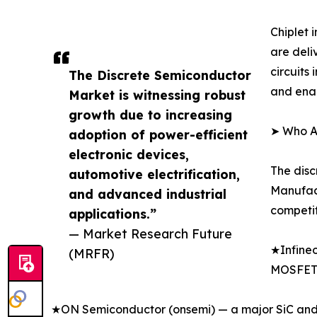
Chiplet
are deli
circuits
The Discrete Semiconductor
and enab
Market is witnessing robust
growth due to increasing
➤ Who Ar
adoption of power-efficient
electronic devices,
The disc
automotive electrification,
Manufact
and advanced industrial
competit
applications.”
— Market Research Future
★Infineo
(MRFR)
MOSFET 
★ON Semiconductor (onsemi) — a major SiC and s