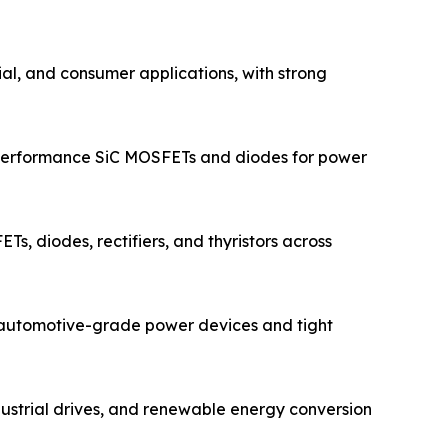
ial, and consumer applications, with strong
-performance SiC MOSFETs and diodes for power
s, diodes, rectifiers, and thyristors across
n automotive-grade power devices and tight
dustrial drives, and renewable energy conversion