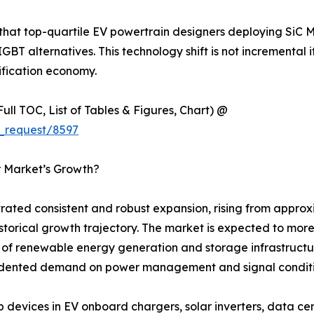
 that top-quartile EV powertrain designers deploying SiC 
IGBT alternatives. This technology shift is not incremental 
ification economy.
ull TOC, List of Tables & Figures, Chart) @
_request/8597
r Market’s Growth?
ted consistent and robust expansion, rising from approxim
 historical growth trajectory. The market is expected to mo
ut of renewable energy generation and storage infrastructu
ecedented demand on power management and signal condit
evices in EV onboard chargers, solar inverters, data cen