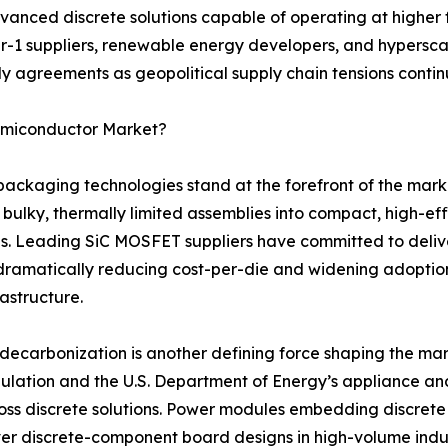
anced discrete solutions capable of operating at higher 
er-1 suppliers, renewable energy developers, and hyperscal
y agreements as geopolitical supply chain tensions continu
Semiconductor Market?
aging technologies stand at the forefront of the marke
 bulky, thermally limited assemblies into compact, high-e
s. Leading SiC MOSFET suppliers have committed to deliv
dramatically reducing cost-per-die and widening adopti
rastructure.
ecarbonization is another defining force shaping the mar
gulation and the U.S. Department of Energy’s appliance a
ss discrete solutions. Power modules embedding discrete tr
er discrete-component board designs in high-volume indus