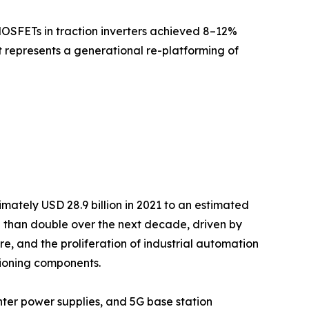
MOSFETs in traction inverters achieved 8–12%
it represents a generational re-platforming of
ately USD 28.9 billion in 2021 to an estimated
re than double over the next decade, driven by
re, and the proliferation of industrial automation
ioning components.
ter power supplies, and 5G base station