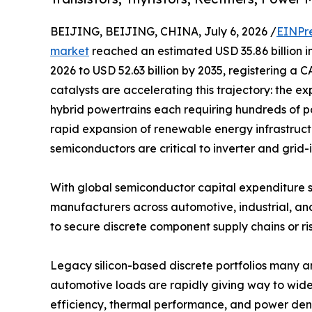
BEIJING, BEIJING, CHINA, July 6, 2026 /
EINPr
market
reached an estimated USD 35.86 billion in
2026 to USD 52.63 billion by 2035, registering a 
catalysts are accelerating this trajectory: the ex
hybrid powertrains each requiring hundreds of p
rapid expansion of renewable energy infrastruc
semiconductors are critical to inverter and grid-
With global semiconductor capital expenditure s
manufacturers across automotive, industrial, an
to secure discrete component supply chains or ris
Legacy silicon-based discrete portfolios many 
automotive loads are rapidly giving way to wide
efficiency, thermal performance, and power dens