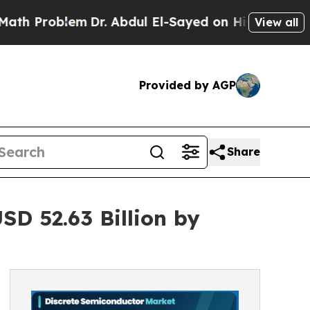
m
Dr. Abdul El-Sayed on Historic Michigan Win: “Pe
View all
Provided by AGP
Share
D 52.63 Billion by