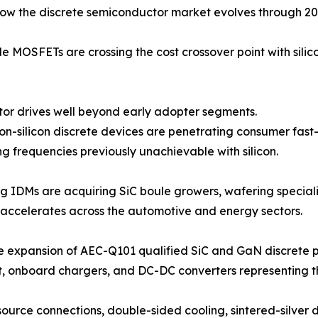
how the discrete semiconductor market evolves through 20
 MOSFETs are crossing the cost crossover point with silic
 motor drives well beyond early adopter segments.
-on-silicon discrete devices are penetrating consumer fas
g frequencies previously unachievable with silicon.
ng IDMs are acquiring SiC boule growers, wafering speciali
accelerates across the automotive and energy sectors.
e expansion of AEC-Q101 qualified SiC and GaN discrete p
t, onboard chargers, and DC-DC converters representing 
ource connections, double-sided cooling, sintered-silve