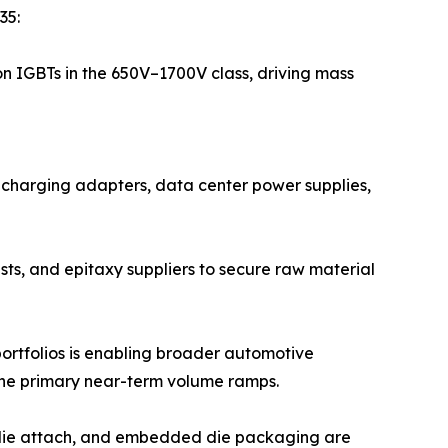
35:
on IGBTs in the 650V–1700V class, driving mass
t-charging adapters, data center power supplies,
sts, and epitaxy suppliers to secure raw material
ortfolios is enabling broader automotive
the primary near-term volume ramps.
r die attach, and embedded die packaging are