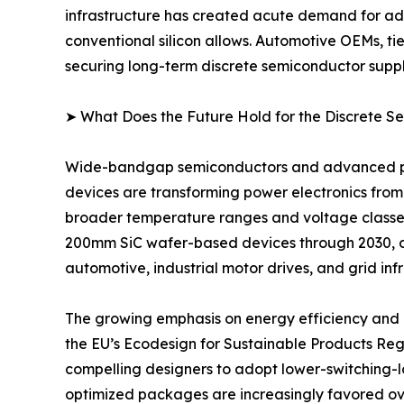
infrastructure has created acute demand for adv
conventional silicon allows. Automotive OEMs, ti
securing long-term discrete semiconductor suppl
➤ What Does the Future Hold for the Discrete 
Wide-bandgap semiconductors and advanced pack
devices are transforming power electronics from
broader temperature ranges and voltage classe
200mm SiC wafer-based devices through 2030, 
automotive, industrial motor drives, and grid inf
The growing emphasis on energy efficiency and d
the EU’s Ecodesign for Sustainable Products Re
compelling designers to adopt lower-switching-lo
optimized packages are increasingly favored ov