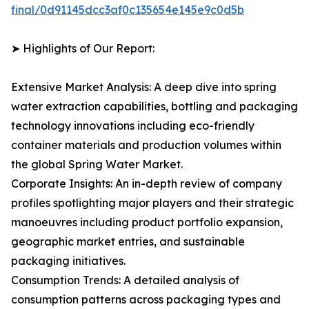
final/0d91145dcc3af0c135654e145e9c0d5b
➤ Highlights of Our Report:
Extensive Market Analysis: A deep dive into spring
water extraction capabilities, bottling and packaging
technology innovations including eco-friendly
container materials and production volumes within
the global Spring Water Market.
Corporate Insights: An in-depth review of company
profiles spotlighting major players and their strategic
manoeuvres including product portfolio expansion,
geographic market entries, and sustainable
packaging initiatives.
Consumption Trends: A detailed analysis of
consumption patterns across packaging types and