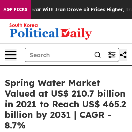
s war With Iran Drove oil Prices Higher, Trump Gave P
AGP PICKS
Spring Water Market
Valued at US$ 210.7 billion
in 2021 to Reach US$ 465.2
billion by 2031 | CAGR -
8.7%