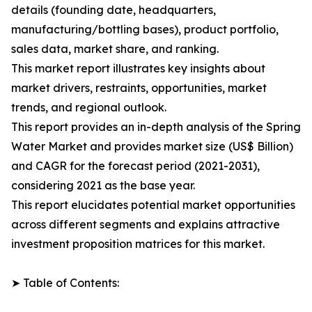
details (founding date, headquarters,
manufacturing/bottling bases), product portfolio,
sales data, market share, and ranking.
This market report illustrates key insights about
market drivers, restraints, opportunities, market
trends, and regional outlook.
This report provides an in-depth analysis of the Spring
Water Market and provides market size (US$ Billion)
and CAGR for the forecast period (2021-2031),
considering 2021 as the base year.
This report elucidates potential market opportunities
across different segments and explains attractive
investment proposition matrices for this market.
➤ Table of Contents: