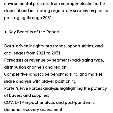
environmental pressure from improper plastic bottle
disposal and increasing regulatory scrutiny on plastic
packaging through 2031.
➤ Key Benefits of the Report:
Data-driven insights into trends, opportunities, and
challenges from 2021 to 2031
Forecasts of revenue by segment (packaging type,
distribution channel) and region
Competitive landscape benchmarking and market
share analysis with player positioning
Porter's Five Forces analysis highlighting the potency
of buyers and suppliers
COVID-19 impact analysis and post-pandemic
demand recovery assessment