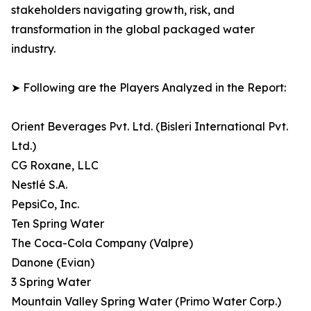
stakeholders navigating growth, risk, and
transformation in the global packaged water
industry.
➤ Following are the Players Analyzed in the Report:
Orient Beverages Pvt. Ltd. (Bisleri International Pvt.
Ltd.)
CG Roxane, LLC
Nestlé S.A.
PepsiCo, Inc.
Ten Spring Water
The Coca-Cola Company (Valpre)
Danone (Evian)
3 Spring Water
Mountain Valley Spring Water (Primo Water Corp.)