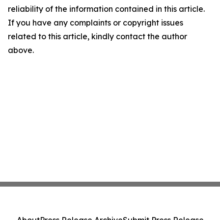
reliability of the information contained in this article.
If you have any complaints or copyright issues
related to this article, kindly contact the author
above.