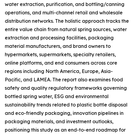
water extraction, purification, and bottling/canning
operations, and multi-channel retail and wholesale
distribution networks. The holistic approach tracks the
entire value chain from natural spring sources, water
extraction and processing facilities, packaging
material manufacturers, and brand owners to
hypermarkets, supermarkets, specialty retailers,
online platforms, and end consumers across core
regions including North America, Europe, Asia-
Pacific, and LAMEA. The report also examines food
safety and quality regulatory frameworks governing
bottled spring water, ESG and environmental
sustainability trends related to plastic bottle disposal
and eco-friendly packaging, innovation pipelines in
packaging materials, and investment outlooks,
positioning this study as an end-to-end roadmap for