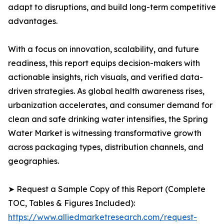
adapt to disruptions, and build long-term competitive
advantages.
With a focus on innovation, scalability, and future
readiness, this report equips decision-makers with
actionable insights, rich visuals, and verified data-
driven strategies. As global health awareness rises,
urbanization accelerates, and consumer demand for
clean and safe drinking water intensifies, the Spring
Water Market is witnessing transformative growth
across packaging types, distribution channels, and
geographies.
➤ Request a Sample Copy of this Report (Complete
TOC, Tables & Figures Included):
https://www.alliedmarketresearch.com/request-