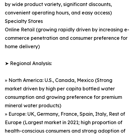
by wide product variety, significant discounts,
convenient operating hours, and easy access)
Specialty Stores
Online Retail (growing rapidly driven by increasing e-
commerce penetration and consumer preference for
home delivery)
➤ Regional Analysis:
» North America: U.S., Canada, Mexico (Strong
market driven by high per capita bottled water
consumption and growing preference for premium
mineral water products)
» Europe: UK, Germany, France, Spain, Italy, Rest of
Europe (Largest market in 2021; high proportion of
health-conscious consumers and strong adoption of