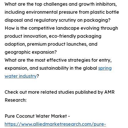
What are the top challenges and growth inhibitors,
including environmental pressure from plastic bottle
disposal and regulatory scrutiny on packaging?
How is the competitive landscape evolving through
product innovation, eco-friendly packaging
adoption, premium product launches, and
geographic expansion?
What are the most effective strategies for entry,
expansion, and sustainability in the global
spring
water industry
?
Check out more related studies published by AMR
Research:
Pure Coconut Water Market -
https://www.alliedmarketresearch.com/pure-