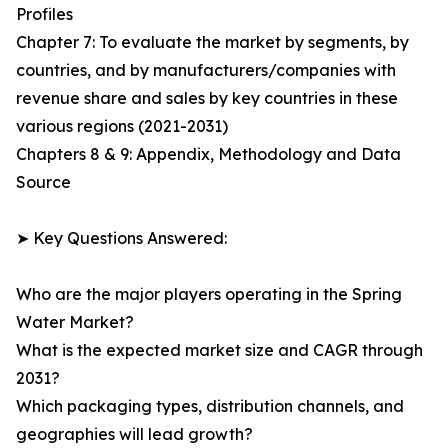
Profiles
Chapter 7: To evaluate the market by segments, by
countries, and by manufacturers/companies with
revenue share and sales by key countries in these
various regions (2021-2031)
Chapters 8 & 9: Appendix, Methodology and Data
Source
➤ Key Questions Answered:
Who are the major players operating in the Spring
Water Market?
What is the expected market size and CAGR through
2031?
Which packaging types, distribution channels, and
geographies will lead growth?