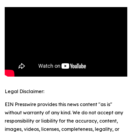
Legal Disclaimer:
EIN Presswire provides this news content "as is"
without warranty of any kind. We do not accept any
responsibility or liability for the accuracy, content,
images, videos, licenses, completeness, legality, or