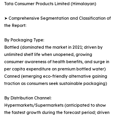
Tata Consumer Products Limited (Himalayan)
➤ Comprehensive Segmentation and Classification of
the Report:
By Packaging Type:
Bottled (dominated the market in 2021; driven by
unlimited shelf life when unopened, growing
consumer awareness of health benefits, and surge in
per capita expenditure on premium bottled water)
Canned (emerging eco-friendly alternative gaining
traction as consumers seek sustainable packaging)
By Distribution Channel:
Hypermarkets/Supermarkets (anticipated to show
the fastest growth during the forecast period; driven