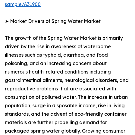
sample/A31900
➤ Market Drivers of Spring Water Market
The growth of the Spring Water Market is primarily
driven by the rise in awareness of waterborne
illnesses such as typhoid, diarrhea, and food
poisoning, and an increasing concern about
numerous health-related conditions including
gastrointestinal ailments, neurological disorders, and
reproductive problems that are associated with
consumption of polluted water. The increase in urban
population, surge in disposable income, rise in living
standards, and the advent of eco-friendly container
materials are further propelling demand for
packaged spring water globally. Growing consumer