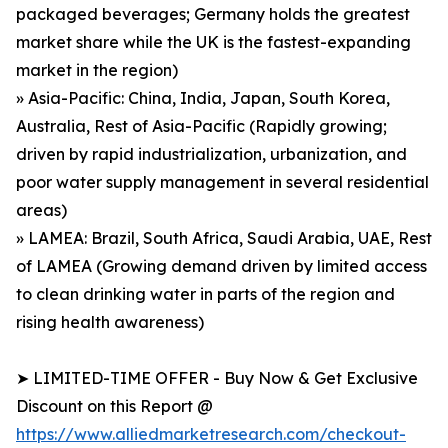
packaged beverages; Germany holds the greatest
market share while the UK is the fastest-expanding
market in the region)
» Asia-Pacific: China, India, Japan, South Korea,
Australia, Rest of Asia-Pacific (Rapidly growing;
driven by rapid industrialization, urbanization, and
poor water supply management in several residential
areas)
» LAMEA: Brazil, South Africa, Saudi Arabia, UAE, Rest
of LAMEA (Growing demand driven by limited access
to clean drinking water in parts of the region and
rising health awareness)
➤ LIMITED-TIME OFFER - Buy Now & Get Exclusive
Discount on this Report @
https://www.alliedmarketresearch.com/checkout-