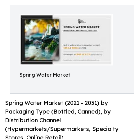
Spring Water Market
Spring Water Market (2021 - 2031) by
Packaging Type (Bottled, Canned), by
Distribution Channel
(Hypermarkets/Supermarkets, Specialty
Stores, Online Retail)