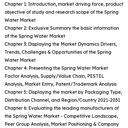
Chapter 1: Introduction, market driving force, product
objective of study and research scope of the Spring
Water Market
Chapter 2: Exclusive Summary the basic information
of the Spring Water Market
Chapter 3: Displaying the Market Dynamics Drivers,
Trends, Challenges & Opportunities of the Spring
Water Market
Chapter 4: Presenting the Spring Water Market
Factor Analysis, Supply/Value Chain, PESTEL
Analysis, Market Entry, Patent/Trademark Analysis
Chapter 5: Displaying the market by Packaging Type,
Distribution Channel, and Region/Country 2021-2031
Chapter 6: Evaluating the leading manufacturers of
the Spring Water Market - Competitive Landscape,
Peer Group Analysis, Market Positioning & Company