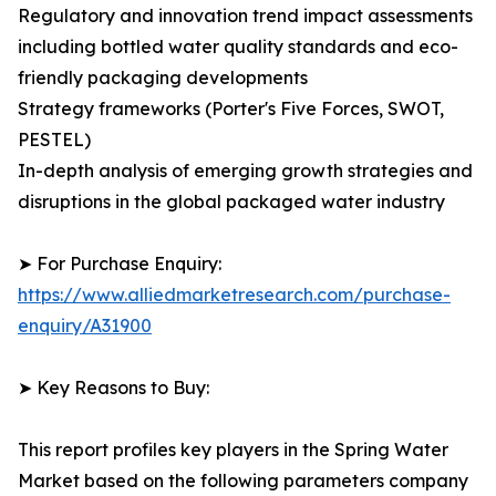
Regulatory and innovation trend impact assessments
including bottled water quality standards and eco-
friendly packaging developments
Strategy frameworks (Porter's Five Forces, SWOT,
PESTEL)
In-depth analysis of emerging growth strategies and
disruptions in the global packaged water industry
➤ For Purchase Enquiry:
https://www.alliedmarketresearch.com/purchase-
enquiry/A31900
➤ Key Reasons to Buy:
This report profiles key players in the Spring Water
Market based on the following parameters company