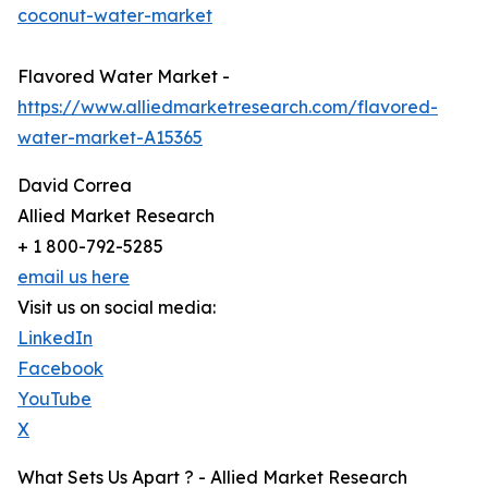
coconut-water-market
Flavored Water Market -
https://www.alliedmarketresearch.com/flavored-
water-market-A15365
David Correa
Allied Market Research
+ 1 800-792-5285
email us here
Visit us on social media:
LinkedIn
Facebook
YouTube
X
What Sets Us Apart ? - Allied Market Research