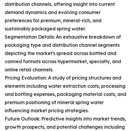
distribution channels, offering insight into current
demand dynamics and evolving consumer
preferences for premium, mineral-rich, and
sustainably packaged spring water.
Segmentation Details: An exhaustive breakdown of
packaging type and distribution channel segments
depicting the market's spread across bottled and
canned formats across hypermarket, specialty, and
online retail channels.
Pricing Evaluation: A study of pricing structures and
elements including water extraction costs, processing
and bottling expenses, packaging material costs, and
premium positioning of mineral spring water
influencing market pricing strategies.
Future Outlook: Predictive insights into market trends,
growth prospects, and potential challenges including