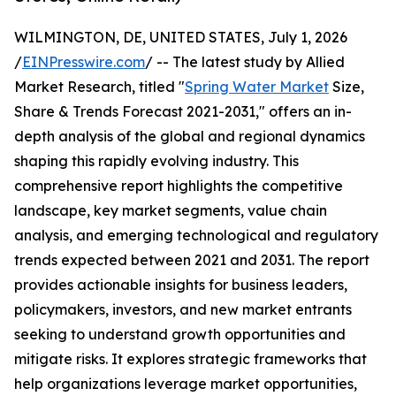
WILMINGTON, DE, UNITED STATES, July 1, 2026
/
EINPresswire.com
/ -- The latest study by Allied
Market Research, titled "
Spring Water Market
Size,
Share & Trends Forecast 2021-2031," offers an in-
depth analysis of the global and regional dynamics
shaping this rapidly evolving industry. This
comprehensive report highlights the competitive
landscape, key market segments, value chain
analysis, and emerging technological and regulatory
trends expected between 2021 and 2031. The report
provides actionable insights for business leaders,
policymakers, investors, and new market entrants
seeking to understand growth opportunities and
mitigate risks. It explores strategic frameworks that
help organizations leverage market opportunities,