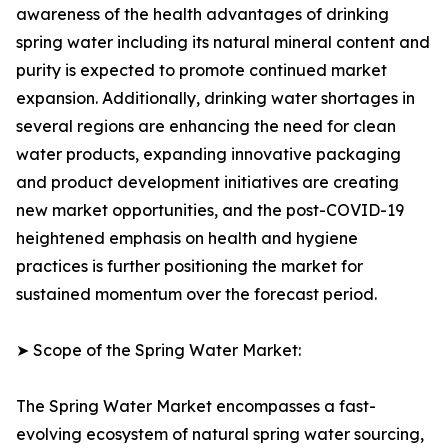
awareness of the health advantages of drinking
spring water including its natural mineral content and
purity is expected to promote continued market
expansion. Additionally, drinking water shortages in
several regions are enhancing the need for clean
water products, expanding innovative packaging
and product development initiatives are creating
new market opportunities, and the post-COVID-19
heightened emphasis on health and hygiene
practices is further positioning the market for
sustained momentum over the forecast period.
➤ Scope of the Spring Water Market:
The Spring Water Market encompasses a fast-
evolving ecosystem of natural spring water sourcing,