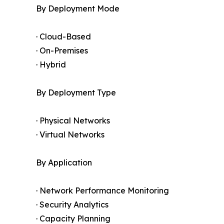
By Deployment Mode
· Cloud-Based
· On-Premises
· Hybrid
By Deployment Type
· Physical Networks
· Virtual Networks
By Application
· Network Performance Monitoring
· Security Analytics
· Capacity Planning