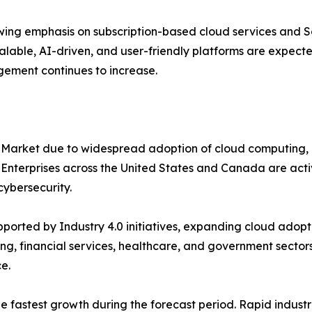
ing emphasis on subscription-based cloud services and S
alable, AI-driven, and user-friendly platforms are expecte
gement continues to increase.
 Market due to widespread adoption of cloud computing, 
. Enterprises across the United States and Canada are ac
ybersecurity.
orted by Industry 4.0 initiatives, expanding cloud adopti
ng, financial services, healthcare, and government sectors
e.
the fastest growth during the forecast period. Rapid indus