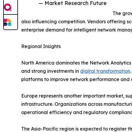
— Market Research Future
The grow
also influencing competition. Vendors offering sc
enterprise demand for intelligent network mana
Regional Insights
North America dominates the Network Analytics
and strong investments in
digital transformation
platforms to improve network performance and c
Europe represents another important market, supp
infrastructure. Organizations across manufacturi
operational efficiency and regulatory complianc
The Asia-Pacific region is expected to register 