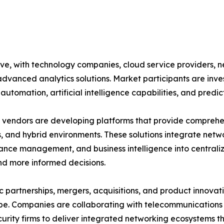
ive, with technology companies, cloud service providers,
advanced analytics solutions. Market participants are inv
automation, artificial intelligence capabilities, and predic
vendors are developing platforms that provide comprehensi
, and hybrid environments. These solutions integrate netwo
nce management, and business intelligence into central
nd more informed decisions.
c partnerships, mergers, acquisitions, and product innovat
e. Companies are collaborating with telecommunications p
urity firms to deliver integrated networking ecosystems t