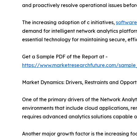
and proactively resolve operational issues befo
The increasing adoption of c initiatives,
software
demand for intelligent network analytics platfo
essential technology for maintaining secure, effici
Get a Sample PDF of the Report at -
https://www.marketresearchfuture.com/sample
Market Dynamics: Drivers, Restraints and Opport
One of the primary drivers of the Network Analyti
environments that include cloud applications, r
requires advanced analytics solutions capable o
Another major growth factor is the increasing f