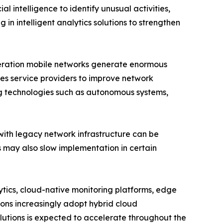
l intelligence to identify unusual activities,
 in intelligent analytics solutions to strengthen
eneration mobile networks generate enormous
es service providers to improve network
ng technologies such as autonomous systems,
with legacy network infrastructure can be
ls may also slow implementation in certain
lytics, cloud-native monitoring platforms, edge
ions increasingly adopt hybrid cloud
utions is expected to accelerate throughout the