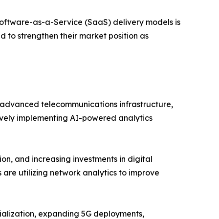
oftware-as-a-Service (SaaS) delivery models is
d to strengthen their market position as
advanced telecommunications infrastructure,
tively implementing AI-powered analytics
on, and increasing investments in digital
 are utilizing network analytics to improve
trialization, expanding 5G deployments,