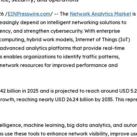
6 /
EINPresswire.com
/ -- The
Network Analytics Market
is
easingly depend on intelligent networking solutions to
ency, and strengthen cybersecurity. With enterprise
mputing, hybrid work models, Internet of Things (IoT)
e advanced analytics platforms that provide real-time
cs enables organizations to identify traffic patterns,
ze network resources for improved performance and
billion in 2025 and is projected to reach around USD 5.28 
rowth, reaching nearly USD 26.24 billion by 2035. This re
ntelligence, machine learning, big data analytics, and au
ns use these tools to enhance network visibility, improve u