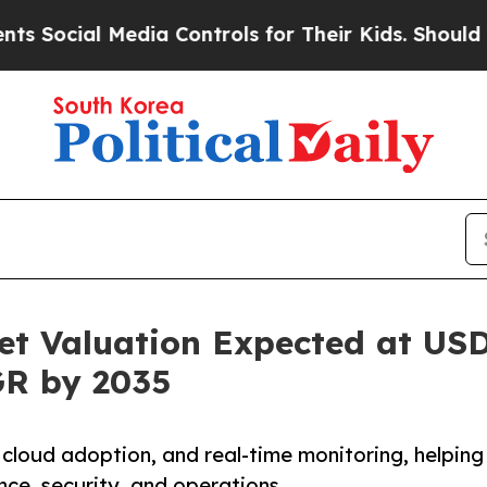
edia Controls for Their Kids. Should the US?
The 
t Valuation Expected at USD 
GR by 2035
 cloud adoption, and real-time monitoring, helping
ce, security, and operations