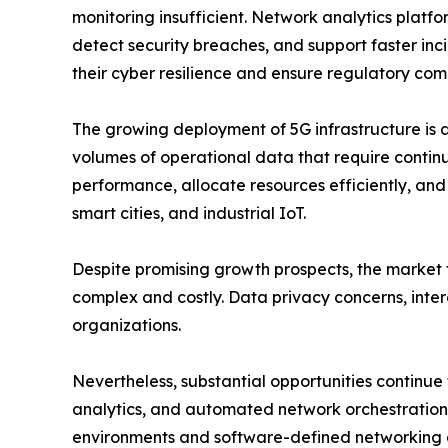
monitoring insufficient. Network analytics platfor
detect security breaches, and support faster incid
their cyber resilience and ensure regulatory com
The growing deployment of 5G infrastructure is 
volumes of operational data that require contin
performance, allocate resources efficiently, an
smart cities, and industrial IoT.
Despite promising growth prospects, the market f
complex and costly. Data privacy concerns, intero
organizations.
Nevertheless, substantial opportunities continue
analytics, and automated network orchestration a
environments and software-defined networking a