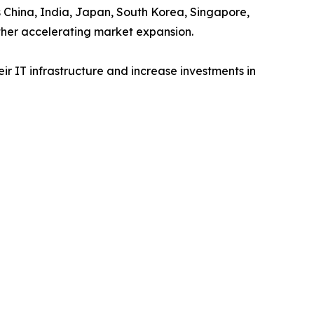
s China, India, Japan, South Korea, Singapore,
ther accelerating market expansion.
r IT infrastructure and increase investments in