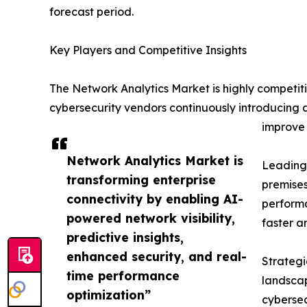
forecast period.
Key Players and Competitive Insights
The Network Analytics Market is highly competit
cybersecurity vendors continuously introducing 
improve 
Network Analytics Market is
Leading 
transforming enterprise
premises
connectivity by enabling AI-
performa
powered network visibility,
faster a
predictive insights,
enhanced security, and real-
Strategi
time performance
landscap
optimization”
cybersec