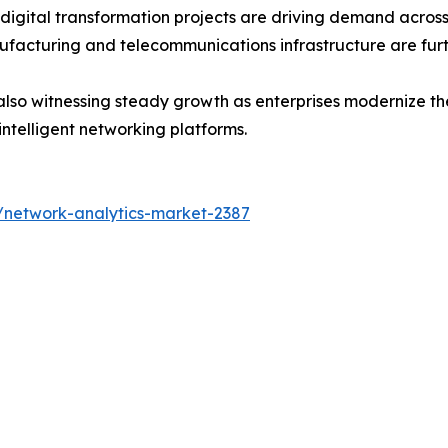
 digital transformation projects are driving demand acros
ufacturing and telecommunications infrastructure are fur
lso witnessing steady growth as enterprises modernize thei
intelligent networking platforms.
/network-analytics-market-2387