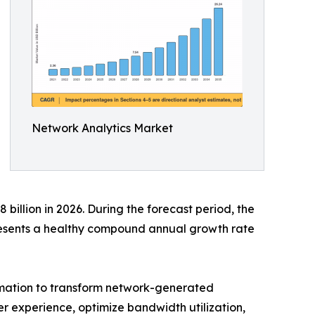
Network Analytics Market
billion in 2026. During the forecast period, the
presents a healthy compound annual growth rate
tomation to transform network-generated
ser experience, optimize bandwidth utilization,