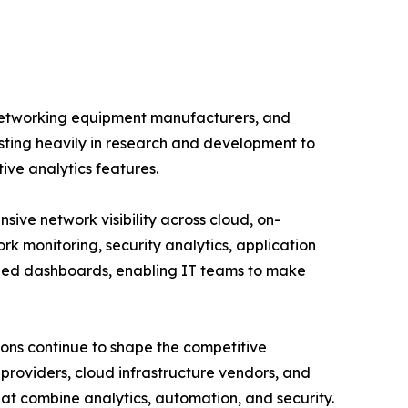
 networking equipment manufacturers, and
esting heavily in research and development to
tive analytics features.
ve network visibility across cloud, on-
rk monitoring, security analytics, application
ized dashboards, enabling IT teams to make
ions continue to shape the competitive
roviders, cloud infrastructure vendors, and
hat combine analytics, automation, and security.