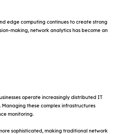
and edge computing continues to create strong
cision-making, network analytics has become an
usinesses operate increasingly distributed IT
s. Managing these complex infrastructures
nce monitoring.
more sophisticated, making traditional network