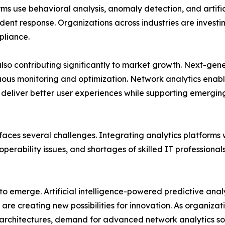
ms use behavioral analysis, anomaly detection, and artificia
ent response. Organizations across industries are investing
pliance.
also contributing significantly to market growth. Next-g
uous monitoring and optimization. Network analytics enabl
d deliver better user experiences while supporting emergi
aces several challenges. Integrating analytics platforms 
perability issues, and shortages of skilled IT professiona
 to emerge. Artificial intelligence-powered predictive ana
re creating new possibilities for innovation. As organizat
rchitectures, demand for advanced network analytics sol