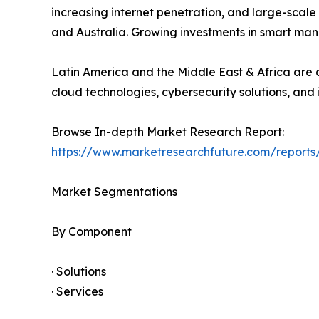
increasing internet penetration, and large-scale
and Australia. Growing investments in smart man
Latin America and the Middle East & Africa are a
cloud technologies, cybersecurity solutions, and 
Browse In-depth Market Research Report:
https://www.marketresearchfuture.com/reports
Market Segmentations
By Component
· Solutions
· Services