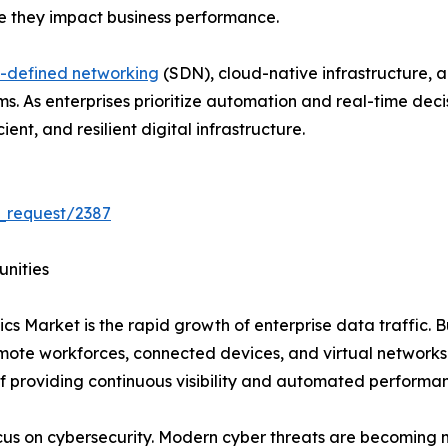
re they impact business performance.
-defined networking
(SDN), cloud-native infrastructure, 
rms. As enterprises prioritize automation and real-time de
ent, and resilient digital infrastructure.
_request/2387
unities
cs Market is the rapid growth of enterprise data traffic. B
emote workforces, connected devices, and virtual network
f providing continuous visibility and automated performa
ocus on cybersecurity. Modern cyber threats are becoming 