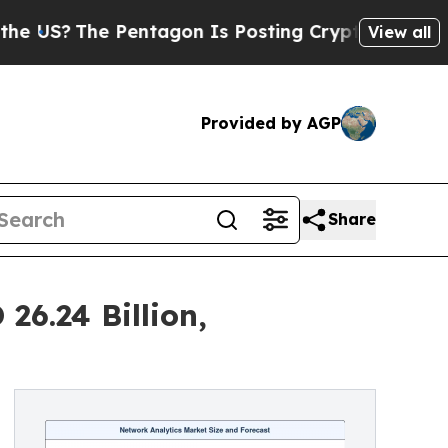
Pentagon Is Posting Cryptic Biblical Messages o
View all
Provided by AGP
Share
26.24 Billion,