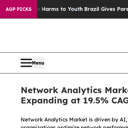
ate Harms to Youth
Brazil Gives Parents Social M
AGP PICKS
Menu
Network Analytics Marke
Expanding at 19.5% CA
Network Analytics Market is driven by AI,
organizations optimize network performan