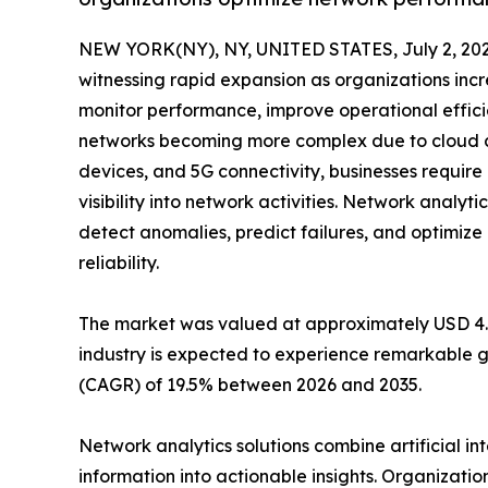
NEW YORK(NY), NY, UNITED STATES, July 2, 202
witnessing rapid expansion as organizations incr
monitor performance, improve operational effici
networks becoming more complex due to cloud co
devices, and 5G connectivity, businesses requir
visibility into network activities. Network analyti
detect anomalies, predict failures, and optimi
reliability.
The market was valued at approximately USD 4.42 
industry is expected to experience remarkable g
(CAGR) of 19.5% between 2026 and 2035.
Network analytics solutions combine artificial i
information into actionable insights. Organizatio