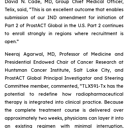
David N. Cade, MD, Group Chief Medical Officer,
Telix, said, “This is an excellent outcome that enables
submission of our IND amendment for initiation of
Part 2 of ProstACT Global in the U.S. Part 2 continues
to enroll strongly in regions where recruitment is
open.”
Neeraj Agarwal, MD, Professor of Medicine and
Presidential Endowed Chair of Cancer Research at
Huntsman Cancer Institute, Salt Lake City, and
ProstACT Global Principal Investigator and Steering
Committee member, commented, “TLX591-Tx has the
potential to redefine how radiopharmaceutical
therapy is integrated into clinical practice. Because
the complete treatment course is delivered over
approximately two weeks, physicians can layer it into
an existing regimen with minimal interruption,