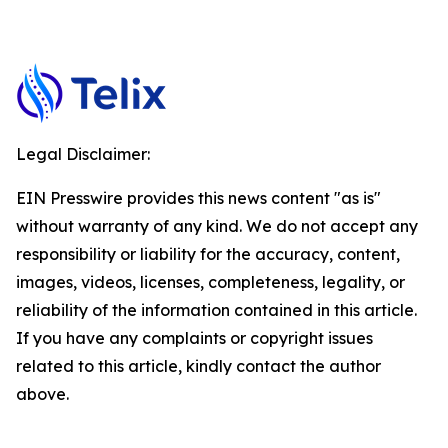
Legal Disclaimer:
EIN Presswire provides this news content "as is"
without warranty of any kind. We do not accept any
responsibility or liability for the accuracy, content,
images, videos, licenses, completeness, legality, or
reliability of the information contained in this article.
If you have any complaints or copyright issues
related to this article, kindly contact the author
above.