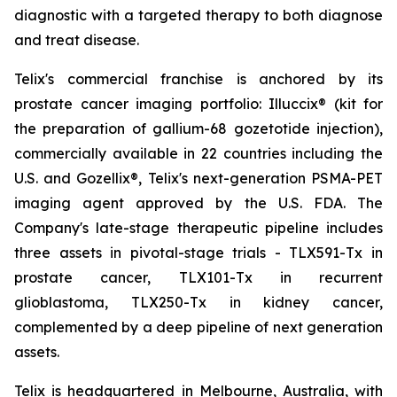
diagnostic with a targeted therapy to both diagnose
and treat disease.
Telix's commercial franchise is anchored by its
prostate cancer imaging portfolio: Illuccix® (kit for
the preparation of gallium-68 gozetotide injection),
commercially available in 22 countries including the
U.S. and Gozellix®, Telix's next-generation PSMA-PET
imaging agent approved by the U.S. FDA. The
Company's late-stage therapeutic pipeline includes
three assets in pivotal-stage trials - TLX591-Tx in
prostate cancer, TLX101-Tx in recurrent
glioblastoma, TLX250-Tx in kidney cancer,
complemented by a deep pipeline of next generation
assets.
Telix is headquartered in Melbourne, Australia, with