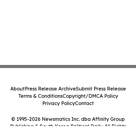
About
Press Release Archive
Submit Press Release
Terms & Conditions
Copyright/DMCA Policy
Privacy Policy
Contact
© 1995-2026 Newsmatics Inc. dba Affinity Group
Publishing & South Korea Political Daily. All Rights
Reserved.