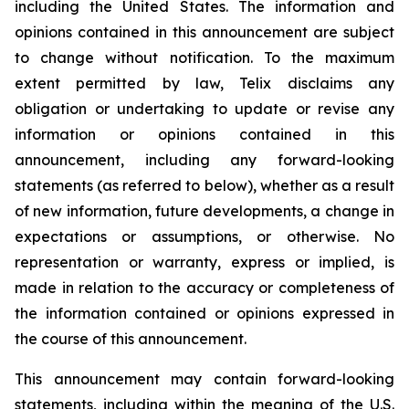
including the United States. The information and
opinions contained in this announcement are subject
to change without notification. To the maximum
extent permitted by law, Telix disclaims any
obligation or undertaking to update or revise any
information or opinions contained in this
announcement, including any forward-looking
statements (as referred to below), whether as a result
of new information, future developments, a change in
expectations or assumptions, or otherwise. No
representation or warranty, express or implied, is
made in relation to the accuracy or completeness of
the information contained or opinions expressed in
the course of this announcement.
This announcement may contain forward-looking
statements, including within the meaning of the U.S.