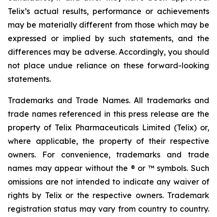
Telix’s actual results, performance or achievements
may be materially different from those which may be
expressed or implied by such statements, and the
differences may be adverse. Accordingly, you should
not place undue reliance on these forward-looking
statements.
Trademarks and Trade Names. All trademarks and
trade names referenced in this press release are the
property of Telix Pharmaceuticals Limited (Telix) or,
where applicable, the property of their respective
owners. For convenience, trademarks and trade
names may appear without the ® or ™ symbols. Such
omissions are not intended to indicate any waiver of
rights by Telix or the respective owners. Trademark
registration status may vary from country to country.