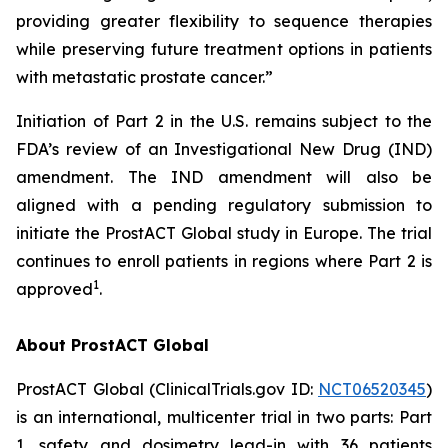
providing greater flexibility to sequence therapies
while preserving future treatment options in patients
with metastatic prostate cancer.”
Initiation of Part 2 in the U.S. remains subject to the
FDA’s review of an Investigational New Drug (IND)
amendment. The IND amendment will also be
aligned with a pending regulatory submission to
initiate the ProstACT Global study in Europe. The trial
continues to enroll patients in regions where Part 2 is
1
approved
.
About ProstACT Global
ProstACT Global (ClinicalTrials.gov ID:
NCT06520345
)
is an international, multicenter trial in two parts: Part
1, safety and dosimetry lead-in with 36 patients