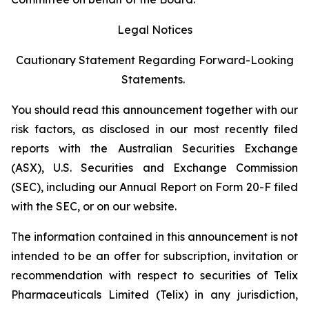
Legal Notices
Cautionary Statement Regarding Forward-Looking
Statements.
You should read this announcement together with our
risk factors, as disclosed in our most recently filed
reports with the Australian Securities Exchange
(ASX), U.S. Securities and Exchange Commission
(SEC), including our Annual Report on Form 20-F filed
with the SEC, or on our website.
The information contained in this announcement is not
intended to be an offer for subscription, invitation or
recommendation with respect to securities of Telix
Pharmaceuticals Limited (Telix) in any jurisdiction,