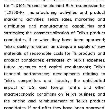
for TLX101-Px and the planned BLA resubmission for
TLX250-Px, manufacturing activities and product
marketing activities; Telix’s sales, marketing and
distribution and manufacturing capabilities and
strategies; the commercialization of Telix’s product
candidates, if or when they have been approved;
Telix’s ability to obtain an adequate supply of raw
materials at reasonable costs for its products and
product candidates; estimates of Telix’s expenses,
future revenues and capital requirements; Telix’s
financial performance; developments relating to
Telix’s competitors and industry; the anticipated
impact of U.S. and foreign tariffs and other
macroeconomic conditions on Telix’s business; and
the pricing and reimbursement of Telix’s product
candidates, if and after they have been approved.