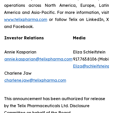
operations across North America, Europe, Latin
America and Asia-Pacific. For more information, visit
www.telixpharma.com
or follow Telix on LinkedIn, X
and Facebook.
Investor Relations
Media
Annie Kasparian
Eliza Schleifstein
annie.kasparian@telixpharma.com
917.763.8106 (Mobile
Eliza@schleifsteinpr
Charlene Jaw
charlene.jaw@telixpharma.com
This announcement has been authorized for release
by the Telix Pharmaceuticals Ltd. Disclosure
Committee on behalf of the Board.