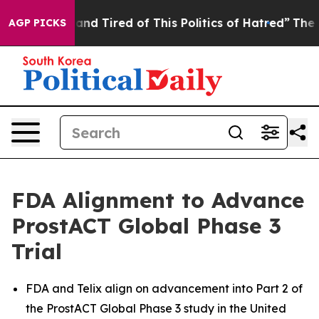
ick and Tired of This Politics of Hatred”
The Story Be
AGP PICKS
FDA Alignment to Advance
ProstACT Global Phase 3
Trial
FDA and Telix align on advancement into Part 2 of
the ProstACT Global Phase 3 study in the United