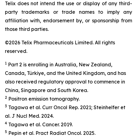
Telix does not intend the use or display of any third-
party trademarks or trade names to imply any
affiliation with, endorsement by, or sponsorship from
those third parties.
©2026 Telix Pharmaceuticals Limited. All rights
reserved.
1
Part 2 is enrolling in Australia, New Zealand,
Canada, Türkiye, and the United Kingdom, and has
also received regulatory approval to commence in
China, Singapore and South Korea.
2
Positron emission tomography.
3
Tagawa et al.
Curr Oncol Rep.
2021; Steinhelfer et
al.
J Nucl Med.
2024.
4
Tagawa et al.
Cancer.
2019.
5
Pepin et al.
Pract
Radiat
Oncol.
2025.