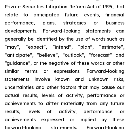
Private Securities Litigation Reform Act of 1995, that
relate to anticipated future events, financial
performance, plans, strategies or business
developments. Forward-looking statements can
generally be identified by the use of words such as
“may”, “expect”, “intend”, “plan”, “estimate”,
“anticipate”, “believe”, “outlook”, “forecast” and
“guidance”, or the negative of these words or other
similar terms or expressions. Forward-looking
statements involve known and unknown risks,
uncertainties and other factors that may cause our
actual results, levels of activity, performance or
achievements to differ materially from any future
results, levels of activity, performance or
achievements expressed or implied by these
forward-looking statements. Forward-looking