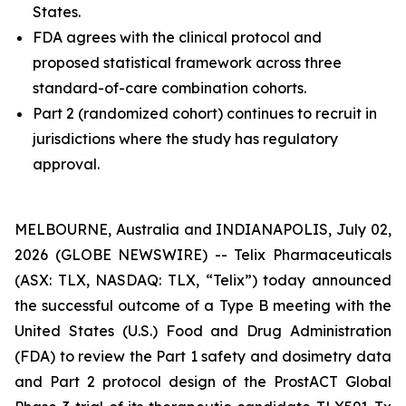
States.
FDA agrees with the clinical protocol and
proposed statistical framework across three
standard-of-care combination cohorts.
Part 2 (randomized cohort) continues to recruit in
jurisdictions where the study has regulatory
approval.
MELBOURNE, Australia and INDIANAPOLIS, July 02,
2026 (GLOBE NEWSWIRE) -- Telix Pharmaceuticals
(ASX: TLX, NASDAQ: TLX, “Telix”) today announced
the successful outcome of a Type B meeting with the
United States (U.S.) Food and Drug Administration
(FDA) to review the Part 1 safety and dosimetry data
and Part 2 protocol design of the ProstACT Global