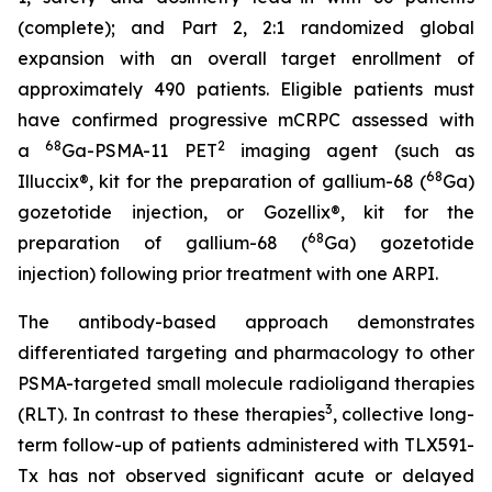
(complete); and Part 2, 2:1 randomized global
expansion with an overall target enrollment of
approximately 490 patients. Eligible patients must
have confirmed progressive mCRPC assessed with
68
2
a
Ga-PSMA-11 PET
imaging agent (such as
68
Illuccix®, kit for the preparation of gallium-68 (
Ga)
gozetotide injection, or Gozellix®, kit for the
68
preparation of gallium-68 (
Ga) gozetotide
injection) following prior treatment with one ARPI.
The antibody-based approach demonstrates
differentiated targeting and pharmacology to other
PSMA-targeted small molecule radioligand therapies
3
(RLT). In contrast to these therapies
, collective long-
term follow-up of patients administered with TLX591-
Tx has not observed significant acute or delayed