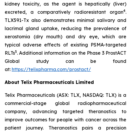
kidney toxicity, as the agent is hepatically (liver)
4
excreted, a comparatively radioresistant organ
.
TLX591-Tx also demonstrates minimal salivary and
lacrimal gland uptake, reducing the prevalence of
xerostomia (dry mouth) and dry eye, which are
typical adverse effects of existing PSMA-targeted
5
RLTs
. Additional information on the Phase 3 ProstACT
Global study can be found
at:
https://telixpharma.com/prostact/
About Telix Pharmaceuticals Limited
Telix Pharmaceuticals (ASX: TLX, NASDAQ: TLX) is a
commercial-stage global radiopharmaceutical
company, advancing targeted theranostics to
improve outcomes for people with cancer across the
patient journey. Theranostics pairs a precision