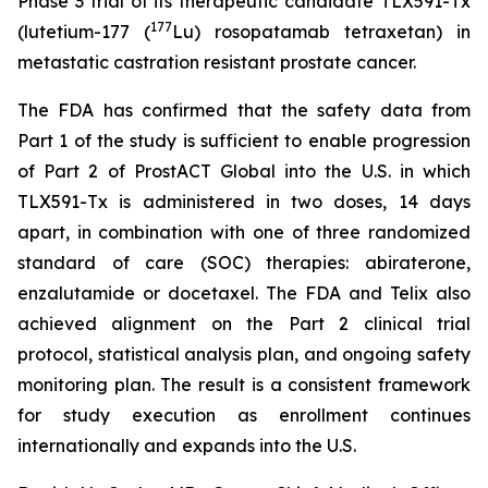
Phase 3 trial of its therapeutic candidate TLX591-Tx
177
(lutetium-177 (
Lu) rosopatamab tetraxetan) in
metastatic castration resistant prostate cancer.
The FDA has confirmed that the safety data from
Part 1 of the study is sufficient to enable progression
of Part 2 of ProstACT Global into the U.S. in which
TLX591-Tx is administered in two doses, 14 days
apart, in combination with one of three randomized
standard of care (SOC) therapies: abiraterone,
enzalutamide or docetaxel. The FDA and Telix also
achieved alignment on the Part 2 clinical trial
protocol, statistical analysis plan, and ongoing safety
monitoring plan. The result is a consistent framework
for study execution as enrollment continues
internationally and expands into the U.S.