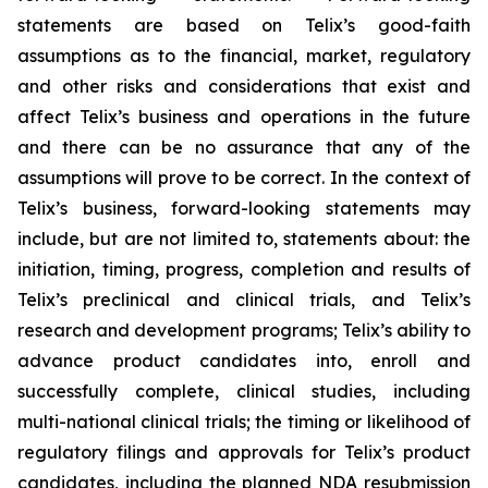
statements are based on Telix’s good-faith
assumptions as to the financial, market, regulatory
and other risks and considerations that exist and
affect Telix’s business and operations in the future
and there can be no assurance that any of the
assumptions will prove to be correct. In the context of
Telix’s business, forward-looking statements may
include, but are not limited to, statements about: the
initiation, timing, progress, completion and results of
Telix’s preclinical and clinical trials, and Telix’s
research and development programs; Telix’s ability to
advance product candidates into, enroll and
successfully complete, clinical studies, including
multi-national clinical trials; the timing or likelihood of
regulatory filings and approvals for Telix’s product
candidates, including the planned NDA resubmission