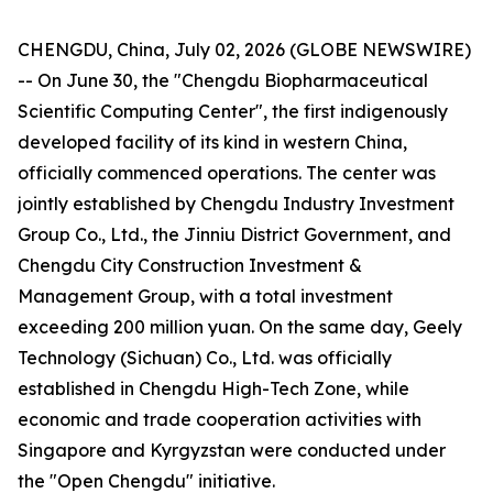
CHENGDU, China, July 02, 2026 (GLOBE NEWSWIRE)
-- On June 30, the "Chengdu Biopharmaceutical
Scientific Computing Center", the first indigenously
developed facility of its kind in western China,
officially commenced operations. The center was
jointly established by Chengdu Industry Investment
Group Co., Ltd., the Jinniu District Government, and
Chengdu City Construction Investment &
Management Group, with a total investment
exceeding 200 million yuan. On the same day, Geely
Technology (Sichuan) Co., Ltd. was officially
established in Chengdu High-Tech Zone, while
economic and trade cooperation activities with
Singapore and Kyrgyzstan were conducted under
the "Open Chengdu" initiative.