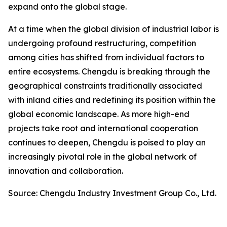
expand onto the global stage.
At a time when the global division of industrial labor is
undergoing profound restructuring, competition
among cities has shifted from individual factors to
entire ecosystems. Chengdu is breaking through the
geographical constraints traditionally associated
with inland cities and redefining its position within the
global economic landscape. As more high-end
projects take root and international cooperation
continues to deepen, Chengdu is poised to play an
increasingly pivotal role in the global network of
innovation and collaboration.
Source: Chengdu Industry Investment Group Co., Ltd.