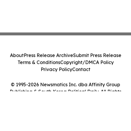
About
Press Release Archive
Submit Press Release
Terms & Conditions
Copyright/DMCA Policy
Privacy Policy
Contact
© 1995-2026 Newsmatics Inc. dba Affinity Group
Publishing & South Korea Political Daily. All Rights
Reserved.
Cookie Settings / Your Privacy Choices