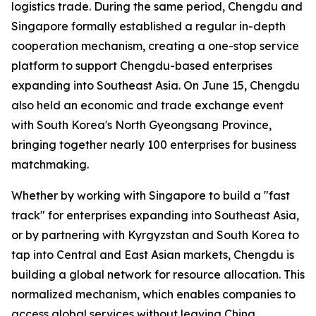
logistics trade. During the same period, Chengdu and
Singapore formally established a regular in-depth
cooperation mechanism, creating a one-stop service
platform to support Chengdu-based enterprises
expanding into Southeast Asia. On June 15, Chengdu
also held an economic and trade exchange event
with South Korea's North Gyeongsang Province,
bringing together nearly 100 enterprises for business
matchmaking.
Whether by working with Singapore to build a "fast
track" for enterprises expanding into Southeast Asia,
or by partnering with Kyrgyzstan and South Korea to
tap into Central and East Asian markets, Chengdu is
building a global network for resource allocation. This
normalized mechanism, which enables companies to
access global services without leaving China,