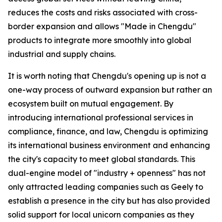
reduces the costs and risks associated with cross-
border expansion and allows "Made in Chengdu"
products to integrate more smoothly into global
industrial and supply chains.
It is worth noting that Chengdu's opening up is not a
one-way process of outward expansion but rather an
ecosystem built on mutual engagement. By
introducing international professional services in
compliance, finance, and law, Chengdu is optimizing
its international business environment and enhancing
the city's capacity to meet global standards. This
dual-engine model of "industry + openness" has not
only attracted leading companies such as Geely to
establish a presence in the city but has also provided
solid support for local unicorn companies as they