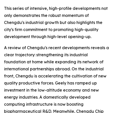
This series of intensive, high-profile developments not
only demonstrates the robust momentum of
Chengdu's industrial growth but also highlights the
city's firm commitment to promoting high-quality
development through high-level opening-up.
A review of Chengdu's recent developments reveals a
clear trajectory: strengthening its industrial
foundation at home while expanding its network of
international partnerships abroad. On the industrial
front, Chengdu is accelerating the cultivation of new
quality productive forces. Geely has ramped up
investment in the low-altitude economy and new
energy industries. A domestically developed
computing infrastructure is now boosting
biopharmaceutical R&D. Meanwhile, Chengdu Chip