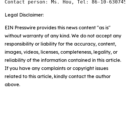
Contact person: Ms. Hou, Tel: 86-10-6307455
Legal Disclaimer:
EIN Presswire provides this news content "as is"
without warranty of any kind. We do not accept any
responsibility or liability for the accuracy, content,
images, videos, licenses, completeness, legality, or
reliability of the information contained in this article.
If you have any complaints or copyright issues
related to this article, kindly contact the author
above.