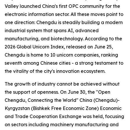
Valley launched China's first OPC community for the
electronic information sector. All these moves point to
one direction: Chengdu is steadily building a modern
industrial system that spans AI, advanced
manufacturing, and biotechnology. According to the
2026 Global Unicorn Index
, released on June 25,
Chengdu is home to 10 unicorn companies, ranking
seventh among Chinese cities - a strong testament to
the vitality of the city's innovation ecosystem.
The growth of industry cannot be achieved without
the support of openness. On June 30, the "Open
Chengdu, Connecting the World" China (Chengdu)-
Kyrgyzstan (Bishkek Free Economic Zone) Economic
and Trade Cooperation Exchange was held, focusing
on sectors including machinery manufacturing and