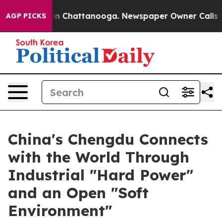
se
Chaos in Chattanooga. Newspaper Owner Calls the P
AGP PICKS
China's Chengdu Connects
with the World Through
Industrial "Hard Power"
and an Open "Soft
Environment"