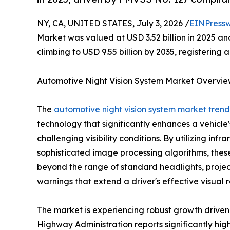
NY, CA, UNITED STATES, July 3, 2026 /
EINPressw
Market was valued at USD 3.52 billion in 2025 and
climbing to USD 9.55 billion by 2035, registering
Automotive Night Vision System Market Overvi
The
automotive night vision system market trend
technology that significantly enhances a vehicle's
challenging visibility conditions. By utilizing in
sophisticated image processing algorithms, thes
beyond the range of standard headlights, project
warnings that extend a driver's effective visual r
The market is experiencing robust growth driven 
Highway Administration reports significantly highe