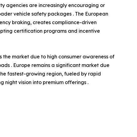
ety agencies are increasingly encouraging or
roader vehicle safety packages . The European
gency braking, creates compliance-driven
ompting certification programs and incentive
ds the market due to high consumer awareness of
 roads . Europe remains a significant market due
the fastest-growing region, fueled by rapid
night vision into premium offerings .