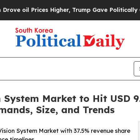
ces Higher, Trump Gave Politically Connected oi
 System Market to Hit USD 9.
mands, Size, and Trends
Vision System Market with 37.5% revenue share
ce timelines.