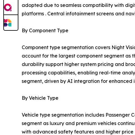
adopted due to seamless compatibility with digit
platforms . Central infotainment screens and na
By Component Type
Component type segmentation covers Night Visio
account for the largest component segment as the
durability support higher system pricing and b
processing capabilities, enabling real-time anal
segment, driven by AI integration for enhanced i
By Vehicle Type
Vehicle type segmentation includes Passenger Ca
segment as luxury and premium vehicles continue 
with advanced safety features and higher price p