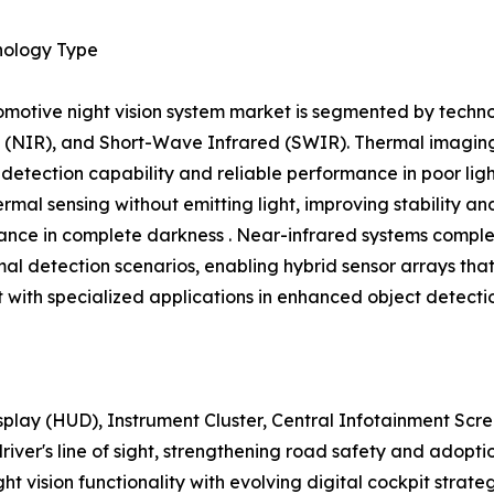
nology Type
motive night vision system market is segmented by techno
 (NIR), and Short-Wave Infrared (SWIR). Thermal imaging 
 detection capability and reliable performance in poor lig
ermal sensing without emitting light, improving stability a
nce in complete darkness . Near-infrared systems comple
mal detection scenarios, enabling hybrid sensor arrays th
with specialized applications in enhanced object detecti
play (HUD), Instrument Cluster, Central Infotainment Sc
 driver's line of sight, strengthening road safety and adop
ight vision functionality with evolving digital cockpit strat