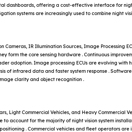
al dashboards, offering a cost-effective interface for nigh
vigation systems are increasingly used to combine night v
n Cameras, IR Illumination Sources, Image Processing EC
y form the core sensing hardware . Continuous improvement
roader adoption. Image processing ECUs are evolving wit
ysis of infrared data and faster system response . Softwar
mage clarity and object recognition .
rs, Light Commercial Vehicles, and Heavy Commercial Vehi
to account for the majority of night vision system install
ositioning . Commercial vehicles and fleet operators are i