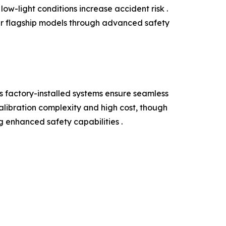
ow-light conditions increase accident risk .
ir flagship models through advanced safety
 factory-installed systems ensure seamless
alibration complexity and high cost, though
g enhanced safety capabilities .