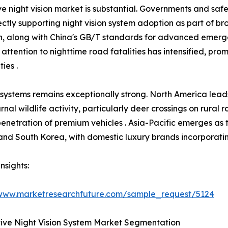
e night vision market is substantial. Governments and saf
ctly supporting night vision system adoption as part of b
ion, along with China's GB/T standards for advanced emer
 attention to nighttime road fatalities has intensified, pr
ies .
 systems remains exceptionally strong. North America lea
rnal wildlife activity, particularly deer crossings on rural
 penetration of premium vehicles . Asia-Pacific emerges as 
nd South Korea, with domestic luxury brands incorporating 
nsights:
/www.marketresearchfuture.com/sample_request/5124
ive Night Vision System Market Segmentation