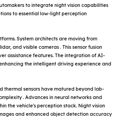
omakers to integrate night vision capabilities
tions to essential low-light perception
atforms. System architects are moving from
dar, and visible cameras . This sensor fusion
r assistance features. The integration of AI-
nhancing the intelligent driving experience and
ed thermal sensors have matured beyond lab-
 complexity . Advances in neural networks and
in the vehicle's perception stack. Night vision
rer images and enhanced object detection accuracy