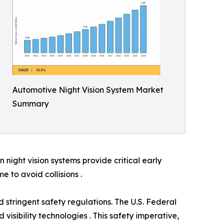
Automotive Night Vision System Market
Summary
night vision systems provide critical early
e to avoid collisions .
 stringent safety regulations. The U.S. Federal
visibility technologies . This safety imperative,