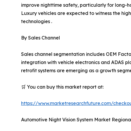
improve nighttime safety, particularly for long-h
Luxury vehicles are expected to witness the hig
technologies .
By Sales Channel
Sales channel segmentation includes OEM Factor
integration with vehicle electronics and ADAS pl
retrofit systems are emerging as a growth segmen
🛒 You can buy this market report at:
https://www.marketresearchfuture.com/checko
Automotive Night Vision System Market Regional