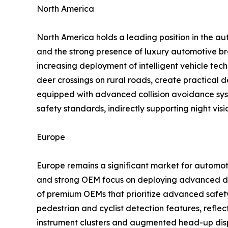
North America
North America holds a leading position in the au
and the strong presence of luxury automotive br
increasing deployment of intelligent vehicle tech
deer crossings on rural roads, create practical
equipped with advanced collision avoidance sys
safety standards, indirectly supporting night vis
Europe
Europe remains a significant market for automoti
and strong OEM focus on deploying advanced dri
of premium OEMs that prioritize advanced safety
pedestrian and cyclist detection features, reflect
instrument clusters and augmented head-up displ