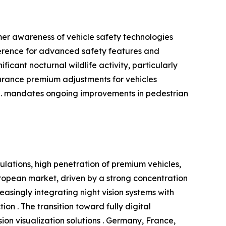
mer awareness of vehicle safety technologies
ference for advanced safety features and
icant nocturnal wildlife activity, particularly
surance premium adjustments for vehicles
S. mandates ongoing improvements in pedestrian
ulations, high penetration of premium vehicles,
opean market, driven by a strong concentration
singly integrating night vision systems with
on . The transition toward fully digital
on visualization solutions . Germany, France,