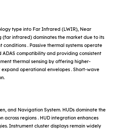
logy type into Far Infrared (LWIR), Near
(far infrared) dominates the market due to its
ht conditions . Passive thermal systems operate
nd ADAS compatibility and providing consistent
ment thermal sensing by offering higher-
at expand operational envelopes . Short-wave
on.
reen, and Navigation System. HUDs dominate the
tion across regions . HUD integration enhances
egies. Instrument cluster displays remain widely