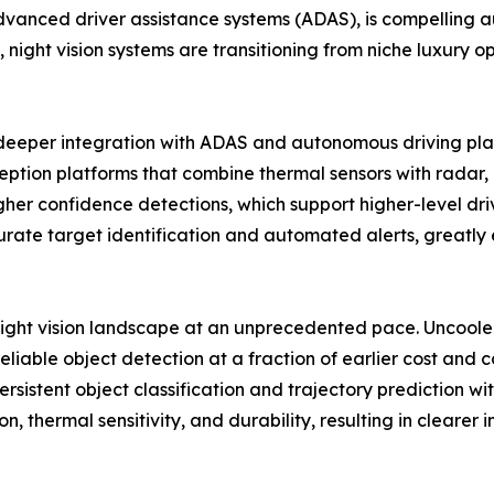
nced driver assistance systems (ADAS), is compelling aut
 night vision systems are transitioning from niche luxury op
d deeper integration with ADAS and autonomous driving pl
tion platforms that combine thermal sensors with radar, li
 confidence detections, which support higher-level drive
ate target identification and automated alerts, greatly e
night vision landscape at an unprecedented pace. Uncool
eliable object detection at a fraction of earlier cost and
sistent object classification and trajectory prediction with
n, thermal sensitivity, and durability, resulting in clea