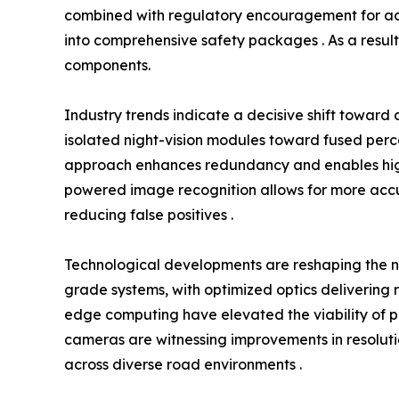
combined with regulatory encouragement for adva
into comprehensive safety packages . As a result,
components.
Industry trends indicate a decisive shift towar
isolated night-vision modules toward fused percep
approach enhances redundancy and enables higher
powered image recognition allows for more accur
reducing false positives .
Technological developments are reshaping the 
grade systems, with optimized optics delivering r
edge computing have elevated the viability of per
cameras are witnessing improvements in resolutio
across diverse road environments .