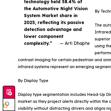
technology held 58.4% of
the Automotive Night Vision
By Tech
System Market share in
2025, reflecting its passive
The auto
detection advantage and
Infrared
lower component
superior
complexity.”
— Arti Dhapte
using th
performa
contrast imaging for certain pedestrian and ani
infrared systems represent an emerging segment 
By Display Type
Display type segmentation includes Head-Up Dis
market as they project alerts directly within the
visibility without distracting drivers and aligns n