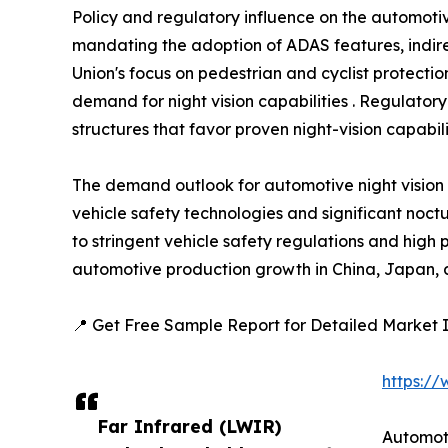
Policy and regulatory influence on the automotiv
mandating the adoption of ADAS features, indire
Union's focus on pedestrian and cyclist protect
demand for night vision capabilities . Regulatory
structures that favor proven night-vision capabilit
The demand outlook for automotive night vision
vehicle safety technologies and significant noctu
to stringent vehicle safety regulations and high
automotive production growth in China, Japan, a
📍 Get Free Sample Report for Detailed Market I
https:/
Far Infrared (LWIR)
Automot