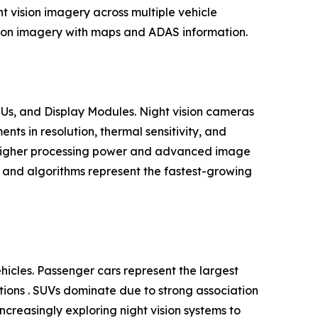
t vision imagery across multiple vehicle
ision imagery with maps and ADAS information.
Us, and Display Modules. Night vision cameras
s in resolution, thermal sensitivity, and
h higher processing power and advanced image
e and algorithms represent the fastest-growing
cles. Passenger cars represent the largest
ations . SUVs dominate due to strong association
ncreasingly exploring night vision systems to