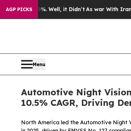
 Well, it Didn’t
As war With Iran Drove oil Pri
AGP PICKS
Menu
Automotive Night Vision
10.5% CAGR, Driving De
North America led the Automotive Night 
in 2025, driven by FMVSS No. 127 complian