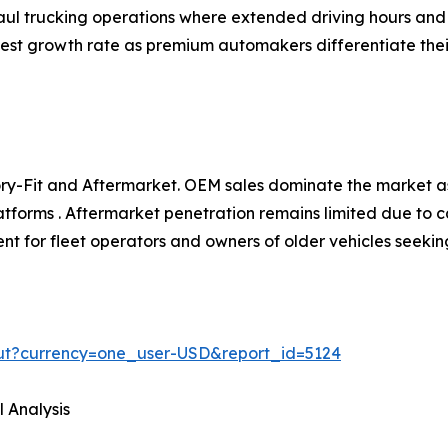
aul trucking operations where extended driving hours and l
hest growth rate as premium automakers differentiate the
y-Fit and Aftermarket. OEM sales dominate the market as
atforms . Aftermarket penetration remains limited due to c
t for fleet operators and owners of older vehicles seekin
ut?currency=one_user-USD&report_id=5124
 Analysis