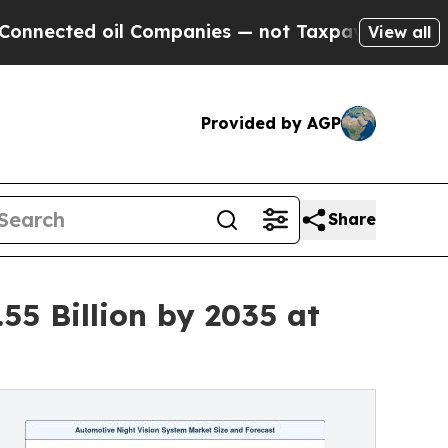
l Companies — not Taxpayers — the Chance to Cas
View all
Provided by AGP
Share
55 Billion by 2035 at