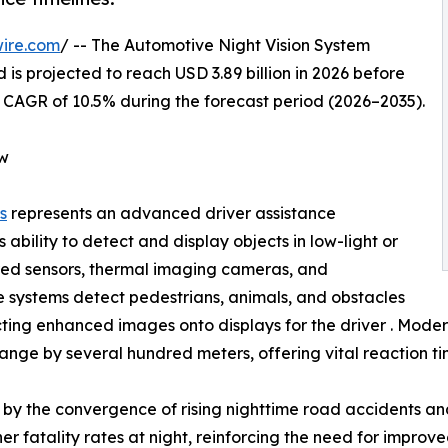
ire.com
/ -- The Automotive Night Vision System
 is projected to reach USD 3.89 billion in 2026 before
 a CAGR of 10.5% during the forecast period (2026–2035).
ew
s
represents an advanced driver assistance
 ability to detect and display objects in low-light or
frared sensors, thermal imaging cameras, and
e systems detect pedestrians, animals, and obstacles
ing enhanced images onto displays for the driver . Modern 
ange by several hundred meters, offering vital reaction tim
by the convergence of rising nighttime road accidents and
r fatality rates at night, reinforcing the need for improved 