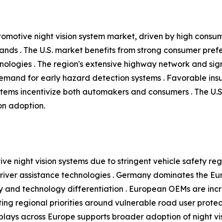
tomotive night vision system market, driven by high consu
ands . The U.S. market benefits from strong consumer pre
nologies . The region's extensive highway network and signif
 demand for early hazard detection systems . Favorable in
tems incentivize both automakers and consumers . The U.
ion adoption.
ve night vision systems due to stringent vehicle safety reg
ver assistance technologies . Germany dominates the Eur
 and technology differentiation . European OEMs are increa
ing regional priorities around vulnerable road user protecti
ays across Europe supports broader adoption of night visi