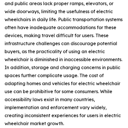
and public areas lack proper ramps, elevators, or
wide doorways, limiting the usefulness of electric
wheelchairs in daily life. Public transportation systems
often have inadequate accommodations for these
devices, making travel difficult for users. These
infrastructure challenges can discourage potential
buyers, as the practicality of using an electric
wheelchair is diminished in inaccessible environments.
In addition, storage and charging concerns in public
spaces further complicate usage. The cost of
adapting homes and vehicles for electric wheelchair
use can be prohibitive for some consumers. While
accessibility laws exist in many countries,
implementation and enforcement vary widely,
creating inconsistent experiences for users in electric
wheelchair market growth.