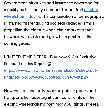
Government initiatives and insurance coverage for
mobility aids in many countries further fuel
electric
wheelchair industry
. The combination of demographic
shifts, health trends, and societal changes is thus
propelling the electric wheelchair market trends
forward, with sustained growth expected in the
coming years.
LIMITED-TIME OFFER - Buy Now & Get Exclusive
Discount on this Report @
https://www.alliedmarketresearch.com/checkout-
final/1ddbca5754896c53681a7ad9479a0b29
However, accessibility issues in public spaces and
transportation pose significant constraints on the
electric wheelchair market. Many buildings, streets,