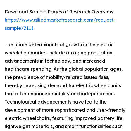
Download Sample Pages of Research Overview:
https://www.alliedmarketresearch.com/request-
sample/2111
The prime determinants of growth in the electric
wheelchair market include an aging population,
advancements in technology, and increased
healthcare spending. As the global population ages,
the prevalence of mobility-related issues rises,
thereby increasing demand for electric wheelchairs
that offer enhanced mobility and independence.
Technological advancements have led to the
development of more sophisticated and user-friendly
electric wheelchairs, featuring improved battery life,
lightweight materials, and smart functionalities such