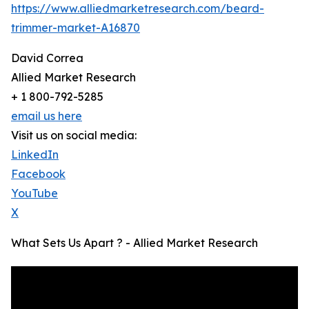
https://www.alliedmarketresearch.com/beard-
trimmer-market-A16870
David Correa
Allied Market Research
+ 1 800-792-5285
email us here
Visit us on social media:
LinkedIn
Facebook
YouTube
X
What Sets Us Apart ? - Allied Market Research