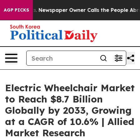
nooga. Newspaper Owner Calls the People Abruptly La
AGP PICKS
Electric Wheelchair Market
to Reach $8.7 Billion
Globally by 2033, Growing
at a CAGR of 10.6% | Allied
Market Research