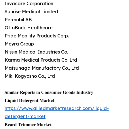
Invacare Corporation
Sunrise Medical Limited
Permobil AB
OttoBock Healthcare
Pride Mobility Products Corp.
Meyra Group
Nissin Medical Industries Co.
Karma Medical Products Co. Ltd
Matsunaga Manufactory Co., Ltd
Miki Kogyosho Co., Ltd
𝐒𝐢𝐦𝐢𝐥𝐚𝐫 𝐑𝐞𝐩𝐨𝐫𝐭𝐬 𝐢𝐧 𝐂𝐨𝐧𝐬𝐮𝐦𝐞𝐫 𝐆𝐨𝐨𝐝𝐬 𝐈𝐧𝐝𝐮𝐬𝐭𝐫𝐲
𝐋𝐢𝐪𝐮𝐢𝐝 𝐃𝐞𝐭𝐞𝐫𝐠𝐞𝐧𝐭 𝐌𝐚𝐫𝐤𝐞𝐭
https://www.alliedmarketresearch.com/liquid-
detergent-market
𝐁𝐞𝐚𝐫𝐝 𝐓𝐫𝐢𝐦𝐦𝐞𝐫 𝐌𝐚𝐫𝐤𝐞𝐭