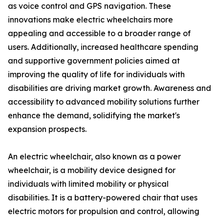
as voice control and GPS navigation. These
innovations make electric wheelchairs more
appealing and accessible to a broader range of
users. Additionally, increased healthcare spending
and supportive government policies aimed at
improving the quality of life for individuals with
disabilities are driving market growth. Awareness and
accessibility to advanced mobility solutions further
enhance the demand, solidifying the market's
expansion prospects.
An electric wheelchair, also known as a power
wheelchair, is a mobility device designed for
individuals with limited mobility or physical
disabilities. It is a battery-powered chair that uses
electric motors for propulsion and control, allowing