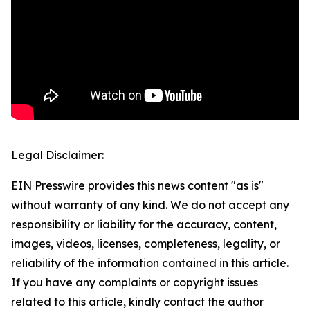
Legal Disclaimer:
EIN Presswire provides this news content "as is"
without warranty of any kind. We do not accept any
responsibility or liability for the accuracy, content,
images, videos, licenses, completeness, legality, or
reliability of the information contained in this article.
If you have any complaints or copyright issues
related to this article, kindly contact the author