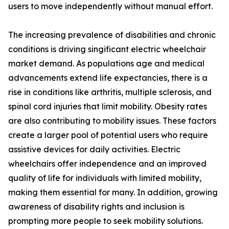
users to move independently without manual effort.
The increasing prevalence of disabilities and chronic
conditions is driving singificant electric wheelchair
market demand. As populations age and medical
advancements extend life expectancies, there is a
rise in conditions like arthritis, multiple sclerosis, and
spinal cord injuries that limit mobility. Obesity rates
are also contributing to mobility issues. These factors
create a larger pool of potential users who require
assistive devices for daily activities. Electric
wheelchairs offer independence and an improved
quality of life for individuals with limited mobility,
making them essential for many. In addition, growing
awareness of disability rights and inclusion is
prompting more people to seek mobility solutions.