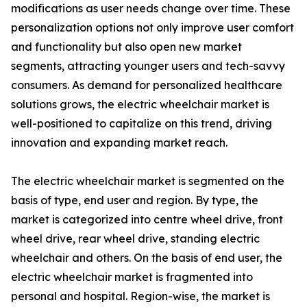
modifications as user needs change over time. These
personalization options not only improve user comfort
and functionality but also open new market
segments, attracting younger users and tech-savvy
consumers. As demand for personalized healthcare
solutions grows, the electric wheelchair market is
well-positioned to capitalize on this trend, driving
innovation and expanding market reach.
The electric wheelchair market is segmented on the
basis of type, end user and region. By type, the
market is categorized into centre wheel drive, front
wheel drive, rear wheel drive, standing electric
wheelchair and others. On the basis of end user, the
electric wheelchair market is fragmented into
personal and hospital. Region-wise, the market is