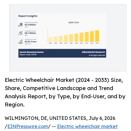
Electric Wheelchair Market (2024 - 2033) Size,
Share, Competitive Landscape and Trend
Analysis Report, by Type, by End-User, and by
Region.
WILMINGTON, DE, UNITED STATES, July 6, 2026
/
EINPresswire.com
/ --
Electric wheelchair market