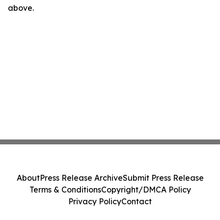
above.
About
Press Release Archive
Submit Press Release
Terms & Conditions
Copyright/DMCA Policy
Privacy Policy
Contact