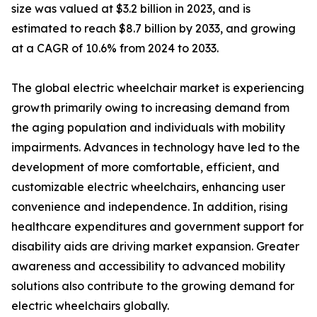
size was valued at $3.2 billion in 2023, and is
estimated to reach $8.7 billion by 2033, and growing
at a CAGR of 10.6% from 2024 to 2033.
The global electric wheelchair market is experiencing
growth primarily owing to increasing demand from
the aging population and individuals with mobility
impairments. Advances in technology have led to the
development of more comfortable, efficient, and
customizable electric wheelchairs, enhancing user
convenience and independence. In addition, rising
healthcare expenditures and government support for
disability aids are driving market expansion. Greater
awareness and accessibility to advanced mobility
solutions also contribute to the growing demand for
electric wheelchairs globally.