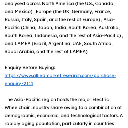
analysed across North America (the U.S., Canada,
and Mexico) , Europe (the UK, Germany, France,
Russia, Italy, Spain, and the rest of Europe) , Asia-
Pacific (China, Japan, India, South Korea, Australia,
South Korea, Indonesia, and the rest of Asia-Pacific) ,
and LAMEA (Brazil, Argentina, UAE, South Africa,
Saudi Arabia, and the rest of LAMEA).
Enquiry Before Buying:
https://www.alliedmarketresearch.com/purchase-
enquiry/2111
The Asia-Pacific region holds the major Electric
Wheelchair Industry share owing to a combination of
demographic, economic, and technological factors. A
rapidly aging population, particularly in countries