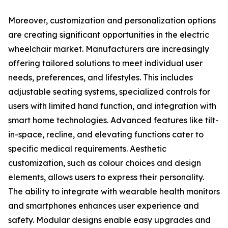
Moreover, customization and personalization options
are creating significant opportunities in the electric
wheelchair market. Manufacturers are increasingly
offering tailored solutions to meet individual user
needs, preferences, and lifestyles. This includes
adjustable seating systems, specialized controls for
users with limited hand function, and integration with
smart home technologies. Advanced features like tilt-
in-space, recline, and elevating functions cater to
specific medical requirements. Aesthetic
customization, such as colour choices and design
elements, allows users to express their personality.
The ability to integrate with wearable health monitors
and smartphones enhances user experience and
safety. Modular designs enable easy upgrades and