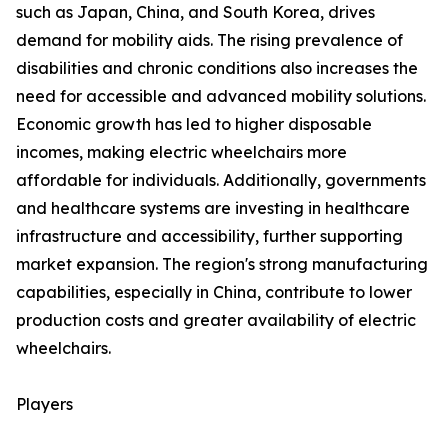
such as Japan, China, and South Korea, drives
demand for mobility aids. The rising prevalence of
disabilities and chronic conditions also increases the
need for accessible and advanced mobility solutions.
Economic growth has led to higher disposable
incomes, making electric wheelchairs more
affordable for individuals. Additionally, governments
and healthcare systems are investing in healthcare
infrastructure and accessibility, further supporting
market expansion. The region's strong manufacturing
capabilities, especially in China, contribute to lower
production costs and greater availability of electric
wheelchairs.
Players