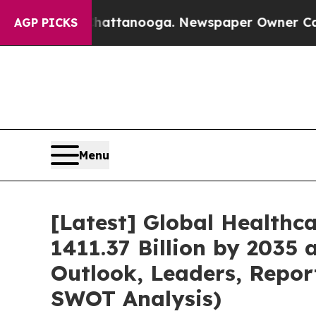
 Chattanooga. Newspaper Owner Calls the People
AGP PICKS
Menu
[Latest] Global Healthc
1411.37 Billion by 2035 
Outlook, Leaders, Repor
SWOT Analysis)