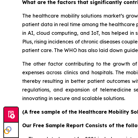
What are the factors that significantly cont
The healthcare mobility solutions market’s grow
patient data in real time among the healthcare 
in AI, cloud computing, and IoT, has helped in s
Plus, rising incidences of chronic diseases coup
patient care. The WHO has also laid down guidel
The other factor contributing to the growth of
expenses across clinics and hospitals. The mobi
thereby resulting in better patient outcomes w
regulations, and expansion of telemedicine s
innovating in secure and scalable solutions.
(A free sample of the Healthcare Mobility So
Our Free Sample Report Consists of the follo