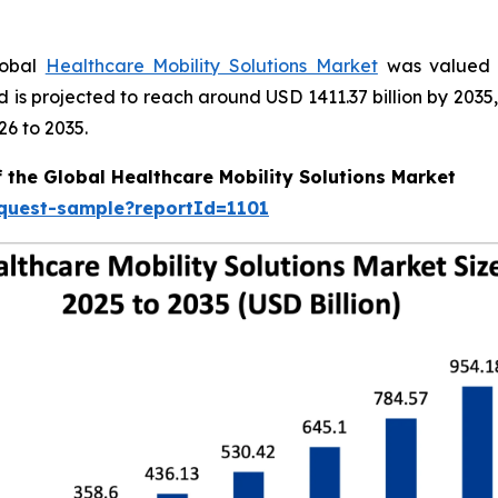
lobal
Healthcare Mobility Solutions Market
was valued a
nd is projected to reach around USD 1411.37 billion by 20
26 to 2035.
 the Global Healthcare Mobility Solutions Market
equest-sample?reportId=1101