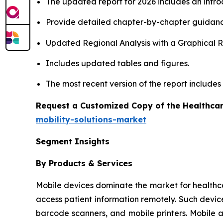
The updated report for 2026 includes an intro
Provide detailed chapter-by-chapter guidanc
Updated Regional Analysis with a Graphical Re
Includes updated tables and figures.
The most recent version of the report include
Request a Customized Copy of the Healthcar
mobility-solutions-market
Segment Insights
By Products & Services
Mobile devices dominate the market for healthcare 
access patient information remotely. Such devic
barcode scanners, and mobile printers. Mobile 