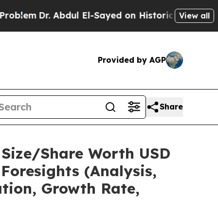
Abdul El-Sayed on Historic Michigan Win: “People 
View all
Provided by AGP
Share
t Size/Share Worth USD
Foresights (Analysis,
ation, Growth Rate,