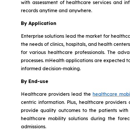
with assessment of healthcare services and in
records anytime and anywhere.
By Application
Enterprise solutions lead the market for healthc
the needs of clinics, hospitals, and health cent
for various healthcare professionals. The adva
processes. mHealth applications are expected to
informed decision-making.
By End-use
Healthcare providers lead the
healthcare mobil
centric information. Plus, healthcare provider
provide quality outcomes to the patients with
healthcare mobility solutions during the for
admissions.