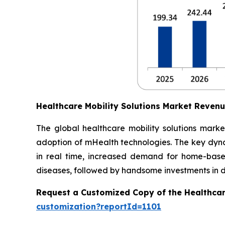
Healthcare Mobility Solutions Market Reven
The global healthcare mobility solutions marke
adoption of mHealth technologies. The key dynam
in real time, increased demand for home-based
diseases, followed by handsome investments in dig
Request a Customized Copy of the Healthcar
customization?reportId=1101