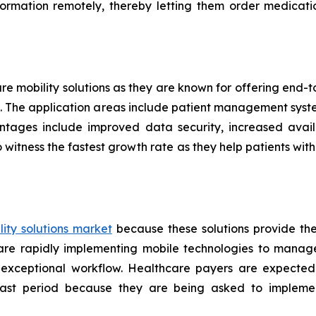
formation remotely, thereby letting them order medicati
are mobility solutions as they are known for offering end
ers. The application areas include patient management sys
ntages include improved data security, increased availa
 witness the fastest growth rate as they help patients w
ity solutions market
because these solutions provide th
s are rapidly implementing mobile technologies to manag
 exceptional workflow. Healthcare payers are expected
ecast period because they are being asked to implemen