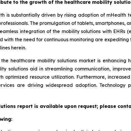
ribute to the growth of the healthcare mobility soluti
th is substantially driven by rising adoption of mHealth
professionals. The promulgation of tablets, smartphones,
eamless integration of the mobility solutions with EHRs (e
led with the need for continuous monitoring are expeditin
ines herein.
 the healthcare mobility solutions market is enhancing h
lity solutions aid in streamlining communication, improv
ith optimized resource utilization. Furthermore, increas
ervices are driving widespread adoption. Technology 
lutions report is available upon request; please conta
wing: