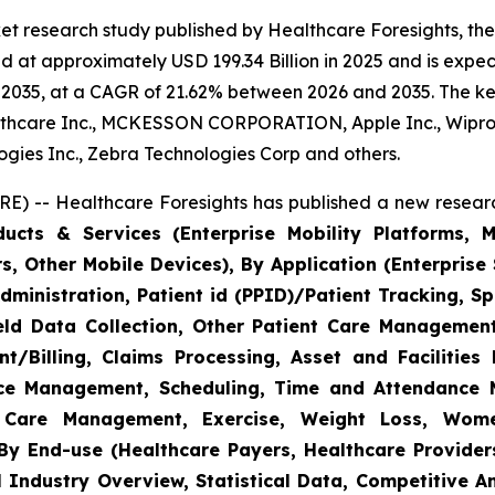
et research study published by Healthcare Foresights, th
 at approximately USD 199.34 Billion in 2025 and is expect
2035, at a CAGR of 21.62% between 2026 and 2035. The key 
thcare Inc., MCKESSON CORPORATION, Apple Inc., Wipro,
nologies Inc., Zebra Technologies Corp and others.
E) -- Healthcare Foresights has published a new researc
cts & Services (Enterprise Mobility Platforms, M
, Other Mobile Devices), By Application (Enterprise 
ministration, Patient id (PPID)/Patient Tracking, Sp
Field Data Collection, Other Patient Care Managemen
/Billing, Claims Processing, Asset and Facilitie
rce Management, Scheduling, Time and Attendance
c Care Management, Exercise, Weight Loss, Wome
y End-use (Healthcare Payers, Healthcare Providers
l Industry Overview, Statistical Data, Competitive A