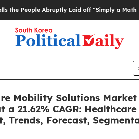
 Abruptly Laid off “Simply a Math Problem
Dr. 
are Mobility Solutions Marke
at a 21.62% CAGR: Healthcare 
t, Trends, Forecast, Segment