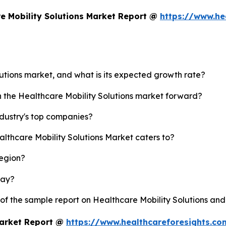
e Mobility Solutions Market Report @
https://www.he
lutions market, and what is its expected growth rate?
h the Healthcare Mobility Solutions market forward?
ndustry's top companies?
althcare Mobility Solutions Market caters to?
region?
lay?
 of the sample report on Healthcare Mobility Solutions an
Market Report @
https://www.healthcareforesights.c