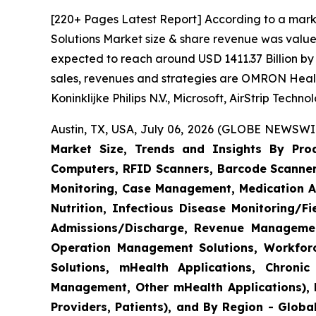
[220+ Pages Latest Report] According to a mark
Solutions Market size & share revenue was valued
expected to reach around USD 1411.37 Billion by 
sales, revenues and strategies are OMRON Heal
Koninklijke Philips N.V., Microsoft, AirStrip Tech
Austin, TX, USA, July 06, 2026 (GLOBE NEWSWIR
Market Size, Trends and Insights By Produ
Computers, RFID Scanners, Barcode Scanners
Monitoring, Case Management, Medication Ad
Nutrition, Infectious Disease Monitoring/
Admissions/Discharge, Revenue Management
Operation Management Solutions, Workfo
Solutions, mHealth Applications, Chroni
Management, Other mHealth Applications), B
Providers, Patients), and By Region - Globa