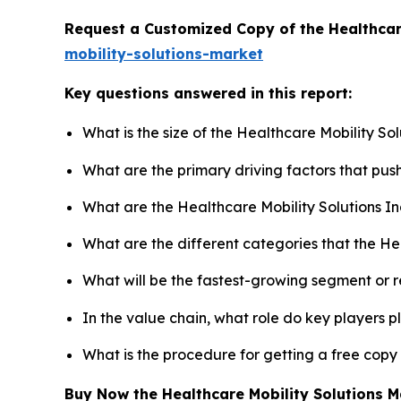
Request a Customized Copy of the Healthcar
mobility-solutions-market
Key questions answered in this report:
What is the size of the Healthcare Mobility So
What are the primary driving factors that pus
What are the Healthcare Mobility Solutions I
What are the different categories that the He
What will be the fastest-growing segment or 
In the value chain, what role do key players p
What is the procedure for getting a free copy
Buy Now the Healthcare Mobility Solutions 