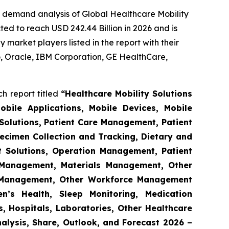
e demand analysis of Global Healthcare Mobility
ed to reach USD 242.44 Billion in 2026 and is
market players listed in the report with their
 Oracle, IBM Corporation, GE HealthCare,
h report titled
“Healthcare Mobility Solutions
obile Applications, Mobile Devices, Mobile
Solutions, Patient Care Management, Patient
ecimen Collection and Tracking, Dietary and
t Solutions, Operation Management, Patient
s Management, Materials Management, Other
 Management, Other Workforce Management
n’s Health, Sleep Monitoring, Medication
, Hospitals, Laboratories, Other Healthcare
nalysis, Share, Outlook, and Forecast 2026 –