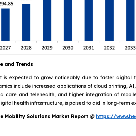
ue and Trends
t is expected to grow noticeably due to faster digital t
ics include increased applications of cloud printing, AI
 care and telehealth, and higher integration of mobile
ital health infrastructure, is poised to aid in long-term e
e Mobility Solutions Market Report @
https://www.he