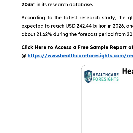
2035”
in its research database.
According to the latest research study, the g
expected to reach USD 242.44 billion in 2026, a
about 21.62% during the forecast period from 20
Click Here to Access a Free Sample Report of
@
https://www.healthcareforesights.com/r