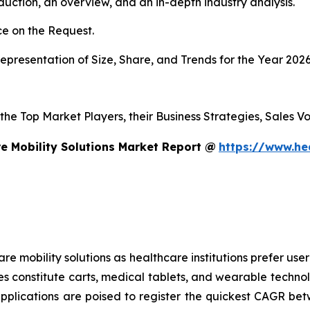
duction, an overview, and an in-depth industry analysis.
e on the Request.
presentation of Size, Share, and Trends for the Year 202
s the Top Market Players, their Business Strategies, Sales
e Mobility Solutions Market Report @
https://www.he
mobility solutions as healthcare institutions prefer user-f
es constitute carts, medical tablets, and wearable technol
applications are poised to register the quickest CAGR 