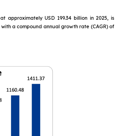
t approximately USD 199.34 billion in 2025, is
35, with a compound annual growth rate (CAGR) of