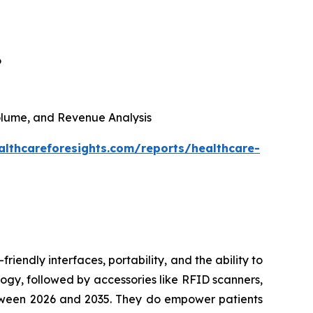
6
 Volume, and Revenue Analysis
althcareforesights.com/reports/healthcare-
riendly interfaces, portability, and the ability to
ogy, followed by accessories like RFID scanners,
between 2026 and 2035. They do empower patients