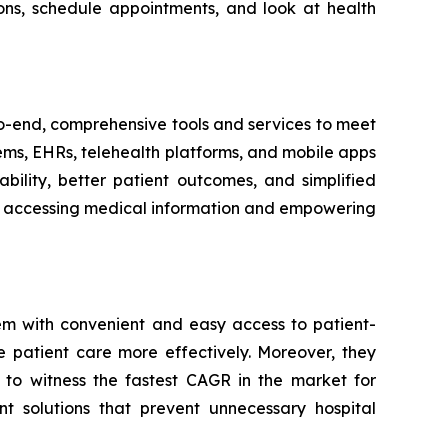
ons, schedule appointments, and look at health
-to-end, comprehensive tools and services to meet
tems, EHRs, telehealth platforms, and mobile apps
bility, better patient outcomes, and simplified
ith accessing medical information and empowering
em with convenient and easy access to patient-
e patient care more effectively. Moreover, they
 to witness the fastest CAGR in the market for
t solutions that prevent unnecessary hospital