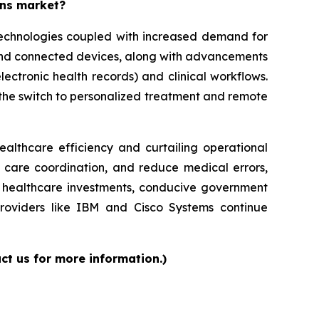
ons market?
 technologies coupled with increased demand for
 and connected devices, along with advancements
lectronic health records) and clinical workflows.
g the switch to personalized treatment and remote
ealthcare efficiency and curtailing operational
e care coordination, and reduce medical errors,
ed healthcare investments, conducive government
providers like IBM and Cisco Systems continue
ct us for more information.)