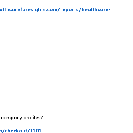
althcareforesights.com/reports/healthcare-
d company profiles?
om/checkout/1101