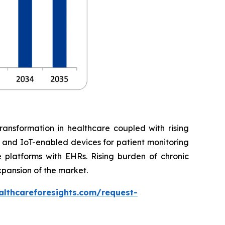
ransformation in healthcare coupled with rising
, and IoT-enabled devices for patient monitoring
 platforms with EHRs. Rising burden of chronic
xpansion of the market.
althcareforesights.com/request-