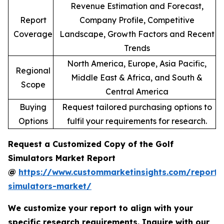
Revenue Estimation and Forecast,
Report
Company Profile, Competitive
Coverage
Landscape, Growth Factors and Recent
Trends
North America, Europe, Asia Pacific,
Regional
Middle East & Africa, and South &
Scope
Central America
Buying
Request tailored purchasing options to
Options
fulfil your requirements for research.
Request a Customized Copy of the Golf
Simulators Market Report
@
https://www.custommarketinsights.com/report/
simulators-market/
We customize your report to align with your
specific research requirements. Inquire with our