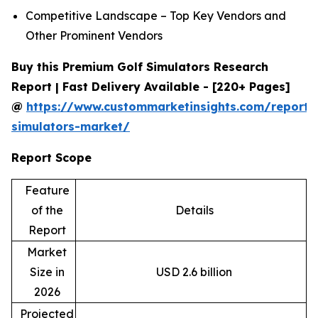
Competitive Landscape – Top Key Vendors and
Other Prominent Vendors
Buy this Premium Golf Simulators Research
Report | Fast Delivery Available - [220+ Pages]
@
https://www.custommarketinsights.com/report/
simulators-market/
Report Scope
Feature
of the
Details
Report
Market
Size in
USD 2.6 billion
2026
Projected