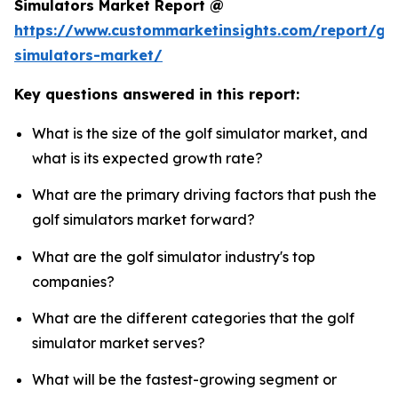
Simulators Market Report @
https://www.custommarketinsights.com/report/gol
simulators-market/
Key questions answered in this report:
What is the size of the golf simulator market, and
what is its expected growth rate?
What are the primary driving factors that push the
golf simulators market forward?
What are the golf simulator industry's top
companies?
What are the different categories that the golf
simulator market serves?
What will be the fastest-growing segment or