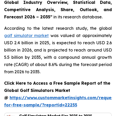
Global Industry Overview, Statistical Data,
Competitive Analysis, Share, Outlook, and
Forecast 2026 – 2035
”
in its research database.
According to the latest research study, the global
golf simulator market
was valued at approximately
USD 2.4 billion in 2025, is expected to reach USD 2.6
billion in 2026, and is projected to reach around USD
5.5 billion by 2035, with a compound annual growth
rate (CAGR) of about 8.6% during the forecast period
from 2026 to 2035.
Click Here to Access a Free Sample Report of the
Global Golf Simulators Market
@
https://www.custommarketinsights.com/request
for-free-sample/?reportid=22255