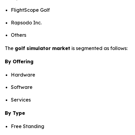
FlightScope Golf
Rapsodo Inc.
Others
The
golf simulator market
is segmented as follows:
By Offering
Hardware
Software
Services
By Type
Free Standing