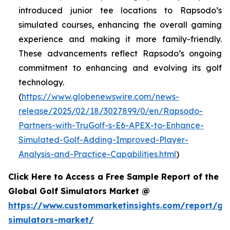
introduced junior tee locations to Rapsodo’s
simulated courses, enhancing the overall gaming
experience and making it more family-friendly.
These advancements reflect Rapsodo’s ongoing
commitment to enhancing and evolving its golf
technology.
(
https://www.globenewswire.com/news-
release/2025/02/18/3027899/0/en/Rapsodo-
Partners-with-TruGolf-s-E6-APEX-to-Enhance-
Simulated-Golf-Adding-Improved-Player-
Analysis-and-Practice-Capabilities.html
)
Click Here to Access a Free Sample Report of the
Global Golf Simulators Market @
https://www.custommarketinsights.com/report/gol
simulators-market/