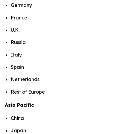
Germany
France
U.K.
Russia
Italy
Spain
Netherlands
Rest of Europe
Asia Pacific
China
Japan