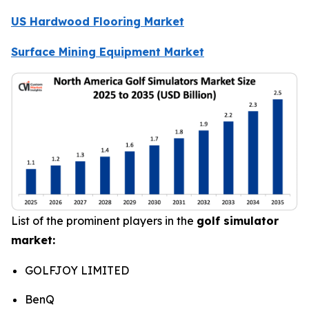
US Hardwood Flooring Market
Surface Mining Equipment Market
List of the prominent players in the
golf simulator
market:
GOLFJOY LIMITED
BenQ