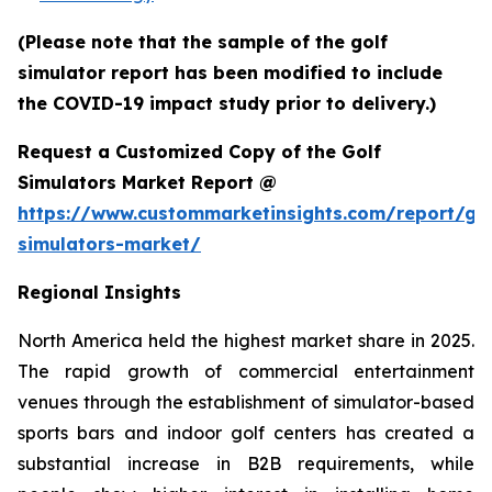
(Please note that the sample of the golf
simulator report has been modified to include
the COVID-19 impact study prior to delivery.)
Request a Customized Copy of the Golf
Simulators Market Report @
https://www.custommarketinsights.com/report/gol
simulators-market/
Regional Insights
North America held the highest market share in 2025.
The rapid growth of commercial entertainment
venues through the establishment of simulator-based
sports bars and indoor golf centers has created a
substantial increase in B2B requirements, while