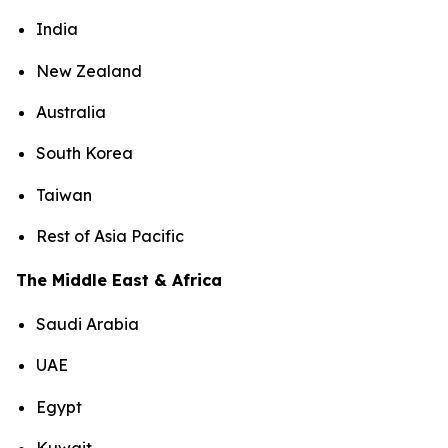
India
New Zealand
Australia
South Korea
Taiwan
Rest of Asia Pacific
The Middle East & Africa
Saudi Arabia
UAE
Egypt
Kuwait