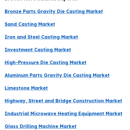
Bronze Parts Gravity Die Casting Market
Sand Casting Market
Iron and Steel Casting Market
Investment Casting Market
High-Pressure Die Casting Market
Aluminum Parts Gravity Die Casting Market
Limestone Market
Highway, Street and Bridge Construction Market
Industrial Microwave Heating Equipment Market
Glass Drilling Machine Market