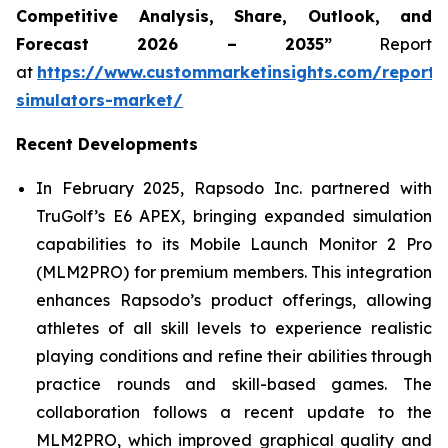
Competitive Analysis, Share, Outlook, and
Forecast 2026 – 2035”
Report
at
https://www.custommarketinsights.com/report/
simulators-market/
Recent Developments
In February 2025, Rapsodo Inc. partnered with
TruGolf’s E6 APEX, bringing expanded simulation
capabilities to its Mobile Launch Monitor 2 Pro
(MLM2PRO) for premium members. This integration
enhances Rapsodo’s product offerings, allowing
athletes of all skill levels to experience realistic
playing conditions and refine their abilities through
practice rounds and skill-based games. The
collaboration follows a recent update to the
MLM2PRO, which improved graphical quality and