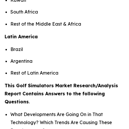
South Africa
Rest of the Middle East & Africa
Latin America
Brazil
Argentina
Rest of Latin America
This Golf Simulators Market Research/Analysis
Report Contains Answers to the following
Questions
.
What Developments Are Going On in That
Technology? Which Trends Are Causing These