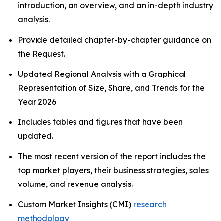
introduction, an overview, and an in-depth industry
analysis.
Provide detailed chapter-by-chapter guidance on
the Request.
Updated Regional Analysis with a Graphical
Representation of Size, Share, and Trends for the
Year 2026
Includes tables and figures that have been
updated.
The most recent version of the report includes the
top market players, their business strategies, sales
volume, and revenue analysis.
Custom Market Insights (CMI)
research
methodology