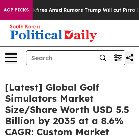
es Amid Rumors Trump Will cut Pirro
Democratic Socia
AGP PICKS
[Latest] Global Golf
Simulators Market
Size/Share Worth USD 5.5
Billion by 2035 at a 8.6%
CAGR: Custom Market