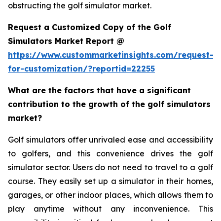
obstructing the golf simulator market.
Request a Customized Copy of the Golf
Simulators Market Report @
https://www.custommarketinsights.com/request-
for-customization/?reportid=22255
What are the factors that have a significant
contribution to the growth of the golf simulators
market?
Golf simulators offer unrivaled ease and accessibility
to golfers, and this convenience drives the golf
simulator sector. Users do not need to travel to a golf
course. They easily set up a simulator in their homes,
garages, or other indoor places, which allows them to
play anytime without any inconvenience. This