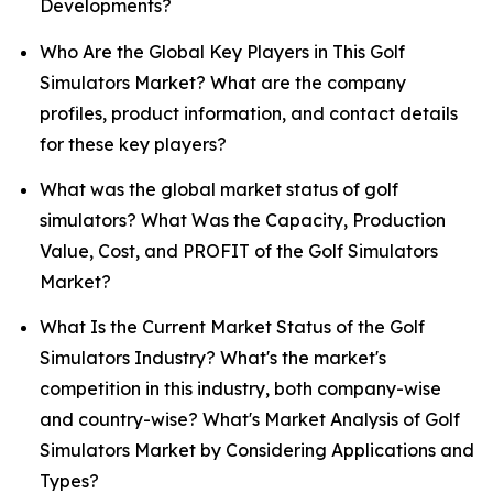
Developments?
Who Are the Global Key Players in This Golf
Simulators Market? What are the company
profiles, product information, and contact details
for these key players?
What was the global market status of golf
simulators? What Was the Capacity, Production
Value, Cost, and PROFIT of the Golf Simulators
Market?
What Is the Current Market Status of the Golf
Simulators Industry? What's the market's
competition in this industry, both company-wise
and country-wise? What's Market Analysis of Golf
Simulators Market by Considering Applications and
Types?