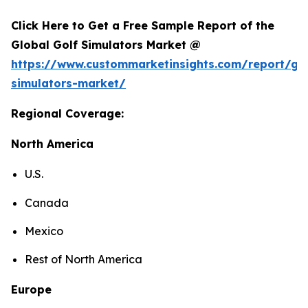
Click Here to Get a Free Sample Report of the
Global Golf Simulators Market @
https://www.custommarketinsights.com/report/gol
simulators-market/
Regional Coverage:
North America
U.S.
Canada
Mexico
Rest of North America
Europe