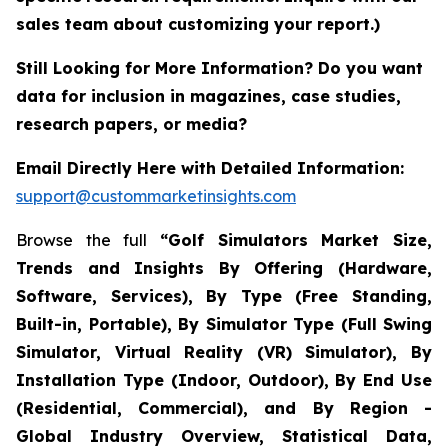
sales team about customizing your report.)
Still Looking for More Information? Do you want
data for inclusion in magazines, case studies,
research papers, or media?
Email Directly Here with Detailed Information:
support@custommarketinsights.com
Browse the full
“Golf Simulators Market Size,
Trends and Insights By Offering (Hardware,
Software, Services), By Type (Free Standing,
Built-in, Portable), By Simulator Type (Full Swing
Simulator, Virtual Reality (VR) Simulator), By
Installation Type (Indoor, Outdoor), By End Use
(Residential, Commercial), and By Region -
Global Industry Overview, Statistical Data,