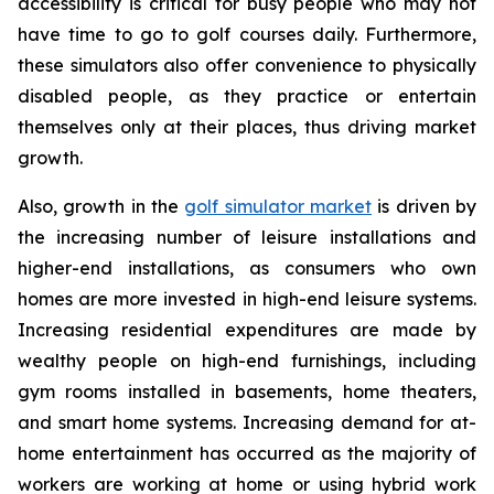
accessibility is critical for busy people who may not
have time to go to golf courses daily. Furthermore,
these simulators also offer convenience to physically
disabled people, as they practice or entertain
themselves only at their places, thus driving market
growth.
Also, growth in the
golf simulator market
is driven by
the increasing number of leisure installations and
higher-end installations, as consumers who own
homes are more invested in high-end leisure systems.
Increasing residential expenditures are made by
wealthy people on high-end furnishings, including
gym rooms installed in basements, home theaters,
and smart home systems. Increasing demand for at-
home entertainment has occurred as the majority of
workers are working at home or using hybrid work