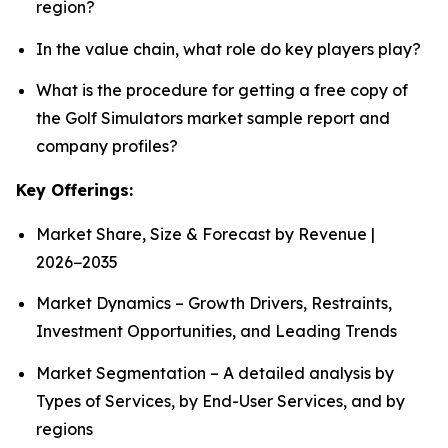
region?
In the value chain, what role do key players play?
What is the procedure for getting a free copy of
the Golf Simulators market sample report and
company profiles?
Key Offerings:
Market Share, Size & Forecast by Revenue |
2026−2035
Market Dynamics – Growth Drivers, Restraints,
Investment Opportunities, and Leading Trends
Market Segmentation – A detailed analysis by
Types of Services, by End-User Services, and by
regions