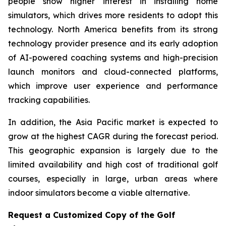
people show higher interest in installing home
simulators, which drives more residents to adopt this
technology. North America benefits from its strong
technology provider presence and its early adoption
of AI-powered coaching systems and high-precision
launch monitors and cloud-connected platforms,
which improve user experience and performance
tracking capabilities.
In addition, the Asia Pacific market is expected to
grow at the highest CAGR during the forecast period.
This geographic expansion is largely due to the
limited availability and high cost of traditional golf
courses, especially in large, urban areas where
indoor simulators become a viable alternative.
Request a Customized Copy of the Golf