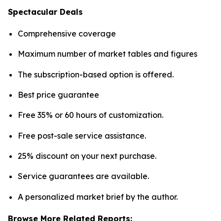
Spectacular Deals
Comprehensive coverage
Maximum number of market tables and figures
The subscription-based option is offered.
Best price guarantee
Free 35% or 60 hours of customization.
Free post-sale service assistance.
25% discount on your next purchase.
Service guarantees are available.
A personalized market brief by the author.
Browse More Related Reports: