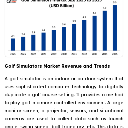
Golf Simulators Market Revenue and Trends
A golf simulator is an indoor or outdoor system that
uses sophisticated computer technology to digitally
duplicate a golf course setting. It provides a method
to play golf in a more controlled environment. A large
monitor screen, a projector, sensors, and situational
cameras are used to collect data such as launch
angle, swing speed, ball trajectory, etc. This data is