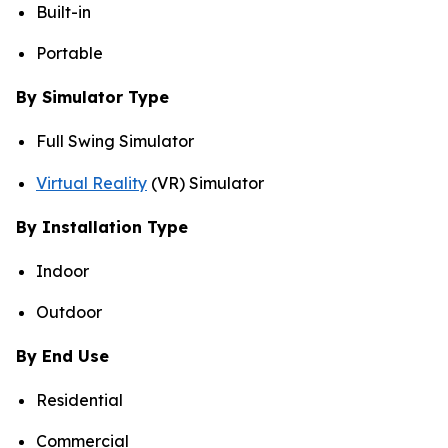
Built-in
Portable
By Simulator Type
Full Swing Simulator
Virtual Reality
(VR) Simulator
By Installation Type
Indoor
Outdoor
By End Use
Residential
Commercial