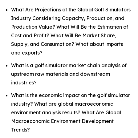
What Are Projections of the Global Golf Simulators
Industry Considering Capacity, Production, and
Production Value? What Will Be the Estimation of
Cost and Profit? What Will Be Market Share,
Supply, and Consumption? What about imports
and exports?
What is a golf simulator market chain analysis of
upstream raw materials and downstream
industries?
What is the economic impact on the golf simulator
industry? What are global macroeconomic
environment analysis results? What Are Global
Macroeconomic Environment Development
Trends?