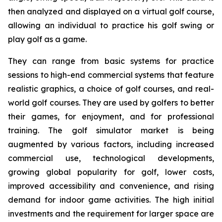
then analyzed and displayed on a virtual golf course,
allowing an individual to practice his golf swing or
play golf as a game.
They can range from basic systems for practice
sessions to high-end commercial systems that feature
realistic graphics, a choice of golf courses, and real-
world golf courses. They are used by golfers to better
their games, for enjoyment, and for professional
training. The golf simulator market is being
augmented by various factors, including increased
commercial use, technological developments,
growing global popularity for golf, lower costs,
improved accessibility and convenience, and rising
demand for indoor game activities. The high initial
investments and the requirement for larger space are