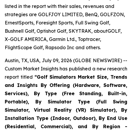
listed in the report with their sales, revenues and
strategies are GOLFJOY LIMITED, BenQ, GOLFZON,
ErnestSports, Foresight Sports, Full Swing Golf,
Bushnell Golf, Optishot Golf, SKYTRAK, aboutGOLF,
X-GOLF AMERICA, Garmin Ltd., Toptracer,
FlightScope Golf, Rapsodo Inc and others.
Austin, TX, USA, July 09, 2026 (GLOBE NEWSWIRE) --
Custom Market Insights has published a new research
report titled
“
Golf Simulators Market Size, Trends
and Insights By Offering (Hardware, Software,
Services), By Type (Free Standing, Built-in,
Portable), By Simulator Type (Full Swing
Simulator, Virtual Reality (VR) Simulator), By
Installation Type (Indoor, Outdoor), By End Use
(Residential, Commercial), and By Region -