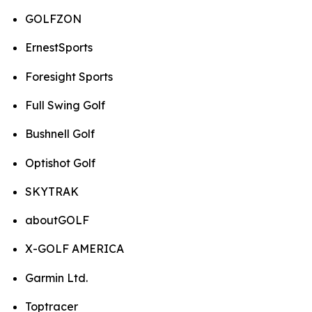
GOLFZON
ErnestSports
Foresight Sports
Full Swing Golf
Bushnell Golf
Optishot Golf
SKYTRAK
aboutGOLF
X-GOLF AMERICA
Garmin Ltd.
Toptracer