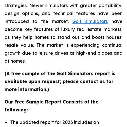
strategies. Newer simulators with greater portability,
design options, and technical features have been
introduced to the market.
Golf simulators
have
become key features of luxury real estate markets,
as they help homes to stand out and boost houses’
resale value. The market is experiencing continual
growth due to leisure drives at high-end places and
at homes.
(A free sample of the Golf Simulators report is
available upon request; please contact us for
more information.)
Our Free Sample Report Consists of the
following:
The updated report for 2026 includes an