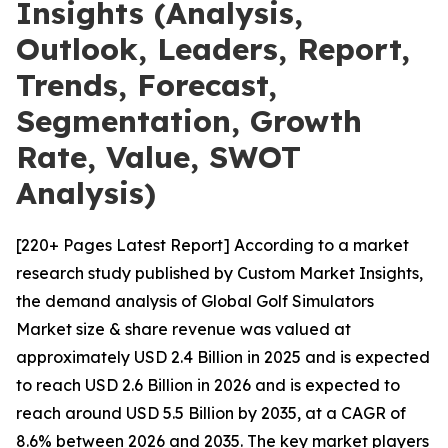
Insights (Analysis,
Outlook, Leaders, Report,
Trends, Forecast,
Segmentation, Growth
Rate, Value, SWOT
Analysis)
[220+ Pages Latest Report] According to a market
research study published by Custom Market Insights,
the demand analysis of Global Golf Simulators
Market size & share revenue was valued at
approximately USD 2.4 Billion in 2025 and is expected
to reach USD 2.6 Billion in 2026 and is expected to
reach around USD 5.5 Billion by 2035, at a CAGR of
8.6% between 2026 and 2035. The key market players