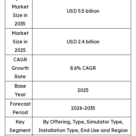
Market
USD 5.5 billion
Size in
2035
Market
Size in
USD 2.4 billion
2025
CAGR
Growth
8.6% CAGR
Rate
Base
2025
Year
Forecast
2026-2035
Period
Key
By Offering, Type, Simulator Type,
Segment
Installation Type, End Use and Region