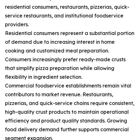
residential consumers, restaurants, pizzerias, quick-
service restaurants, and institutional foodservice
providers.
Residential consumers represent a substantial portion
of demand due to increasing interest in home
cooking and customized meal preparation.
Consumers increasingly prefer ready-made crusts
that simplify pizza preparation while allowing
flexibility in ingredient selection.
Commercial foodservice establishments remain vital
contributors to market revenue. Restaurants,
pizzerias, and quick-service chains require consistent,
high-quality crust products to maintain operational
efficiency and product quality standards. Growing
food delivery demand further supports commercial
segment expansion.