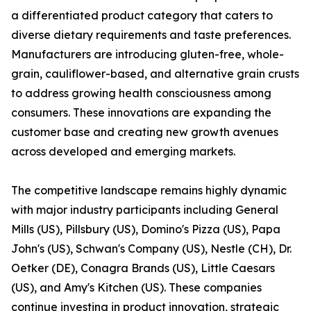
a differentiated product category that caters to
diverse dietary requirements and taste preferences.
Manufacturers are introducing gluten-free, whole-
grain, cauliflower-based, and alternative grain crusts
to address growing health consciousness among
consumers. These innovations are expanding the
customer base and creating new growth avenues
across developed and emerging markets.
The competitive landscape remains highly dynamic
with major industry participants including General
Mills (US), Pillsbury (US), Domino's Pizza (US), Papa
John's (US), Schwan's Company (US), Nestle (CH), Dr.
Oetker (DE), Conagra Brands (US), Little Caesars
(US), and Amy's Kitchen (US). These companies
continue investing in product innovation, strategic