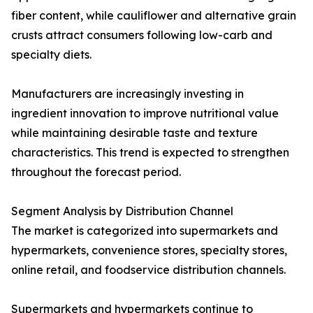
fiber content, while cauliflower and alternative grain
crusts attract consumers following low-carb and
specialty diets.
Manufacturers are increasingly investing in
ingredient innovation to improve nutritional value
while maintaining desirable taste and texture
characteristics. This trend is expected to strengthen
throughout the forecast period.
Segment Analysis by Distribution Channel
The market is categorized into supermarkets and
hypermarkets, convenience stores, specialty stores,
online retail, and foodservice distribution channels.
Supermarkets and hypermarkets continue to