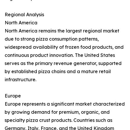
Regional Analysis
North America
North America remains the largest regional market
due to strong pizza consumption patterns,
widespread availability of frozen food products, and
continuous product innovation. The United States
serves as the primary revenue generator, supported
by established pizza chains and a mature retail
infrastructure.
Europe
Europe represents a significant market characterized
by growing demand for premium, organic, and
specialty pizza crust products. Countries such as
Germany, Italy, France, and the United Kingdom