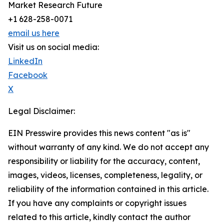
Market Research Future
+1 628-258-0071
email us here
Visit us on social media:
LinkedIn
Facebook
X
Legal Disclaimer:
EIN Presswire provides this news content "as is"
without warranty of any kind. We do not accept any
responsibility or liability for the accuracy, content,
images, videos, licenses, completeness, legality, or
reliability of the information contained in this article.
If you have any complaints or copyright issues
related to this article, kindly contact the author