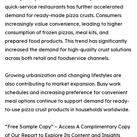
quick-service restaurants has further accelerated
demand for ready-made pizza crusts. Consumers
increasingly value convenience, leading to higher
consumption of frozen pizzas, meal kits, and
prepared food products. This trend has significantly
increased the demand for high-quality crust solutions
across both retail and foodservice channels.
Growing urbanization and changing lifestyles are
also contributing to market expansion. Busy work
schedules and increasing preference for convenient
meal options continue to support demand for ready-
to-use pizza crust products in households worldwide.
“Free Sample Copy” – Access A Complimentary Copy
of Our Report to Explore Its Content and Insights