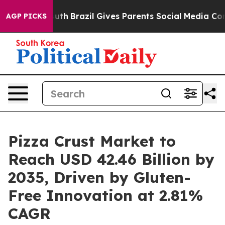
 Youth
Brazil Gives Parents Social Media Controls for T
AGP PICKS
Pizza Crust Market to
Reach USD 42.46 Billion by
2035, Driven by Gluten-
Free Innovation at 2.81%
CAGR