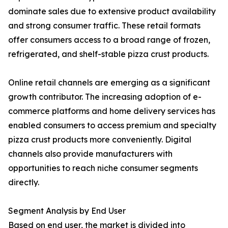
dominate sales due to extensive product availability
and strong consumer traffic. These retail formats
offer consumers access to a broad range of frozen,
refrigerated, and shelf-stable pizza crust products.
Online retail channels are emerging as a significant
growth contributor. The increasing adoption of e-
commerce platforms and home delivery services has
enabled consumers to access premium and specialty
pizza crust products more conveniently. Digital
channels also provide manufacturers with
opportunities to reach niche consumer segments
directly.
Segment Analysis by End User
Based on end user, the market is divided into