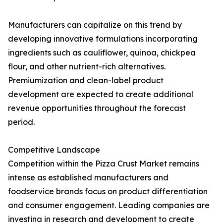
Manufacturers can capitalize on this trend by
developing innovative formulations incorporating
ingredients such as cauliflower, quinoa, chickpea
flour, and other nutrient-rich alternatives.
Premiumization and clean-label product
development are expected to create additional
revenue opportunities throughout the forecast
period.
Competitive Landscape
Competition within the Pizza Crust Market remains
intense as established manufacturers and
foodservice brands focus on product differentiation
and consumer engagement. Leading companies are
investing in research and development to create