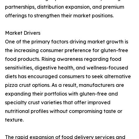
partnerships, distribution expansion, and premium
offerings to strengthen their market positions.
Market Drivers
One of the primary factors driving market growth is
the increasing consumer preference for gluten-free
food products. Rising awareness regarding food
sensitivities, digestive health, and wellness-focused
diets has encouraged consumers to seek alternative
pizza crust options. As a result, manufacturers are
expanding their portfolios with gluten-free and
specialty crust varieties that offer improved
nutritional profiles without compromising taste or
texture.
The rapid expansion of food delivery services and