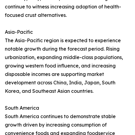
continue to witness increasing adoption of health-
focused crust alternatives.
Asia-Pacific
The Asia-Pacific region is expected to experience
notable growth during the forecast period. Rising
urbanization, expanding middle-class populations,
growing western food influence, and increasing
disposable incomes are supporting market
development across China, India, Japan, South
Korea, and Southeast Asian countries.
South America
South America continues to demonstrate stable
growth driven by increasing consumption of
convenience foods and expanding foodservice