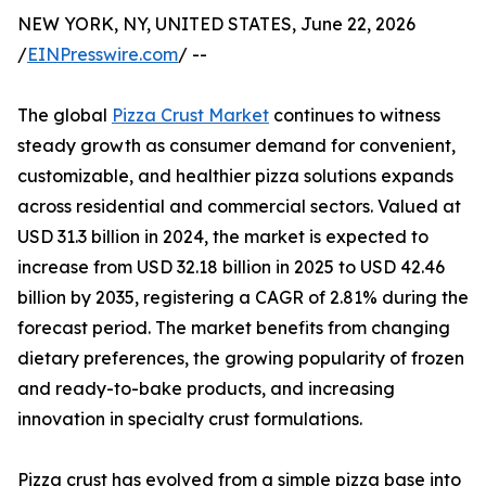
NEW YORK, NY, UNITED STATES, June 22, 2026
/
EINPresswire.com
/ --
The global
Pizza Crust Market
continues to witness
steady growth as consumer demand for convenient,
customizable, and healthier pizza solutions expands
across residential and commercial sectors. Valued at
USD 31.3 billion in 2024, the market is expected to
increase from USD 32.18 billion in 2025 to USD 42.46
billion by 2035, registering a CAGR of 2.81% during the
forecast period. The market benefits from changing
dietary preferences, the growing popularity of frozen
and ready-to-bake products, and increasing
innovation in specialty crust formulations.
Pizza crust has evolved from a simple pizza base into