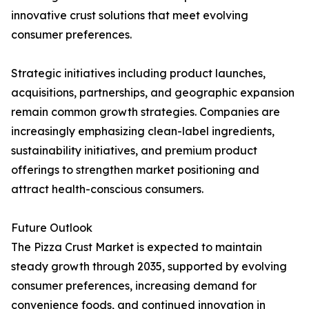
innovative crust solutions that meet evolving
consumer preferences.
Strategic initiatives including product launches,
acquisitions, partnerships, and geographic expansion
remain common growth strategies. Companies are
increasingly emphasizing clean-label ingredients,
sustainability initiatives, and premium product
offerings to strengthen market positioning and
attract health-conscious consumers.
Future Outlook
The Pizza Crust Market is expected to maintain
steady growth through 2035, supported by evolving
consumer preferences, increasing demand for
convenience foods, and continued innovation in