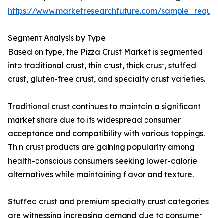
https://www.marketresearchfuture.com/sample_reque
Segment Analysis by Type
Based on type, the Pizza Crust Market is segmented
into traditional crust, thin crust, thick crust, stuffed
crust, gluten-free crust, and specialty crust varieties.
Traditional crust continues to maintain a significant
market share due to its widespread consumer
acceptance and compatibility with various toppings.
Thin crust products are gaining popularity among
health-conscious consumers seeking lower-calorie
alternatives while maintaining flavor and texture.
Stuffed crust and premium specialty crust categories
are witnessing increasing demand due to consumer