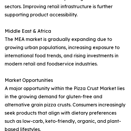
sectors. Improving retail infrastructure is further
supporting product accessibility.
Middle East & Africa
The MEA market is gradually expanding due to
growing urban populations, increasing exposure to
international food trends, and rising investments in
modern retail and foodservice industries.
Market Opportunities
A major opportunity within the Pizza Crust Market lies
in the growing demand for gluten-free and
alternative grain pizza crusts. Consumers increasingly
seek products that align with dietary preferences
such as low-carb, keto-friendly, organic, and plant-
based lifestyles.