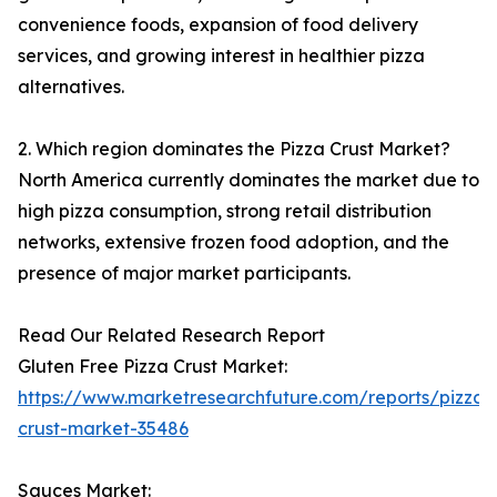
convenience foods, expansion of food delivery
services, and growing interest in healthier pizza
alternatives.
2. Which region dominates the Pizza Crust Market?
North America currently dominates the market due to
high pizza consumption, strong retail distribution
networks, extensive frozen food adoption, and the
presence of major market participants.
Read Our Related Research Report
Gluten Free Pizza Crust Market:
https://www.marketresearchfuture.com/reports/pizza-
crust-market-35486
Sauces Market: