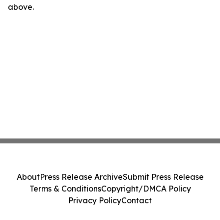
above.
About
Press Release Archive
Submit Press Release
Terms & Conditions
Copyright/DMCA Policy
Privacy Policy
Contact