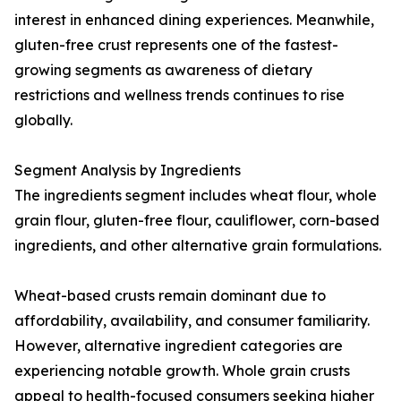
interest in enhanced dining experiences. Meanwhile,
gluten-free crust represents one of the fastest-
growing segments as awareness of dietary
restrictions and wellness trends continues to rise
globally.
Segment Analysis by Ingredients
The ingredients segment includes wheat flour, whole
grain flour, gluten-free flour, cauliflower, corn-based
ingredients, and other alternative grain formulations.
Wheat-based crusts remain dominant due to
affordability, availability, and consumer familiarity.
However, alternative ingredient categories are
experiencing notable growth. Whole grain crusts
appeal to health-focused consumers seeking higher