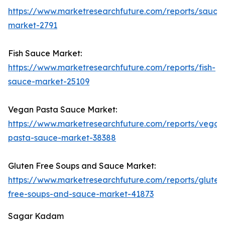
https://www.marketresearchfuture.com/reports/sauce
market-2791
Fish Sauce Market:
https://www.marketresearchfuture.com/reports/fish-
sauce-market-25109
Vegan Pasta Sauce Market:
https://www.marketresearchfuture.com/reports/vegan
pasta-sauce-market-38388
Gluten Free Soups and Sauce Market:
https://www.marketresearchfuture.com/reports/gluten
free-soups-and-sauce-market-41873
Sagar Kadam