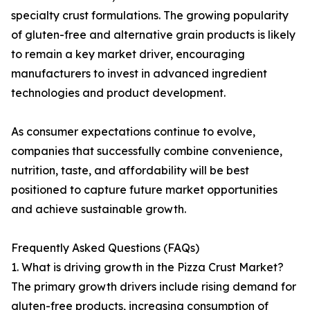
specialty crust formulations. The growing popularity
of gluten-free and alternative grain products is likely
to remain a key market driver, encouraging
manufacturers to invest in advanced ingredient
technologies and product development.
As consumer expectations continue to evolve,
companies that successfully combine convenience,
nutrition, taste, and affordability will be best
positioned to capture future market opportunities
and achieve sustainable growth.
Frequently Asked Questions (FAQs)
1. What is driving growth in the Pizza Crust Market?
The primary growth drivers include rising demand for
gluten-free products, increasing consumption of