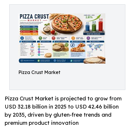
Pizza Crust Market
Pizza Crust Market is projected to grow from
USD 32.18 billion in 2025 to USD 42.46 billion
by 2035, driven by gluten-free trends and
premium product innovation