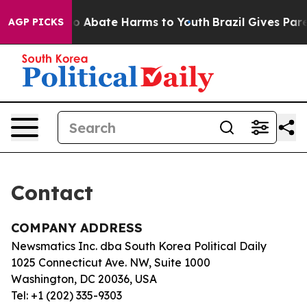
llion Fund to Abate Harms to Youth
Brazil Gives Paren
AGP PICKS
Contact
COMPANY ADDRESS
Newsmatics Inc. dba South Korea Political Daily
1025 Connecticut Ave. NW, Suite 1000
Washington, DC 20036, USA
Tel: +1 (202) 335-9303