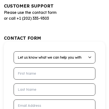
CUSTOMER SUPPORT
Please use the contact form
or call +1 (202) 335-9303
CONTACT FORM
Let us know what we can help you with
First Name
Last Name
Email Address