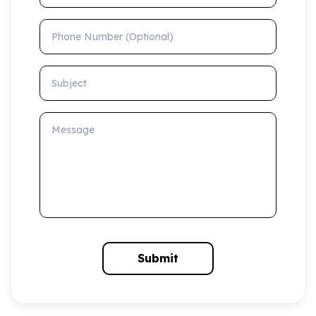
Phone Number (Optional)
Subject
Message
Submit