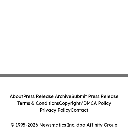
About
Press Release Archive
Submit Press Release
Terms & Conditions
Copyright/DMCA Policy
Privacy Policy
Contact
© 1995-2026 Newsmatics Inc. dba Affinity Group