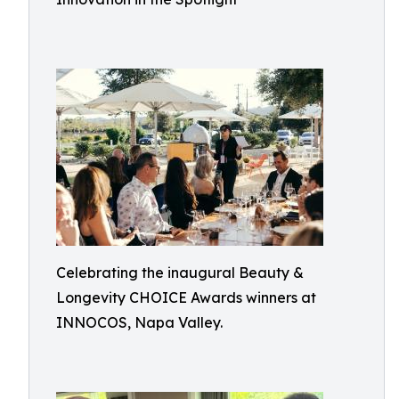
Celebrating the inaugural Beauty &
Longevity CHOICE Awards winners at
INNOCOS, Napa Valley.