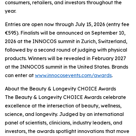
consumers, retailers, and investors throughout the
year.
Entries are open now through July 15, 2026 (entry fee
€595). Finalists will be announced on September 10,
2026 at the INNOCOS summit in Zurich, Switzerland,
followed by a second round of judging with physical
products. Winners will be revealed in February 2027
at the INNOCOS summit in the United States. Brands
can enter at
www.innocosevents.com/awards
.
About the Beauty & Longevity CHOICE Awards
The Beauty & Longevity CHOICE Awards celebrate
excellence at the intersection of beauty, wellness,
science, and longevity. Judged by an international
panel of scientists, clinicians, industry leaders, and
investors, the awards spotlight innovations that move