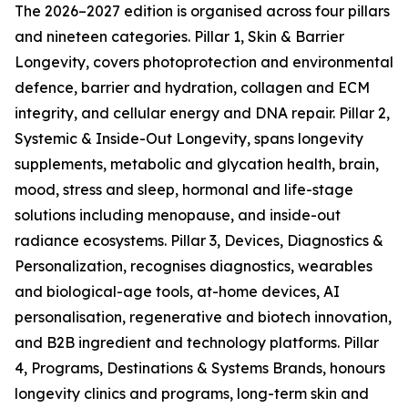
The 2026–2027 edition is organised across four pillars
and nineteen categories. Pillar 1, Skin & Barrier
Longevity, covers photoprotection and environmental
defence, barrier and hydration, collagen and ECM
integrity, and cellular energy and DNA repair. Pillar 2,
Systemic & Inside-Out Longevity, spans longevity
supplements, metabolic and glycation health, brain,
mood, stress and sleep, hormonal and life-stage
solutions including menopause, and inside-out
radiance ecosystems. Pillar 3, Devices, Diagnostics &
Personalization, recognises diagnostics, wearables
and biological-age tools, at-home devices, AI
personalisation, regenerative and biotech innovation,
and B2B ingredient and technology platforms. Pillar
4, Programs, Destinations & Systems Brands, honours
longevity clinics and programs, long-term skin and