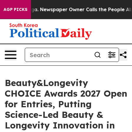
nooga. Newspaper Owner Calls the People Abruptly La
AGP PICKS
Beauty&Longevity
CHOICE Awards 2027 Open
for Entries, Putting
Science-Led Beauty &
Longevity Innovation in