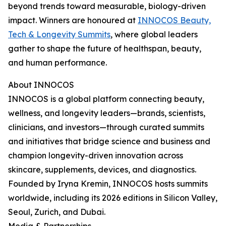
beyond trends toward measurable, biology-driven
impact. Winners are honoured at
INNOCOS Beauty,
Tech & Longevity Summits
, where global leaders
gather to shape the future of healthspan, beauty,
and human performance.
About INNOCOS
INNOCOS is a global platform connecting beauty,
wellness, and longevity leaders—brands, scientists,
clinicians, and investors—through curated summits
and initiatives that bridge science and business and
champion longevity-driven innovation across
skincare, supplements, devices, and diagnostics.
Founded by Iryna Kremin, INNOCOS hosts summits
worldwide, including its 2026 editions in Silicon Valley,
Seoul, Zurich, and Dubai.