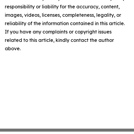
responsibility or liability for the accuracy, content,
images, videos, licenses, completeness, legality, or
reliability of the information contained in this article.
If you have any complaints or copyright issues
related to this article, kindly contact the author
above.