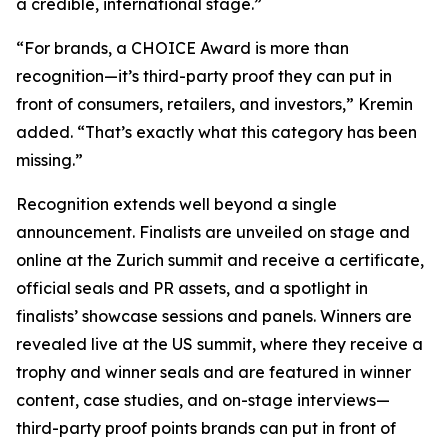
a credible, international stage.”
“For brands, a CHOICE Award is more than
recognition—it’s third-party proof they can put in
front of consumers, retailers, and investors,” Kremin
added. “That’s exactly what this category has been
missing.”
Recognition extends well beyond a single
announcement. Finalists are unveiled on stage and
online at the Zurich summit and receive a certificate,
official seals and PR assets, and a spotlight in
finalists’ showcase sessions and panels. Winners are
revealed live at the US summit, where they receive a
trophy and winner seals and are featured in winner
content, case studies, and on-stage interviews—
third-party proof points brands can put in front of