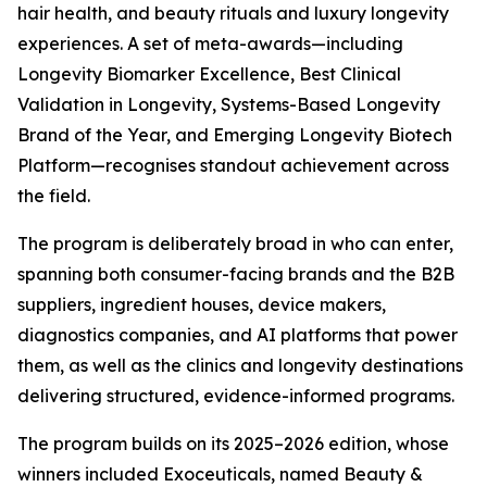
hair health, and beauty rituals and luxury longevity
experiences. A set of meta-awards—including
Longevity Biomarker Excellence, Best Clinical
Validation in Longevity, Systems-Based Longevity
Brand of the Year, and Emerging Longevity Biotech
Platform—recognises standout achievement across
the field.
The program is deliberately broad in who can enter,
spanning both consumer-facing brands and the B2B
suppliers, ingredient houses, device makers,
diagnostics companies, and AI platforms that power
them, as well as the clinics and longevity destinations
delivering structured, evidence-informed programs.
The program builds on its 2025–2026 edition, whose
winners included Exoceuticals, named Beauty &