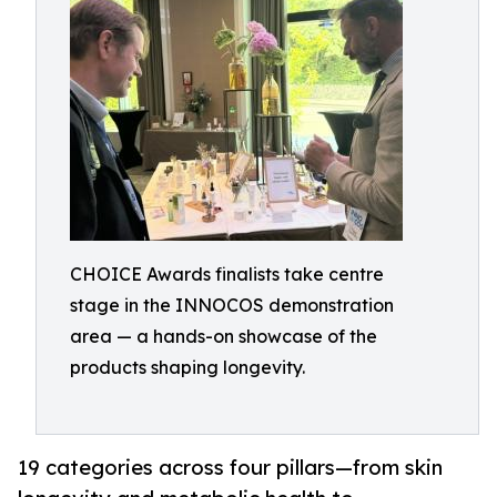
CHOICE Awards finalists take centre
stage in the INNOCOS demonstration
area — a hands-on showcase of the
products shaping longevity.
19 categories across four pillars—from skin