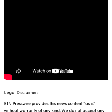
Legal Disclaimer:
EIN Presswire provides this news content "as is"
without warranty of any kind. We do not accept any