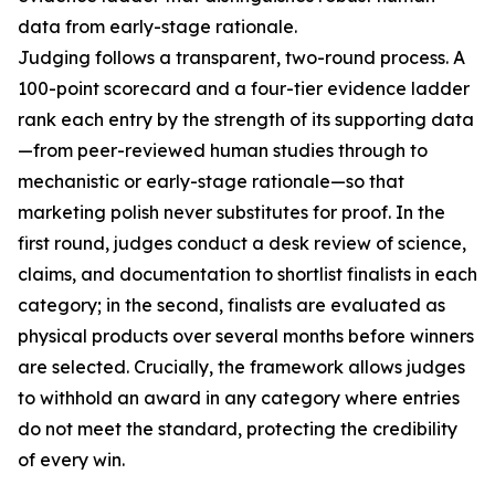
data from early-stage rationale.
Judging follows a transparent, two-round process. A
100-point scorecard and a four-tier evidence ladder
rank each entry by the strength of its supporting data
—from peer-reviewed human studies through to
mechanistic or early-stage rationale—so that
marketing polish never substitutes for proof. In the
first round, judges conduct a desk review of science,
claims, and documentation to shortlist finalists in each
category; in the second, finalists are evaluated as
physical products over several months before winners
are selected. Crucially, the framework allows judges
to withhold an award in any category where entries
do not meet the standard, protecting the credibility
of every win.