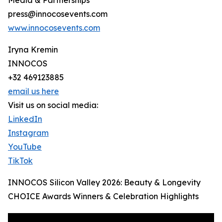
Media & Partnerships
press@innocosevents.com
www.innocosevents.com
Iryna Kremin
INNOCOS
+32 469123885
email us here
Visit us on social media:
LinkedIn
Instagram
YouTube
TikTok
INNOCOS Silicon Valley 2026: Beauty & Longevity
CHOICE Awards Winners & Celebration Highlights