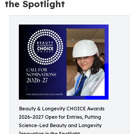
the Spotlight
Beauty & Longevity CHOICE Awards
2026–2027 Open for Entries, Putting
Science-Led Beauty and Longevity
Innovation in the Spotlight