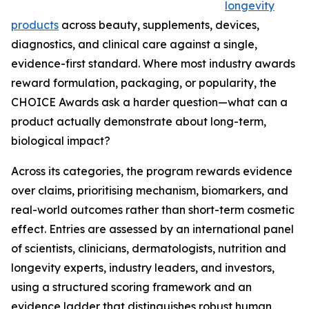
longevity
products
across beauty, supplements, devices,
diagnostics, and clinical care against a single,
evidence-first standard. Where most industry awards
reward formulation, packaging, or popularity, the
CHOICE Awards ask a harder question—what can a
product actually demonstrate about long-term,
biological impact?
Across its categories, the program rewards evidence
over claims, prioritising mechanism, biomarkers, and
real-world outcomes rather than short-term cosmetic
effect. Entries are assessed by an international panel
of scientists, clinicians, dermatologists, nutrition and
longevity experts, industry leaders, and investors,
using a structured scoring framework and an
evidence ladder that distinguishes robust human