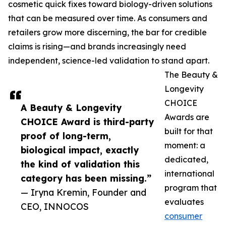
cosmetic quick fixes toward biology-driven solutions
that can be measured over time. As consumers and
retailers grow more discerning, the bar for credible
claims is rising—and brands increasingly need
independent, science-led validation to stand apart.
The Beauty &
Longevity
CHOICE
A Beauty & Longevity
Awards are
CHOICE Award is third-party
built for that
proof of long-term,
moment: a
biological impact, exactly
dedicated,
the kind of validation this
international
category has been missing.”
program that
— Iryna Kremin, Founder and
evaluates
CEO, INNOCOS
consumer