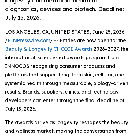
longevity and metabolic health to
diagnostics, devices and biotech. Deadline:
July 15, 2026.
LOS ANGELES, CA, UNITED STATES, June 25, 2026
/
EINPresswire.com
/ -- Entries are now open for the
Beauty & Longevity CHOICE Awards
2026–2027, the
international, science-led awards program from
INNOCOS recognising consumer products and
platforms that support long-term skin, cellular, and
systemic health through measurable, biology-driven
results. Brands, suppliers, clinics, and technology
developers can enter through the final deadline of
July 15, 2026.
The awards arrive as longevity reshapes the beauty
and wellness market, moving the conversation from