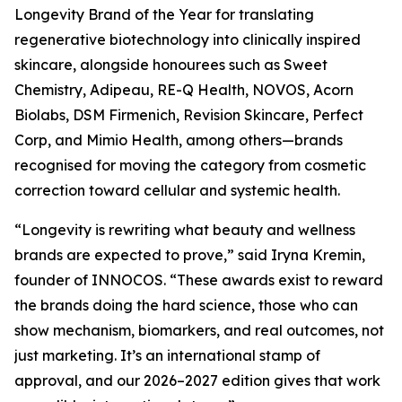
Longevity Brand of the Year for translating
regenerative biotechnology into clinically inspired
skincare, alongside honourees such as Sweet
Chemistry, Adipeau, RE-Q Health, NOVOS, Acorn
Biolabs, DSM Firmenich, Revision Skincare, Perfect
Corp, and Mimio Health, among others—brands
recognised for moving the category from cosmetic
correction toward cellular and systemic health.
“Longevity is rewriting what beauty and wellness
brands are expected to prove,” said Iryna Kremin,
founder of INNOCOS. “These awards exist to reward
the brands doing the hard science, those who can
show mechanism, biomarkers, and real outcomes, not
just marketing. It’s an international stamp of
approval, and our 2026–2027 edition gives that work