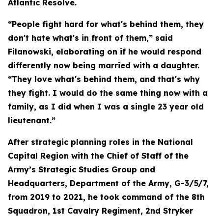
Atlantic Resolve.
“People fight hard for what's behind them, they
don't hate what's in front of them,” said
Filanowski, elaborating on if he would respond
differently now being married with a daughter.
“They love what's behind them, and that's why
they fight. I would do the same thing now with a
family, as I did when I was a single 23 year old
lieutenant.”
After strategic planning roles in the National
Capital Region with the Chief of Staff of the
Army’s Strategic Studies Group and
Headquarters, Department of the Army, G-3/5/7,
from 2019 to 2021, he took command of the 8th
Squadron, 1st Cavalry Regiment, 2nd Stryker