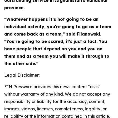
outstanding service in Afghanistan's Kandahar
province.
“Whatever happens it’s not going to be an
individual activity, you're going to go as a team
and come back as a team,” said Filanowski.
“You're going to be scared, it's just a fact. You
have people that depend on you and you on
them and as a team you will make it through to
the other side.”
Legal Disclaimer:
EIN Presswire provides this news content "as is"
without warranty of any kind. We do not accept any
responsibility or liability for the accuracy, content,
images, videos, licenses, completeness, legality, or
reliability of the information contained in this article.