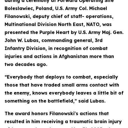
during a ceremony at Forward Operating Site
Boleslawiec, Poland, U.S. Army Col. Michael
Filanowski, deputy chief of staff- operations,
Multinational Division North East, NATO, was
presented the Purple Heart by U.S. Army Maj. Gen.
John W. Lubas, commanding general, 3rd
Infantry Division, in recognition of combat
injuries and actions in Afghanistan more than
two decades ago.
“Everybody that deploys to combat, especially
those that have traded small arms contact with
the enemy, knows everybody leaves a little bit of
something on the battlefield,” said Lubas.
The award honors Filanowski's actions that
resulted in him receiving a traumatic brain injury