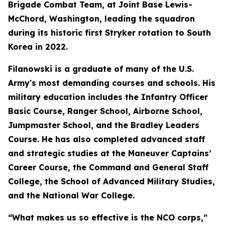
Brigade Combat Team, at Joint Base Lewis-
McChord, Washington, leading the squadron
during its historic first Stryker rotation to South
Korea in 2022.
Filanowski is a graduate of many of the U.S.
Army's most demanding courses and schools. His
military education includes the Infantry Officer
Basic Course, Ranger School, Airborne School,
Jumpmaster School, and the Bradley Leaders
Course. He has also completed advanced staff
and strategic studies at the Maneuver Captains’
Career Course, the Command and General Staff
College, the School of Advanced Military Studies,
and the National War College.
“What makes us so effective is the NCO corps,”