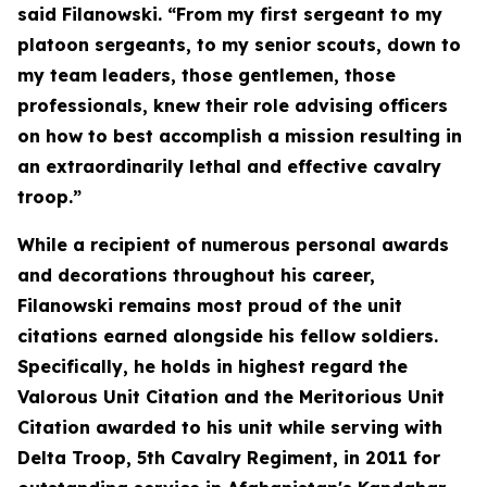
said Filanowski. “From my first sergeant to my
platoon sergeants, to my senior scouts, down to
my team leaders, those gentlemen, those
professionals, knew their role advising officers
on how to best accomplish a mission resulting in
an extraordinarily lethal and effective cavalry
troop.”
While a recipient of numerous personal awards
and decorations throughout his career,
Filanowski remains most proud of the unit
citations earned alongside his fellow soldiers.
Specifically, he holds in highest regard the
Valorous Unit Citation and the Meritorious Unit
Citation awarded to his unit while serving with
Delta Troop, 5th Cavalry Regiment, in 2011 for