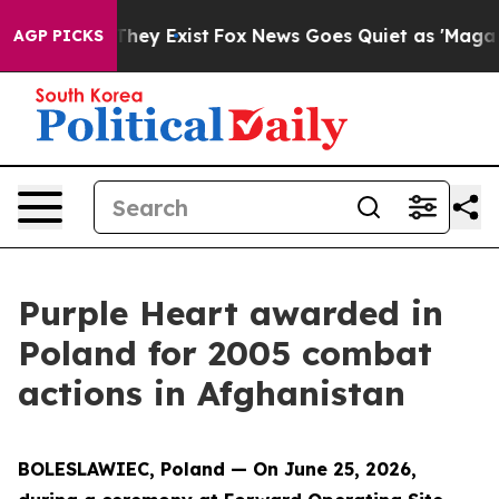
 Proof They Exist
Fox News Goes Quiet as 'Maga Media 
AGP PICKS
Purple Heart awarded in
Poland for 2005 combat
actions in Afghanistan
BOLESLAWIEC, Poland — On June 25, 2026,