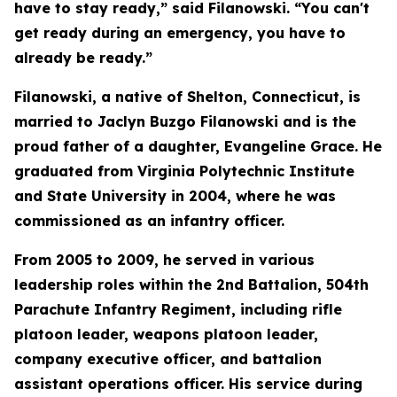
have to stay ready,” said Filanowski. “You can't
get ready during an emergency, you have to
already be ready.”
Filanowski, a native of Shelton, Connecticut, is
married to Jaclyn Buzgo Filanowski and is the
proud father of a daughter, Evangeline Grace. He
graduated from Virginia Polytechnic Institute
and State University in 2004, where he was
commissioned as an infantry officer.
From 2005 to 2009, he served in various
leadership roles within the 2nd Battalion, 504th
Parachute Infantry Regiment, including rifle
platoon leader, weapons platoon leader,
company executive officer, and battalion
assistant operations officer. His service during