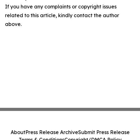
If you have any complaints or copyright issues
related to this article, kindly contact the author
above.
About
Press Release Archive
Submit Press Release
Terms & Conditions
Copyright/DMCA Policy