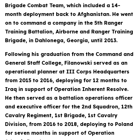
Brigade Combat Team, which included a 14-
month deployment back to Afghanistan. He went
on to command a company in the 5th Ranger
Training Battalion, Airborne and Ranger Training
Brigade, in Dahlonega, Georgia, until 2013.
Following his graduation from the Command and
General Staff College, Filanowski served as an
operational planner at III Corps Headquarters
from 2015 to 2016, deploying for 12 months to
Iraq in support of Operation Inherent Resolve.
He then served as a battalion operations officer
and executive officer for the 2nd Squadron, 12th
Cavalry Regiment, 1st Brigade, 1st Cavalry
Division, from 2016 to 2018, deploying to Poland
for seven months in support of Operation