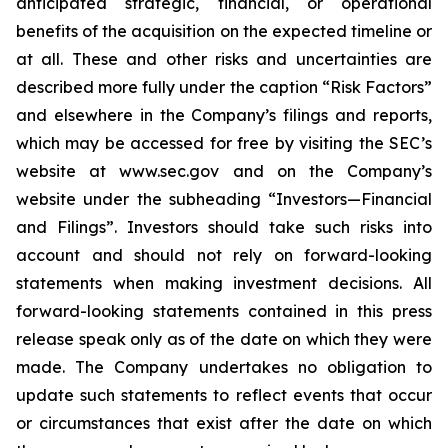
anticipated strategic, financial, or operational
benefits of the acquisition on the expected timeline or
at all. These and other risks and uncertainties are
described more fully under the caption “Risk Factors”
and elsewhere in the Company’s filings and reports,
which may be accessed for free by visiting the SEC’s
website at www.sec.gov and on the Company’s
website under the subheading “Investors—Financial
and Filings”. Investors should take such risks into
account and should not rely on forward-looking
statements when making investment decisions. All
forward-looking statements contained in this press
release speak only as of the date on which they were
made. The Company undertakes no obligation to
update such statements to reflect events that occur
or circumstances that exist after the date on which