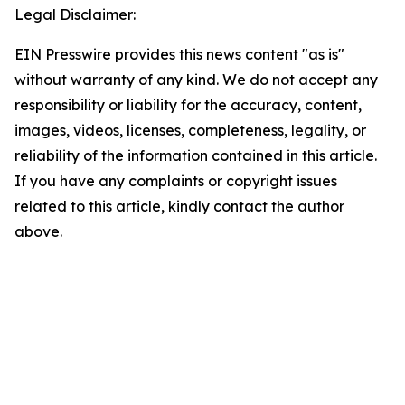
Legal Disclaimer:
EIN Presswire provides this news content "as is"
without warranty of any kind. We do not accept any
responsibility or liability for the accuracy, content,
images, videos, licenses, completeness, legality, or
reliability of the information contained in this article.
If you have any complaints or copyright issues
related to this article, kindly contact the author
above.