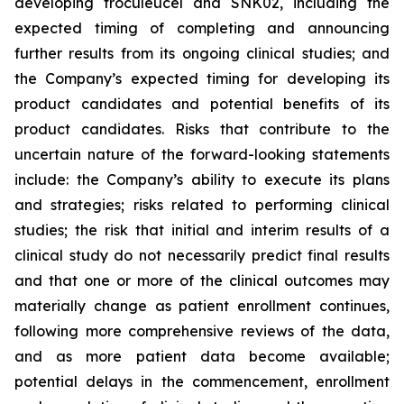
developing troculeucel and SNK02, including the
expected timing of completing and announcing
further results from its ongoing clinical studies; and
the Company’s expected timing for developing its
product candidates and potential benefits of its
product candidates. Risks that contribute to the
uncertain nature of the forward-looking statements
include: the Company’s ability to execute its plans
and strategies; risks related to performing clinical
studies; the risk that initial and interim results of a
clinical study do not necessarily predict final results
and that one or more of the clinical outcomes may
materially change as patient enrollment continues,
following more comprehensive reviews of the data,
and as more patient data become available;
potential delays in the commencement, enrollment