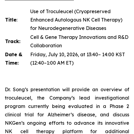
Use of Troculeucel (Cryopreserved
Title
:
Enhanced Autologous NK Cell Therapy)
for Neurodegenerative Diseases
Cell & Gene Therapy Innovations and R&D
Track:
Collaboration
Date &
Friday, July 10, 2026, at 13:40– 14:00 KST
Time:
(12:40–1:00 AM ET)
Dr. Song’s presentation will provide an overview of
troculeucel, the Company’s lead investigational
program currently being evaluated in a Phase 2
clinical trial for Alzheimer’s disease, and discuss
NKGen’s ongoing efforts to advance its innovative
NK cell therapy platform for additional