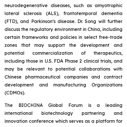
neurodegenerative diseases, such as amyotrophic
lateral sclerosis (ALS), frontotemporal dementia
(FTD), and Parkinson’s disease. Dr. Song will further
discuss the regulatory environment in China, including
certain frameworks and policies in select free-trade
zones that may support the development and
potential commercialization of therapeutics,
including those in U.S. FDA Phase 2 clinical trials, and
may be relevant to potential collaborations with
Chinese pharmaceutical companies and contract
development and manufacturing Organizations
(CDMOs).
The BIOCHINA Global Forum is a leading
international biotechnology partnering and
innovation conference which serves as a platform for