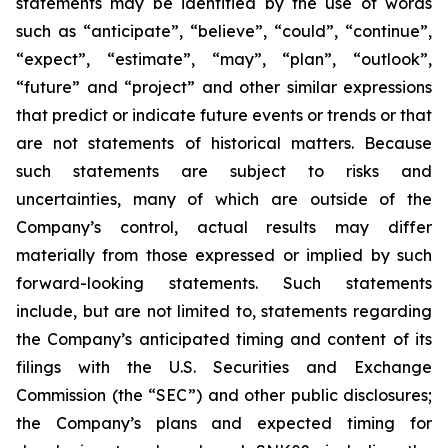
statements may be identified by the use of words
such as “anticipate”, “believe”, “could”, “continue”,
“expect”, “estimate”, “may”, “plan”, “outlook”,
“future” and “project” and other similar expressions
that predict or indicate future events or trends or that
are not statements of historical matters. Because
such statements are subject to risks and
uncertainties, many of which are outside of the
Company’s control, actual results may differ
materially from those expressed or implied by such
forward-looking statements. Such statements
include, but are not limited to, statements regarding
the Company’s anticipated timing and content of its
filings with the U.S. Securities and Exchange
Commission (the “SEC”) and other public disclosures;
the Company’s plans and expected timing for