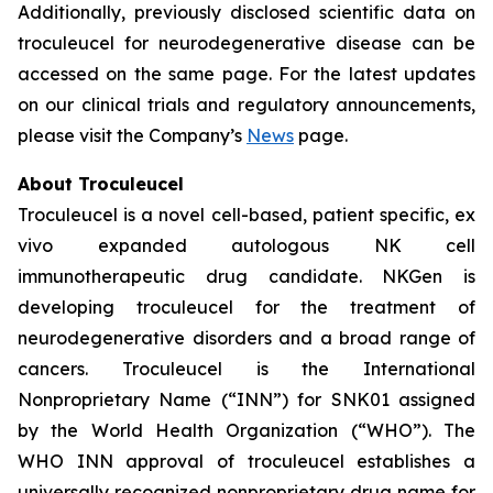
Additionally, previously disclosed scientific data on
troculeucel for neurodegenerative disease can be
accessed on the same page. For the latest updates
on our clinical trials and regulatory announcements,
please visit the Company’s
News
page.
About Troculeucel
Troculeucel is a novel cell-based, patient specific, ex
vivo expanded autologous NK cell
immunotherapeutic drug candidate. NKGen is
developing troculeucel for the treatment of
neurodegenerative disorders and a broad range of
cancers. Troculeucel is the International
Nonproprietary Name (“INN”) for SNK01 assigned
by the World Health Organization (“WHO”). The
WHO INN approval of troculeucel establishes a
universally recognized nonproprietary drug name for