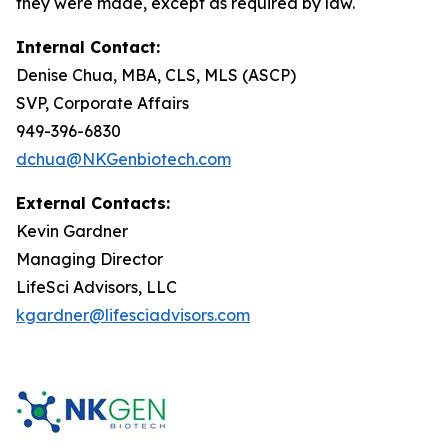
they were made, except as required by law.
Internal Contact:
Denise Chua, MBA, CLS, MLS (ASCP)
SVP, Corporate Affairs
949-396-6830
dchua@NKGenbiotech.com
External Contacts:
Kevin Gardner
Managing Director
LifeSci Advisors, LLC
kgardner@lifesciadvisors.com