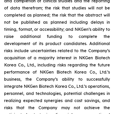
and completion of clinical studies and the reporting
of data therefrom; the risk that studies will not be
completed as planned; the risk that the abstract will
not be published as planned including delays in
timing, format, or accessibility; and NKGen’s ability to
raise additional funding to complete the
development of its product candidates. Additional
risks include uncertainties related to the Company’s
acquisition of a majority interest in NKGen Biotech
Korea Co., Ltd., including risks regarding the future
performance of NKGen Biotech Korea Co., Ltd.’s
business, the Company’s ability to successfully
integrate NKGen Biotech Korea Co., Ltd.’s operations,
personnel, and technologies, potential challenges in
realizing expected synergies and cost savings, and
risks that the Company may not achieve the