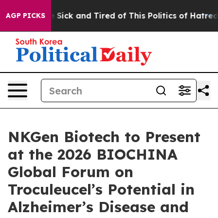
ple Are Sick and Tired of This Politics of Hatred”
The 
AGP PICKS
NKGen Biotech to Present
at the 2026 BIOCHINA
Global Forum on
Troculeucel’s Potential in
Alzheimer’s Disease and