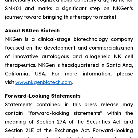
SNK01 and marks a significant step on NKGen’s
journey toward bringing this therapy to market.
About NKGen Biotech
NKGen is a clinical-stage biotechnology company
focused on the development and commercialization
of innovative autologous and allogeneic NK cell
therapeutics. NKGen is headquartered in Santa Ana,
California, USA. For more information, please
visit
www.nkgenbiotech.com
.
Forward-Looking Statements
Statements contained in this press release may
contain “forward-looking statements” within the
meaning of Section 27A of the Securities Act and
Section 21E of the Exchange Act. Forward-looking