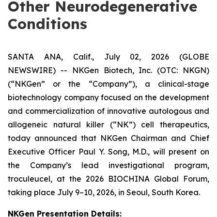
Other Neurodegenerative
Conditions
SANTA ANA, Calif., July 02, 2026 (GLOBE
NEWSWIRE) -- NKGen Biotech, Inc. (OTC: NKGN)
(“NKGen” or the “Company”), a clinical-stage
biotechnology company focused on the development
and commercialization of innovative autologous and
allogeneic natural killer (“NK”) cell therapeutics,
today announced that NKGen Chairman and Chief
Executive Officer Paul Y. Song, M.D., will present on
the Company’s lead investigational program,
troculeucel, at the 2026 BIOCHINA Global Forum,
taking place July 9–10, 2026, in Seoul, South Korea.
NKGen Presentation Details
: