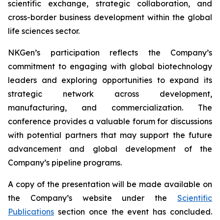
scientific exchange, strategic collaboration, and
cross-border business development within the global
life sciences sector.
NKGen’s participation reflects the Company’s
commitment to engaging with global biotechnology
leaders and exploring opportunities to expand its
strategic network across development,
manufacturing, and commercialization. The
conference provides a valuable forum for discussions
with potential partners that may support the future
advancement and global development of the
Company’s pipeline programs.
A copy of the presentation will be made available on
the Company’s website under the
Scientific
Publications
section once the event has concluded.