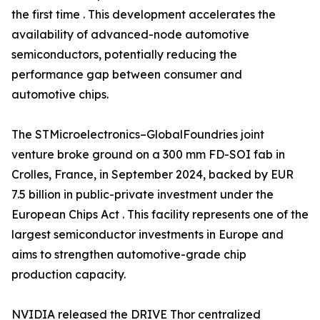
the first time . This development accelerates the
availability of advanced-node automotive
semiconductors, potentially reducing the
performance gap between consumer and
automotive chips.
The STMicroelectronics–GlobalFoundries joint
venture broke ground on a 300 mm FD-SOI fab in
Crolles, France, in September 2024, backed by EUR
7.5 billion in public-private investment under the
European Chips Act . This facility represents one of the
largest semiconductor investments in Europe and
aims to strengthen automotive-grade chip
production capacity.
NVIDIA released the DRIVE Thor centralized