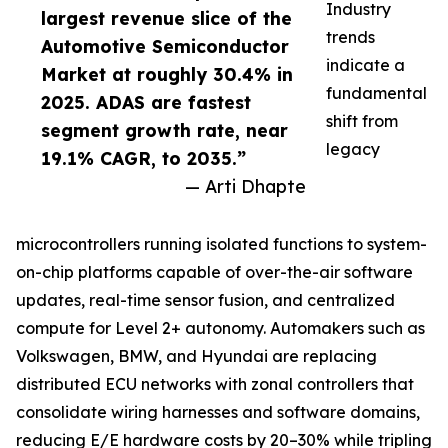
Industry
largest revenue slice of the
trends
Automotive Semiconductor
indicate a
Market at roughly 30.4% in
fundamental
2025. ADAS are fastest
shift from
segment growth rate, near
legacy
19.1% CAGR, to 2035.”
— Arti Dhapte
microcontrollers running isolated functions to system-
on-chip platforms capable of over-the-air software
updates, real-time sensor fusion, and centralized
compute for Level 2+ autonomy. Automakers such as
Volkswagen, BMW, and Hyundai are replacing
distributed ECU networks with zonal controllers that
consolidate wiring harnesses and software domains,
reducing E/E hardware costs by 20–30% while tripling