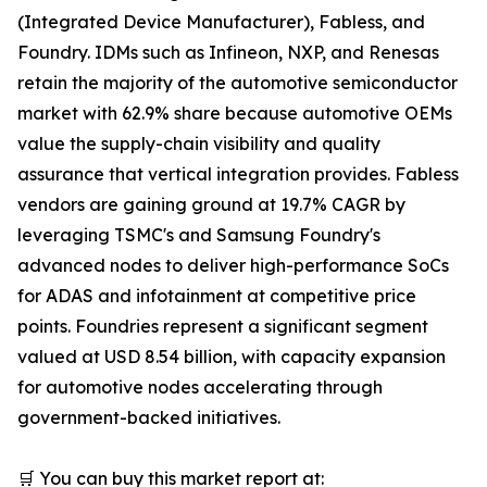
(Integrated Device Manufacturer), Fabless, and
Foundry. IDMs such as Infineon, NXP, and Renesas
retain the majority of the automotive semiconductor
market with 62.9% share because automotive OEMs
value the supply-chain visibility and quality
assurance that vertical integration provides. Fabless
vendors are gaining ground at 19.7% CAGR by
leveraging TSMC's and Samsung Foundry's
advanced nodes to deliver high-performance SoCs
for ADAS and infotainment at competitive price
points. Foundries represent a significant segment
valued at USD 8.54 billion, with capacity expansion
for automotive nodes accelerating through
government-backed initiatives.
🛒 You can buy this market report at: