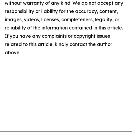
without warranty of any kind. We do not accept any
responsibility or liability for the accuracy, content,
images, videos, licenses, completeness, legality, or
reliability of the information contained in this article.
If you have any complaints or copyright issues
related to this article, kindly contact the author
above.