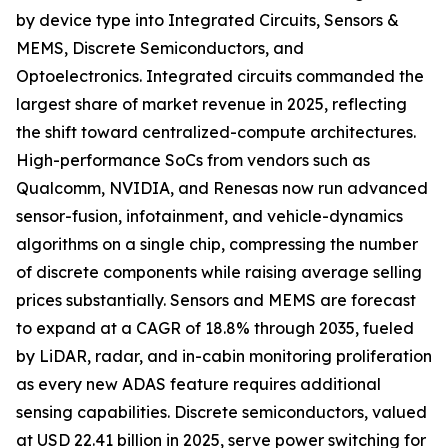
by device type into Integrated Circuits, Sensors &
MEMS, Discrete Semiconductors, and
Optoelectronics. Integrated circuits commanded the
largest share of market revenue in 2025, reflecting
the shift toward centralized-compute architectures.
High-performance SoCs from vendors such as
Qualcomm, NVIDIA, and Renesas now run advanced
sensor-fusion, infotainment, and vehicle-dynamics
algorithms on a single chip, compressing the number
of discrete components while raising average selling
prices substantially. Sensors and MEMS are forecast
to expand at a CAGR of 18.8% through 2035, fueled
by LiDAR, radar, and in-cabin monitoring proliferation
as every new ADAS feature requires additional
sensing capabilities. Discrete semiconductors, valued
at USD 22.41 billion in 2025, serve power switching for