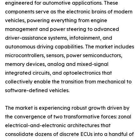
engineered for automotive applications. These
components serve as the electronic brains of modern
vehicles, powering everything from engine
management and power steering to advanced
driver-assistance systems, infotainment, and
autonomous driving capabilities. The market includes
microcontrollers, sensors, power semiconductors,
memory devices, analog and mixed-signal
integrated circuits, and optoelectronics that
collectively enable the transition from mechanical to
software-defined vehicles.
The market is experiencing robust growth driven by
the convergence of two transformative forces: zonal
electrical-and-electronic architectures that
consolidate dozens of discrete ECUs into a handful of