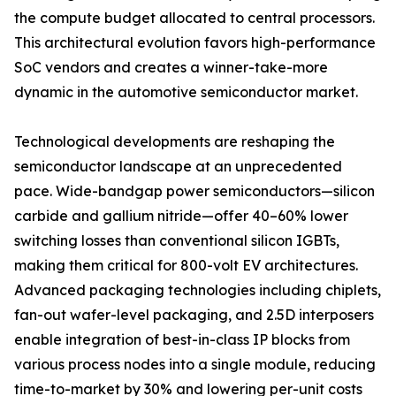
the compute budget allocated to central processors.
This architectural evolution favors high-performance
SoC vendors and creates a winner-take-more
dynamic in the automotive semiconductor market.
Technological developments are reshaping the
semiconductor landscape at an unprecedented
pace. Wide-bandgap power semiconductors—silicon
carbide and gallium nitride—offer 40–60% lower
switching losses than conventional silicon IGBTs,
making them critical for 800-volt EV architectures.
Advanced packaging technologies including chiplets,
fan-out wafer-level packaging, and 2.5D interposers
enable integration of best-in-class IP blocks from
various process nodes into a single module, reducing
time-to-market by 30% and lowering per-unit costs