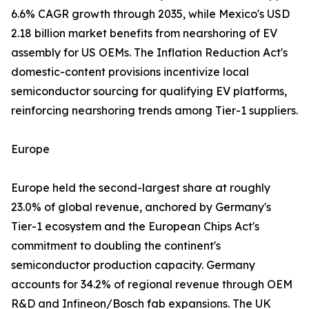
6.6% CAGR growth through 2035, while Mexico's USD
2.18 billion market benefits from nearshoring of EV
assembly for US OEMs. The Inflation Reduction Act's
domestic-content provisions incentivize local
semiconductor sourcing for qualifying EV platforms,
reinforcing nearshoring trends among Tier-1 suppliers.
Europe
Europe held the second-largest share at roughly
23.0% of global revenue, anchored by Germany's
Tier-1 ecosystem and the European Chips Act's
commitment to doubling the continent's
semiconductor production capacity. Germany
accounts for 34.2% of regional revenue through OEM
R&D and Infineon/Bosch fab expansions. The UK