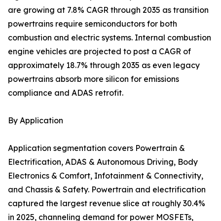
are growing at 7.8% CAGR through 2035 as transition
powertrains require semiconductors for both
combustion and electric systems. Internal combustion
engine vehicles are projected to post a CAGR of
approximately 18.7% through 2035 as even legacy
powertrains absorb more silicon for emissions
compliance and ADAS retrofit.
By Application
Application segmentation covers Powertrain &
Electrification, ADAS & Autonomous Driving, Body
Electronics & Comfort, Infotainment & Connectivity,
and Chassis & Safety. Powertrain and electrification
captured the largest revenue slice at roughly 30.4%
in 2025, channeling demand for power MOSFETs,