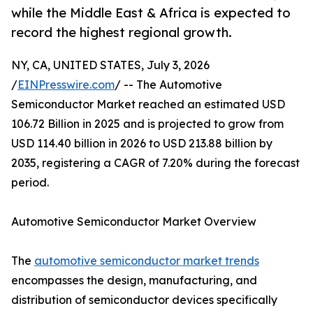
while the Middle East & Africa is expected to
record the highest regional growth.
NY, CA, UNITED STATES, July 3, 2026
/
EINPresswire.com
/ -- The Automotive
Semiconductor Market reached an estimated USD
106.72 Billion in 2025 and is projected to grow from
USD 114.40 billion in 2026 to USD 213.88 billion by
2035, registering a CAGR of 7.20% during the forecast
period.
Automotive Semiconductor Market Overview
The
automotive semiconductor market trends
encompasses the design, manufacturing, and
distribution of semiconductor devices specifically