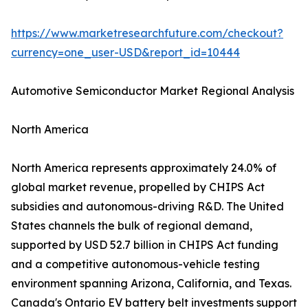
https://www.marketresearchfuture.com/checkout?
currency=one_user-USD&report_id=10444
Automotive Semiconductor Market Regional Analysis
North America
North America represents approximately 24.0% of
global market revenue, propelled by CHIPS Act
subsidies and autonomous-driving R&D. The United
States channels the bulk of regional demand,
supported by USD 52.7 billion in CHIPS Act funding
and a competitive autonomous-vehicle testing
environment spanning Arizona, California, and Texas.
Canada's Ontario EV battery belt investments support