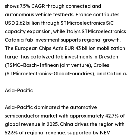
shows 7.5% CAGR through connected and
autonomous vehicle testbeds. France contributes
USD 2.62 billion through STMicroelectronics SiC
capacity expansion, while Italy's STMicroelectronics
Catania fab investment supports regional growth.
The European Chips Act's EUR 43 billion mobilization
target has catalyzed fab investments in Dresden
(TSMC–Bosch–Infineon joint venture), Crolles
(STMicroelectronics–GlobalFoundries), and Catania.
Asia-Pacific
Asia-Pacific dominated the automotive
semiconductor market with approximately 42.7% of
global revenue in 2025. China drives the region with
52.3% of regional revenue, supported by NEV