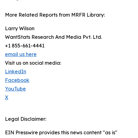
More Related Reports from MRFR Library:
Larry Wilson
WantStats Research And Media Pvt. Ltd.
+1 855-661-4441
email us here
Visit us on social media:
LinkedIn
Facebook
YouTube
X
Legal Disclaimer:
EIN Presswire provides this news content "as is"