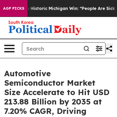
n Historic Michigan Win: “People Are Sick and Tired of 
AGP PICKS
Automotive
Semiconductor Market
Size Accelerate to Hit USD
213.88 Billion by 2035 at
7.20% CAGR, Driving