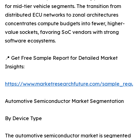
for mid-tier vehicle segments. The transition from
distributed ECU networks to zonal architectures
concentrates compute budgets into fewer, higher-
value sockets, favoring SoC vendors with strong
software ecosystems.
📍 Get Free Sample Report for Detailed Market
Insights:
https://www.marketresearchfuture.com/sample_reque
Automotive Semiconductor Market Segmentation
By Device Type
The automotive semiconductor market is segmented