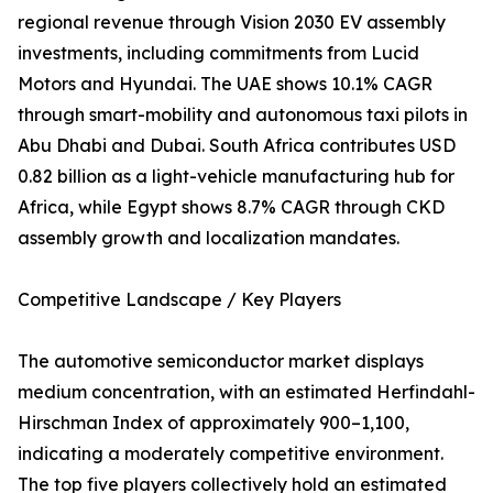
regional revenue through Vision 2030 EV assembly
investments, including commitments from Lucid
Motors and Hyundai. The UAE shows 10.1% CAGR
through smart-mobility and autonomous taxi pilots in
Abu Dhabi and Dubai. South Africa contributes USD
0.82 billion as a light-vehicle manufacturing hub for
Africa, while Egypt shows 8.7% CAGR through CKD
assembly growth and localization mandates.
Competitive Landscape / Key Players
The automotive semiconductor market displays
medium concentration, with an estimated Herfindahl-
Hirschman Index of approximately 900–1,100,
indicating a moderately competitive environment.
The top five players collectively hold an estimated