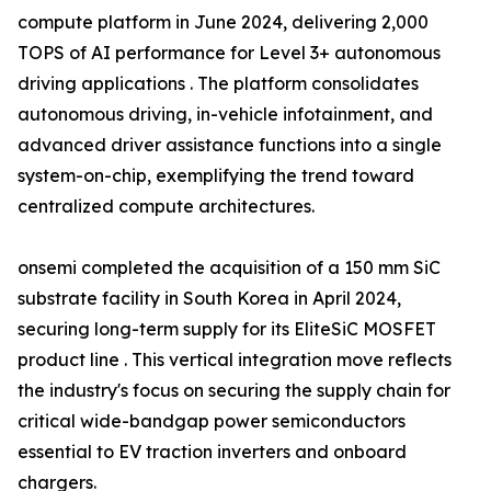
compute platform in June 2024, delivering 2,000
TOPS of AI performance for Level 3+ autonomous
driving applications . The platform consolidates
autonomous driving, in-vehicle infotainment, and
advanced driver assistance functions into a single
system-on-chip, exemplifying the trend toward
centralized compute architectures.
onsemi completed the acquisition of a 150 mm SiC
substrate facility in South Korea in April 2024,
securing long-term supply for its EliteSiC MOSFET
product line . This vertical integration move reflects
the industry's focus on securing the supply chain for
critical wide-bandgap power semiconductors
essential to EV traction inverters and onboard
chargers.