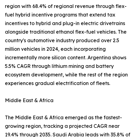
region with 68.4% of regional revenue through flex-
fuel hybrid incentive programs that extend tax
incentives to hybrid and plug-in electric drivetrains
alongside traditional ethanol flex-fuel vehicles. The
country's automotive industry produced over 2.5
million vehicles in 2024, each incorporating
incrementally more silicon content. Argentina shows
5.5% CAGR through lithium mining and battery
ecosystem development, while the rest of the region
experiences gradual electrification of fleets.
Middle East & Africa
The Middle East & Africa emerged as the fastest-
growing region, tracking a projected CAGR near
19.4% through 2035. Saudi Arabia leads with 35.8% of