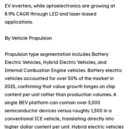
EV inverters, while optoelectronics are growing at
8.9% CAGR through LED and laser-based
applications.
By Vehicle Propulsion
Propulsion type segmentation includes Battery
Electric Vehicles, Hybrid Electric Vehicles, and
Internal Combustion Engine vehicles. Battery electric
vehicles accounted for over 50% of the market in
2025, confirming that value growth hinges on chip
content per unit rather than production volumes. A
single BEV platform can contain over 3,000
semiconductor devices versus roughly 1,500 in a
conventional ICE vehicle, translating directly into
higher dollar content per unit. Hybrid electric vehicles