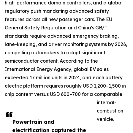
high-performance domain controllers, and a global
regulatory push mandating advanced safety
features across all new passenger cars. The EU
General Safety Regulation and China's GB/T
standards require advanced emergency braking,
lane-keeping, and driver monitoring systems by 2026,
compelling automakers to adopt significant
semiconductor content. According to the
International Energy Agency, global EV sales
exceeded 17 million units in 2024, and each battery
electric platform requires roughly USD 1,200–1,500 in
chip content versus USD 600–700 for a comparable
internal-
combustion
vehicle.
Powertrain and
electrification captured the