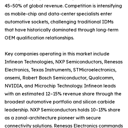
45–50% of global revenue. Competition is intensifying
as mobile-chip and data-center specialists enter
automotive sockets, challenging traditional IDMs
that have historically dominated through long-term
OEM qualification relationships.
Key companies operating in this market include
Infineon Technologies, NXP Semiconductors, Renesas
Electronics, Texas Instruments, STMicroelectronics,
onsemi, Robert Bosch Semiconductor, Qualcomm,
NVIDIA, and Microchip Technology. Infineon leads
with an estimated 12–15% revenue share through the
broadest automotive portfolio and silicon carbide
leadership. NXP Semiconductors holds 10–13% share
as a zonal-architecture pioneer with secure
connectivity solutions. Renesas Electronics commands