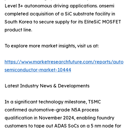
Level 3+ autonomous driving applications. onsemi
completed acquisition of a SiC substrate facility in
South Korea to secure supply for its EliteSiC MOSFET
product line.
To explore more market insights, visit us at:
https://www.marketresearchfuture.com/reports/autom
semiconductor-market-10444
Latest Industry News & Developments
In a significant technology milestone, TSMC
confirmed automotive-grade N5A process
qualification in November 2024, enabling foundry
customers to tape out ADAS SoCs on a 5 nm node for