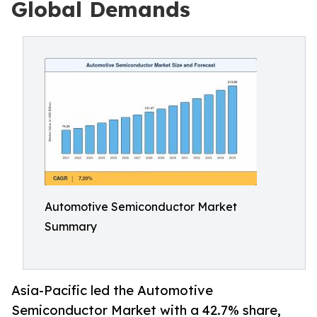
Global Demands
Automotive Semiconductor Market
Summary
Asia-Pacific led the Automotive
Semiconductor Market with a 42.7% share,