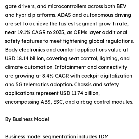
gate drivers, and microcontrollers across both BEV
and hybrid platforms. ADAS and autonomous driving
are set to achieve the fastest segment growth rate,
near 19.1% CAGR to 2035, as OEMs layer additional
safety features to meet tightening global regulations.
Body electronics and comfort applications value at
USD 18.14 billion, covering seat control, lighting, and
climate automation. Infotainment and connectivity
are growing at 8.4% CAGR with cockpit digitalization
and 5G telematics adoption. Chassis and safety
applications represent USD 11.74 billion,
encompassing ABS, ESC, and airbag control modules.
By Business Model
Business model segmentation includes IDM