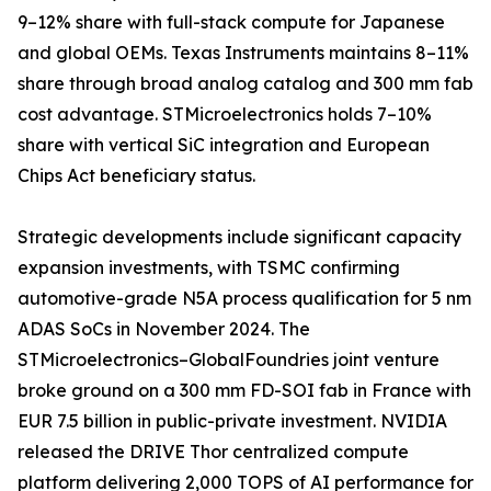
9–12% share with full-stack compute for Japanese
and global OEMs. Texas Instruments maintains 8–11%
share through broad analog catalog and 300 mm fab
cost advantage. STMicroelectronics holds 7–10%
share with vertical SiC integration and European
Chips Act beneficiary status.
Strategic developments include significant capacity
expansion investments, with TSMC confirming
automotive-grade N5A process qualification for 5 nm
ADAS SoCs in November 2024. The
STMicroelectronics–GlobalFoundries joint venture
broke ground on a 300 mm FD-SOI fab in France with
EUR 7.5 billion in public-private investment. NVIDIA
released the DRIVE Thor centralized compute
platform delivering 2,000 TOPS of AI performance for