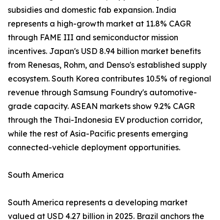
subsidies and domestic fab expansion. India
represents a high-growth market at 11.8% CAGR
through FAME III and semiconductor mission
incentives. Japan's USD 8.94 billion market benefits
from Renesas, Rohm, and Denso's established supply
ecosystem. South Korea contributes 10.5% of regional
revenue through Samsung Foundry's automotive-
grade capacity. ASEAN markets show 9.2% CAGR
through the Thai-Indonesia EV production corridor,
while the rest of Asia-Pacific presents emerging
connected-vehicle deployment opportunities.
South America
South America represents a developing market
valued at USD 4.27 billion in 2025. Brazil anchors the