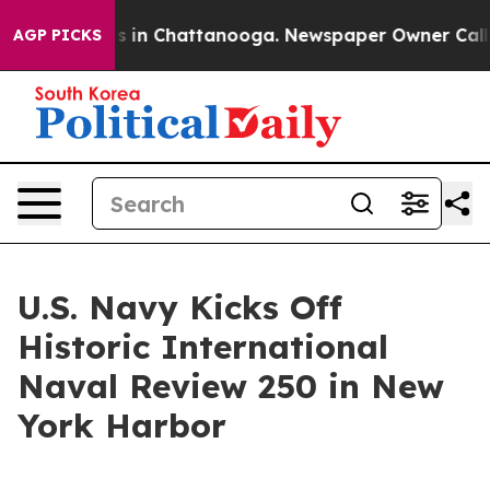
pse
Chaos in Chattanooga. Newspaper Owner Calls the 
AGP PICKS
U.S. Navy Kicks Off
Historic International
Naval Review 250 in New
York Harbor