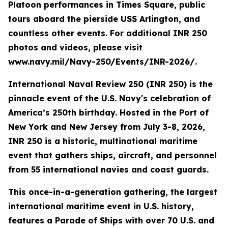
Platoon performances in Times Square, public
tours aboard the pierside USS Arlington, and
countless other events. For additional INR 250
photos and videos, please visit
www.navy.mil/Navy-250/Events/INR-2026/.
International Naval Review 250 (INR 250) is the
pinnacle event of the U.S. Navy's celebration of
America’s 250th birthday. Hosted in the Port of
New York and New Jersey from July 3-8, 2026,
INR 250 is a historic, multinational maritime
event that gathers ships, aircraft, and personnel
from 55 international navies and coast guards.
This once-in-a-generation gathering, the largest
international maritime event in U.S. history,
features a Parade of Ships with over 70 U.S. and