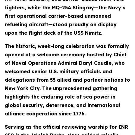
fighters, while the MQ-25A Stingray—the Navy’s
first operational carrier-based unmanned
refueling aircraft—stood proudly on display
upon the flight deck of the USS Nimitz.
The historic, week-long celebration was formally
opened at a welcome ceremony hosted by Chief
of Naval Operations Admiral Daryl Caudle, who
welcomed senior U.S. military officials and
delegations from 55 allied and partner nations to
New York City. The unprecedented gathering
highlights the enduring role of sea power in
global security, deterrence, and international
alliance cooperation since 1776.
Serving as the official reviewing warship for INR