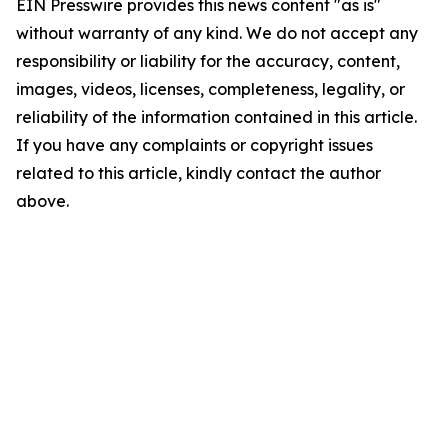
EIN Presswire provides this news content "as is"
without warranty of any kind. We do not accept any
responsibility or liability for the accuracy, content,
images, videos, licenses, completeness, legality, or
reliability of the information contained in this article.
If you have any complaints or copyright issues
related to this article, kindly contact the author
above.