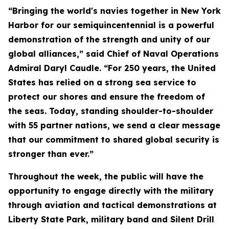
“Bringing the world's navies together in New York
Harbor for our semiquincentennial is a powerful
demonstration of the strength and unity of our
global alliances,” said Chief of Naval Operations
Admiral Daryl Caudle. “For 250 years, the United
States has relied on a strong sea service to
protect our shores and ensure the freedom of
the seas. Today, standing shoulder-to-shoulder
with 55 partner nations, we send a clear message
that our commitment to shared global security is
stronger than ever.”
Throughout the week, the public will have the
opportunity to engage directly with the military
through aviation and tactical demonstrations at
Liberty State Park, military band and Silent Drill