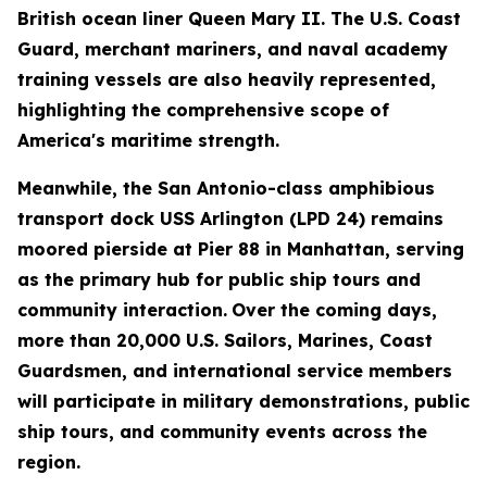
British ocean liner Queen Mary II. The U.S. Coast
Guard, merchant mariners, and naval academy
training vessels are also heavily represented,
highlighting the comprehensive scope of
America's maritime strength.
Meanwhile, the San Antonio-class amphibious
transport dock USS Arlington (LPD 24) remains
moored pierside at Pier 88 in Manhattan, serving
as the primary hub for public ship tours and
community interaction.
Over the coming days,
more than 20,000 U.S. Sailors, Marines, Coast
Guardsmen, and international service members
will participate in military demonstrations, public
ship tours, and community events across the
region.