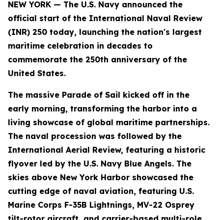
NEW YORK — The U.S. Navy announced the
official start of the International Naval Review
(INR) 250 today, launching the nation's largest
maritime celebration in decades to
commemorate the 250th anniversary of the
United States.
The massive Parade of Sail kicked off in the
early morning, transforming the harbor into a
living showcase of global maritime partnerships.
The naval procession was followed by the
International Aerial Review, featuring a historic
flyover led by the U.S. Navy Blue Angels. The
skies above New York Harbor showcased the
cutting edge of naval aviation, featuring U.S.
Marine Corps F-35B Lightnings, MV-22 Osprey
tilt-rotor aircraft, and carrier-based multi-role