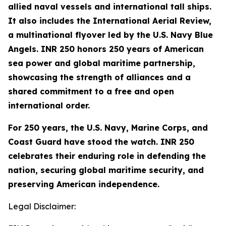
allied naval vessels and international tall ships.
It also includes the International Aerial Review,
a multinational flyover led by the U.S. Navy Blue
Angels. INR 250 honors 250 years of American
sea power and global maritime partnership,
showcasing the strength of alliances and a
shared commitment to a free and open
international order.
For 250 years, the U.S. Navy, Marine Corps, and
Coast Guard have stood the watch. INR 250
celebrates their enduring role in defending the
nation, securing global maritime security, and
preserving American independence.
Legal Disclaimer: