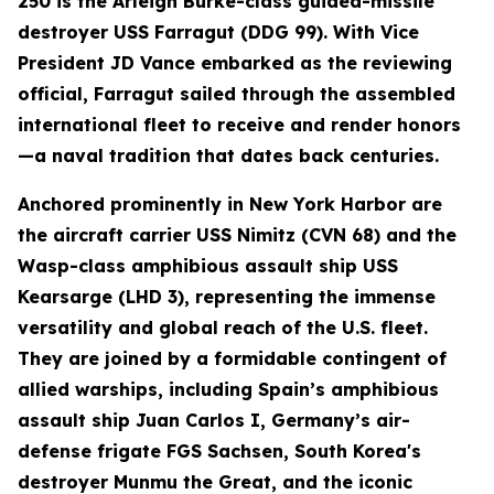
250 is the Arleigh Burke-class guided-missile
destroyer USS Farragut (DDG 99). With Vice
President JD Vance embarked as the reviewing
official, Farragut sailed through the assembled
international fleet to receive and render honors
—a naval tradition that dates back centuries.
Anchored prominently in New York Harbor are
the aircraft carrier USS Nimitz (CVN 68) and the
Wasp-class amphibious assault ship USS
Kearsarge (LHD 3), representing the immense
versatility and global reach of the U.S. fleet.
They are joined by a formidable contingent of
allied warships, including Spain’s amphibious
assault ship Juan Carlos I, Germany’s air-
defense frigate FGS Sachsen, South Korea's
destroyer Munmu the Great, and the iconic