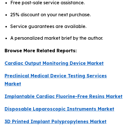
Free post-sale service assistance.
25% discount on your next purchase.
Service guarantees are available.
A personalized market brief by the author.
Browse More Related Reports:
Cardiac Output Monitoring Device Market
Preclinical Medical Device Testing Services
Market
Implantable Cardiac Fluorine-Free Resins Market
Disposable Laparoscopic Instruments Market
3D Printed Implant Polypropylenes Market