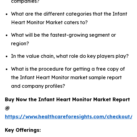
companies?
What are the different categories that the Infant
Heart Monitor Market caters to?
What will be the fastest-growing segment or
region?
In the value chain, what role do key players play?
What is the procedure for getting a free copy of
the Infant Heart Monitor market sample report
and company profiles?
Buy Now the Infant Heart Monitor Market Report
@
https://www.healthcareforesights.com/checkout/1
Key Offerings: