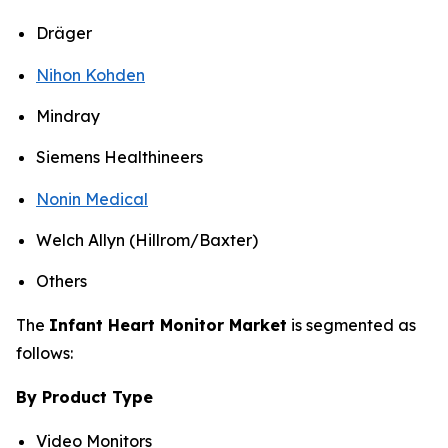
Dräger
Nihon Kohden
Mindray
Siemens Healthineers
Nonin Medical
Welch Allyn (Hillrom/Baxter)
Others
The
Infant Heart Monitor Market
is segmented as
follows:
By Product Type
Video Monitors