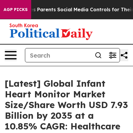
 Parents Social Media Controls for Their Kids. Should 
AGP PICKS
[Latest] Global Infant
Heart Monitor Market
Size/Share Worth USD 7.93
Billion by 2035 at a
10.85% CAGR: Healthcare