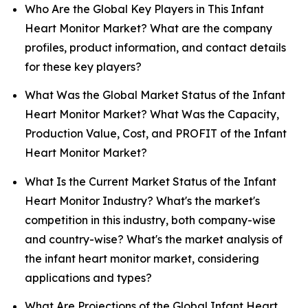
Who Are the Global Key Players in This Infant
Heart Monitor Market? What are the company
profiles, product information, and contact details
for these key players?
What Was the Global Market Status of the Infant
Heart Monitor Market? What Was the Capacity,
Production Value, Cost, and PROFIT of the Infant
Heart Monitor Market?
What Is the Current Market Status of the Infant
Heart Monitor Industry? What's the market's
competition in this industry, both company-wise
and country-wise? What's the market analysis of
the infant heart monitor market, considering
applications and types?
What Are Projections of the Global Infant Heart