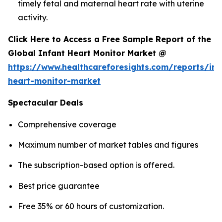
timely fetal and maternal heart rate with uterine
activity.
Click Here to Access a Free Sample Report of the
Global Infant Heart Monitor Market @
https://www.healthcareforesights.com/reports/inf
heart-monitor-market
Spectacular Deals
Comprehensive coverage
Maximum number of market tables and figures
The subscription-based option is offered.
Best price guarantee
Free 35% or 60 hours of customization.