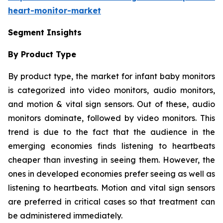
heart-monitor-market
Segment Insights
By Product Type
By product type, the market for infant baby monitors
is categorized into video monitors, audio monitors,
and motion & vital sign sensors. Out of these, audio
monitors dominate, followed by video monitors. This
trend is due to the fact that the audience in the
emerging economies finds listening to heartbeats
cheaper than investing in seeing them. However, the
ones in developed economies prefer seeing as well as
listening to heartbeats. Motion and vital sign sensors
are preferred in critical cases so that treatment can
be administered immediately.