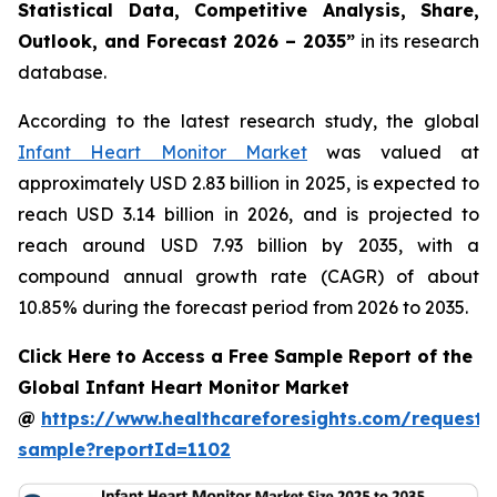
Statistical Data, Competitive Analysis, Share,
Outlook, and Forecast 2026 – 2035”
in its research
database.
According to the latest research study, the global
Infant Heart Monitor Market
was valued at
approximately USD 2.83 billion in 2025, is expected to
reach USD 3.14 billion in 2026, and is projected to
reach around USD 7.93 billion by 2035, with a
compound annual growth rate (CAGR) of about
10.85% during the forecast period from 2026 to 2035.
Click Here to Access a Free Sample Report of the
Global Infant Heart Monitor Market
@
https://www.healthcareforesights.com/request-
sample?reportId=1102