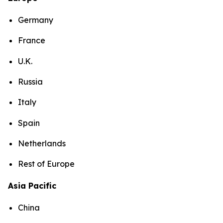
Germany
France
U.K.
Russia
Italy
Spain
Netherlands
Rest of Europe
Asia Pacific
China