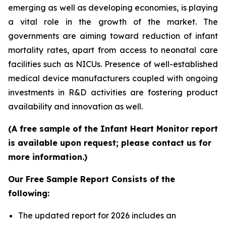
emerging as well as developing economies, is playing
a vital role in the growth of the market. The
governments are aiming toward reduction of infant
mortality rates, apart from access to neonatal care
facilities such as NICUs. Presence of well-established
medical device manufacturers coupled with ongoing
investments in R&D activities are fostering product
availability and innovation as well.
(A free sample of the Infant Heart Monitor report
is available upon request; please contact us for
more information.)
Our Free Sample Report Consists of the
following:
The updated report for 2026 includes an