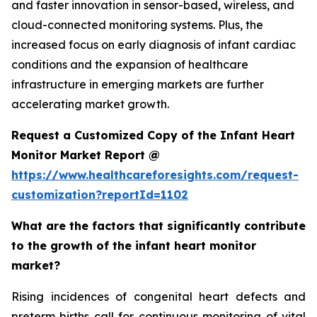
and faster innovation in sensor-based, wireless, and
cloud-connected monitoring systems. Plus, the
increased focus on early diagnosis of infant cardiac
conditions and the expansion of healthcare
infrastructure in emerging markets are further
accelerating market growth.
Request a Customized Copy of the Infant Heart
Monitor Market Report @
https://www.healthcareforesights.com/request-
customization?reportId=1102
What are the factors that significantly contribute
to the growth of the infant heart monitor
market?
Rising incidences of congenital heart defects and
preterm births call for continuous monitoring of vital