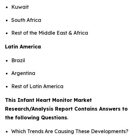
Kuwait
South Africa
Rest of the Middle East & Africa
Latin America
Brazil
Argentina
Rest of Latin America
This Infant Heart Monitor Market
Research/Analysis Report Contains Answers to
the following Questions
.
Which Trends Are Causing These Developments?