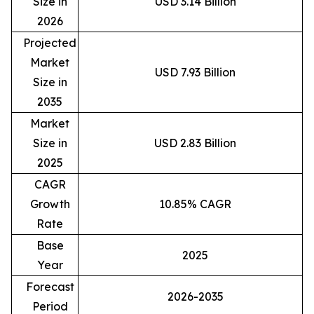
Size in
USD 3.14 Billion
2026
Projected
Market
USD 7.93 Billion
Size in
2035
Market
Size in
USD 2.83 Billion
2025
CAGR
Growth
10.85% CAGR
Rate
Base
2025
Year
Forecast
2026-2035
Period