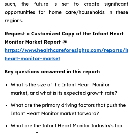
such, the future is set to create significant
opportunities for home care/households in these
regions.
Request a Customized Copy of the Infant Heart
Monitor Market Report @
https://www.healthcareforesights.com/reports/inf
heart-monitor-market
Key questions answered in this report:
What is the size of the Infant Heart Monitor
market, and what is its expected growth rate?
What are the primary driving factors that push the
Infant Heart Monitor market forward?
What are the Infant Heart Monitor Industry's top