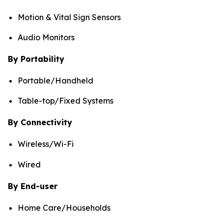
Motion & Vital Sign Sensors
Audio Monitors
By Portability
Portable/Handheld
Table-top/Fixed Systems
By Connectivity
Wireless/Wi-Fi
Wired
By End-user
Home Care/Households