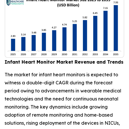
Infant Heart Monitor Market Revenue and Trends
The market for infant heart monitors is expected to
witness a double-digit CAGR during the forecast
period owing to advancements in wearable medical
technologies and the need for continuous neonatal
monitoring. The key dynamics include growing
adoption of remote monitoring and home-based
solutions, rising deployment of the devices in NICUs,