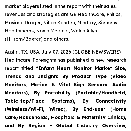
market players listed in the report with their sales,
revenues and strategies are GE HealthCare, Philips,
Masimo, Dräger, Nihon Kohden, Mindray, Siemens
Healthineers, Nonin Medical, Welch Allyn
(Hillrom/Baxter) and others.
Austin, TX, USA, July 07, 2026 (GLOBE NEWSWIRE) --
Healthcare Foresights has published a new research
report titled
“Infant Heart Monitor Market Size,
Trends and Insights By Product Type (Video
Monitors, Motion & Vital Sign Sensors, Audio
Monitors), By Portability (Portable/Handheld,
Table-top/Fixed Systems), By Connectivity
(Wireless/Wi-Fi, Wired), By End-user (Home
Care/Households, Hospitals & Maternity Clinics),
and By Region - Global Industry Overview,