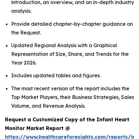
introduction, an overview, and an in-depth industry
analysis.
Provide detailed chapter-by-chapter guidance on
the Request.
Updated Regional Analysis with a Graphical
Representation of Size, Share, and Trends for the
Year 2026.
Includes updated tables and figures.
The most recent version of the report includes the
Top Market Players, their Business Strategies, Sales
Volume, and Revenue Analysis.
Request a Customized Copy of the Infant Heart
Monitor Market Report @
https://www.healthcareforesights.com/reports/inf