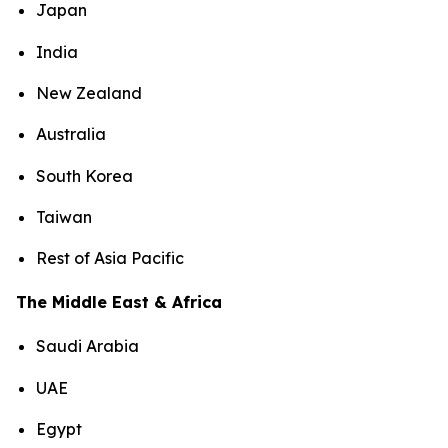
Japan
India
New Zealand
Australia
South Korea
Taiwan
Rest of Asia Pacific
The Middle East & Africa
Saudi Arabia
UAE
Egypt