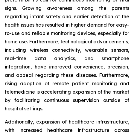
signs. Growing awareness among the parents
regarding infant safety and earlier detection of the
health issues has resulted in higher demand for easy-
to-use and reliable monitoring devices, especially for
home use. Furthermore, technological advancements,
including wireless connectivity, wearable sensors,
real-time data analytics, and smartphone
integration, have improved convenience, precision,
and appeal regarding these diseases. Furthermore,
rising adoption of remote patient monitoring and
telemedicine is accelerating expansion of the market
by facilitating continuous supervision outside of
hospital settings.
Additionally, expansion of healthcare infrastructure,
with increased healthcare infrastructure across