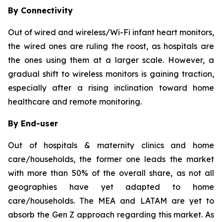
By Connectivity
Out of wired and wireless/Wi-Fi infant heart monitors,
the wired ones are ruling the roost, as hospitals are
the ones using them at a larger scale. However, a
gradual shift to wireless monitors is gaining traction,
especially after a rising inclination toward home
healthcare and remote monitoring.
By End-user
Out of hospitals & maternity clinics and home
care/households, the former one leads the market
with more than 50% of the overall share, as not all
geographies have yet adapted to home
care/households. The MEA and LATAM are yet to
absorb the Gen Z approach regarding this market. As