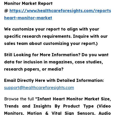
Monitor Market Report
@
https://www.healthcareforesights.com/reports/i
heart-monitor-market
We customize your report to align with your
specific research requirements. Inquire with our
sales team about customizing your report.)
Still Looking for More Information? Do you want
data for inclusion in magazines, case studies,
research papers, or media?
Email Directly Here with Detailed Information:
support@healthcareforesights.com
Browse the full
“Infant Heart Monitor Market Size,
Trends and Insights By Product Type (Video
Monitors, Motion & Vital Sign Sensors, Audio