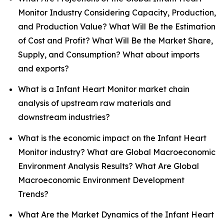
Monitor Industry Considering Capacity, Production,
and Production Value? What Will Be the Estimation
of Cost and Profit? What Will Be the Market Share,
Supply, and Consumption? What about imports
and exports?
What is a Infant Heart Monitor market chain
analysis of upstream raw materials and
downstream industries?
What is the economic impact on the Infant Heart
Monitor industry? What are Global Macroeconomic
Environment Analysis Results? What Are Global
Macroeconomic Environment Development
Trends?
What Are the Market Dynamics of the Infant Heart