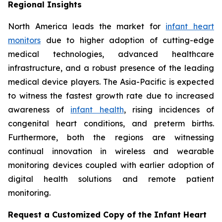
Regional Insights
North America leads the market for
infant heart
monitors
due to higher adoption of cutting-edge
medical technologies, advanced healthcare
infrastructure, and a robust presence of the leading
medical device players. The Asia-Pacific is expected
to witness the fastest growth rate due to increased
awareness of
infant health
, rising incidences of
congenital heart conditions, and preterm births.
Furthermore, both the regions are witnessing
continual innovation in wireless and wearable
monitoring devices coupled with earlier adoption of
digital health solutions and remote patient
monitoring.
Request a Customized Copy of the Infant Heart