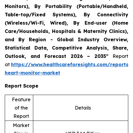
Monitors), By Portability (Portable/Handheld,
Table-top/Fixed Systems), By Connectivity
(Wireless/Wi-Fi, Wired), By End-user (Home
Care/Households, Hospitals & Maternity Clinics),
and By Region - Global Industry Overview,
Statistical Data, Competitive Analysis, Share,
Outlook, and Forecast 2026 – 2035”
Report
at
https://www.healthcareforesights.com/reports/i
heart-monitor-market
Report Scope
Feature
of the
Details
Report
Market