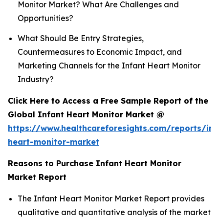
Monitor Market? What Are Challenges and
Opportunities?
What Should Be Entry Strategies,
Countermeasures to Economic Impact, and
Marketing Channels for the Infant Heart Monitor
Industry?
Click Here to Access a Free Sample Report of the
Global Infant Heart Monitor Market @
https://www.healthcareforesights.com/reports/inf
heart-monitor-market
Reasons to Purchase Infant Heart Monitor
Market Report
The Infant Heart Monitor Market Report provides
qualitative and quantitative analysis of the market