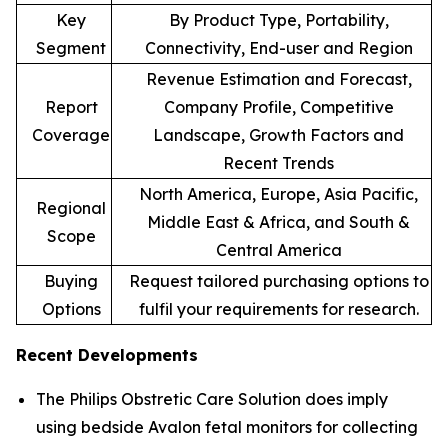
Key
By Product Type, Portability,
Segment
Connectivity, End-user and Region
Revenue Estimation and Forecast,
Report
Company Profile, Competitive
Coverage
Landscape, Growth Factors and
Recent Trends
North America, Europe, Asia Pacific,
Regional
Middle East & Africa, and South &
Scope
Central America
Buying
Request tailored purchasing options to
Options
fulfil your requirements for research.
Recent Developments
The Philips Obstretic Care Solution does imply
using bedside Avalon fetal monitors for collecting