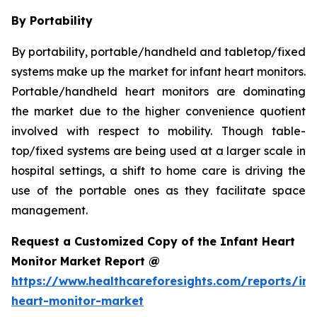
By Portability
By portability, portable/handheld and tabletop/fixed
systems make up the market for infant heart monitors.
Portable/handheld heart monitors are dominating
the market due to the higher convenience quotient
involved with respect to mobility. Though table-
top/fixed systems are being used at a larger scale in
hospital settings, a shift to home care is driving the
use of the portable ones as they facilitate space
management.
Request a Customized Copy of the Infant Heart
Monitor Market Report @
https://www.healthcareforesights.com/reports/inf
heart-monitor-market