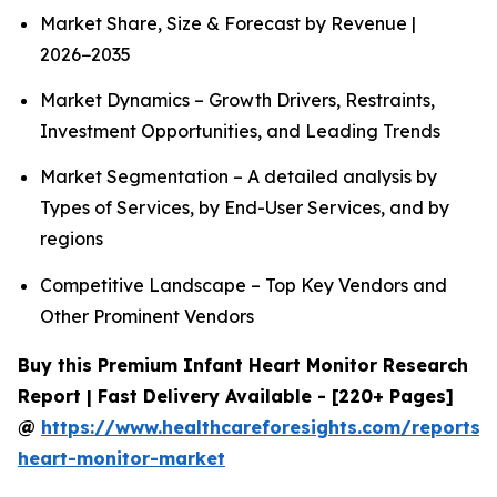
Market Share, Size & Forecast by Revenue |
2026−2035
Market Dynamics – Growth Drivers, Restraints,
Investment Opportunities, and Leading Trends
Market Segmentation – A detailed analysis by
Types of Services, by End-User Services, and by
regions
Competitive Landscape – Top Key Vendors and
Other Prominent Vendors
Buy this Premium Infant Heart Monitor Research
Report | Fast Delivery Available - [220+ Pages]
@
https://www.healthcareforesights.com/reports/i
heart-monitor-market