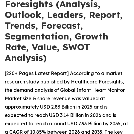
Foresights (Analysis,
Outlook, Leaders, Report,
Trends, Forecast,
Segmentation, Growth
Rate, Value, SWOT
Analysis)
[220+ Pages Latest Report] According to a market
research study published by Healthcare Foresights,
the demand analysis of Global Infant Heart Monitor
Market size & share revenue was valued at
approximately USD 2.83 Billion in 2025 and is
expected to reach USD 3.14 Billion in 2026 and is
expected to reach around USD 7.93 Billion by 2035, at
a CAGR of 10.85% between 2026 and 2035. The key