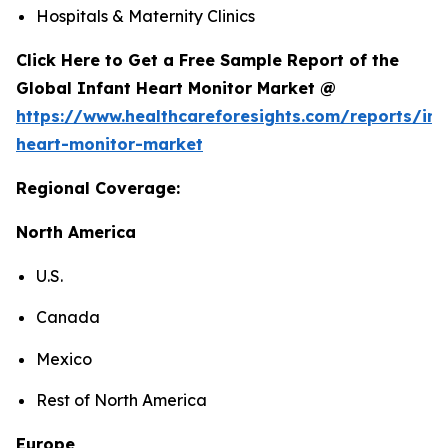
Hospitals & Maternity Clinics
Click Here to Get a Free Sample Report of the
Global Infant Heart Monitor Market @
https://www.healthcareforesights.com/reports/inf
heart-monitor-market
Regional Coverage:
North America
U.S.
Canada
Mexico
Rest of North America
Europe