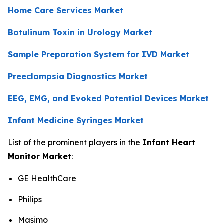
Home Care Services Market
Botulinum Toxin in Urology Market
Sample Preparation System for IVD Market
Preeclampsia Diagnostics Market
EEG, EMG, and Evoked Potential Devices Market
Infant Medicine Syringes Market
List of the prominent players in the
Infant Heart
Monitor Market
:
GE HealthCare
Philips
Masimo