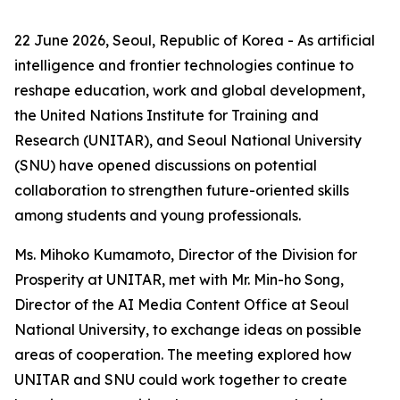
22 June 2026, Seoul, Republic of Korea - As artificial
intelligence and frontier technologies continue to
reshape education, work and global development,
the United Nations Institute for Training and
Research (UNITAR), and Seoul National University
(SNU) have opened discussions on potential
collaboration to strengthen future-oriented skills
among students and young professionals.
Ms. Mihoko Kumamoto, Director of the Division for
Prosperity at UNITAR, met with Mr. Min-ho Song,
Director of the AI Media Content Office at Seoul
National University, to exchange ideas on possible
areas of cooperation. The meeting explored how
UNITAR and SNU could work together to create