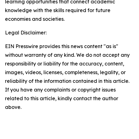
learning opportunities that connect academic
knowledge with the skills required for future
economies and societies.
Legal Disclaimer:
EIN Presswire provides this news content "as is"
without warranty of any kind. We do not accept any
responsibility or liability for the accuracy, content,
images, videos, licenses, completeness, legality, or
reliability of the information contained in this article.
If you have any complaints or copyright issues
related to this article, kindly contact the author
above.