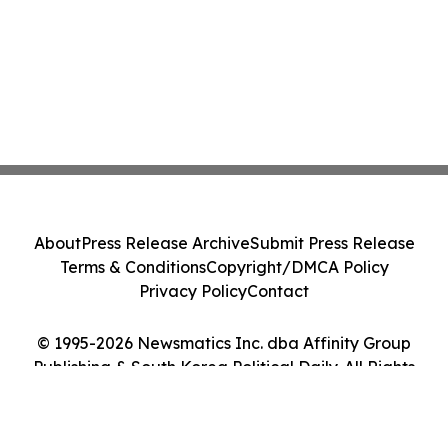
About
Press Release Archive
Submit Press Release
Terms & Conditions
Copyright/DMCA Policy
Privacy Policy
Contact
© 1995-2026 Newsmatics Inc. dba Affinity Group
Publishing & South Korea Political Daily. All Rights
Reserved.
Cookie Settings / Your Privacy Choices