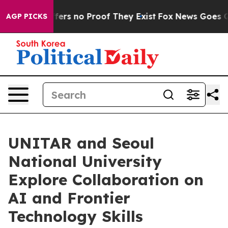
Rant but Offers no Proof They Exist
Fox News Goes Qui
AGP PICKS
UNITAR and Seoul
National University
Explore Collaboration on
AI and Frontier
Technology Skills