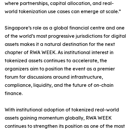
where partnerships, capital allocation, and real-
world tokenization use cases can emerge at scale.”
Singapore’s role as a global financial centre and one
of the world’s most progressive jurisdictions for digital
assets makes it a natural destination for the next
chapter of RWA WEEK. As institutional interest in
tokenized assets continues to accelerate, the
organizers aim to position the event as a premier
forum for discussions around infrastructure,
compliance, liquidity, and the future of on-chain
finance.
With institutional adoption of tokenized real-world
assets gaining momentum globally, RWA WEEK
continues to strengthen its position as one of the most