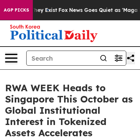
 Proof They Exist
Fox News Goes Quiet as 'Maga Media 
AGP PICKS
RWA WEEK Heads to
Singapore This October as
Global Institutional
Interest in Tokenized
Assets Accelerates