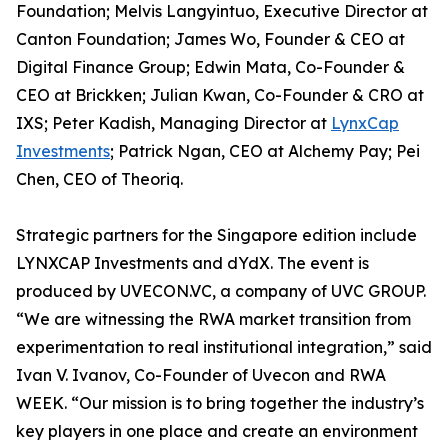
Foundation; Melvis Langyintuo, Executive Director at
Canton Foundation; James Wo, Founder & CEO at
Digital Finance Group; Edwin Mata, Co-Founder &
CEO at Brickken; Julian Kwan, Co-Founder & CRO at
IXS; Peter Kadish, Managing Director at
LynxCap
Investments
; Patrick Ngan, CEO at Alchemy Pay; Pei
Chen, CEO of Theoriq.
Strategic partners for the Singapore edition include
LYNXCAP Investments and dYdX. The event is
produced by UVECON.VC, a company of UVC GROUP.
“We are witnessing the RWA market transition from
experimentation to real institutional integration,” said
Ivan V. Ivanov, Co-Founder of Uvecon and RWA
WEEK. “Our mission is to bring together the industry’s
key players in one place and create an environment