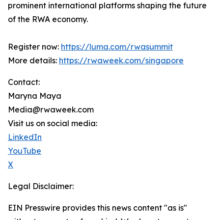
prominent international platforms shaping the future
of the RWA economy.
Register now:
https://luma.com/rwasummit
More details:
https://rwaweek.com/singapore
Contact:
Maryna Maya
Media@rwaweek.com
Visit us on social media:
LinkedIn
YouTube
X
Legal Disclaimer:
EIN Presswire provides this news content "as is"