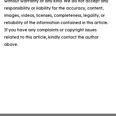
without warranty of any kind. We do not accept any
responsibility or liability for the accuracy, content,
images, videos, licenses, completeness, legality, or
reliability of the information contained in this article.
If you have any complaints or copyright issues
related to this article, kindly contact the author
above.