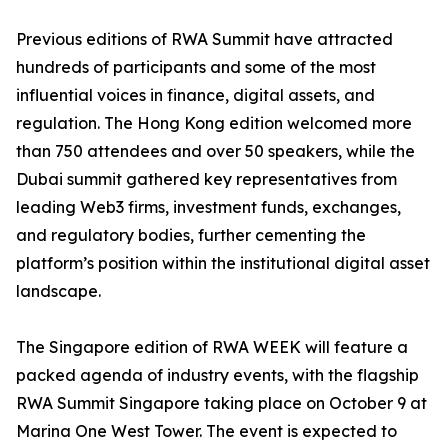
Previous editions of RWA Summit have attracted
hundreds of participants and some of the most
influential voices in finance, digital assets, and
regulation. The Hong Kong edition welcomed more
than 750 attendees and over 50 speakers, while the
Dubai summit gathered key representatives from
leading Web3 firms, investment funds, exchanges,
and regulatory bodies, further cementing the
platform’s position within the institutional digital asset
landscape.
The Singapore edition of RWA WEEK will feature a
packed agenda of industry events, with the flagship
RWA Summit Singapore taking place on October 9 at
Marina One West Tower. The event is expected to