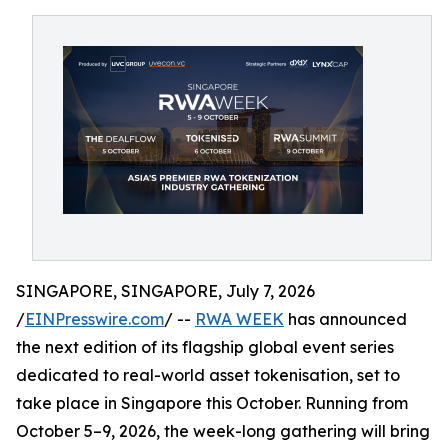
SINGAPORE, SINGAPORE, July 7, 2026
/
EINPresswire.com
/ --
RWA WEEK
has announced
the next edition of its flagship global event series
dedicated to real-world asset tokenisation, set to
take place in Singapore this October. Running from
October 5–9, 2026, the week-long gathering will bring