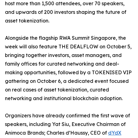
host more than 1,500 attendees, over 70 speakers,
and upwards of 200 investors shaping the future of
asset tokenization.
Alongside the flagship RWA Summit Singapore, the
week will also feature THE DEALFLOW on October 5,
bringing together investors, asset managers, and
family offices for curated networking and deal-
making opportunities, followed by a TOKENISED VIP
gathering on October 6, a dedicated event focused
on real cases of asset tokenization, curated
networking and institutional blockchain adoption.
Organizers have already confirmed the first wave of
speakers, including Yat Siu, Executive Chairman of
Animoca Brands; Charles d’Haussy, CEO of
dYdX