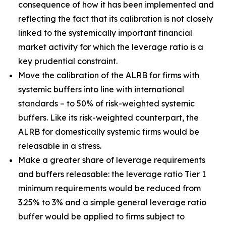
consequence of how it has been implemented and
reflecting the fact that its calibration is not closely
linked to the systemically important financial
market activity for which the leverage ratio is a
key prudential constraint.
Move the calibration of the ALRB for firms with
systemic buffers into line with international
standards – to 50% of risk-weighted systemic
buffers. Like its risk-weighted counterpart, the
ALRB for domestically systemic firms would be
releasable in a stress.
Make a greater share of leverage requirements
and buffers releasable: the leverage ratio Tier 1
minimum requirements would be reduced from
3.25% to 3% and a simple general leverage ratio
buffer would be applied to firms subject to