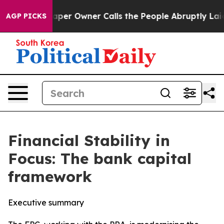
 Owner Calls the People Abruptly Laid off “Simply a
AGP PICKS
Financial Stability in
Focus: The bank capital
framework
Executive summary