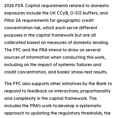
2026 FSR. Capital requirements related to domestic
exposures include the UK CCyB, O-SII buffers, and
Pillar 2A requirements for geographic credit
concentration risk, which each serve different
purposes in the capital framework but are all
calibrated based on measures of domestic lending.
The FPC and the PRA intend to draw on several
sources of information when conducting this work,
including on the impact of systemic failures and
credit concentration, and banks’ stress-test results.
The FPC also supports other initiatives by the Bank to
respond to feedback on interactions, proportionality
and complexity in the capital framework. This
includes the PRA’s work to develop a systematic
approach to updating the regulatory thresholds, the