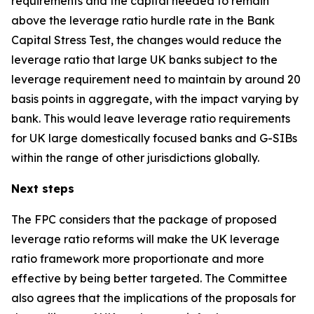
requirements and the capital needed to remain
above the leverage ratio hurdle rate in the Bank
Capital Stress Test, the changes would reduce the
leverage ratio that large UK banks subject to the
leverage requirement need to maintain by around 20
basis points in aggregate, with the impact varying by
bank. This would leave leverage ratio requirements
for UK large domestically focused banks and G-SIBs
within the range of other jurisdictions globally.
Next steps
The FPC considers that the package of proposed
leverage ratio reforms will make the UK leverage
ratio framework more proportionate and more
effective by being better targeted. The Committee
also agrees that the implications of the proposals for