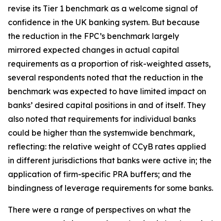
revise its Tier 1 benchmark as a welcome signal of
confidence in the UK banking system. But because
the reduction in the FPC’s benchmark largely
mirrored expected changes in actual capital
requirements as a proportion of risk-weighted assets,
several respondents noted that the reduction in the
benchmark was expected to have limited impact on
banks’ desired capital positions in and of itself. They
also noted that requirements for individual banks
could be higher than the systemwide benchmark,
reflecting: the relative weight of CCyB rates applied
in different jurisdictions that banks were active in; the
application of firm-specific PRA buffers; and the
bindingness of leverage requirements for some banks.
There were a range of perspectives on what the