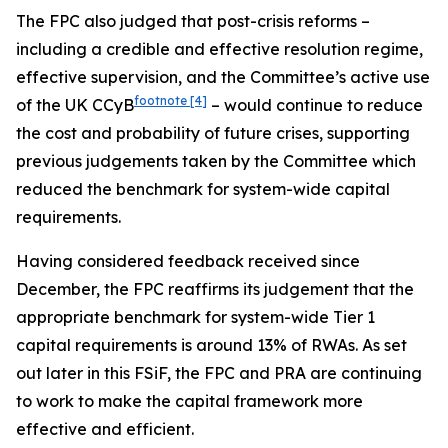
The FPC also judged that post-crisis reforms –
including a credible and effective resolution regime,
effective supervision, and the Committee’s active use
footnote
[4]
of the UK CCyB
– would continue to reduce
the cost and probability of future crises, supporting
previous judgements taken by the Committee which
reduced the benchmark for system-wide capital
requirements.
Having considered feedback received since
December, the FPC reaffirms its judgement that the
appropriate benchmark for system-wide Tier 1
capital requirements is around 13% of RWAs. As set
out later in this FSiF, the FPC and PRA are continuing
to work to make the capital framework more
effective and efficient.