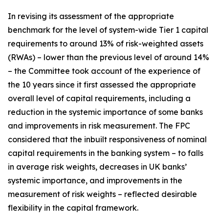
In revising its assessment of the appropriate
benchmark for the level of system-wide Tier 1 capital
requirements to around 13% of risk-weighted assets
(RWAs) – lower than the previous level of around 14%
– the Committee took account of the experience of
the 10 years since it first assessed the appropriate
overall level of capital requirements, including a
reduction in the systemic importance of some banks
and improvements in risk measurement. The FPC
considered that the inbuilt responsiveness of nominal
capital requirements in the banking system – to falls
in average risk weights, decreases in UK banks’
systemic importance, and improvements in the
measurement of risk weights – reflected desirable
flexibility in the capital framework.