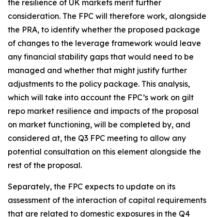
the resilience of UK markets merit further
consideration. The FPC will therefore work, alongside
the PRA, to identify whether the proposed package
of changes to the leverage framework would leave
any financial stability gaps that would need to be
managed and whether that might justify further
adjustments to the policy package. This analysis,
which will take into account the FPC’s work on gilt
repo market resilience and impacts of the proposal
on market functioning, will be completed by, and
considered at, the Q3 FPC meeting to allow any
potential consultation on this element alongside the
rest of the proposal.
Separately, the FPC expects to update on its
assessment of the interaction of capital requirements
that are related to domestic exposures in the Q4