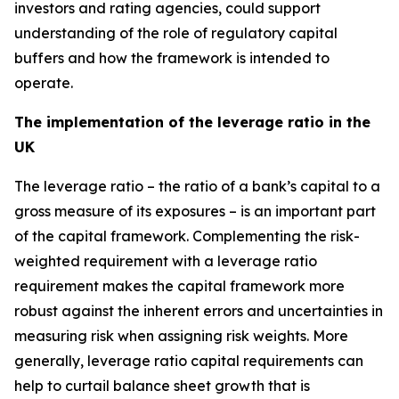
investors and rating agencies, could support
understanding of the role of regulatory capital
buffers and how the framework is intended to
operate.
The implementation of the leverage ratio in the
UK
The leverage ratio – the ratio of a bank’s capital to a
gross measure of its exposures – is an important part
of the capital framework. Complementing the risk-
weighted requirement with a leverage ratio
requirement makes the capital framework more
robust against the inherent errors and uncertainties in
measuring risk when assigning risk weights. More
generally, leverage ratio capital requirements can
help to curtail balance sheet growth that is