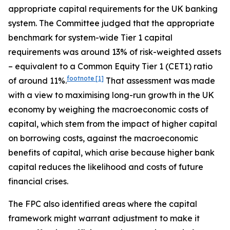
appropriate capital requirements for the UK banking
system. The Committee judged that the appropriate
benchmark for system-wide Tier 1 capital
requirements was around 13% of risk-weighted assets
– equivalent to a Common Equity Tier 1 (CET1) ratio
footnote
[1]
of around 11%.
That assessment was made
with a view to maximising long-run growth in the UK
economy by weighing the macroeconomic costs of
capital, which stem from the impact of higher capital
on borrowing costs, against the macroeconomic
benefits of capital, which arise because higher bank
capital reduces the likelihood and costs of future
financial crises.
The FPC also identified areas where the capital
framework might warrant adjustment to make it