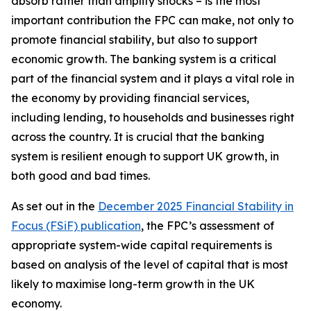
absorb rather than amplify shocks – is the most
important contribution the FPC can make, not only to
promote financial stability, but also to support
economic growth. The banking system is a critical
part of the financial system and it plays a vital role in
the economy by providing financial services,
including lending, to households and businesses right
across the country. It is crucial that the banking
system is resilient enough to support UK growth, in
both good and bad times.
As set out in the
December 2025 Financial Stability in
Focus (FSiF) publication
, the FPC’s assessment of
appropriate system-wide capital requirements is
based on analysis of the level of capital that is most
likely to maximise long-term growth in the UK
economy.