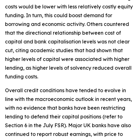
costs would be lower with less relatively costly equity
funding. In turn, this could boost demand for
borrowing and economic activity. Others countered
that the directional relationship between cost of
capital and bank capitalisation levels was not clear
cut, citing academic studies that had shown that
higher levels of capital were associated with higher
lending, as higher levels of solvency reduced overall
funding costs.
Overall credit conditions have tended to evolve in
line with the macroeconomic outlook in recent years,
with no evidence that banks have been restricting
lending to defend their capital positions (refer to
Section 6 in the July FSR). Major UK banks have also
continued to report robust earnings, with price to