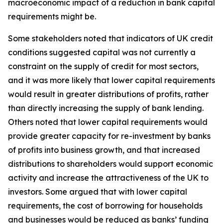
macroeconomic impact of a reduction in bank capital
requirements might be.
Some stakeholders noted that indicators of UK credit
conditions suggested capital was not currently a
constraint on the supply of credit for most sectors,
and it was more likely that lower capital requirements
would result in greater distributions of profits, rather
than directly increasing the supply of bank lending.
Others noted that lower capital requirements would
provide greater capacity for re-investment by banks
of profits into business growth, and that increased
distributions to shareholders would support economic
activity and increase the attractiveness of the UK to
investors. Some argued that with lower capital
requirements, the cost of borrowing for households
and businesses would be reduced as banks’ funding