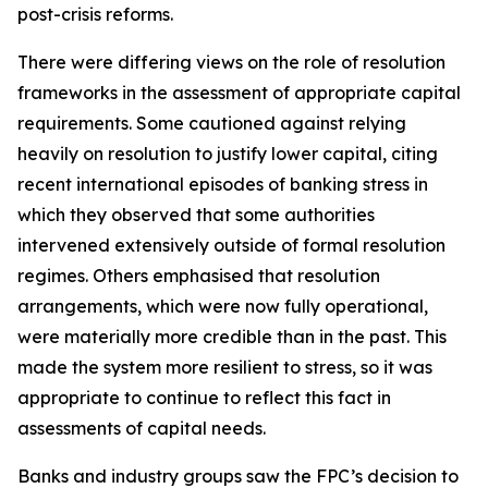
post-crisis reforms.
There were differing views on the role of resolution
frameworks in the assessment of appropriate capital
requirements. Some cautioned against relying
heavily on resolution to justify lower capital, citing
recent international episodes of banking stress in
which they observed that some authorities
intervened extensively outside of formal resolution
regimes. Others emphasised that resolution
arrangements, which were now fully operational,
were materially more credible than in the past. This
made the system more resilient to stress, so it was
appropriate to continue to reflect this fact in
assessments of capital needs.
Banks and industry groups saw the FPC’s decision to