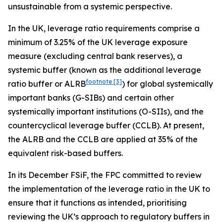
unsustainable from a systemic perspective.
In the UK, leverage ratio requirements comprise a
minimum of 3.25% of the UK leverage exposure
measure (excluding central bank reserves), a
systemic buffer (known as the additional leverage
footnote
[3]
ratio buffer or ALRB
) for global systemically
important banks (G-SIBs) and certain other
systemically important institutions (O-SIIs), and the
countercyclical leverage buffer (CCLB). At present,
the ALRB and the CCLB are applied at 35% of the
equivalent risk-based buffers.
In its December FSiF, the FPC committed to review
the implementation of the leverage ratio in the UK to
ensure that it functions as intended, prioritising
reviewing the UK’s approach to regulatory buffers in