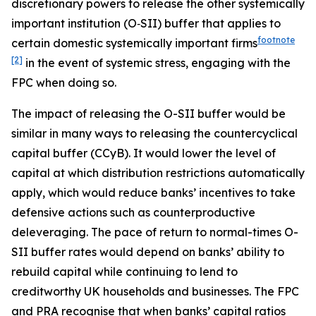
discretionary powers to release the other systemically
important institution (O‑SII) buffer that applies to
footnote
certain domestic systemically important firms
[2]
in the event of systemic stress, engaging with the
FPC when doing so.
The impact of releasing the O-SII buffer would be
similar in many ways to releasing the countercyclical
capital buffer (CCyB). It would lower the level of
capital at which distribution restrictions automatically
apply, which would reduce banks’ incentives to take
defensive actions such as counterproductive
deleveraging. The pace of return to normal-times O-
SII buffer rates would depend on banks’ ability to
rebuild capital while continuing to lend to
creditworthy UK households and businesses. The FPC
and PRA recognise that when banks’ capital ratios