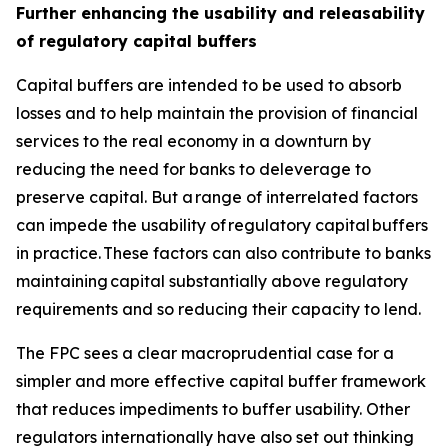
Further enhancing the usability and releasability
of regulatory capital buffers
Capital buffers are intended to be used to absorb
losses and to help maintain the provision of financial
services to the real economy in a downturn by
reducing the need for banks to deleverage to
preserve capital. But a range of interrelated factors
can impede the usability of regulatory capital buffers
in practice. These factors can also contribute to banks
maintaining capital substantially above regulatory
requirements and so reducing their capacity to lend.
The FPC sees a clear macroprudential case for a
simpler and more effective capital buffer framework
that reduces impediments to buffer usability. Other
regulators internationally have also set out thinking