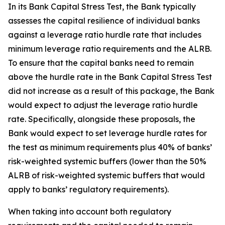
In its Bank Capital Stress Test, the Bank typically
assesses the capital resilience of individual banks
against a leverage ratio hurdle rate that includes
minimum leverage ratio requirements and the ALRB.
To ensure that the capital banks need to remain
above the hurdle rate in the Bank Capital Stress Test
did not increase as a result of this package, the Bank
would expect to adjust the leverage ratio hurdle
rate. Specifically, alongside these proposals, the
Bank would expect to set leverage hurdle rates for
the test as minimum requirements plus 40% of banks’
risk-weighted systemic buffers (lower than the 50%
ALRB of risk-weighted systemic buffers that would
apply to banks’ regulatory requirements).
When taking into account both regulatory