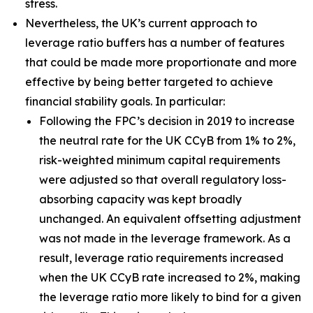
stress.
Nevertheless, the UK’s current approach to
leverage ratio buffers has a number of features
that could be made more proportionate and more
effective by being better targeted to achieve
financial stability goals. In particular:
Following the FPC’s decision in 2019 to increase
the neutral rate for the UK CCyB from 1% to 2%,
risk-weighted minimum capital requirements
were adjusted so that overall regulatory loss-
absorbing capacity was kept broadly
unchanged. An equivalent offsetting adjustment
was not made in the leverage framework. As a
result, leverage ratio requirements increased
when the UK CCyB rate increased to 2%, making
the leverage ratio more likely to bind for a given