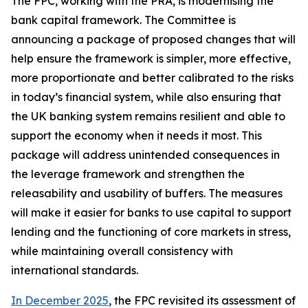
The FPC, working with the PRA, is modernising the
bank capital framework. The Committee is
announcing a package of proposed changes that will
help ensure the framework is simpler, more effective,
more proportionate and better calibrated to the risks
in today’s financial system, while also ensuring that
the UK banking system remains resilient and able to
support the economy when it needs it most. This
package will address unintended consequences in
the leverage framework and strengthen the
releasability and usability of buffers. The measures
will make it easier for banks to use capital to support
lending and the functioning of core markets in stress,
while maintaining overall consistency with
international standards.
In December 2025
, the FPC revisited its assessment of