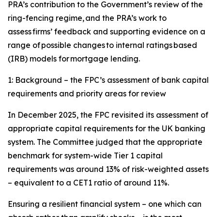
PRA’s contribution to the Government’s review of the
ring-fencing regime, and the PRA’s work to
assess firms’ feedback and supporting evidence on a
range of possible changes to internal ratings based
(IRB) models for mortgage lending.
1: Background – the FPC’s assessment of bank capital
requirements and priority areas for review
In December 2025, the FPC revisited its assessment of
appropriate capital requirements for the UK banking
system. The Committee judged that the appropriate
benchmark for system-wide Tier 1 capital
requirements was around 13% of risk-weighted assets
– equivalent to a CET1 ratio of around 11%.
Ensuring a resilient financial system – one which can