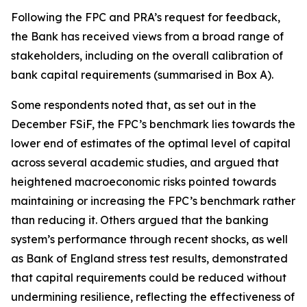
Following the FPC and PRA’s request for feedback,
the Bank has received views from a broad range of
stakeholders, including on the overall calibration of
bank capital requirements (summarised in Box A).
Some respondents noted that, as set out in the
December FSiF, the FPC’s benchmark lies towards the
lower end of estimates of the optimal level of capital
across several academic studies, and argued that
heightened macroeconomic risks pointed towards
maintaining or increasing the FPC’s benchmark rather
than reducing it. Others argued that the banking
system’s performance through recent shocks, as well
as Bank of England stress test results, demonstrated
that capital requirements could be reduced without
undermining resilience, reflecting the effectiveness of