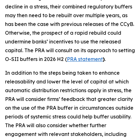
decline in a stress, their combined regulatory buffers
may then need to be rebuilt over multiple years, as
has been the case with previous releases of the CCyB.
Otherwise, the prospect of a rapid rebuild could
undermine banks’ incentives to use the released
capital. The PRA will consult on its approach to setting
O-SII buffers in 2026 H2 (
PRA statement
)
.
In addition to the steps being taken to enhance
releasability and lower the level of capital at which
automatic distribution restrictions apply in stress, the
PRA will consider firms’ feedback that greater clarity
on the use of the PRA buffer in circumstances outside
periods of systemic stress could help buffer usability.
The PRA will also consider whether further
engagement with relevant stakeholders, including