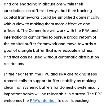
and are engaging in discussions within their
jurisdictions on different ways that their banking
capital frameworks could be simplified domestically
with a view to making them more effective and
efficient. The Committee will work with the PRA and
international authorities to pursue broad reform of
the capital buffer framework and move towards a
goal of a single buffer that is releasable in stress,
and that can be used without automatic distribution
restrictions.
In the near term, the FPC and PRA are taking steps
domestically to support buffer usability by making
clear that systemic buffers for domestic systemically
important banks will be releasable in a stress. The FPC
welcomes the
PRA’s intention
to use its existing