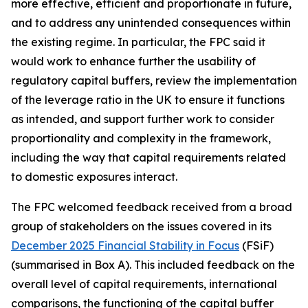
more effective, efficient and proportionate in future,
and to address any unintended consequences within
the existing regime. In particular, the FPC said it
would work to enhance further the usability of
regulatory capital buffers, review the implementation
of the leverage ratio in the UK to ensure it functions
as intended, and support further work to consider
proportionality and complexity in the framework,
including the way that capital requirements related
to domestic exposures interact.
The FPC welcomed feedback received from a broad
group of stakeholders on the issues covered in its
December 2025 Financial Stability in Focus
(FSiF)
(summarised in Box A). This included feedback on the
overall level of capital requirements, international
comparisons, the functioning of the capital buffer