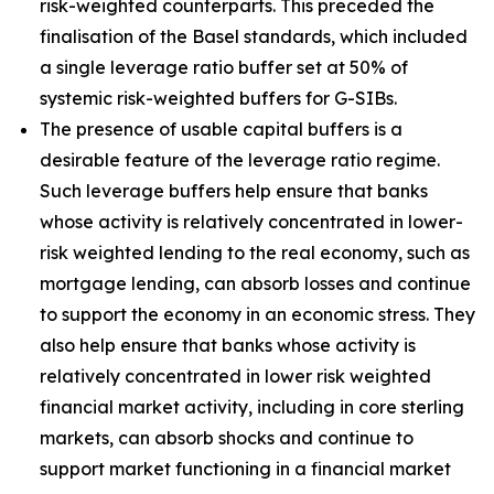
risk-weighted counterparts. This preceded the
finalisation of the Basel standards, which included
a single leverage ratio buffer set at 50% of
systemic risk-weighted buffers for G-SIBs.
The presence of usable capital buffers is a
desirable feature of the leverage ratio regime.
Such leverage buffers help ensure that banks
whose activity is relatively concentrated in lower-
risk weighted lending to the real economy, such as
mortgage lending, can absorb losses and continue
to support the economy in an economic stress. They
also help ensure that banks whose activity is
relatively concentrated in lower risk weighted
financial market activity, including in core sterling
markets, can absorb shocks and continue to
support market functioning in a financial market