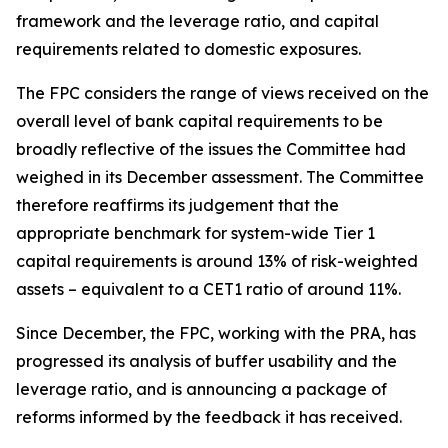
framework and the leverage ratio, and capital
requirements related to domestic exposures.
The FPC considers the range of views received on the
overall level of bank capital requirements to be
broadly reflective of the issues the Committee had
weighed in its December assessment. The Committee
therefore reaffirms its judgement that the
appropriate benchmark for system-wide Tier 1
capital requirements is around 13% of risk-weighted
assets – equivalent to a CET1 ratio of around 11%.
Since December, the FPC, working with the PRA, has
progressed its analysis of buffer usability and the
leverage ratio, and is announcing a package of
reforms informed by the feedback it has received.