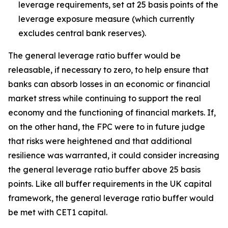
leverage requirements, set at 25 basis points of the
leverage exposure measure (which currently
excludes central bank reserves).
The general leverage ratio buffer would be
releasable, if necessary to zero, to help ensure that
banks can absorb losses in an economic or financial
market stress while continuing to support the real
economy and the functioning of financial markets. If,
on the other hand, the FPC were to in future judge
that risks were heightened and that additional
resilience was warranted, it could consider increasing
the general leverage ratio buffer above 25 basis
points. Like all buffer requirements in the UK capital
framework, the general leverage ratio buffer would
be met with CET1 capital.