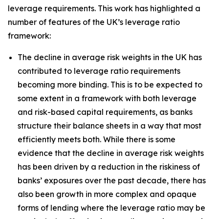
leverage requirements. This work has highlighted a
number of features of the UK’s leverage ratio
framework:
The decline in average risk weights in the UK has
contributed to leverage ratio requirements
becoming more binding. This is to be expected to
some extent in a framework with both leverage
and risk-based capital requirements, as banks
structure their balance sheets in a way that most
efficiently meets both. While there is some
evidence that the decline in average risk weights
has been driven by a reduction in the riskiness of
banks’ exposures over the past decade, there has
also been growth in more complex and opaque
forms of lending where the leverage ratio may be