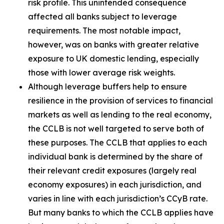
risk profile. This unintended consequence
affected all banks subject to leverage
requirements. The most notable impact,
however, was on banks with greater relative
exposure to UK domestic lending, especially
those with lower average risk weights.
Although leverage buffers help to ensure
resilience in the provision of services to financial
markets as well as lending to the real economy,
the CCLB is not well targeted to serve both of
these purposes. The CCLB that applies to each
individual bank is determined by the share of
their relevant credit exposures (largely real
economy exposures) in each jurisdiction, and
varies in line with each jurisdiction’s CCyB rate.
But many banks to which the CCLB applies have