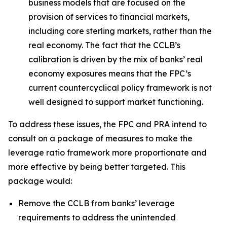
business models that are focused on the
provision of services to financial markets,
including core sterling markets, rather than the
real economy. The fact that the CCLB’s
calibration is driven by the mix of banks’ real
economy exposures means that the FPC’s
current countercyclical policy framework is not
well designed to support market functioning.
To address these issues, the FPC and PRA intend to
consult on a package of measures to make the
leverage ratio framework more proportionate and
more effective by being better targeted. This
package would:
Remove the CCLB from banks’ leverage
requirements to address the unintended