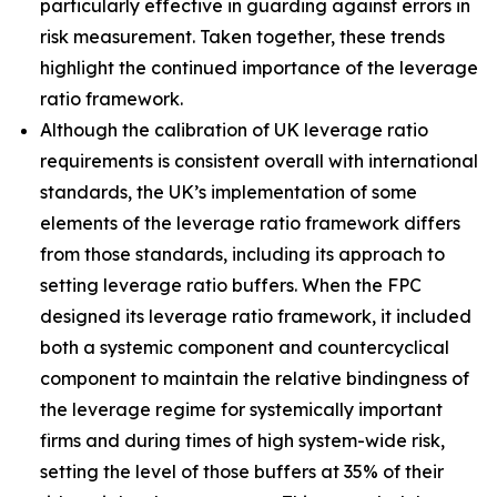
particularly effective in guarding against errors in
risk measurement. Taken together, these trends
highlight the continued importance of the leverage
ratio framework.
Although the calibration of UK leverage ratio
requirements is consistent overall with international
standards, the UK’s implementation of some
elements of the leverage ratio framework differs
from those standards, including its approach to
setting leverage ratio buffers. When the FPC
designed its leverage ratio framework, it included
both a systemic component and countercyclical
component to maintain the relative bindingness of
the leverage regime for systemically important
firms and during times of high system-wide risk,
setting the level of those buffers at 35% of their